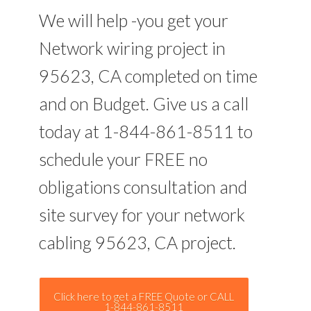
We will help -you get your
Network wiring project in
95623, CA completed on time
and on Budget. Give us a call
today at 1-844-861-8511 to
schedule your FREE no
obligations consultation and
site survey for your network
cabling 95623, CA project.
Click here to get a FREE Quote or CALL
1-844-861-8511