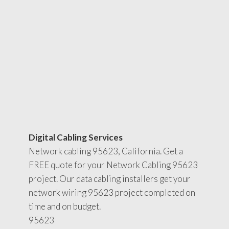
Digital Cabling Services
Network cabling 95623, California. Get a
FREE quote for your Network Cabling 95623
project. Our data cabling installers get your
network wiring 95623 project completed on
time and on budget.
95623