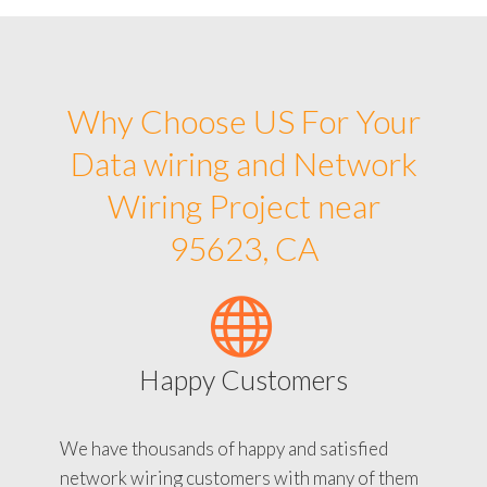
Why Choose US For Your
Data wiring and Network
Wiring Project near
95623, CA
Happy Customers
We have thousands of happy and satisfied
network wiring customers with many of them