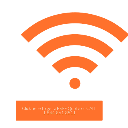
Click here to get a FREE Quote or CALL
1-844-861-8511