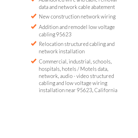
data and network cable abatement
New construction network wiring
Addition and remodel low voltage
cabling 95623
Relocation structured cabling and
network installation
Commercial, industrial, schools,
hospitals, hotels / Motels data,
network, audio - video structured
cabling and low voltage wiring
installation near 95623, California