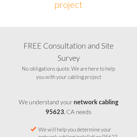
project
FREE Consultation and Site
Survey
No obligations quote. We are here to help
you with your cabling project
We understand your
network cabling
95623
, CA needs
We will help you determine your
network cabling installation 95623,