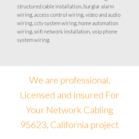
structured cable installation, burglar alarm
wiring, access control wiring, video and audio
wiring, cctv system wiring, home automation
wiring, wifi network installation, voip phone
system wiring.
We are professional,
Licensed and insured For
Your Network Cabling
95623, California project