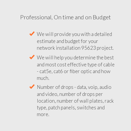
Professional, On time and on Budget
We will provide you with a detailed
estimate and budget for your
network installation 95623 project.
We will help you determine the best
and most cost effective type of cable
- cat5e, cat6 or fiber optic and how
much.
Number of drops - data, voip, audio
and video, number of drops per
location, number of wall plates, rack
type, patch panels, switches and
more.