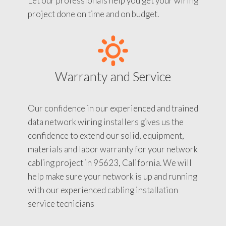
Let our professionals help you get your wiring
project done on time and on budget.
Warranty and Service
Our confidence in our experienced and trained
data network wiring installers gives us the
confidence to extend our solid, equipment,
materials and labor warranty for your network
cabling project in 95623, California. We will
help make sure your network is up and running
with our experienced cabling installation
service tecnicians