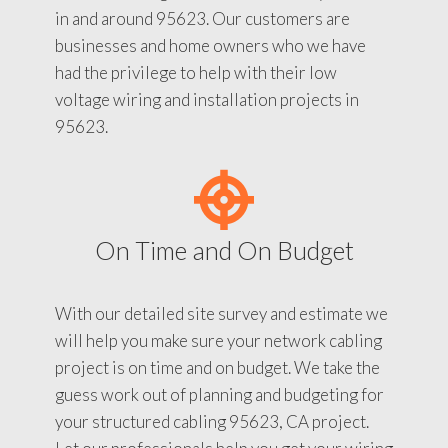
in and around 95623. Our customers are
businesses and home owners who we have
had the privilege to help with their low
voltage wiring and installation projects in
95623.
On Time and On Budget
With our detailed site survey and estimate we
will help you make sure your network cabling
project is on time and on budget. We take the
guess work out of planning and budgeting for
your structured cabling 95623, CA project.