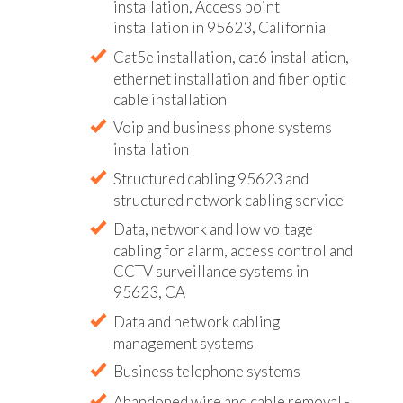
installation, Access point
installation in 95623, California
Cat5e installation, cat6 installation,
ethernet installation and fiber optic
cable installation
Voip and business phone systems
installation
Structured cabling 95623 and
structured network cabling service
Data, network and low voltage
cabling for alarm, access control and
CCTV surveillance systems in
95623, CA
Data and network cabling
management systems
Business telephone systems
Abandoned wire and cable removal -