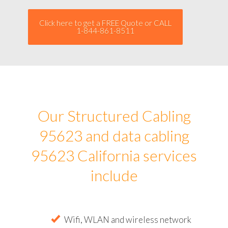
Click here to get a FREE Quote or CALL
1-844-861-8511
Our Structured Cabling
95623 and data cabling
95623 California services
include
Wifi, WLAN and wireless network