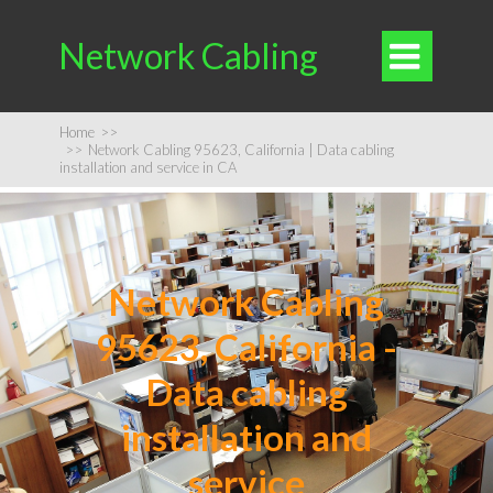
Network Cabling

Home
>>
>>
Network Cabling 95623, California | Data cabling
installation and service in CA
Network Cabling
95623, California -
Data cabling
installation and
service