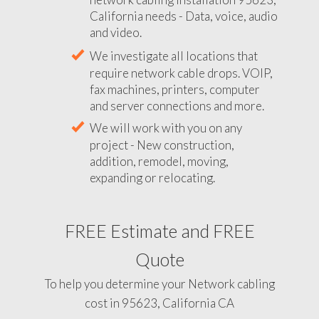
California needs - Data, voice, audio
and video.
We investigate all locations that
require network cable drops. VOIP,
fax machines, printers, computer
and server connections and more.
We will work with you on any
project - New construction,
addition, remodel, moving,
expanding or relocating.
FREE Estimate and FREE
Quote
To help you determine your Network cabling
cost in 95623, California CA