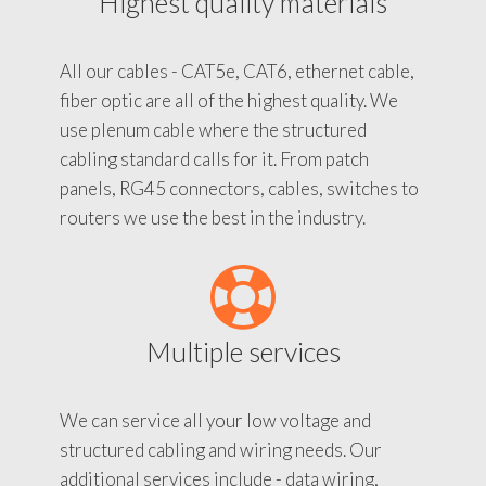
Highest quality materials
All our cables - CAT5e, CAT6, ethernet cable,
fiber optic are all of the highest quality. We
use plenum cable where the structured
cabling standard calls for it. From patch
panels, RG45 connectors, cables, switches to
routers we use the best in the industry.
Multiple services
We can service all your low voltage and
structured cabling and wiring needs. Our
additional services include - data wiring,