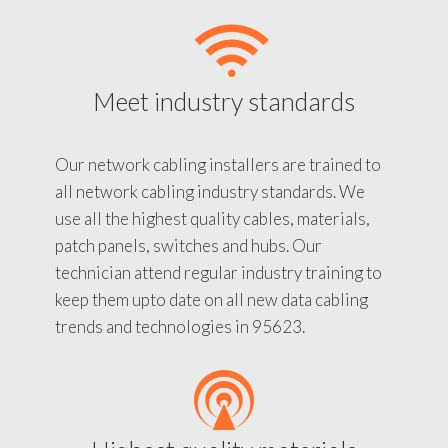
Meet industry standards
Our network cabling installers are trained to
all network cabling industry standards. We
use all the highest quality cables, materials,
patch panels, switches and hubs. Our
technician attend regular industry training to
keep them upto date on all new data cabling
trends and technologies in 95623.