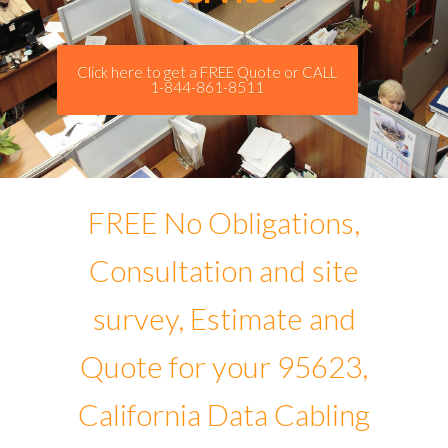
Click here to get a FREE Quote or CALL
1-844-861-8511
FREE No Obligations,
Consultation and site
survey, Estimate and
Quote for your 95623,
California Data Cabling