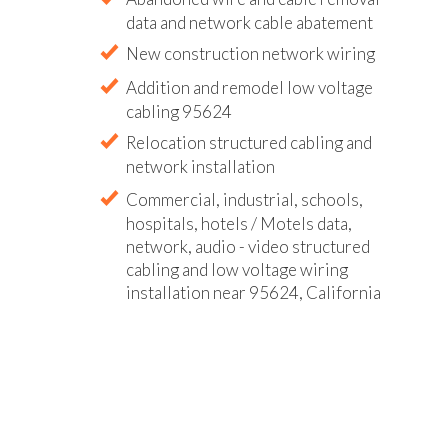
data and network cable abatement
New construction network wiring
Addition and remodel low voltage
cabling 95624
Relocation structured cabling and
network installation
Commercial, industrial, schools,
hospitals, hotels / Motels data,
network, audio - video structured
cabling and low voltage wiring
installation near 95624, California