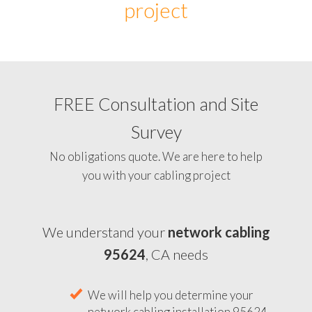
project
FREE Consultation and Site
Survey
No obligations quote. We are here to help
you with your cabling project
We understand your
network cabling
95624
, CA needs
We will help you determine your
network cabling installation 95624,