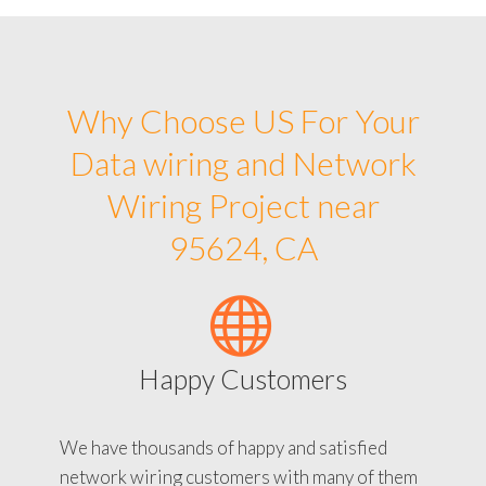
Why Choose US For Your
Data wiring and Network
Wiring Project near
95624, CA
Happy Customers
We have thousands of happy and satisfied
network wiring customers with many of them