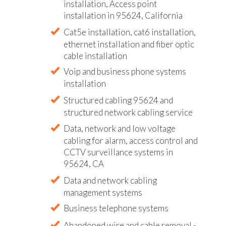
installation, Access point
installation in 95624, California
Cat5e installation, cat6 installation,
ethernet installation and fiber optic
cable installation
Voip and business phone systems
installation
Structured cabling 95624 and
structured network cabling service
Data, network and low voltage
cabling for alarm, access control and
CCTV surveillance systems in
95624, CA
Data and network cabling
management systems
Business telephone systems
Abandoned wire and cable removal -