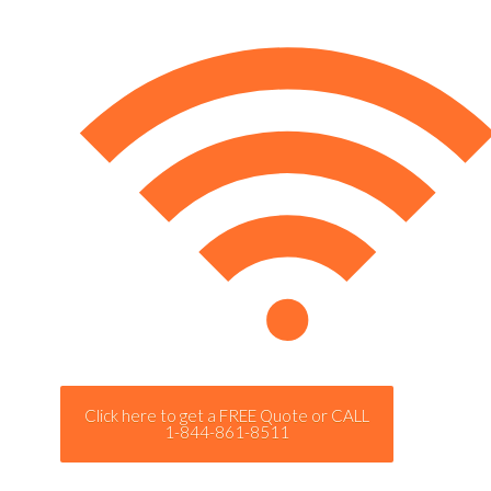
Click here to get a FREE Quote or CALL
1-844-861-8511