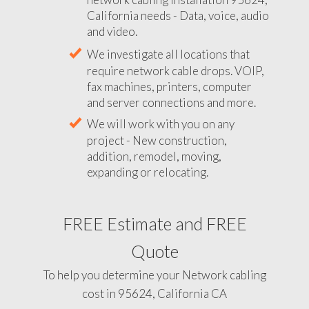
California needs - Data, voice, audio
and video.
We investigate all locations that
require network cable drops. VOIP,
fax machines, printers, computer
and server connections and more.
We will work with you on any
project - New construction,
addition, remodel, moving,
expanding or relocating.
FREE Estimate and FREE
Quote
To help you determine your Network cabling
cost in 95624, California CA