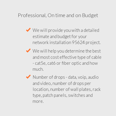
Professional, On time and on Budget
We will provide you with a detailed
estimate and budget for your
network installation 95624 project.
We will help you determine the best
and most cost effective type of cable
- cat5e, cat6 or fiber optic and how
much.
Number of drops - data, voip, audio
and video, number of drops per
location, number of wall plates, rack
type, patch panels, switches and
more.