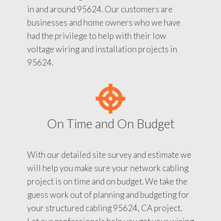
in and around 95624. Our customers are
businesses and home owners who we have
had the privilege to help with their low
voltage wiring and installation projects in
95624.
On Time and On Budget
With our detailed site survey and estimate we
will help you make sure your network cabling
project is on time and on budget. We take the
guess work out of planning and budgeting for
your structured cabling 95624, CA project.