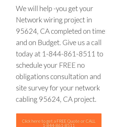
We will help -you get your
Network wiring project in
95624, CA completed on time
and on Budget. Give us a call
today at 1-844-861-8511 to
schedule your FREE no
obligations consultation and
site survey for your network
cabling 95624, CA project.
Click here to get a FREE Quote or CALL
1-844-861-8511