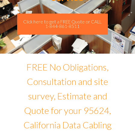
Click here to get a FREE Quote or CALL
1-844-861-8511
FREE No Obligations,
Consultation and site
survey, Estimate and
Quote for your 95624,
California Data Cabling