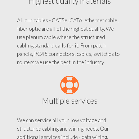
Highest quality materials
All our cables - CAT5e, CAT6, ethernet cable,
fiber optic are all of the highest quality. We
use plenum cable where the structured
cabling standard calls for it. From patch
panels, RG45 connectors, cables, switches to
routers we use the best in the industry.
Multiple services
We can service all your low voltage and
structured cabling and wiring needs. Our
additional services include - data wiring,