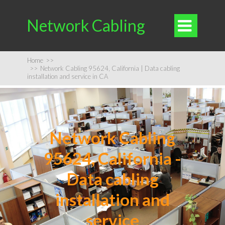
Network Cabling

Home
>>
>>
Network Cabling 95624, California | Data cabling
installation and service in CA
Network Cabling
95624, California -
Data cabling
installation and
service