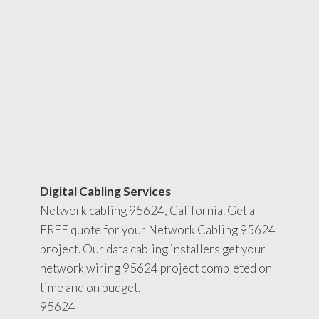
Digital Cabling Services
Network cabling 95624, California. Get a
FREE quote for your Network Cabling 95624
project. Our data cabling installers get your
network wiring 95624 project completed on
time and on budget.
95624