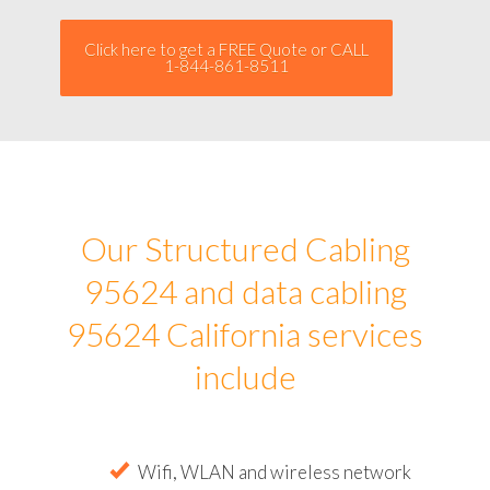
Click here to get a FREE Quote or CALL
1-844-861-8511
Our Structured Cabling
95624 and data cabling
95624 California services
include
Wifi, WLAN and wireless network