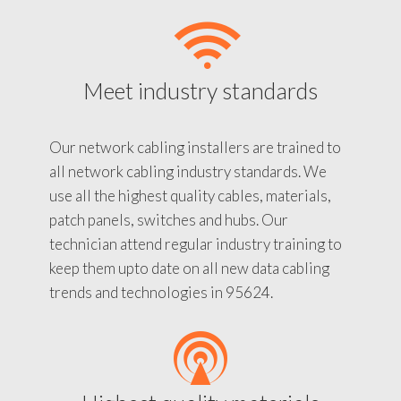
Meet industry standards
Our network cabling installers are trained to
all network cabling industry standards. We
use all the highest quality cables, materials,
patch panels, switches and hubs. Our
technician attend regular industry training to
keep them upto date on all new data cabling
trends and technologies in 95624.