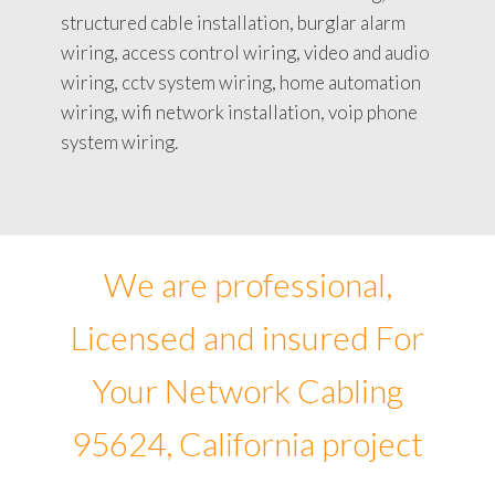
structured cable installation, burglar alarm
wiring, access control wiring, video and audio
wiring, cctv system wiring, home automation
wiring, wifi network installation, voip phone
system wiring.
We are professional,
Licensed and insured For
Your Network Cabling
95624, California project