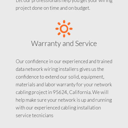
Let our professionals help you get your wiring
project done on time and on budget.
Warranty and Service
Our confidence in our experienced and trained
data network wiring installers gives us the
confidence to extend our solid, equipment,
materials and labor warranty for your network
cabling project in 95624, California. We will
help make sure your network is up and running
with our experienced cabling installation
service tecnicians