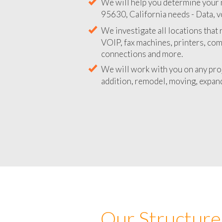
We will help you determine your 
95630, California needs - Data, v
We investigate all locations that
VOIP, fax machines, printers, co
connections and more.
We will work with you on any pro
addition, remodel, moving, expand