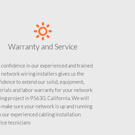
Warranty and Service
 confidence in our experienced and trained
 network wiring installers gives us the
idence to extend our solid, equipment,
rials and labor warranty for your network
ing project in 95630, California. We will
 make sure your network is up and running
 our experienced cabling installation
ice tecnicians