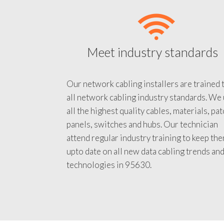
Meet industry standards
Our network cabling installers are trained 
all network cabling industry standards. We
all the highest quality cables, materials, pa
panels, switches and hubs. Our technician
attend regular industry training to keep th
upto date on all new data cabling trends an
technologies in 95630.