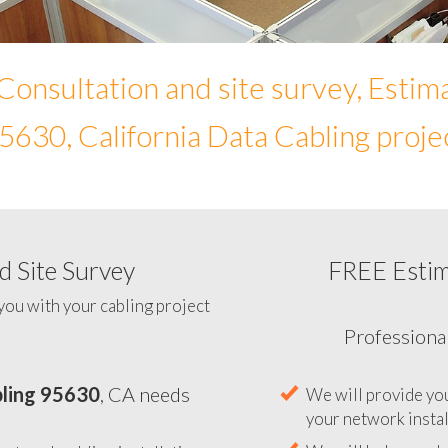
Consultation and site survey, Estim
5630, California Data Cabling proje
 Site Survey
FREE Esti
To help you determine your 
you with your cabling project
ling 95630
, CA needs
Professiona