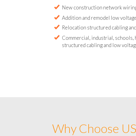
Abandoned wire and cable remova
New construction network wirin
Addition and remodel low voltag
Relocation structured cabling and
Commercial, industrial, schools, 
structured cabling and low voltag
Why Choose US 