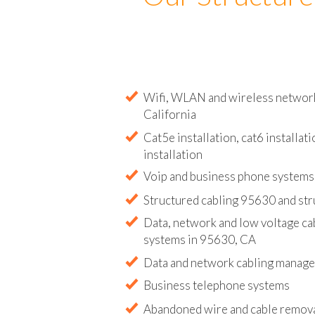
Our Structure
Wifi, WLAN and wireless network 
California
Cat5e installation, cat6 installati
installation
Voip and business phone systems 
Structured cabling 95630 and str
Data, network and low voltage ca
systems in 95630, CA
Data and network cabling manag
Business telephone systems