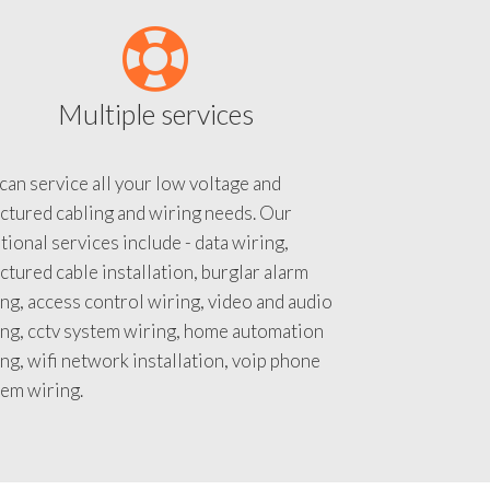
Multiple services
an service all your low voltage and
ctured cabling and wiring needs. Our
tional services include - data wiring,
ctured cable installation, burglar alarm
ng, access control wiring, video and audio
ing, cctv system wiring, home automation
ng, wifi network installation, voip phone
tem wiring.