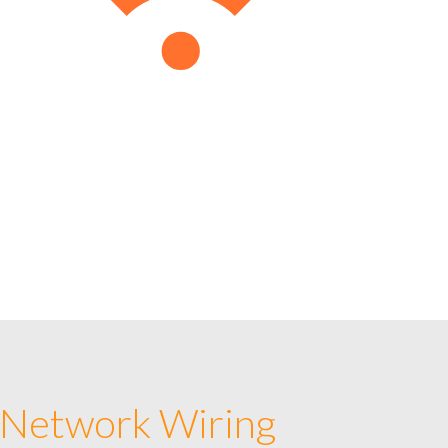
 Network Wiring