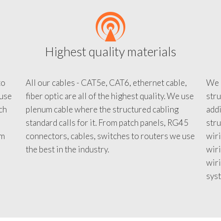
Highest quality materials
to
All our cables - CAT5e, CAT6, ethernet cable,
We c
 use
fiber optic are all of the highest quality. We use
stru
tch
plenum cable where the structured cabling
addi
standard calls for it. From patch panels, RG45
stru
em
connectors, cables, switches to routers we use
wiri
d
the best in the industry.
wir
wiri
sys