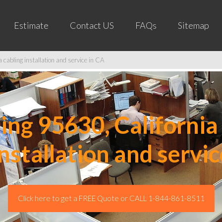
Estimate
Contact US
FAQs
Sitemap
cabling installation and service in CA
ng 95630, California 
installation and servic
Click here to get a FREE Quote or CALL 1-844-861-8511