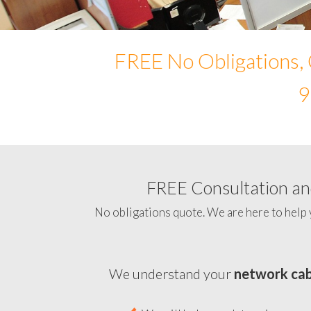
FREE No Obligations, 
9
FREE Consultation and
No obligations quote. We are here to help 
We understand your
network cab