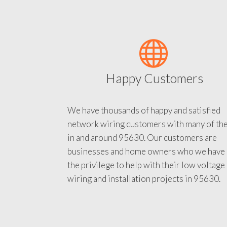
Happy Customers
We have thousands of happy and satisfied
network wiring customers with many of th
in and around 95630. Our customers are
businesses and home owners who we have
the privilege to help with their low voltage
wiring and installation projects in 95630.