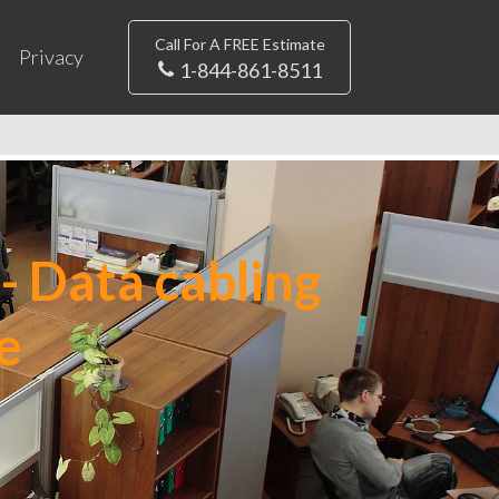
Call For A FREE Estimate
Privacy
1-844-861-8511
- Data cabling
e