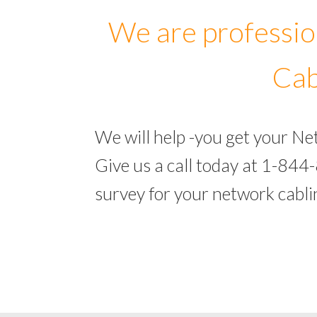
We are professio
Cab
We will help -you get your N
Give us a call today at 1-844
survey for your network cabl