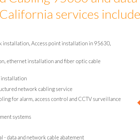
d Cabling 95630 and data
California services includ
installation, Access point installation in 95630,
on, ethernet installation and fiber optic cable
installation
uctured network cabling service
bling for alarm, access control and CCTV surveillance
ement systems