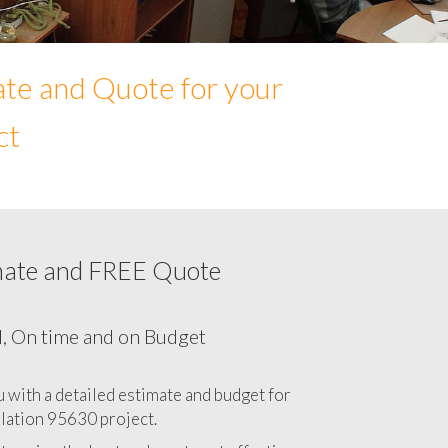
ate and Quote for your
ct
mate and FREE Quote
Network cabling cost in 95630, California
CA
l, On time and on Budget