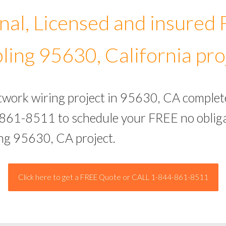
nal, Licensed and insured
ling 95630, California pro
etwork wiring project in 95630, CA complet
-861-8511 to schedule your FREE no obliga
ing 95630, CA project.
Click here to get a FREE Quote or CALL 1-844-861-8511