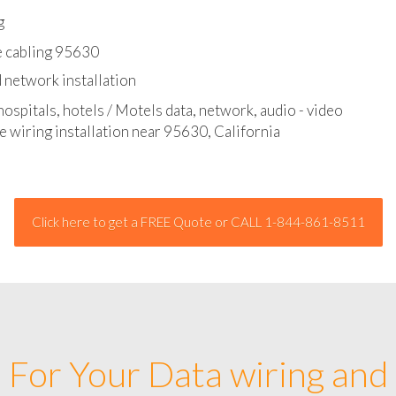
l - data and network cable abatement
g
e cabling 95630
 network installation
hospitals, hotels / Motels data, network, audio - video
e wiring installation near 95630, California
Click here to get a FREE Quote or CALL 1-844-861-8511
For Your Data wiring and