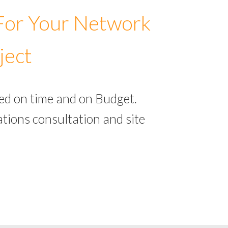
 For Your Network
ject
ed on time and on Budget.
tions consultation and site