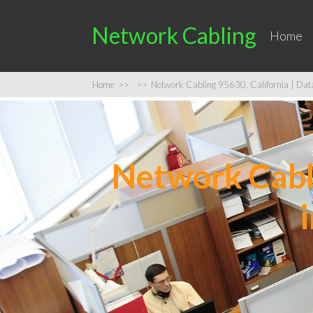
Network Cabling
Home
Home
>>
>>
Network Cabling 95630, California | Data 
Network Cabli