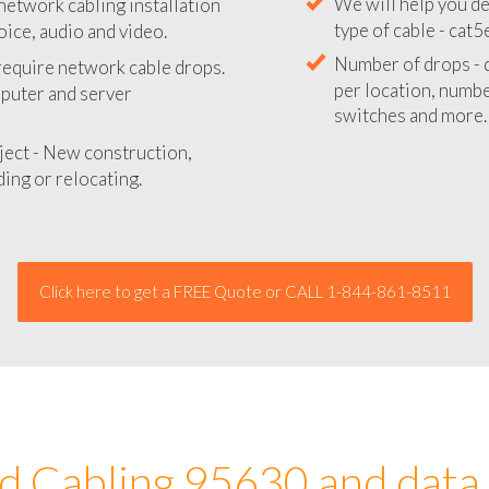
network cabling installation
We will provide you
oice, audio and video.
your network instal
 require network cable drops.
We will help you de
mputer and server
type of cable - cat5
Number of drops - d
ject - New construction,
per location, number
ing or relocating.
switches and more.
Click here to get a FREE Quote or CALL 1-844-861-8511