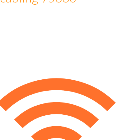
 cabling 95630
e