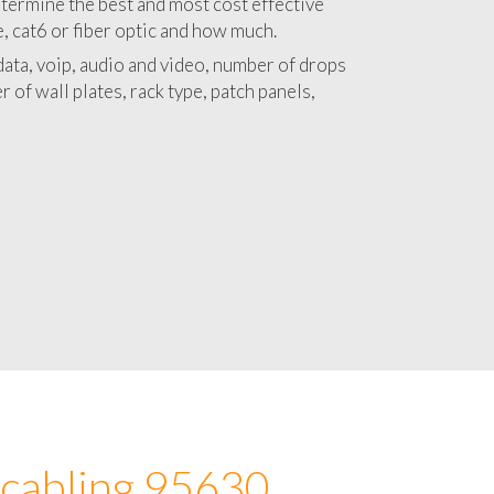
 with a detailed estimate and budget for
lation 95630 project.
termine the best and most cost effective
e, cat6 or fiber optic and how much.
ata, voip, audio and video, number of drops
 of wall plates, rack type, patch panels,