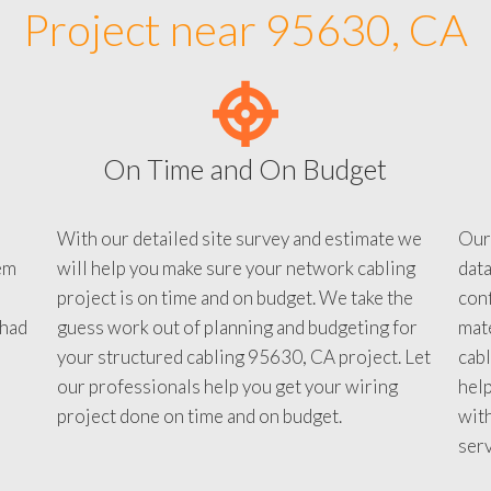
Project near 95630, CA
On Time and On Budget
With our detailed site survey and estimate we
Our
em
will help you make sure your network cabling
data
project is on time and on budget. We take the
conf
 had
guess work out of planning and budgeting for
mate
your structured cabling 95630, CA project. Let
cabl
our professionals help you get your wiring
help
project done on time and on budget.
with
serv