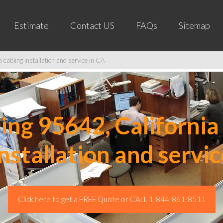
Estimate
Contact US
FAQs
Sitemap
cabling installation and service in CA
ng 95642, California 
installation and servic
Click here to get a FREE Quote or CALL 1-844-861-8511