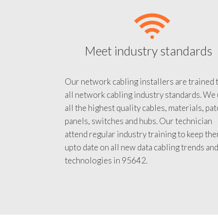
Meet industry standards
Our network cabling installers are trained 
all network cabling industry standards. We
all the highest quality cables, materials, pa
panels, switches and hubs. Our technician
attend regular industry training to keep th
upto date on all new data cabling trends an
technologies in 95642.