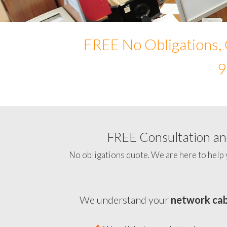
FREE No Obligations, 
9
FREE Consultation and
No obligations quote. We are here to help 
We understand your
network cab