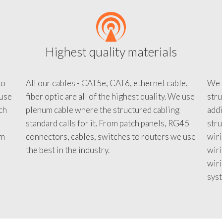
Highest quality materials
to
All our cables - CAT5e, CAT6, ethernet cable,
We c
 use
fiber optic are all of the highest quality. We use
stru
tch
plenum cable where the structured cabling
addi
standard calls for it. From patch panels, RG45
stru
em
connectors, cables, switches to routers we use
wiri
d
the best in the industry.
wir
wiri
sys