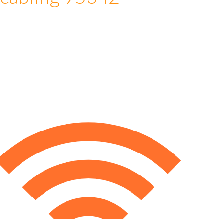
 cabling 95642
e