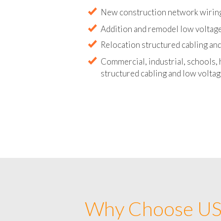
Abandoned wire and cable remova
New construction network wirin
Addition and remodel low voltag
Relocation structured cabling and
Commercial, industrial, schools, 
structured cabling and low voltag
Why Choose US 