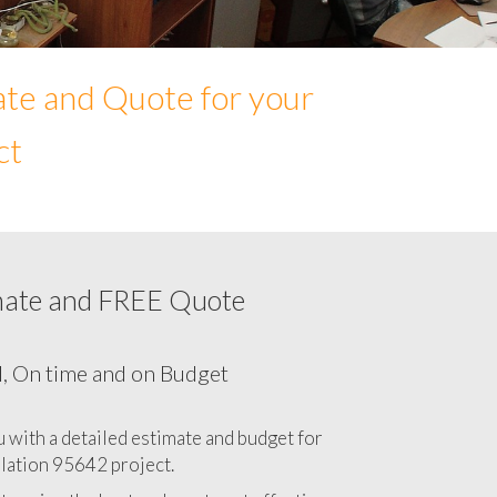
ate and Quote for your
ct
mate and FREE Quote
Network cabling cost in 95642, California
CA
l, On time and on Budget