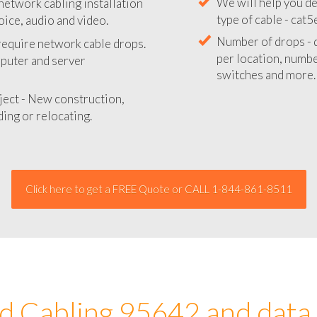
network cabling installation
We will provide you
oice, audio and video.
your network instal
 require network cable drops.
We will help you de
mputer and server
type of cable - cat5
Number of drops - d
ject - New construction,
per location, number
ing or relocating.
switches and more.
Click here to get a FREE Quote or CALL 1-844-861-8511