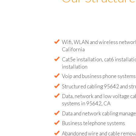
Our Structure
Wifi, WLAN and wireless network 
California
Cat5e installation, cat6 installati
installation
Voip and business phone systems 
Structured cabling 95642 and str
Data, network and low voltage ca
systems in 95642, CA
Data and network cabling manag
Business telephone systems