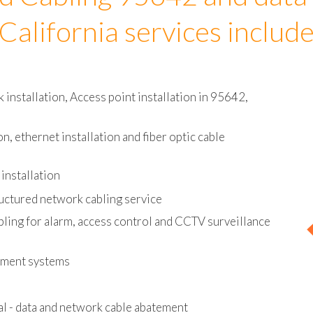
d Cabling 95642 and data
California services includ
installation, Access point installation in 95642,
on, ethernet installation and fiber optic cable
installation
uctured network cabling service
bling for alarm, access control and CCTV surveillance
ement systems