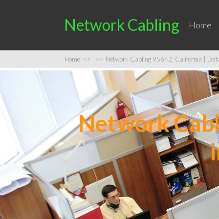
Network Cabling
Home
Home
>>
>>
Network Cabling 95642, California | Data 
Network Cabli