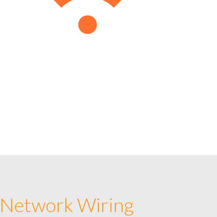
 Network Wiring