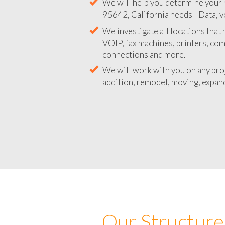
We will help you determine your 
95642, California needs - Data, v
We investigate all locations that
VOIP, fax machines, printers, co
connections and more.
We will work with you on any pro
addition, remodel, moving, expand