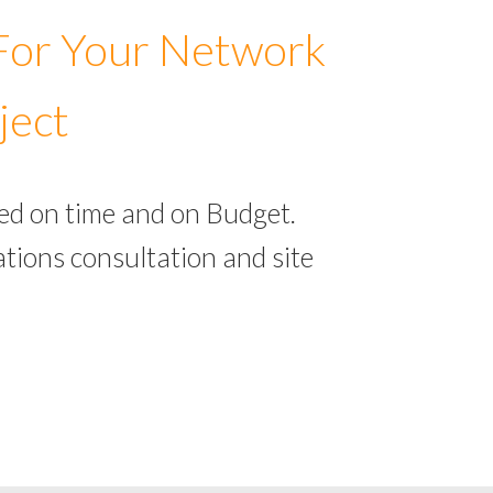
 For Your Network
ject
ed on time and on Budget.
tions consultation and site