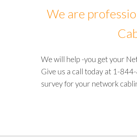
We are professio
Cab
We will help -you get your N
Give us a call today at 1-844
survey for your network cabl