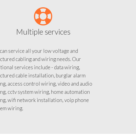
Multiple services
an service all your low voltage and
ctured cabling and wiring needs. Our
tional services include - data wiring,
ctured cable installation, burglar alarm
ng, access control wiring, video and audio
ing, cctv system wiring, home automation
ng, wifi network installation, voip phone
tem wiring.