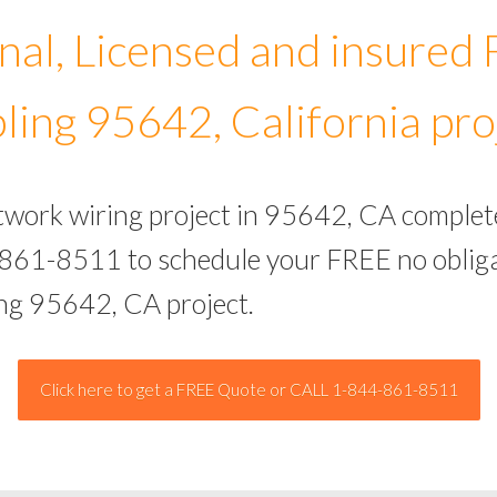
nal, Licensed and insured
ling 95642, California pro
etwork wiring project in 95642, CA complet
-861-8511 to schedule your FREE no obliga
ing 95642, CA project.
Click here to get a FREE Quote or CALL 1-844-861-8511