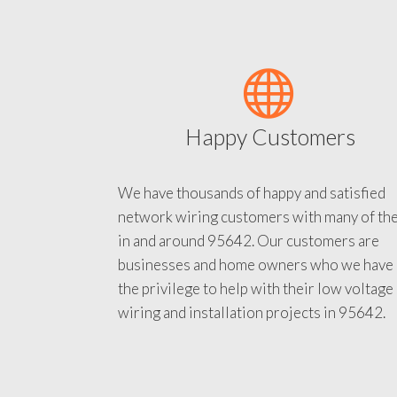
Happy Customers
We have thousands of happy and satisfied
network wiring customers with many of th
in and around 95642. Our customers are
businesses and home owners who we have
the privilege to help with their low voltage
wiring and installation projects in 95642.