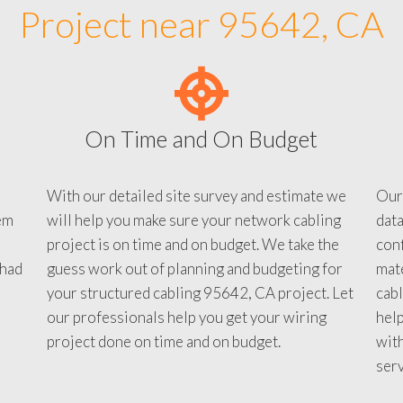
Project near 95642, CA
On Time and On Budget
With our detailed site survey and estimate we
Our
em
will help you make sure your network cabling
data
project is on time and on budget. We take the
conf
 had
guess work out of planning and budgeting for
mate
your structured cabling 95642, CA project. Let
cabl
our professionals help you get your wiring
help
project done on time and on budget.
with
serv