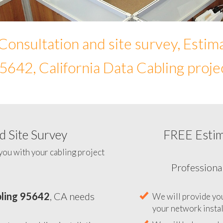
Consultation and site survey, Estim
5642, California Data Cabling proje
 Site Survey
FREE Esti
To help you determine your 
you with your cabling project
ling 95642
, CA needs
Professiona