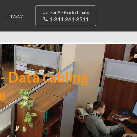
Call For A FREE Estimate
Privacy
1-844-861-8511
- Data cabling
e