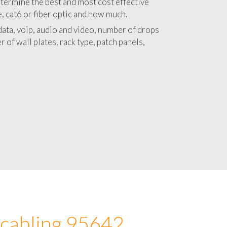
 with a detailed estimate and budget for
lation 95642 project.
termine the best and most cost effective
e, cat6 or fiber optic and how much.
ata, voip, audio and video, number of drops
 of wall plates, rack type, patch panels,