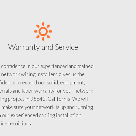
Warranty and Service
 confidence in our experienced and trained
 network wiring installers gives us the
idence to extend our solid, equipment,
rials and labor warranty for your network
ing project in 95642, California. We will
 make sure your network is up and running
 our experienced cabling installation
ice tecnicians