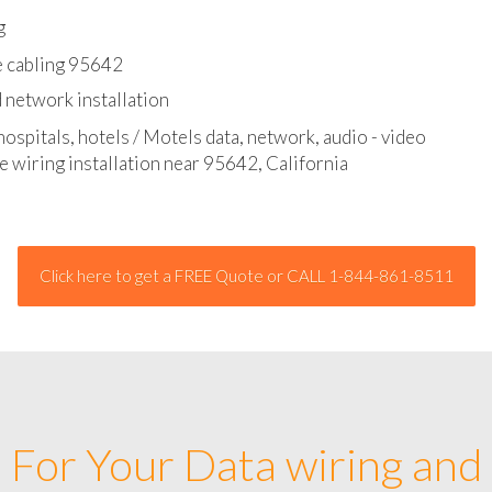
l - data and network cable abatement
g
e cabling 95642
 network installation
hospitals, hotels / Motels data, network, audio - video
e wiring installation near 95642, California
Click here to get a FREE Quote or CALL 1-844-861-8511
For Your Data wiring and