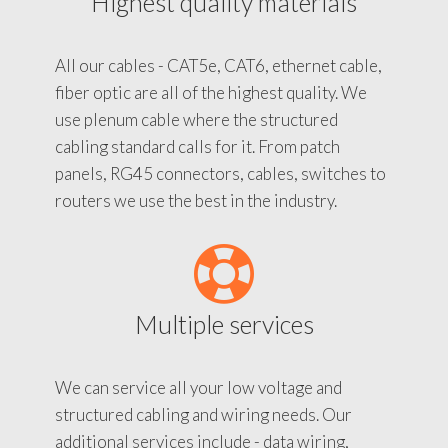
Highest quality materials
All our cables - CAT5e, CAT6, ethernet cable,
fiber optic are all of the highest quality. We
use plenum cable where the structured
cabling standard calls for it. From patch
panels, RG45 connectors, cables, switches to
routers we use the best in the industry.
Multiple services
We can service all your low voltage and
structured cabling and wiring needs. Our
additional services include - data wiring,