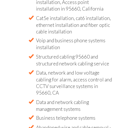
installation, Access point
installation in 95660, California
Cat5e installation, cat6 installation,
ethernet installation and fiber optic
cable installation
Voip and business phone systems
installation
Structured cabling 95660 and
structured network cabling service
Data, network and low voltage
cabling for alarm, access control and
CCTV surveillance systems in
95660, CA
Data and network cabling
management systems
Business telephone systems
Abandoned wire and cable removal -