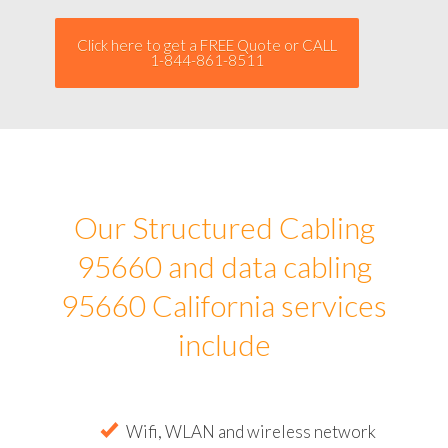
Click here to get a FREE Quote or CALL
1-844-861-8511
Our Structured Cabling
95660 and data cabling
95660 California services
include
Wifi, WLAN and wireless network