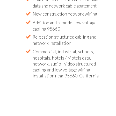
data and network cable abatement
New construction network wiring
Addition and remodel low voltage
cabling 95660
Relocation structured cabling and
network installation
Commercial, industrial, schools,
hospitals, hotels / Motels data,
network, audio - video structured
cabling and low voltage wiring
installation near 95660, California