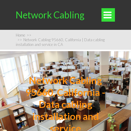
Network Cabling

Home
>>
>>
Network Cabling 95660, California | Data cabling
installation and service in CA
Network Cabling
95660, California -
Data cabling
installation and
service