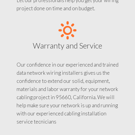
Let our professionals help you get your wiring
project done on time and on budget.
Warranty and Service
Our confidence in our experienced and trained
data network wiring installers gives us the
confidence to extend our solid, equipment,
materials and labor warranty for your network
cabling project in 95660, California. We will
help make sure your network is up and running
with our experienced cabling installation
service tecnicians