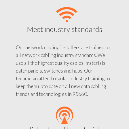
Meet industry standards
Our network cabling installers are trained to
all network cabling industry standards. We
use all the highest quality cables, materials,
patch panels, switches and hubs. Our
technician attend regular industry training to
keep them upto date on all new data cabling
trends and technologies in 95660.