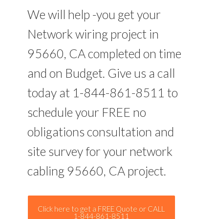
We will help -you get your
Network wiring project in
95660, CA completed on time
and on Budget. Give us a call
today at 1-844-861-8511 to
schedule your FREE no
obligations consultation and
site survey for your network
cabling 95660, CA project.
Click here to get a FREE Quote or CALL
1-844-861-8511