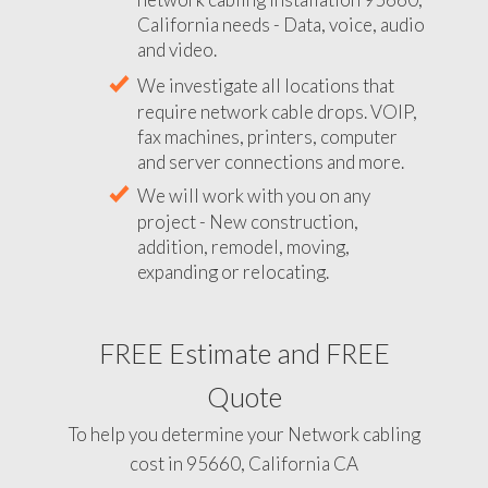
California needs - Data, voice, audio
and video.
We investigate all locations that
require network cable drops. VOIP,
fax machines, printers, computer
and server connections and more.
We will work with you on any
project - New construction,
addition, remodel, moving,
expanding or relocating.
FREE Estimate and FREE
Quote
To help you determine your Network cabling
cost in 95660, California CA