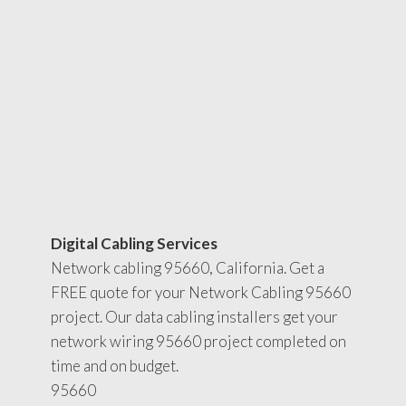
Digital Cabling Services
Network cabling 95660, California. Get a
FREE quote for your Network Cabling 95660
project. Our data cabling installers get your
network wiring 95660 project completed on
time and on budget.
95660