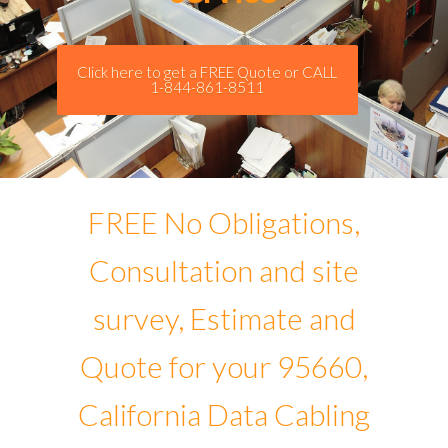
Click here to get a FREE Quote or CALL
1-844-861-8511
FREE No Obligations,
Consultation and site
survey, Estimate and
Quote for your 95660,
California Data Cabling