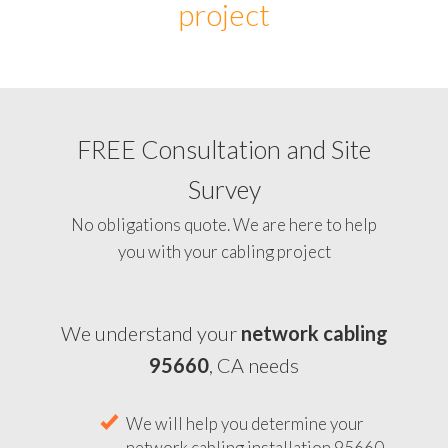
project
FREE Consultation and Site
Survey
No obligations quote. We are here to help
you with your cabling project
We understand your
network cabling
95660
, CA needs
We will help you determine your
network cabling installation 95660,