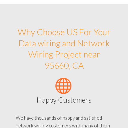
Why Choose US For Your
Data wiring and Network
Wiring Project near
95660, CA
Happy Customers
We have thousands of happy and satisfied
network wiring customers with many of them