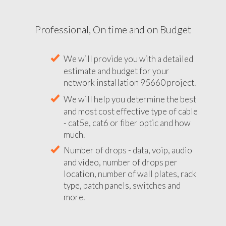
Professional, On time and on Budget
We will provide you with a detailed
estimate and budget for your
network installation 95660 project.
We will help you determine the best
and most cost effective type of cable
- cat5e, cat6 or fiber optic and how
much.
Number of drops - data, voip, audio
and video, number of drops per
location, number of wall plates, rack
type, patch panels, switches and
more.