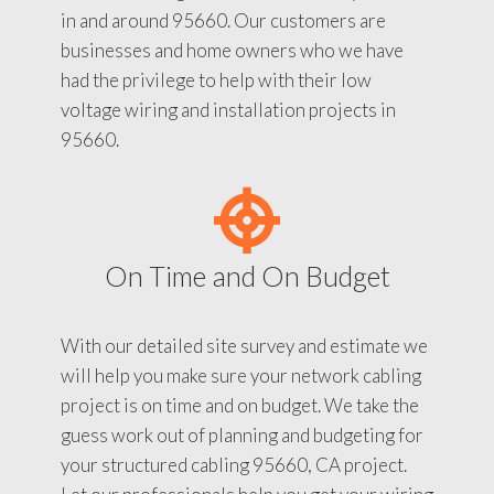
in and around 95660. Our customers are
businesses and home owners who we have
had the privilege to help with their low
voltage wiring and installation projects in
95660.
On Time and On Budget
With our detailed site survey and estimate we
will help you make sure your network cabling
project is on time and on budget. We take the
guess work out of planning and budgeting for
your structured cabling 95660, CA project.