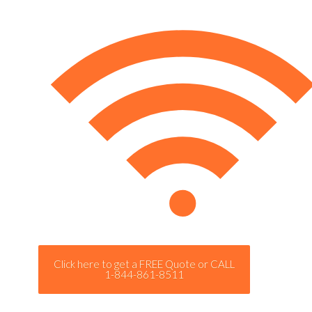
Click here to get a FREE Quote or CALL
1-844-861-8511