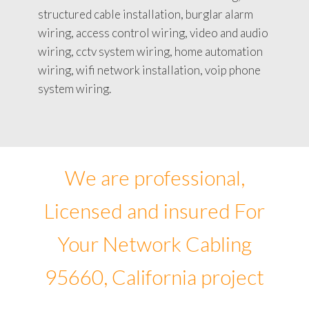
structured cable installation, burglar alarm
wiring, access control wiring, video and audio
wiring, cctv system wiring, home automation
wiring, wifi network installation, voip phone
system wiring.
We are professional,
Licensed and insured For
Your Network Cabling
95660, California project