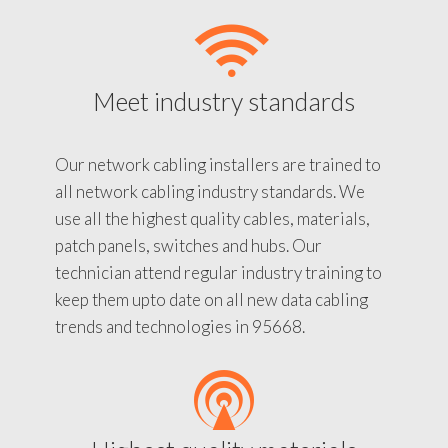
Meet industry standards
Our network cabling installers are trained to
all network cabling industry standards. We
use all the highest quality cables, materials,
patch panels, switches and hubs. Our
technician attend regular industry training to
keep them upto date on all new data cabling
trends and technologies in 95668.