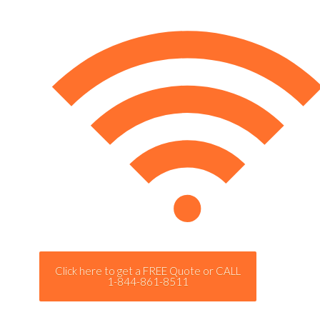
Click here to get a FREE Quote or CALL
1-844-861-8511