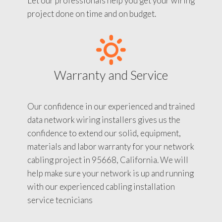
Let our professionals help you get your wiring
project done on time and on budget.
Warranty and Service
Our confidence in our experienced and trained
data network wiring installers gives us the
confidence to extend our solid, equipment,
materials and labor warranty for your network
cabling project in 95668, California. We will
help make sure your network is up and running
with our experienced cabling installation
service tecnicians