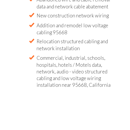
data and network cable abatement
New construction network wiring
Addition and remodel low voltage
cabling 95668
Relocation structured cabling and
network installation
Commercial, industrial, schools,
hospitals, hotels / Motels data,
network, audio - video structured
cabling and low voltage wiring
installation near 95668, California