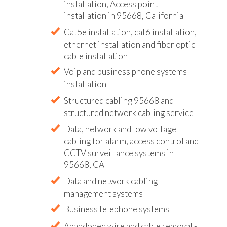
installation, Access point
installation in 95668, California
Cat5e installation, cat6 installation,
ethernet installation and fiber optic
cable installation
Voip and business phone systems
installation
Structured cabling 95668 and
structured network cabling service
Data, network and low voltage
cabling for alarm, access control and
CCTV surveillance systems in
95668, CA
Data and network cabling
management systems
Business telephone systems
Abandoned wire and cable removal -