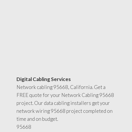
Digital Cabling Services
Network cabling 95668, California. Get a
FREE quote for your Network Cabling 95668
project. Our data cabling installers get your
network wiring 95668 project completed on
time and on budget.
95668