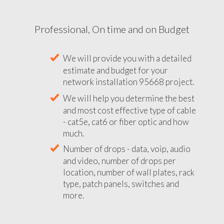
Professional, On time and on Budget
We will provide you with a detailed
estimate and budget for your
network installation 95668 project.
We will help you determine the best
and most cost effective type of cable
- cat5e, cat6 or fiber optic and how
much.
Number of drops - data, voip, audio
and video, number of drops per
location, number of wall plates, rack
type, patch panels, switches and
more.