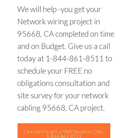
We will help -you get your
Network wiring project in
95668, CA completed on time
and on Budget. Give us a call
today at 1-844-861-8511 to
schedule your FREE no
obligations consultation and
site survey for your network
cabling 95668, CA project.
Click here to get a FREE Quote or CALL
1-844-861-8511