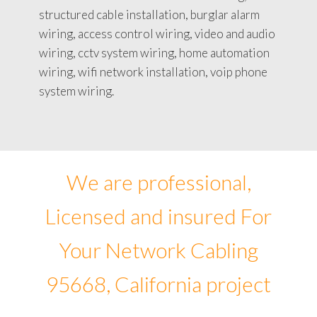
structured cable installation, burglar alarm
wiring, access control wiring, video and audio
wiring, cctv system wiring, home automation
wiring, wifi network installation, voip phone
system wiring.
We are professional,
Licensed and insured For
Your Network Cabling
95668, California project