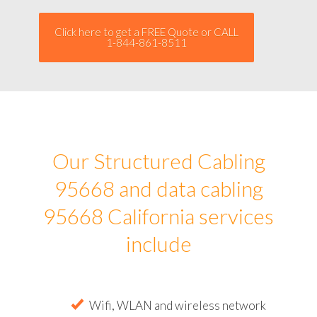
Click here to get a FREE Quote or CALL
1-844-861-8511
Our Structured Cabling
95668 and data cabling
95668 California services
include
Wifi, WLAN and wireless network