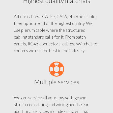
Highest quality materials
All our cables - CAT5e, CAT6, ethernet cable,
fiber optic are all of the highest quality. We
use plenum cable where the structured
cabling standard calls for it. From patch
panels, RG45 connectors, cables, switches to
routers we use the best in the industry.
Multiple services
We can service all your low voltage and
structured cabling and wiring needs. Our
additional services include - data wiring,