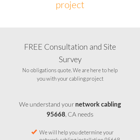
project
FREE Consultation and Site
Survey
No obligations quote. We are here to help
you with your cabling project
We understand your
network cabling
95668
, CA needs
We will help you determine your
network cabling installation 95668,