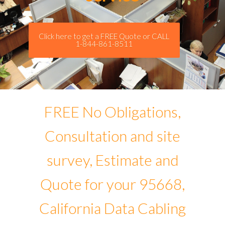
Click here to get a FREE Quote or CALL
1-844-861-8511
FREE No Obligations,
Consultation and site
survey, Estimate and
Quote for your 95668,
California Data Cabling