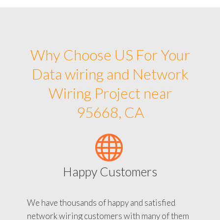
Why Choose US For Your
Data wiring and Network
Wiring Project near
95668, CA
Happy Customers
We have thousands of happy and satisfied
network wiring customers with many of them