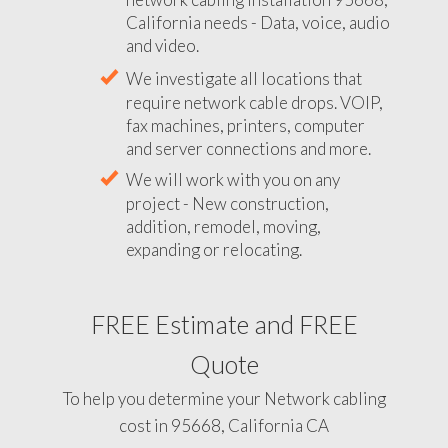
California needs - Data, voice, audio
and video.
We investigate all locations that
require network cable drops. VOIP,
fax machines, printers, computer
and server connections and more.
We will work with you on any
project - New construction,
addition, remodel, moving,
expanding or relocating.
FREE Estimate and FREE
Quote
To help you determine your Network cabling
cost in 95668, California CA