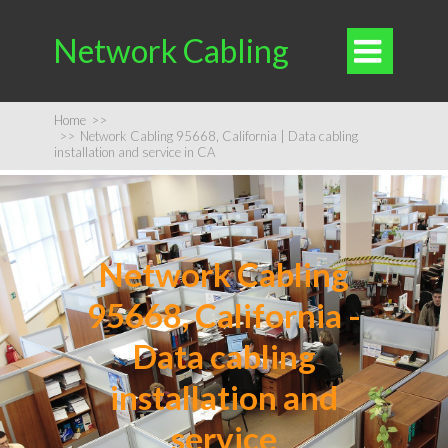
Network Cabling

Home
>>
>>
Network Cabling 95668, California | Data cabling
installation and service in CA
Network Cabling
95668, California -
Data cabling
installation and
service