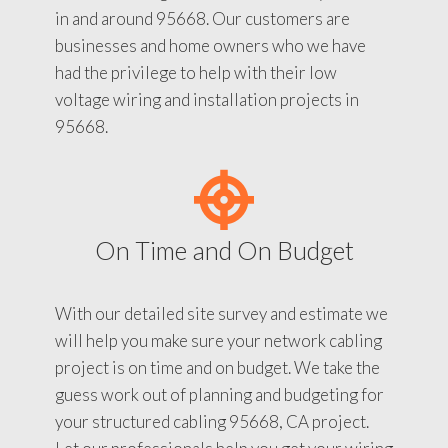
in and around 95668. Our customers are
businesses and home owners who we have
had the privilege to help with their low
voltage wiring and installation projects in
95668.
On Time and On Budget
With our detailed site survey and estimate we
will help you make sure your network cabling
project is on time and on budget. We take the
guess work out of planning and budgeting for
your structured cabling 95668, CA project.