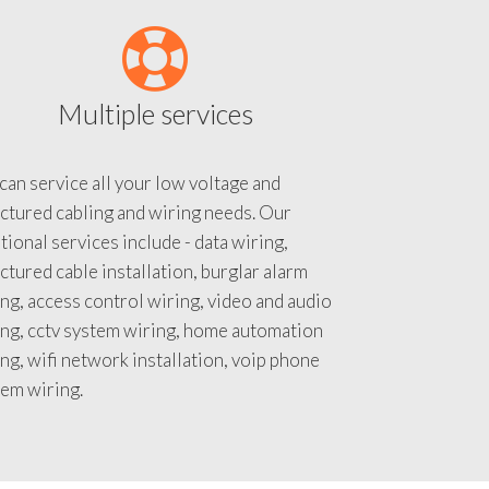
Multiple services
an service all your low voltage and
ctured cabling and wiring needs. Our
tional services include - data wiring,
ctured cable installation, burglar alarm
ng, access control wiring, video and audio
ing, cctv system wiring, home automation
ng, wifi network installation, voip phone
tem wiring.