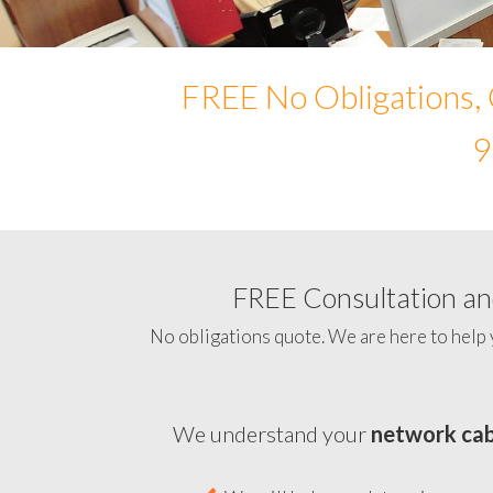
FREE No Obligations, 
9
FREE Consultation and
No obligations quote. We are here to help 
We understand your
network cab