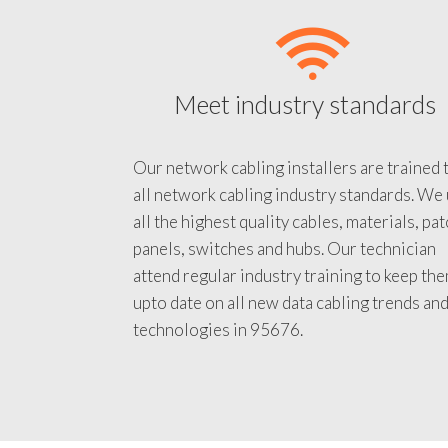
Meet industry standards
Our network cabling installers are trained 
all network cabling industry standards. We
all the highest quality cables, materials, pa
panels, switches and hubs. Our technician
attend regular industry training to keep th
upto date on all new data cabling trends an
technologies in 95676.