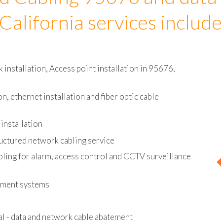
d Cabling 95676 and data
California services includ
installation, Access point installation in 95676,
on, ethernet installation and fiber optic cable
installation
uctured network cabling service
bling for alarm, access control and CCTV surveillance
ement systems