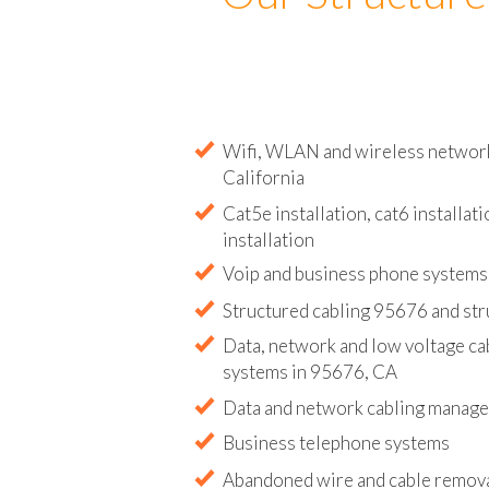
Our Structure
Wifi, WLAN and wireless network 
California
Cat5e installation, cat6 installati
installation
Voip and business phone systems 
Structured cabling 95676 and str
Data, network and low voltage ca
systems in 95676, CA
Data and network cabling manag
Business telephone systems