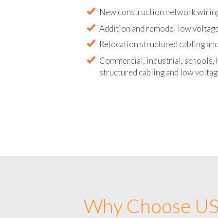
Abandoned wire and cable remova
New construction network wirin
Addition and remodel low voltag
Relocation structured cabling and
Commercial, industrial, schools, 
structured cabling and low voltag
Why Choose US 