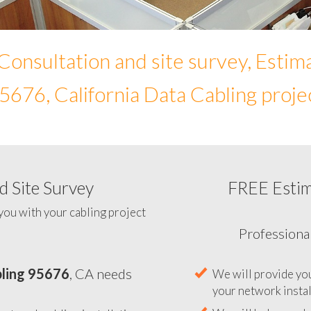
Consultation and site survey, Estim
5676, California Data Cabling proje
 Site Survey
FREE Esti
To help you determine your 
you with your cabling project
ling 95676
, CA needs
Professiona