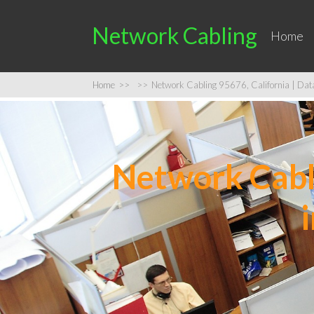
Network Cabling
Home
Home
>>
>>
Network Cabling 95676, California | Data 
Network Cabli