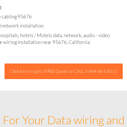
l - data and network cable abatement
g
e cabling 95676
 network installation
hospitals, hotels / Motels data, network, audio - video
e wiring installation near 95676, California
Click here to get a FREE Quote or CALL 1-844-861-8511
For Your Data wiring and