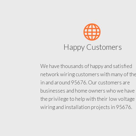
Happy Customers
We have thousands of happy and satisfied
network wiring customers with many of th
in and around 95676. Our customers are
businesses and home owners who we have
the privilege to help with their low voltage
wiring and installation projects in 95676.