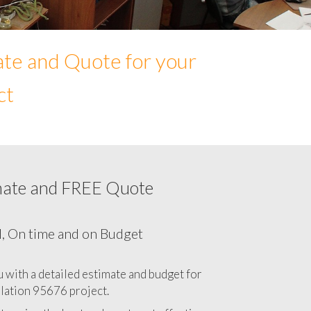
ate and Quote for your
ct
mate and FREE Quote
Network cabling cost in 95676, California
CA
l, On time and on Budget