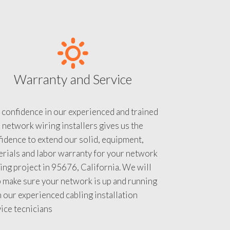
Warranty and Service
 confidence in our experienced and trained
 network wiring installers gives us the
idence to extend our solid, equipment,
rials and labor warranty for your network
ing project in 95676, California. We will
 make sure your network is up and running
 our experienced cabling installation
ice tecnicians