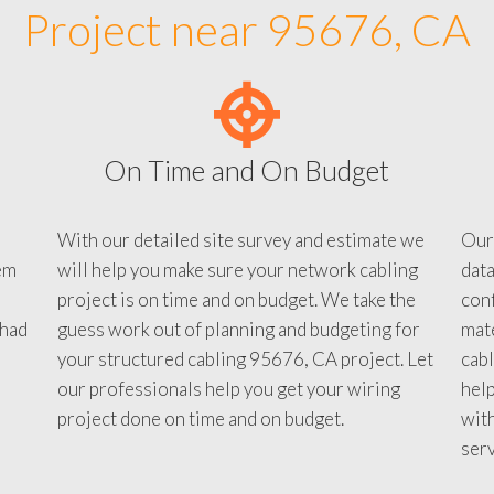
Project near 95676, CA
On Time and On Budget
With our detailed site survey and estimate we
Our
em
will help you make sure your network cabling
data
project is on time and on budget. We take the
conf
 had
guess work out of planning and budgeting for
mate
your structured cabling 95676, CA project. Let
cabl
our professionals help you get your wiring
help
project done on time and on budget.
with
serv