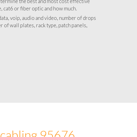
 with a detailed estimate and budget for
lation 95676 project.
termine the best and most cost effective
e, cat6 or fiber optic and how much.
ata, voip, audio and video, number of drops
 of wall plates, rack type, patch panels,