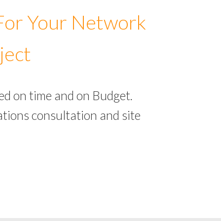
 For Your Network
ject
ed on time and on Budget.
tions consultation and site