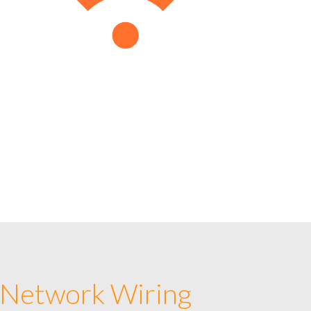
 Network Wiring