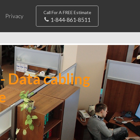
Call For A FREE Estimate
Privacy
1-844-861-8511
- Data cabling
e