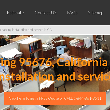
Estimate
Contact US
FAQs
Sitemap
cabling installation and service in CA
ng 95676, California 
installation and servic
Click here to get a FREE Quote or CALL 1-844-861-8511