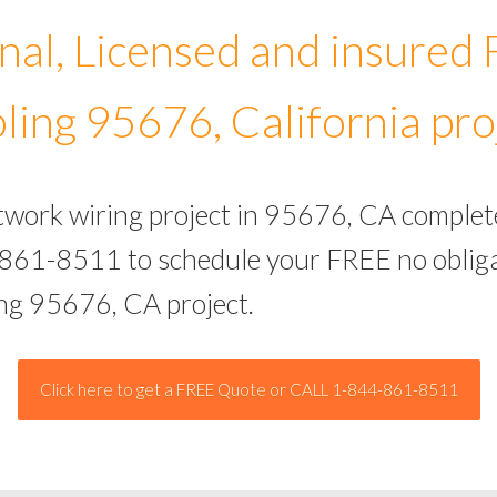
nal, Licensed and insured
ling 95676, California pro
etwork wiring project in 95676, CA complet
-861-8511 to schedule your FREE no obliga
ing 95676, CA project.
Click here to get a FREE Quote or CALL 1-844-861-8511