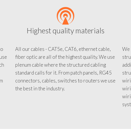
Highest quality materials
to
All our cables - CAT5e, CAT6, ethernet cable,
We c
 use
fiber optic are all of the highest quality. We use
stru
tch
plenum cable where the structured cabling
addi
standard calls for it. From patch panels, RG45
stru
em
connectors, cables, switches to routers we use
wiri
d
the best in the industry.
wir
wiri
sys