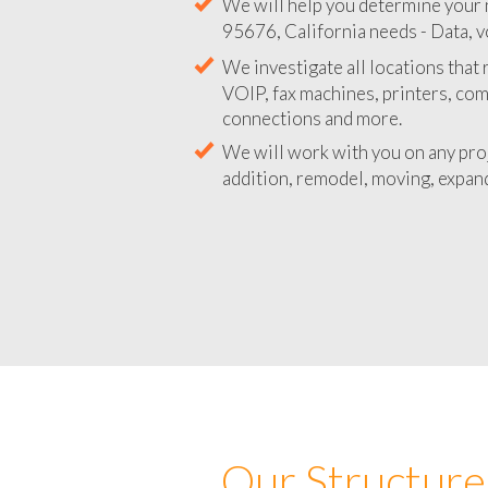
We will help you determine your 
95676, California needs - Data, v
We investigate all locations that
VOIP, fax machines, printers, co
connections and more.
We will work with you on any pro
addition, remodel, moving, expand