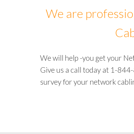
We are professio
Cab
We will help -you get your N
Give us a call today at 1-844
survey for your network cabl