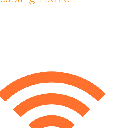
 cabling 95676
e