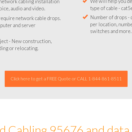
network cabling installation
We will provide you
oice, audio and video.
your network instal
 require network cable drops.
We will help you de
mputer and server
type of cable - cat5
Number of drops - d
ject - New construction,
per location, number
ing or relocating.
switches and more.
Click here to get a FREE Quote or CALL 1-844-861-8511