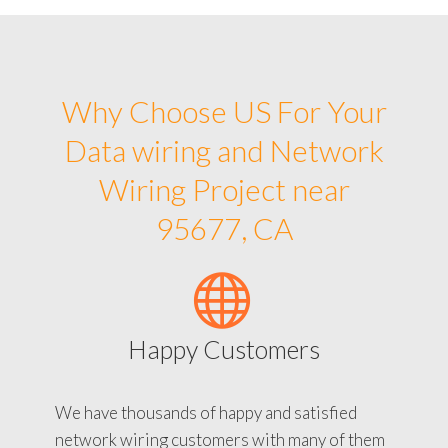
Why Choose US For Your
Data wiring and Network
Wiring Project near
95677, CA
Happy Customers
We have thousands of happy and satisfied
network wiring customers with many of them