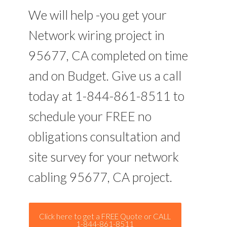
We will help -you get your
Network wiring project in
95677, CA completed on time
and on Budget. Give us a call
today at 1-844-861-8511 to
schedule your FREE no
obligations consultation and
site survey for your network
cabling 95677, CA project.
Click here to get a FREE Quote or CALL
1-844-861-8511