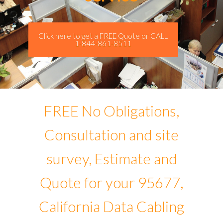
Click here to get a FREE Quote or CALL
1-844-861-8511
FREE No Obligations,
Consultation and site
survey, Estimate and
Quote for your 95677,
California Data Cabling