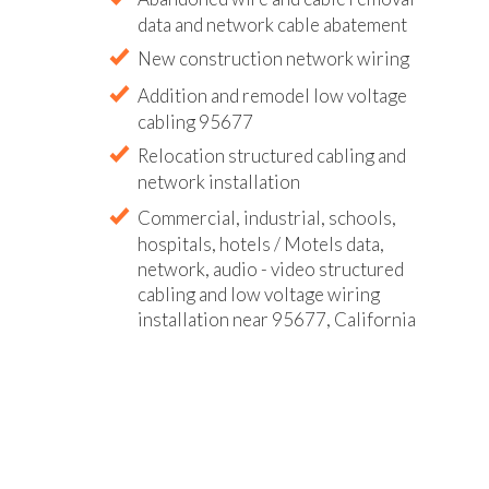
data and network cable abatement
New construction network wiring
Addition and remodel low voltage
cabling 95677
Relocation structured cabling and
network installation
Commercial, industrial, schools,
hospitals, hotels / Motels data,
network, audio - video structured
cabling and low voltage wiring
installation near 95677, California