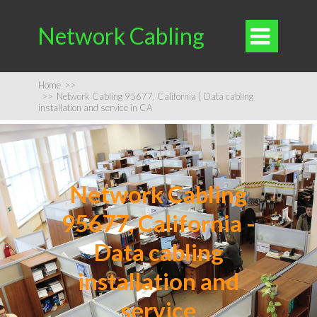
Network Cabling

Home
>>
>>
Network Cabling 95677, California | Data cabling
installation and service in CA
Network Cabling
95677, California -
Data cabling
installation and
service