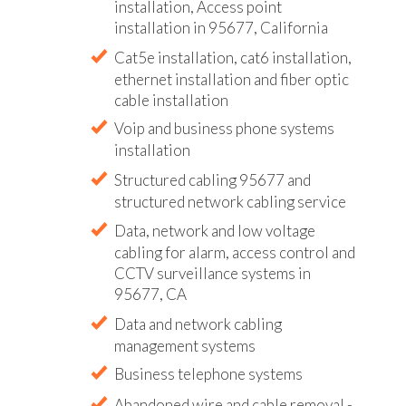
installation, Access point
installation in 95677, California
Cat5e installation, cat6 installation,
ethernet installation and fiber optic
cable installation
Voip and business phone systems
installation
Structured cabling 95677 and
structured network cabling service
Data, network and low voltage
cabling for alarm, access control and
CCTV surveillance systems in
95677, CA
Data and network cabling
management systems
Business telephone systems
Abandoned wire and cable removal -