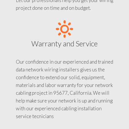
Let our professionals help you get your wiring
project done on time and on budget.
Warranty and Service
Our confidence in our experienced and trained
data network wiring installers gives us the
confidence to extend our solid, equipment,
materials and labor warranty for your network
cabling project in 95677, California. We will
help make sure your network is up and running
with our experienced cabling installation
service tecnicians