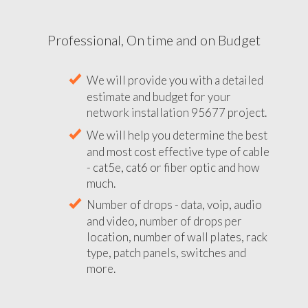
Professional, On time and on Budget
We will provide you with a detailed
estimate and budget for your
network installation 95677 project.
We will help you determine the best
and most cost effective type of cable
- cat5e, cat6 or fiber optic and how
much.
Number of drops - data, voip, audio
and video, number of drops per
location, number of wall plates, rack
type, patch panels, switches and
more.