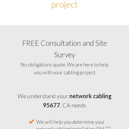
project
FREE Consultation and Site
Survey
No obligations quote. We are here to help
you with your cabling project
We understand your
network cabling
95677
, CA needs
We will help you determine your
network cabling installation 95677,