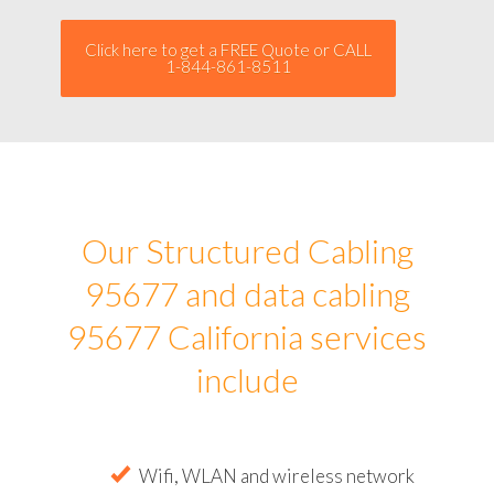
Click here to get a FREE Quote or CALL
1-844-861-8511
Our Structured Cabling
95677 and data cabling
95677 California services
include
Wifi, WLAN and wireless network