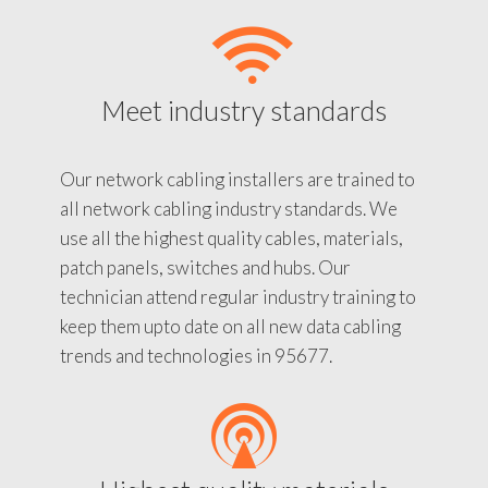
Meet industry standards
Our network cabling installers are trained to
all network cabling industry standards. We
use all the highest quality cables, materials,
patch panels, switches and hubs. Our
technician attend regular industry training to
keep them upto date on all new data cabling
trends and technologies in 95677.