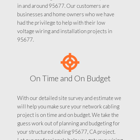
in and around 95677. Our customers are
businesses and home owners who we have
had the privilege to help with their low
voltage wiring and installation projects in
95677.
On Time and On Budget
With our detailed site survey and estimate we
will help you make sure your network cabling
project is on time and on budget. We take the
guess work out of planning and budgeting for
your structured cabling 95677, CA project.