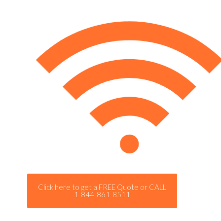
Click here to get a FREE Quote or CALL
1-844-861-8511