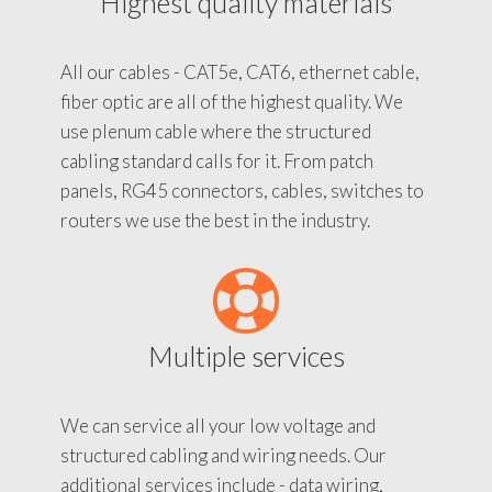
Highest quality materials
All our cables - CAT5e, CAT6, ethernet cable,
fiber optic are all of the highest quality. We
use plenum cable where the structured
cabling standard calls for it. From patch
panels, RG45 connectors, cables, switches to
routers we use the best in the industry.
Multiple services
We can service all your low voltage and
structured cabling and wiring needs. Our
additional services include - data wiring,