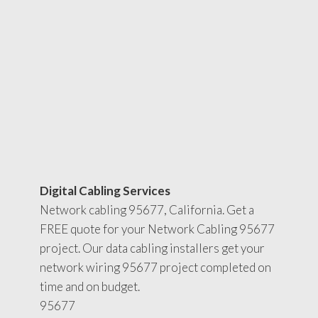
Digital Cabling Services
Network cabling 95677, California. Get a
FREE quote for your Network Cabling 95677
project. Our data cabling installers get your
network wiring 95677 project completed on
time and on budget.
95677