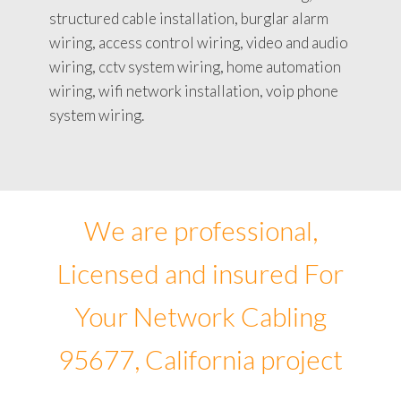
structured cable installation, burglar alarm
wiring, access control wiring, video and audio
wiring, cctv system wiring, home automation
wiring, wifi network installation, voip phone
system wiring.
We are professional,
Licensed and insured For
Your Network Cabling
95677, California project