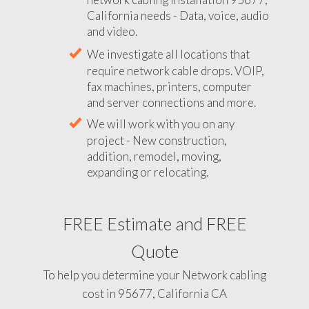
California needs - Data, voice, audio
and video.
We investigate all locations that
require network cable drops. VOIP,
fax machines, printers, computer
and server connections and more.
We will work with you on any
project - New construction,
addition, remodel, moving,
expanding or relocating.
FREE Estimate and FREE
Quote
To help you determine your Network cabling
cost in 95677, California CA