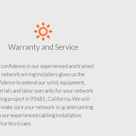
Warranty and Service
 confidence in our experienced and trained
 network wiring installers gives us the
idence to extend our solid, equipment,
rials and labor warranty for your network
ing project in 95681, California. We will
 make sure your network is up and running
 our experienced cabling installation
ice tecnicians