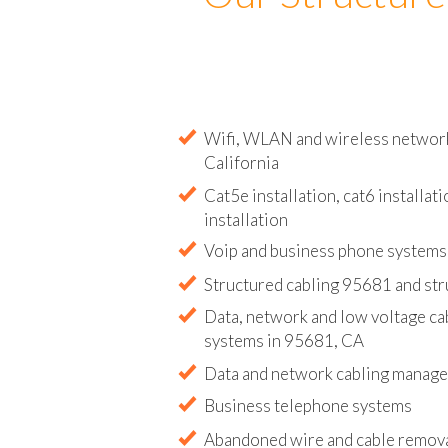
Our Structure
Wifi, WLAN and wireless network 
California
Cat5e installation, cat6 installati
installation
Voip and business phone systems 
Structured cabling 95681 and str
Data, network and low voltage ca
systems in 95681, CA
Data and network cabling manag
Business telephone systems