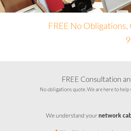
FREE No Obligations, 
9
FREE Consultation and
No obligations quote. We are here to help 
We understand your
network cab