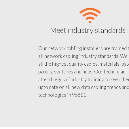
Meet industry standards
Our network cabling installers are trained 
all network cabling industry standards. We
all the highest quality cables, materials, pa
panels, switches and hubs. Our technician
attend regular industry training to keep th
upto date on all new data cabling trends an
technologies in 95681.