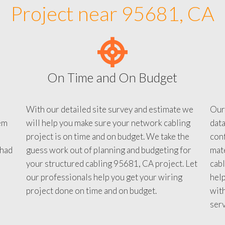
Project near 95681, CA
On Time and On Budget
With our detailed site survey and estimate we
Our
em
will help you make sure your network cabling
data
project is on time and on budget. We take the
conf
 had
guess work out of planning and budgeting for
mate
your structured cabling 95681, CA project. Let
cabl
our professionals help you get your wiring
help
project done on time and on budget.
with
serv