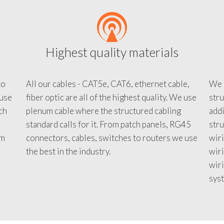
Highest quality materials
to
All our cables - CAT5e, CAT6, ethernet cable,
We c
 use
fiber optic are all of the highest quality. We use
stru
tch
plenum cable where the structured cabling
addi
standard calls for it. From patch panels, RG45
stru
em
connectors, cables, switches to routers we use
wiri
d
the best in the industry.
wir
wiri
sys