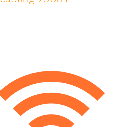
 cabling 95681
e