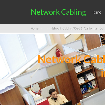
Network Cabling
Home
Home
>>
>>
Network Cabling 95681, California | Data 
Network Cabli