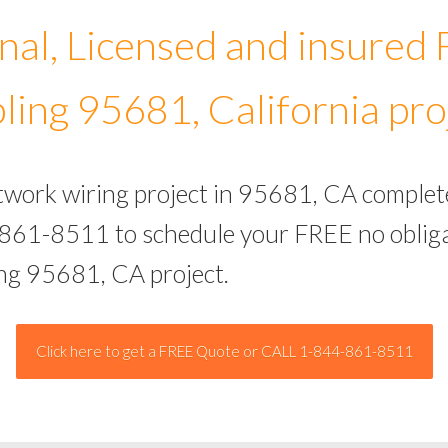
nal, Licensed and insured
ling 95681, California pro
etwork wiring project in 95681, CA complet
-861-8511 to schedule your FREE no obliga
ing 95681, CA project.
Click here to get a FREE Quote or CALL 1-844-861-8511