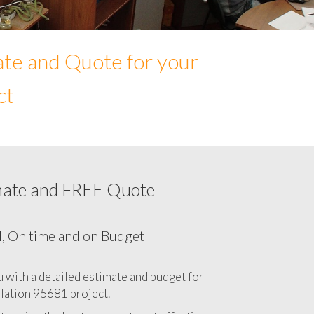
ate and Quote for your
ct
mate and FREE Quote
Network cabling cost in 95681, California
CA
l, On time and on Budget