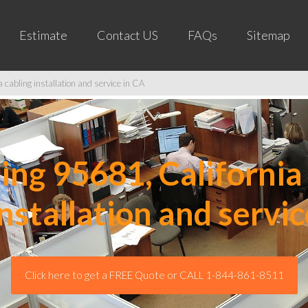
Estimate
Contact US
FAQs
Sitemap
cabling installation and service in CA
ng 95681, California 
installation and servic
Click here to get a FREE Quote or CALL 1-844-861-8511