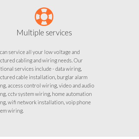
Multiple services
an service all your low voltage and
ctured cabling and wiring needs. Our
tional services include - data wiring,
ctured cable installation, burglar alarm
ng, access control wiring, video and audio
ing, cctv system wiring, home automation
ng, wifi network installation, voip phone
tem wiring.