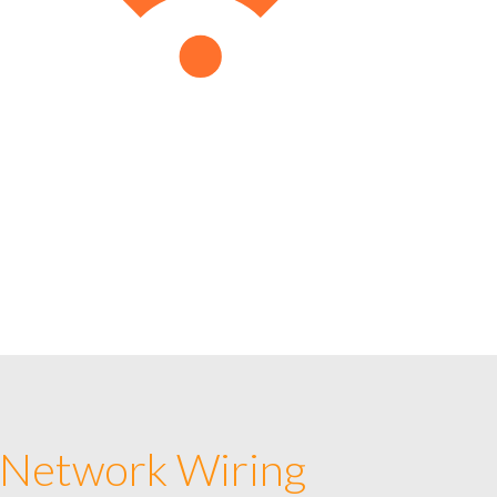
 Network Wiring