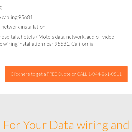
l - data and network cable abatement
g
e cabling 95681
 network installation
hospitals, hotels / Motels data, network, audio - video
e wiring installation near 95681, California
Click here to get a FREE Quote or CALL 1-844-861-8511
For Your Data wiring and