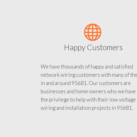
Happy Customers
We have thousands of happy and satisfied
network wiring customers with many of th
in and around 95681. Our customers are
businesses and home owners who we have
the privilege to help with their low voltage
wiring and installation projects in 95681.