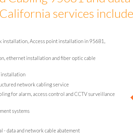
d Cabling 95681 and data
California services includ
installation, Access point installation in 95681,
on, ethernet installation and fiber optic cable
installation
uctured network cabling service
bling for alarm, access control and CCTV surveillance
ement systems