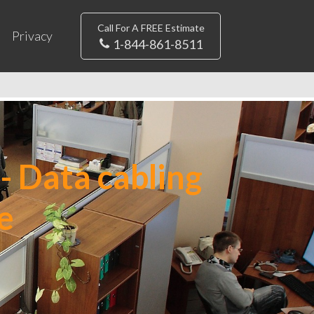
Call For A FREE Estimate
Privacy
1-844-861-8511
- Data cabling
e