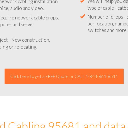
network cabling installation
We will provide you
oice, audio and video.
your network instal
 require network cable drops.
We will help you de
mputer and server
type of cable - cat5
Number of drops - d
ject - New construction,
per location, number
ing or relocating.
switches and more.
Click here to get a FREE Quote or CALL 1-844-861-8511