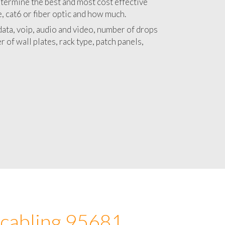
 with a detailed estimate and budget for
lation 95681 project.
termine the best and most cost effective
e, cat6 or fiber optic and how much.
ata, voip, audio and video, number of drops
 of wall plates, rack type, patch panels,