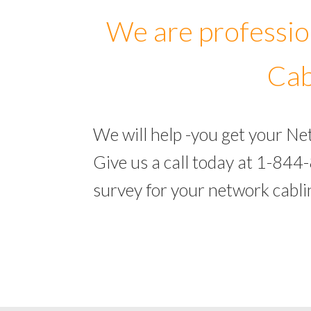
We are professio
Cab
We will help -you get your N
Give us a call today at 1-844
survey for your network cabl