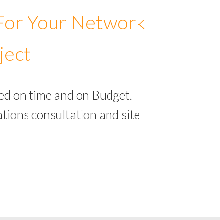
 For Your Network
ject
ed on time and on Budget.
tions consultation and site