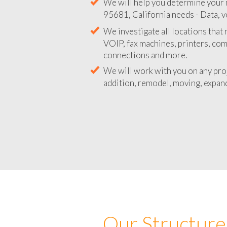
We will help you determine your 
95681, California needs - Data, v
We investigate all locations that
VOIP, fax machines, printers, co
connections and more.
We will work with you on any pro
addition, remodel, moving, expand