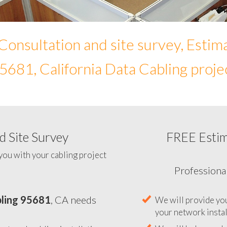
Consultation and site survey, Estim
5681, California Data Cabling proje
 Site Survey
FREE Esti
To help you determine your 
you with your cabling project
ling 95681
, CA needs
Professiona