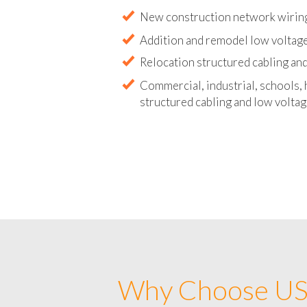
Abandoned wire and cable remova
New construction network wirin
Addition and remodel low voltag
Relocation structured cabling and
Commercial, industrial, schools, 
structured cabling and low voltag
Why Choose US 