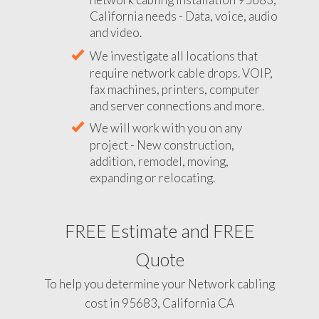
California needs - Data, voice, audio
and video.
We investigate all locations that
require network cable drops. VOIP,
fax machines, printers, computer
and server connections and more.
We will work with you on any
project - New construction,
addition, remodel, moving,
expanding or relocating.
FREE Estimate and FREE
Quote
To help you determine your Network cabling
cost in 95683, California CA