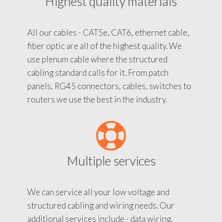
Highest quality materials
All our cables - CAT5e, CAT6, ethernet cable,
fiber optic are all of the highest quality. We
use plenum cable where the structured
cabling standard calls for it. From patch
panels, RG45 connectors, cables, switches to
routers we use the best in the industry.
Multiple services
We can service all your low voltage and
structured cabling and wiring needs. Our
additional services include - data wiring,