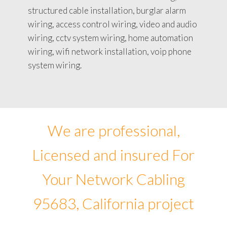
structured cable installation, burglar alarm
wiring, access control wiring, video and audio
wiring, cctv system wiring, home automation
wiring, wifi network installation, voip phone
system wiring.
We are professional,
Licensed and insured For
Your Network Cabling
95683, California project