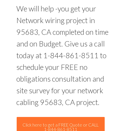
We will help -you get your
Network wiring project in
95683, CA completed on time
and on Budget. Give us a call
today at 1-844-861-8511 to
schedule your FREE no
obligations consultation and
site survey for your network
cabling 95683, CA project.
Click here to get a FREE Quote or CALL
1-844-861-8511