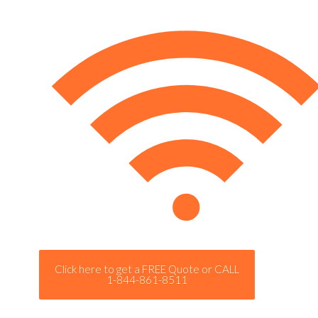
Click here to get a FREE Quote or CALL
1-844-861-8511