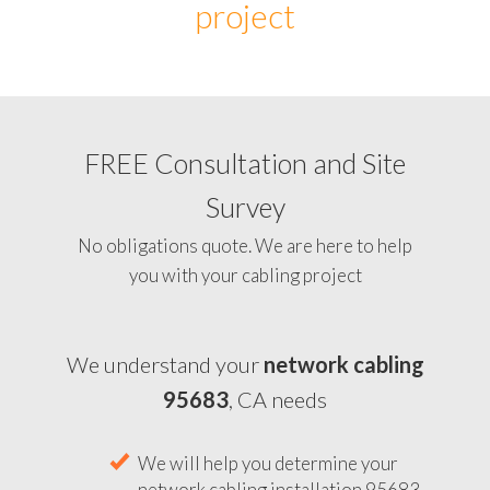
project
FREE Consultation and Site
Survey
No obligations quote. We are here to help
you with your cabling project
We understand your
network cabling
95683
, CA needs
We will help you determine your
network cabling installation 95683,