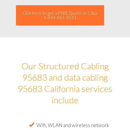
Click here to get a FREE Quote or CALL
1-844-861-8511
Our Structured Cabling
95683 and data cabling
95683 California services
include
Wifi, WLAN and wireless network