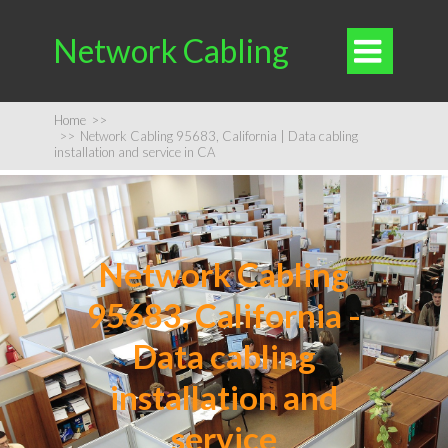
Network Cabling

Home
>>
>>
Network Cabling 95683, California | Data cabling
installation and service in CA
Network Cabling
95683, California -
Data cabling
installation and
service