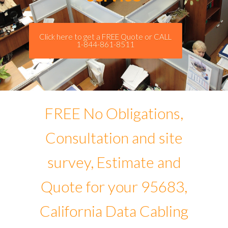
Click here to get a FREE Quote or CALL
1-844-861-8511
FREE No Obligations,
Consultation and site
survey, Estimate and
Quote for your 95683,
California Data Cabling