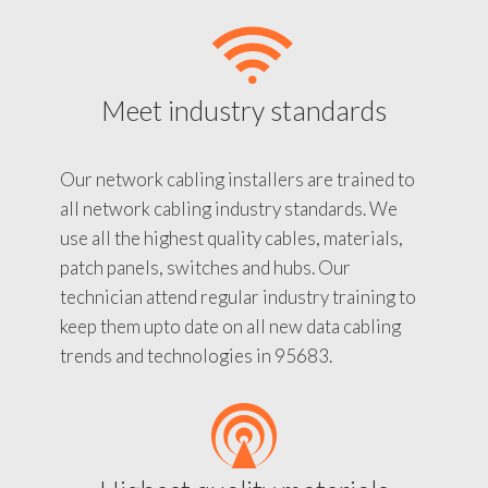
Meet industry standards
Our network cabling installers are trained to
all network cabling industry standards. We
use all the highest quality cables, materials,
patch panels, switches and hubs. Our
technician attend regular industry training to
keep them upto date on all new data cabling
trends and technologies in 95683.