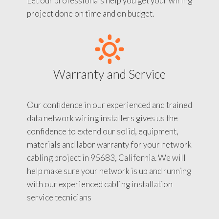
Let our professionals help you get your wiring
project done on time and on budget.
Warranty and Service
Our confidence in our experienced and trained
data network wiring installers gives us the
confidence to extend our solid, equipment,
materials and labor warranty for your network
cabling project in 95683, California. We will
help make sure your network is up and running
with our experienced cabling installation
service tecnicians