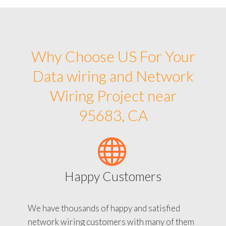
Why Choose US For Your
Data wiring and Network
Wiring Project near
95683, CA
Happy Customers
We have thousands of happy and satisfied
network wiring customers with many of them