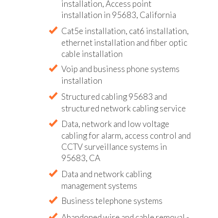
installation, Access point
installation in 95683, California
Cat5e installation, cat6 installation,
ethernet installation and fiber optic
cable installation
Voip and business phone systems
installation
Structured cabling 95683 and
structured network cabling service
Data, network and low voltage
cabling for alarm, access control and
CCTV surveillance systems in
95683, CA
Data and network cabling
management systems
Business telephone systems
Abandoned wire and cable removal -