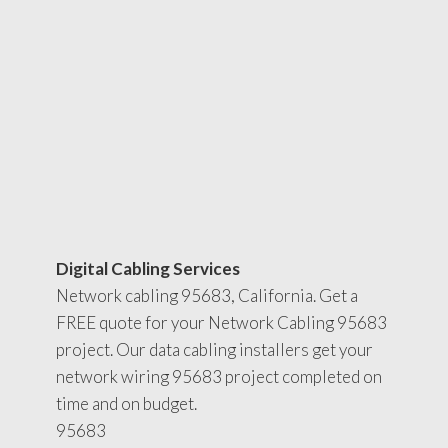
Digital Cabling Services
Network cabling 95683, California. Get a
FREE quote for your Network Cabling 95683
project. Our data cabling installers get your
network wiring 95683 project completed on
time and on budget.
95683