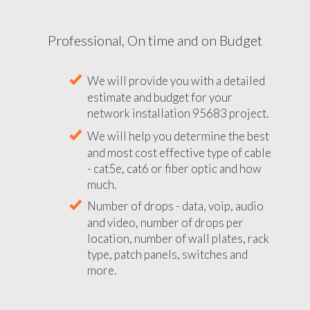
Professional, On time and on Budget
We will provide you with a detailed
estimate and budget for your
network installation 95683 project.
We will help you determine the best
and most cost effective type of cable
- cat5e, cat6 or fiber optic and how
much.
Number of drops - data, voip, audio
and video, number of drops per
location, number of wall plates, rack
type, patch panels, switches and
more.