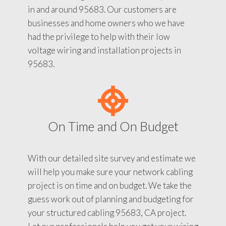
in and around 95683. Our customers are
businesses and home owners who we have
had the privilege to help with their low
voltage wiring and installation projects in
95683.
On Time and On Budget
With our detailed site survey and estimate we
will help you make sure your network cabling
project is on time and on budget. We take the
guess work out of planning and budgeting for
your structured cabling 95683, CA project.