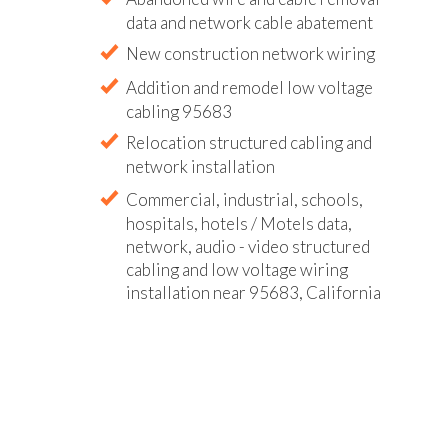
data and network cable abatement
New construction network wiring
Addition and remodel low voltage
cabling 95683
Relocation structured cabling and
network installation
Commercial, industrial, schools,
hospitals, hotels / Motels data,
network, audio - video structured
cabling and low voltage wiring
installation near 95683, California