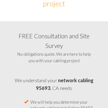
project
FREE Consultation and Site
Survey
No obligations quote. We are here to help
you with your cabling project
We understand your
network cabling
95693
, CA needs
We will help you determine your
network cabling installation 95693,