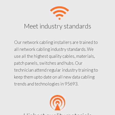
Meet industry standards
Our network cabling installers are trained to
all network cabling industry standards. We
use all the highest quality cables, materials,
patch panels, switches and hubs. Our
technician attend regular industry training to
keep them upto date on all new data cabling
trends and technologies in 95693.