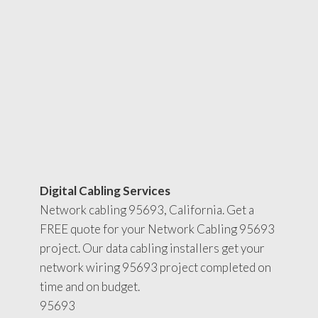
Digital Cabling Services
Network cabling 95693, California. Get a
FREE quote for your Network Cabling 95693
project. Our data cabling installers get your
network wiring 95693 project completed on
time and on budget.
95693