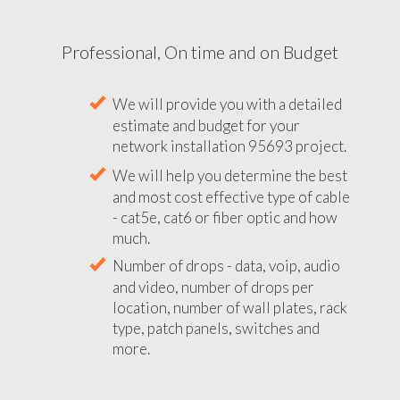
Professional, On time and on Budget
We will provide you with a detailed
estimate and budget for your
network installation 95693 project.
We will help you determine the best
and most cost effective type of cable
- cat5e, cat6 or fiber optic and how
much.
Number of drops - data, voip, audio
and video, number of drops per
location, number of wall plates, rack
type, patch panels, switches and
more.