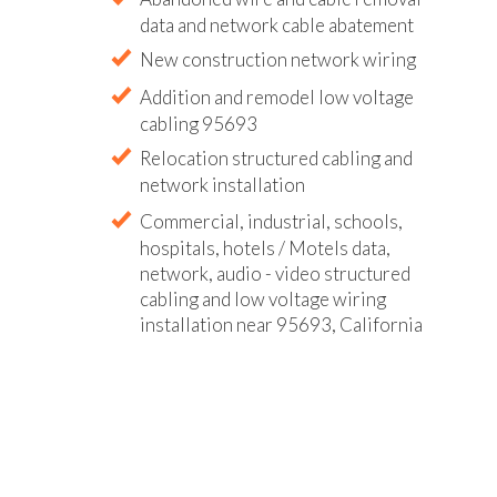
data and network cable abatement
New construction network wiring
Addition and remodel low voltage
cabling 95693
Relocation structured cabling and
network installation
Commercial, industrial, schools,
hospitals, hotels / Motels data,
network, audio - video structured
cabling and low voltage wiring
installation near 95693, California