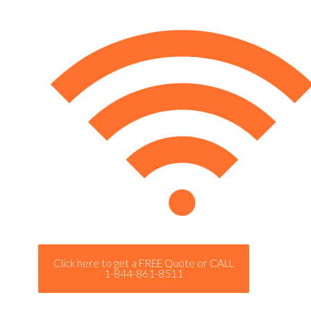
Click here to get a FREE Quote or CALL
1-844-861-8511