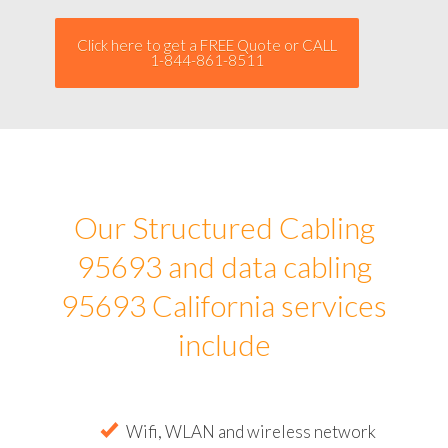
Click here to get a FREE Quote or CALL
1-844-861-8511
Our Structured Cabling
95693 and data cabling
95693 California services
include
Wifi, WLAN and wireless network