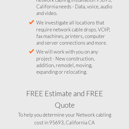
California needs - Data, voice, audio
and video.
We investigate all locations that
require network cable drops. VOIP,
fax machines, printers, computer
and server connections and more.
We will work with you on any
project - New construction,
addition, remodel, moving,
expanding or relocating.
FREE Estimate and FREE
Quote
To help you determine your Network cabling
cost in 95693, California CA