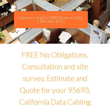
Click here to get a FREE Quote or CALL
1-844-861-8511
FREE No Obligations,
Consultation and site
survey, Estimate and
Quote for your 95693,
California Data Cabling