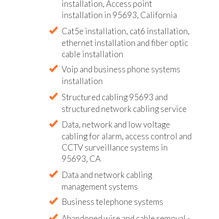
installation, Access point
installation in 95693, California
Cat5e installation, cat6 installation,
ethernet installation and fiber optic
cable installation
Voip and business phone systems
installation
Structured cabling 95693 and
structured network cabling service
Data, network and low voltage
cabling for alarm, access control and
CCTV surveillance systems in
95693, CA
Data and network cabling
management systems
Business telephone systems
Abandoned wire and cable removal -