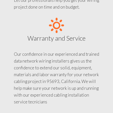
Let our professionals help you get your wiring
project done on time and on budget.
Warranty and Service
Our confidence in our experienced and trained
data network wiring installers gives us the
confidence to extend our solid, equipment,
materials and labor warranty for your network
cabling project in 95693, California. We will
help make sure your network is up and running
with our experienced cabling installation
service tecnicians