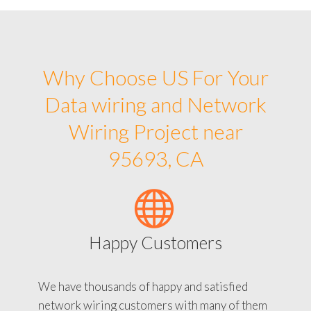
Why Choose US For Your
Data wiring and Network
Wiring Project near
95693, CA
Happy Customers
We have thousands of happy and satisfied
network wiring customers with many of them