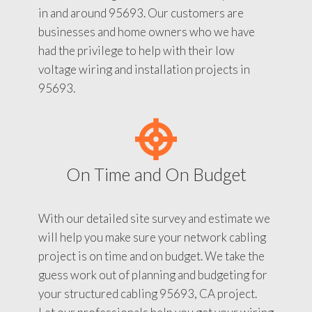
in and around 95693. Our customers are
businesses and home owners who we have
had the privilege to help with their low
voltage wiring and installation projects in
95693.
On Time and On Budget
With our detailed site survey and estimate we
will help you make sure your network cabling
project is on time and on budget. We take the
guess work out of planning and budgeting for
your structured cabling 95693, CA project.