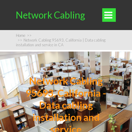
Network Cabling

Home
>>
>>
Network Cabling 95693, California | Data cabling
installation and service in CA
Network Cabling
95693, California -
Data cabling
installation and
service