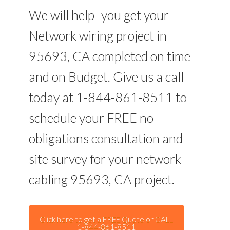
We will help -you get your
Network wiring project in
95693, CA completed on time
and on Budget. Give us a call
today at 1-844-861-8511 to
schedule your FREE no
obligations consultation and
site survey for your network
cabling 95693, CA project.
Click here to get a FREE Quote or CALL
1-844-861-8511