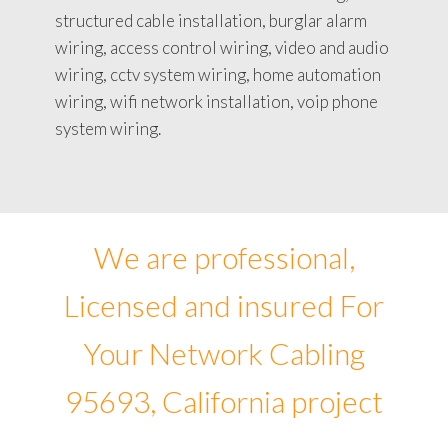
structured cable installation, burglar alarm
wiring, access control wiring, video and audio
wiring, cctv system wiring, home automation
wiring, wifi network installation, voip phone
system wiring.
We are professional,
Licensed and insured For
Your Network Cabling
95693, California project