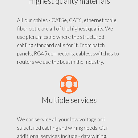
Highest quality materials
All our cables - CAT5e, CAT6, ethernet cable,
fiber optic are all of the highest quality. We
use plenum cable where the structured
cabling standard calls for it. From patch
panels, RG45 connectors, cables, switches to
routers we use the best in the industry.
Multiple services
We can service all your low voltage and
structured cabling and wiring needs. Our
additional services include - data wiring,