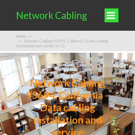
Network Cabling

Home
>>
>>
Network Cabling 95694, California | Data cabling
installation and service in CA
Network Cabling
95694, California -
Data cabling
installation and
service