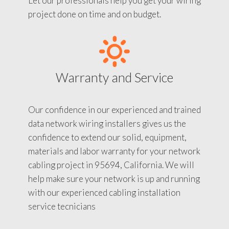
Let our professionals help you get your wiring
project done on time and on budget.
Warranty and Service
Our confidence in our experienced and trained
data network wiring installers gives us the
confidence to extend our solid, equipment,
materials and labor warranty for your network
cabling project in 95694, California. We will
help make sure your network is up and running
with our experienced cabling installation
service tecnicians