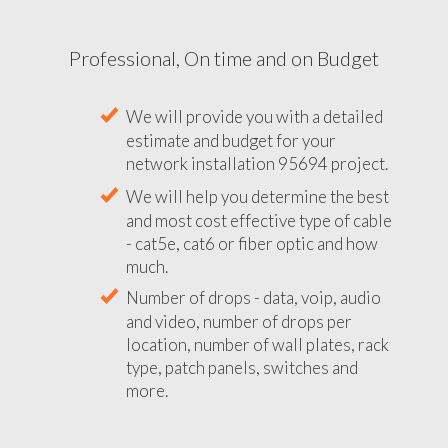
Professional, On time and on Budget
We will provide you with a detailed
estimate and budget for your
network installation 95694 project.
We will help you determine the best
and most cost effective type of cable
- cat5e, cat6 or fiber optic and how
much.
Number of drops - data, voip, audio
and video, number of drops per
location, number of wall plates, rack
type, patch panels, switches and
more.