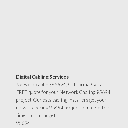
Digital Cabling Services
Network cabling 95694, California. Get a
FREE quote for your Network Cabling 95694
project. Our data cabling installers get your
network wiring 95694 project completed on
time and on budget.
95694