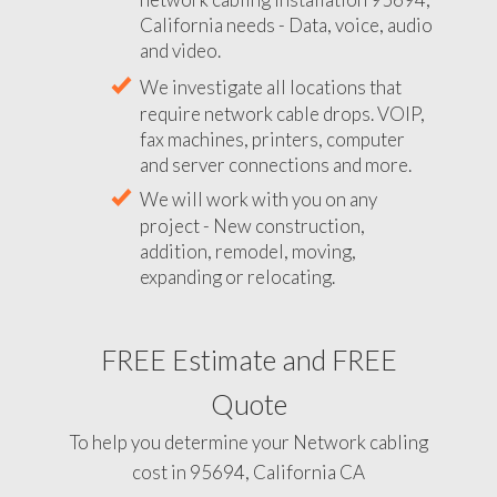
California needs - Data, voice, audio
and video.
We investigate all locations that
require network cable drops. VOIP,
fax machines, printers, computer
and server connections and more.
We will work with you on any
project - New construction,
addition, remodel, moving,
expanding or relocating.
FREE Estimate and FREE
Quote
To help you determine your Network cabling
cost in 95694, California CA