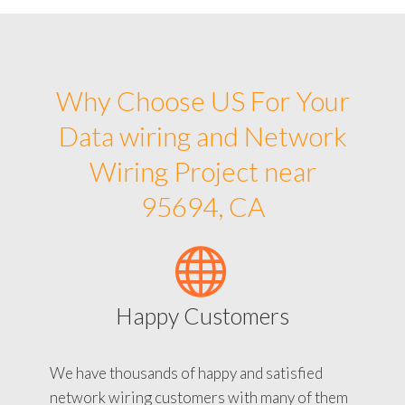
Why Choose US For Your
Data wiring and Network
Wiring Project near
95694, CA
Happy Customers
We have thousands of happy and satisfied
network wiring customers with many of them