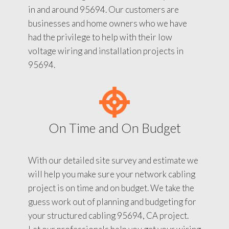
in and around 95694. Our customers are
businesses and home owners who we have
had the privilege to help with their low
voltage wiring and installation projects in
95694.
On Time and On Budget
With our detailed site survey and estimate we
will help you make sure your network cabling
project is on time and on budget. We take the
guess work out of planning and budgeting for
your structured cabling 95694, CA project.