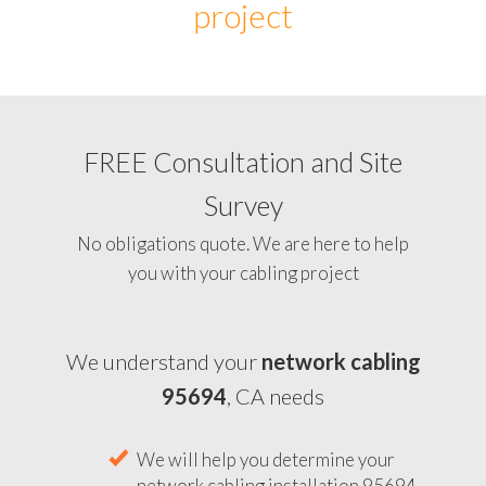
project
FREE Consultation and Site
Survey
No obligations quote. We are here to help
you with your cabling project
We understand your
network cabling
95694
, CA needs
We will help you determine your
network cabling installation 95694,