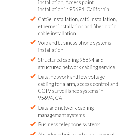
installation, Access point
installation in 95694, California
Cat5e installation, cat6 installation,
ethernet installation and fiber optic
cable installation
Voip and business phone systems
installation
Structured cabling 95694 and
structured network cabling service
Data, network and low voltage
cabling for alarm, access control and
CCTV surveillance systems in
95694, CA
Data and network cabling
management systems
Business telephone systems
Abandoned wire and cable removal -