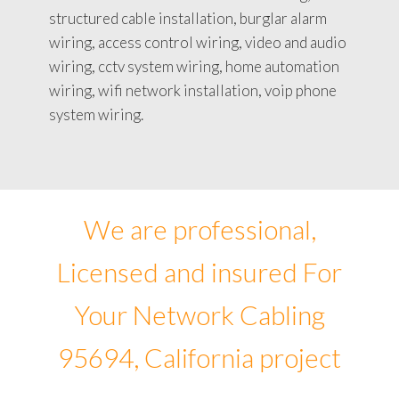
structured cable installation, burglar alarm
wiring, access control wiring, video and audio
wiring, cctv system wiring, home automation
wiring, wifi network installation, voip phone
system wiring.
We are professional,
Licensed and insured For
Your Network Cabling
95694, California project