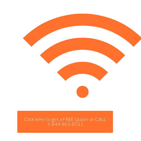
Click here to get a FREE Quote or CALL
1-844-861-8511