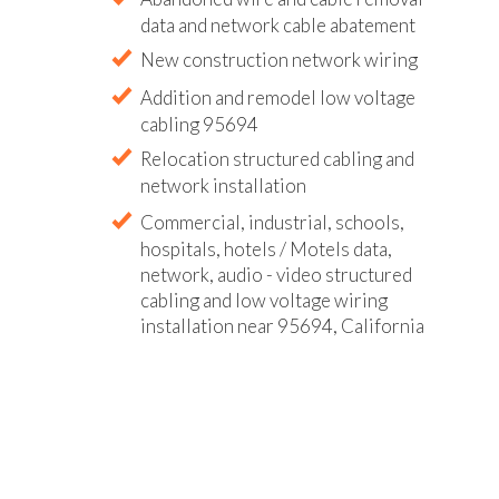
data and network cable abatement
New construction network wiring
Addition and remodel low voltage
cabling 95694
Relocation structured cabling and
network installation
Commercial, industrial, schools,
hospitals, hotels / Motels data,
network, audio - video structured
cabling and low voltage wiring
installation near 95694, California