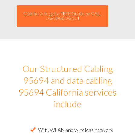
Click here to get a FREE Quote or CALL
1-844-861-8511
Our Structured Cabling
95694 and data cabling
95694 California services
include
Wifi, WLAN and wireless network