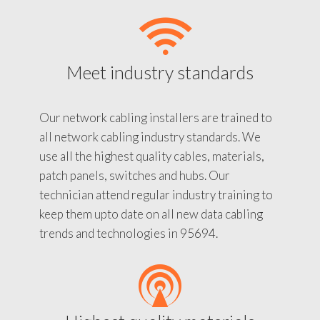
Meet industry standards
Our network cabling installers are trained to
all network cabling industry standards. We
use all the highest quality cables, materials,
patch panels, switches and hubs. Our
technician attend regular industry training to
keep them upto date on all new data cabling
trends and technologies in 95694.