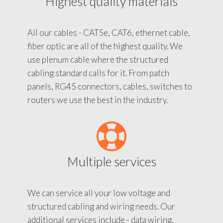
Highest quality materials
All our cables - CAT5e, CAT6, ethernet cable,
fiber optic are all of the highest quality. We
use plenum cable where the structured
cabling standard calls for it. From patch
panels, RG45 connectors, cables, switches to
routers we use the best in the industry.
Multiple services
We can service all your low voltage and
structured cabling and wiring needs. Our
additional services include - data wiring,