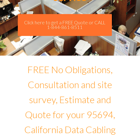
Click here to get a FREE Quote or CALL
1-844-861-8511
FREE No Obligations,
Consultation and site
survey, Estimate and
Quote for your 95694,
California Data Cabling