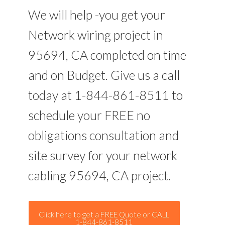
We will help -you get your
Network wiring project in
95694, CA completed on time
and on Budget. Give us a call
today at 1-844-861-8511 to
schedule your FREE no
obligations consultation and
site survey for your network
cabling 95694, CA project.
Click here to get a FREE Quote or CALL
1-844-861-8511