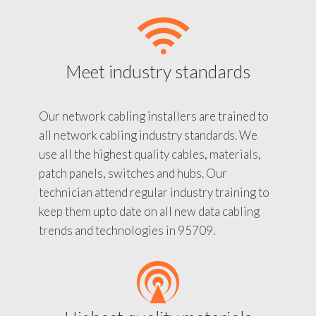
Meet industry standards
Our network cabling installers are trained to
all network cabling industry standards. We
use all the highest quality cables, materials,
patch panels, switches and hubs. Our
technician attend regular industry training to
keep them upto date on all new data cabling
trends and technologies in 95709.