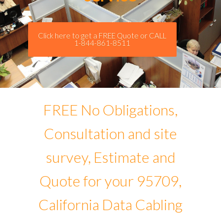
Click here to get a FREE Quote or CALL
1-844-861-8511
FREE No Obligations,
Consultation and site
survey, Estimate and
Quote for your 95709,
California Data Cabling