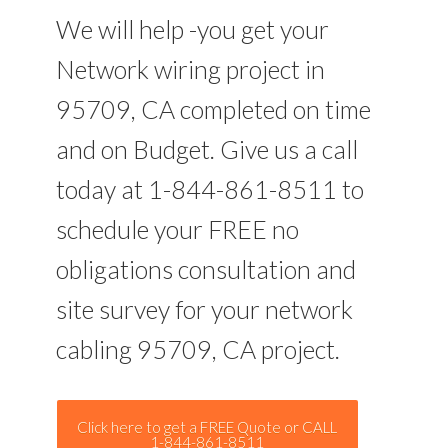
We will help -you get your
Network wiring project in
95709, CA completed on time
and on Budget. Give us a call
today at 1-844-861-8511 to
schedule your FREE no
obligations consultation and
site survey for your network
cabling 95709, CA project.
Click here to get a FREE Quote or CALL
1-844-861-8511