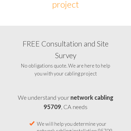
project
FREE Consultation and Site
Survey
No obligations quote. We are here to help
you with your cabling project
We understand your
network cabling
95709
, CA needs
We will help you determine your
network cabling installation 95709,