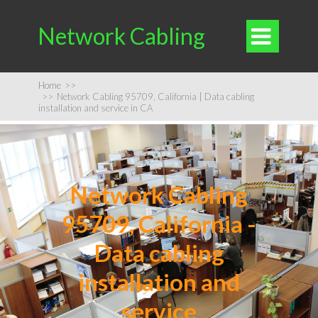
Network Cabling

Home
>>
>>
Network Cabling 95709, California | Data cabling
installation and service in CA
Network Cabling
95709, California -
Data cabling
installation and
service