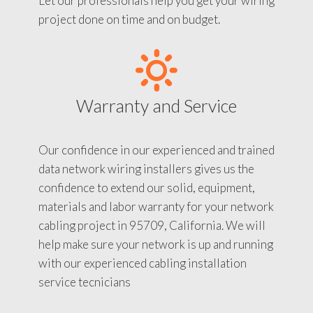
Let our professionals help you get your wiring
project done on time and on budget.
Warranty and Service
Our confidence in our experienced and trained
data network wiring installers gives us the
confidence to extend our solid, equipment,
materials and labor warranty for your network
cabling project in 95709, California. We will
help make sure your network is up and running
with our experienced cabling installation
service tecnicians