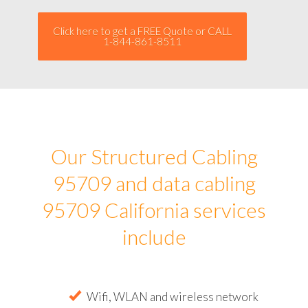
Click here to get a FREE Quote or CALL
1-844-861-8511
Our Structured Cabling
95709 and data cabling
95709 California services
include
Wifi, WLAN and wireless network