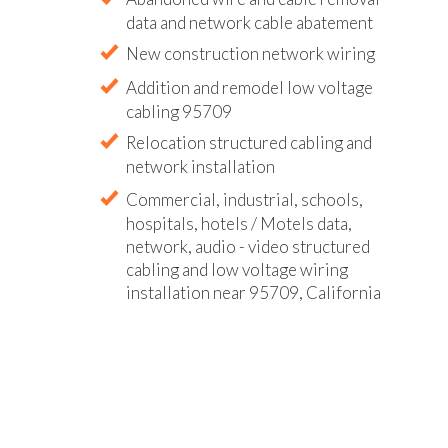
data and network cable abatement
New construction network wiring
Addition and remodel low voltage
cabling 95709
Relocation structured cabling and
network installation
Commercial, industrial, schools,
hospitals, hotels / Motels data,
network, audio - video structured
cabling and low voltage wiring
installation near 95709, California