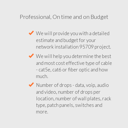
Professional, On time and on Budget
We will provide you with a detailed
estimate and budget for your
network installation 95709 project.
We will help you determine the best
and most cost effective type of cable
- cat5e, cat6 or fiber optic and how
much.
Number of drops - data, voip, audio
and video, number of drops per
location, number of wall plates, rack
type, patch panels, switches and
more.