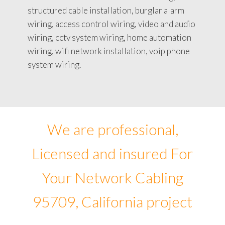
structured cable installation, burglar alarm
wiring, access control wiring, video and audio
wiring, cctv system wiring, home automation
wiring, wifi network installation, voip phone
system wiring.
We are professional,
Licensed and insured For
Your Network Cabling
95709, California project