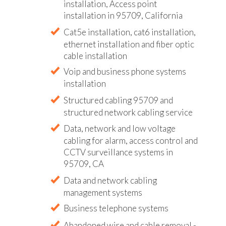
installation, Access point
installation in 95709, California
Cat5e installation, cat6 installation,
ethernet installation and fiber optic
cable installation
Voip and business phone systems
installation
Structured cabling 95709 and
structured network cabling service
Data, network and low voltage
cabling for alarm, access control and
CCTV surveillance systems in
95709, CA
Data and network cabling
management systems
Business telephone systems
Abandoned wire and cable removal -