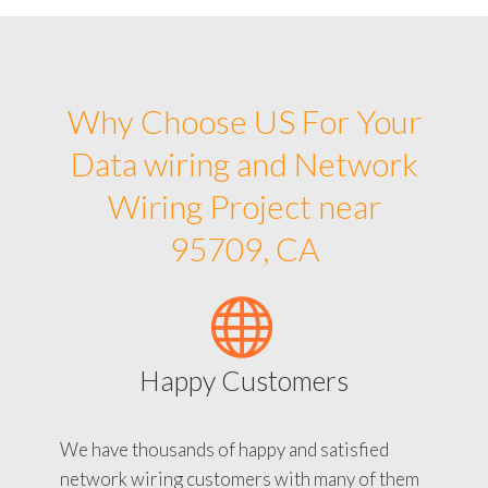
Why Choose US For Your
Data wiring and Network
Wiring Project near
95709, CA
Happy Customers
We have thousands of happy and satisfied
network wiring customers with many of them