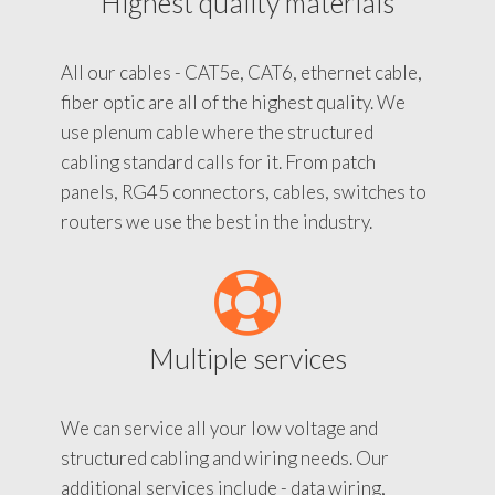
Highest quality materials
All our cables - CAT5e, CAT6, ethernet cable,
fiber optic are all of the highest quality. We
use plenum cable where the structured
cabling standard calls for it. From patch
panels, RG45 connectors, cables, switches to
routers we use the best in the industry.
Multiple services
We can service all your low voltage and
structured cabling and wiring needs. Our
additional services include - data wiring,