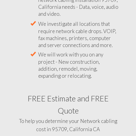
California needs - Data, voice, audio
and video.
We investigate all locations that
require network cable drops. VOIP,
fax machines, printers, computer
and server connections and more.
We will work with you on any
project - New construction,
addition, remodel, moving,
expanding or relocating.
FREE Estimate and FREE
Quote
To help you determine your Network cabling
cost in 95709, California CA