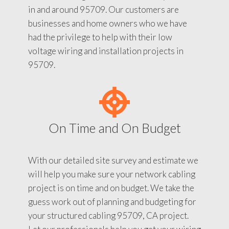
in and around 95709. Our customers are
businesses and home owners who we have
had the privilege to help with their low
voltage wiring and installation projects in
95709.
On Time and On Budget
With our detailed site survey and estimate we
will help you make sure your network cabling
project is on time and on budget. We take the
guess work out of planning and budgeting for
your structured cabling 95709, CA project.