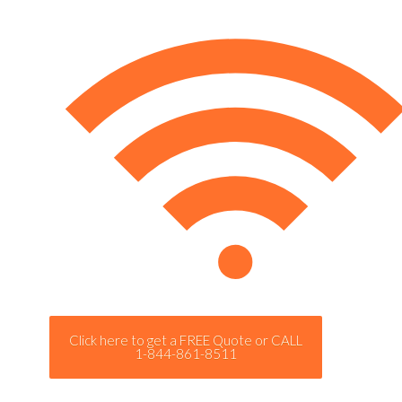
Click here to get a FREE Quote or CALL
1-844-861-8511