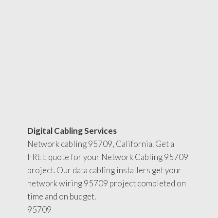
Digital Cabling Services
Network cabling 95709, California. Get a
FREE quote for your Network Cabling 95709
project. Our data cabling installers get your
network wiring 95709 project completed on
time and on budget.
95709