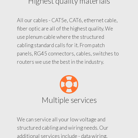
Highest quality materials
All our cables - CAT5e, CAT6, ethernet cable,
fiber optic are all of the highest quality. We
use plenum cable where the structured
cabling standard calls for it. From patch
panels, RG45 connectors, cables, switches to
routers we use the best in the industry.
Multiple services
We can service all your low voltage and
structured cabling and wiring needs. Our
additional services include - data wiring,