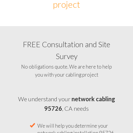
project
FREE Consultation and Site
Survey
No obligations quote. We are here to help
you with your cabling project
We understand your
network cabling
95726
, CA needs
We will help you determine your
network cabling installation 95726,