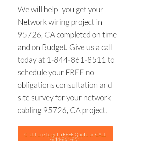
We will help -you get your
Network wiring project in
95726, CA completed on time
and on Budget. Give us a call
today at 1-844-861-8511 to
schedule your FREE no
obligations consultation and
site survey for your network
cabling 95726, CA project.
Click here to get a FREE Quote or CALL
1-844-861-8511