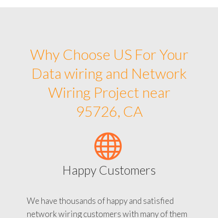
Why Choose US For Your
Data wiring and Network
Wiring Project near
95726, CA
Happy Customers
We have thousands of happy and satisfied
network wiring customers with many of them