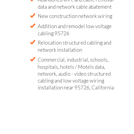
data and network cable abatement
New construction network wiring
Addition and remodel low voltage
cabling 95726
Relocation structured cabling and
network installation
Commercial, industrial, schools,
hospitals, hotels / Motels data,
network, audio - video structured
cabling and low voltage wiring
installation near 95726, California