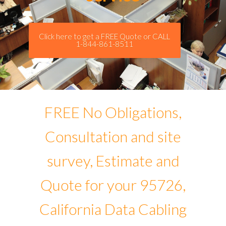
Click here to get a FREE Quote or CALL
1-844-861-8511
FREE No Obligations,
Consultation and site
survey, Estimate and
Quote for your 95726,
California Data Cabling