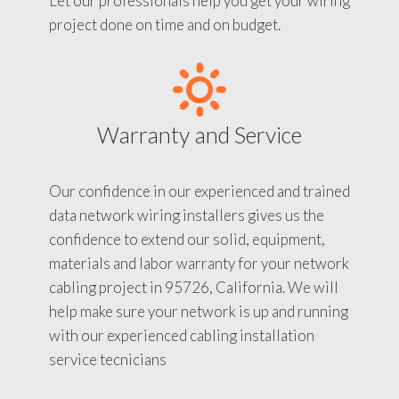
Let our professionals help you get your wiring
project done on time and on budget.
Warranty and Service
Our confidence in our experienced and trained
data network wiring installers gives us the
confidence to extend our solid, equipment,
materials and labor warranty for your network
cabling project in 95726, California. We will
help make sure your network is up and running
with our experienced cabling installation
service tecnicians