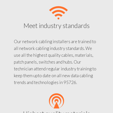
Meet industry standards
Our network cabling installers are trained to
all network cabling industry standards. We
use all the highest quality cables, materials,
patch panels, switches and hubs. Our
technician attend regular industry training to
keep them upto date on all new data cabling
trends and technologies in 95726.