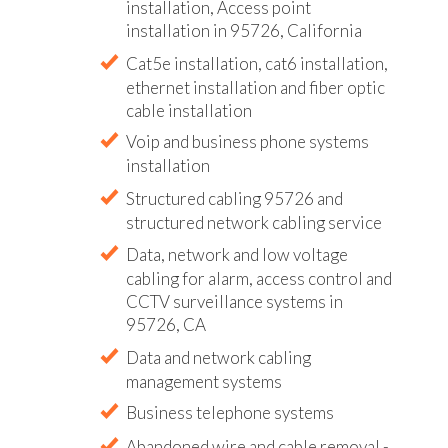
installation, Access point
installation in 95726, California
Cat5e installation, cat6 installation,
ethernet installation and fiber optic
cable installation
Voip and business phone systems
installation
Structured cabling 95726 and
structured network cabling service
Data, network and low voltage
cabling for alarm, access control and
CCTV surveillance systems in
95726, CA
Data and network cabling
management systems
Business telephone systems
Abandoned wire and cable removal -