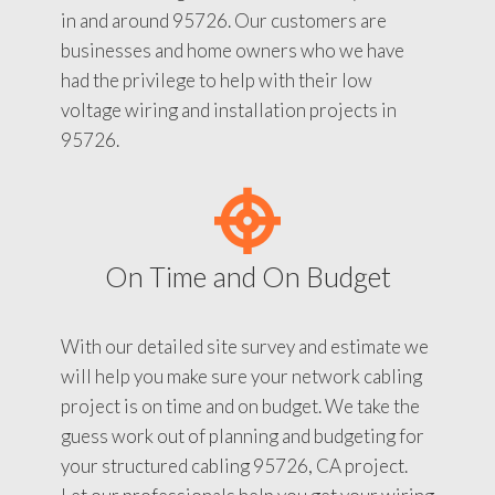
in and around 95726. Our customers are
businesses and home owners who we have
had the privilege to help with their low
voltage wiring and installation projects in
95726.
On Time and On Budget
With our detailed site survey and estimate we
will help you make sure your network cabling
project is on time and on budget. We take the
guess work out of planning and budgeting for
your structured cabling 95726, CA project.