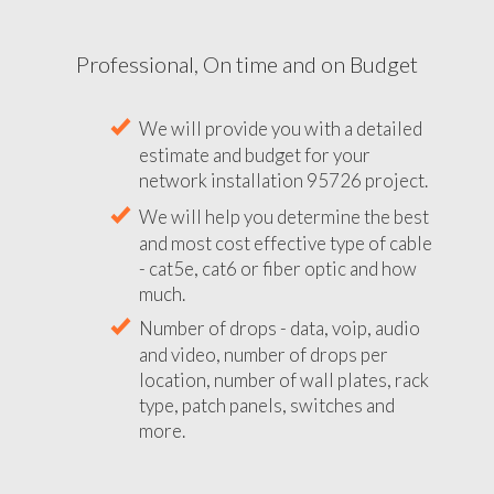
Professional, On time and on Budget
We will provide you with a detailed
estimate and budget for your
network installation 95726 project.
We will help you determine the best
and most cost effective type of cable
- cat5e, cat6 or fiber optic and how
much.
Number of drops - data, voip, audio
and video, number of drops per
location, number of wall plates, rack
type, patch panels, switches and
more.