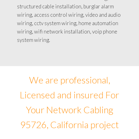
structured cable installation, burglar alarm
wiring, access control wiring, video and audio
wiring, cctv system wiring, home automation
wiring, wifi network installation, voip phone
system wiring.
We are professional,
Licensed and insured For
Your Network Cabling
95726, California project