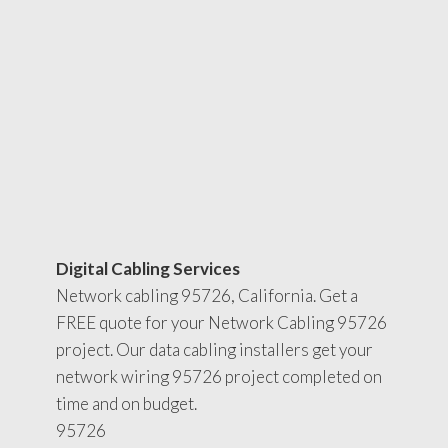
Digital Cabling Services
Network cabling 95726, California. Get a
FREE quote for your Network Cabling 95726
project. Our data cabling installers get your
network wiring 95726 project completed on
time and on budget.
95726