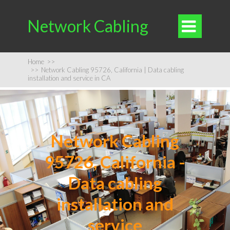
Network Cabling

Home
>>
>>
Network Cabling 95726, California | Data cabling
installation and service in CA
Network Cabling
95726, California -
Data cabling
installation and
service