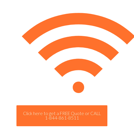
Click here to get a FREE Quote or CALL
1-844-861-8511