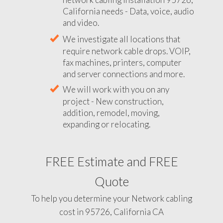
California needs - Data, voice, audio
and video.
We investigate all locations that
require network cable drops. VOIP,
fax machines, printers, computer
and server connections and more.
We will work with you on any
project - New construction,
addition, remodel, moving,
expanding or relocating.
FREE Estimate and FREE
Quote
To help you determine your Network cabling
cost in 95726, California CA