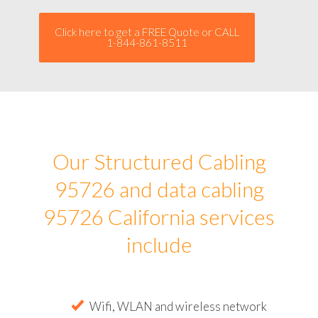
Click here to get a FREE Quote or CALL
1-844-861-8511
Our Structured Cabling
95726 and data cabling
95726 California services
include
Wifi, WLAN and wireless network