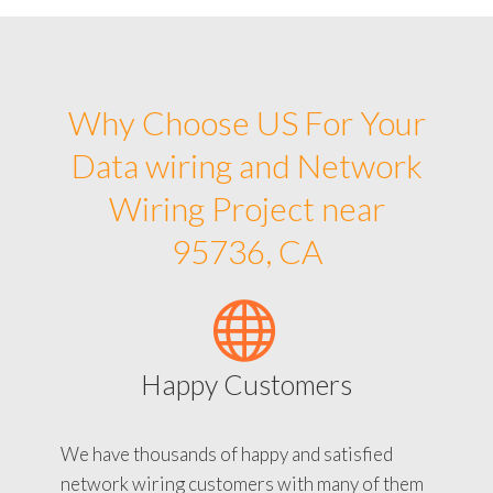
Why Choose US For Your
Data wiring and Network
Wiring Project near
95736, CA
Happy Customers
We have thousands of happy and satisfied
network wiring customers with many of them