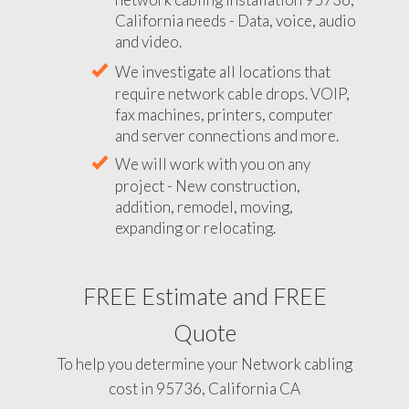
California needs - Data, voice, audio
and video.
We investigate all locations that
require network cable drops. VOIP,
fax machines, printers, computer
and server connections and more.
We will work with you on any
project - New construction,
addition, remodel, moving,
expanding or relocating.
FREE Estimate and FREE
Quote
To help you determine your Network cabling
cost in 95736, California CA