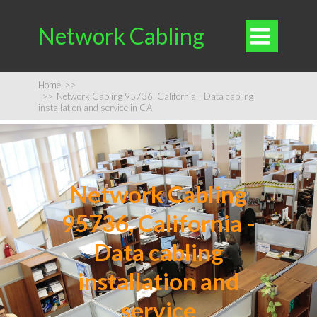
Network Cabling

Home
>>
>>
Network Cabling 95736, California | Data cabling
installation and service in CA
Network Cabling
95736, California -
Data cabling
installation and
service