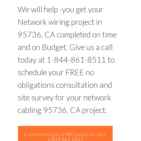
We will help -you get your
Network wiring project in
95736, CA completed on time
and on Budget. Give us a call
today at 1-844-861-8511 to
schedule your FREE no
obligations consultation and
site survey for your network
cabling 95736, CA project.
Click here to get a FREE Quote or CALL
1-844-861-8511