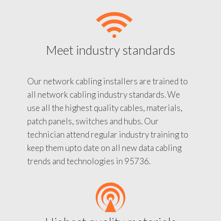
Meet industry standards
Our network cabling installers are trained to
all network cabling industry standards. We
use all the highest quality cables, materials,
patch panels, switches and hubs. Our
technician attend regular industry training to
keep them upto date on all new data cabling
trends and technologies in 95736.