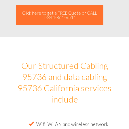
Click here to get a FREE Quote or CALL
1-844-861-8511
Our Structured Cabling
95736 and data cabling
95736 California services
include
Wifi, WLAN and wireless network