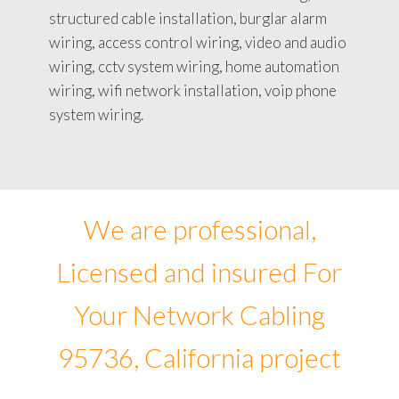
structured cable installation, burglar alarm
wiring, access control wiring, video and audio
wiring, cctv system wiring, home automation
wiring, wifi network installation, voip phone
system wiring.
We are professional,
Licensed and insured For
Your Network Cabling
95736, California project