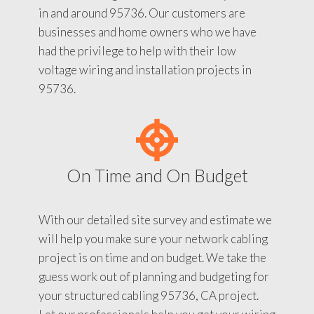
in and around 95736. Our customers are
businesses and home owners who we have
had the privilege to help with their low
voltage wiring and installation projects in
95736.
On Time and On Budget
With our detailed site survey and estimate we
will help you make sure your network cabling
project is on time and on budget. We take the
guess work out of planning and budgeting for
your structured cabling 95736, CA project.