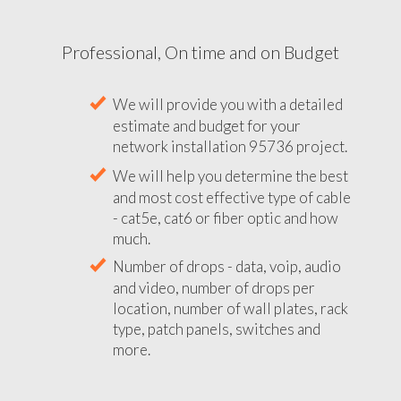
Professional, On time and on Budget
We will provide you with a detailed
estimate and budget for your
network installation 95736 project.
We will help you determine the best
and most cost effective type of cable
- cat5e, cat6 or fiber optic and how
much.
Number of drops - data, voip, audio
and video, number of drops per
location, number of wall plates, rack
type, patch panels, switches and
more.