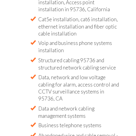
installation, Access point
installation in 95736, California
Cat5e installation, cat6 installation,
ethernet installation and fiber optic
cable installation
Voip and business phone systems
installation
Structured cabling 95736 and
structured network cabling service
Data, network and low voltage
cabling for alarm, access control and
CCTV surveillance systems in
95736, CA
Data and network cabling
management systems
Business telephone systems
Abandoned wire and cable removal -