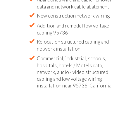
data and network cable abatement
New construction network wiring
Addition and remodel low voltage
cabling 95736
Relocation structured cabling and
network installation
Commercial, industrial, schools,
hospitals, hotels / Motels data,
network, audio - video structured
cabling and low voltage wiring
installation near 95736, California