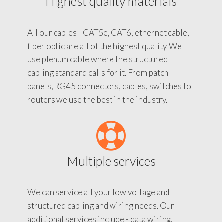
Highest quality materials
All our cables - CAT5e, CAT6, ethernet cable,
fiber optic are all of the highest quality. We
use plenum cable where the structured
cabling standard calls for it. From patch
panels, RG45 connectors, cables, switches to
routers we use the best in the industry.
Multiple services
We can service all your low voltage and
structured cabling and wiring needs. Our
additional services include - data wiring,