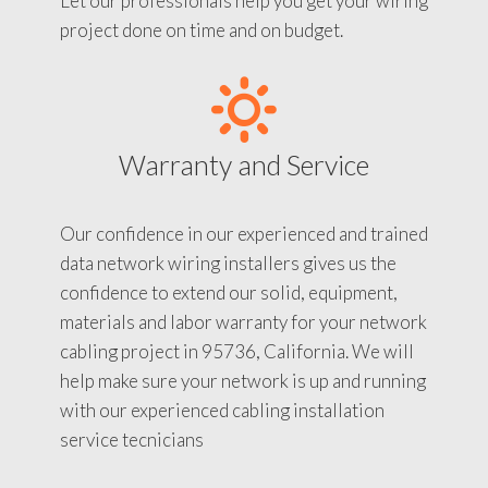
Let our professionals help you get your wiring
project done on time and on budget.
Warranty and Service
Our confidence in our experienced and trained
data network wiring installers gives us the
confidence to extend our solid, equipment,
materials and labor warranty for your network
cabling project in 95736, California. We will
help make sure your network is up and running
with our experienced cabling installation
service tecnicians