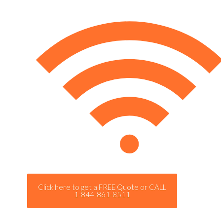
Click here to get a FREE Quote or CALL
1-844-861-8511