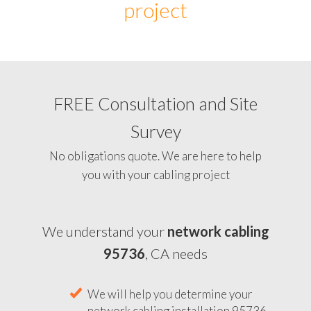
project
FREE Consultation and Site
Survey
No obligations quote. We are here to help
you with your cabling project
We understand your
network cabling
95736
, CA needs
We will help you determine your
network cabling installation 95736,