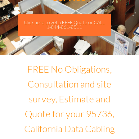
Click here to get a FREE Quote or CALL
1-844-861-8511
FREE No Obligations,
Consultation and site
survey, Estimate and
Quote for your 95736,
California Data Cabling