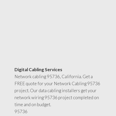
Digital Cabling Services
Network cabling 95736, California. Get a
FREE quote for your Network Cabling 95736
project. Our data cabling installers get your
network wiring 95736 project completed on
time and on budget.
95736