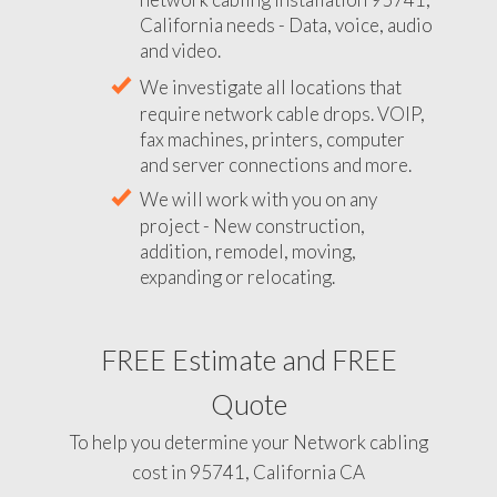
California needs - Data, voice, audio
and video.
We investigate all locations that
require network cable drops. VOIP,
fax machines, printers, computer
and server connections and more.
We will work with you on any
project - New construction,
addition, remodel, moving,
expanding or relocating.
FREE Estimate and FREE
Quote
To help you determine your Network cabling
cost in 95741, California CA