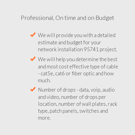
Professional, On time and on Budget
We will provide you with a detailed
estimate and budget for your
network installation 95741 project.
We will help you determine the best
and most cost effective type of cable
- cat5e, cat6 or fiber optic and how
much.
Number of drops - data, voip, audio
and video, number of drops per
location, number of wall plates, rack
type, patch panels, switches and
more.