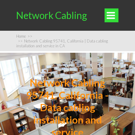
Network Cabling

Home
>>
>>
Network Cabling 95741, California | Data cabling
installation and service in CA
Network Cabling
95741, California -
Data cabling
installation and
service