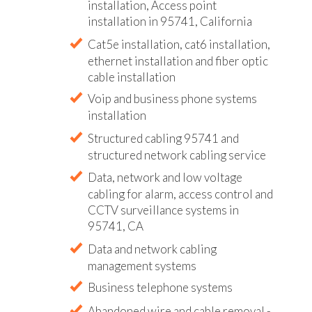
installation, Access point
installation in 95741, California
Cat5e installation, cat6 installation,
ethernet installation and fiber optic
cable installation
Voip and business phone systems
installation
Structured cabling 95741 and
structured network cabling service
Data, network and low voltage
cabling for alarm, access control and
CCTV surveillance systems in
95741, CA
Data and network cabling
management systems
Business telephone systems
Abandoned wire and cable removal -