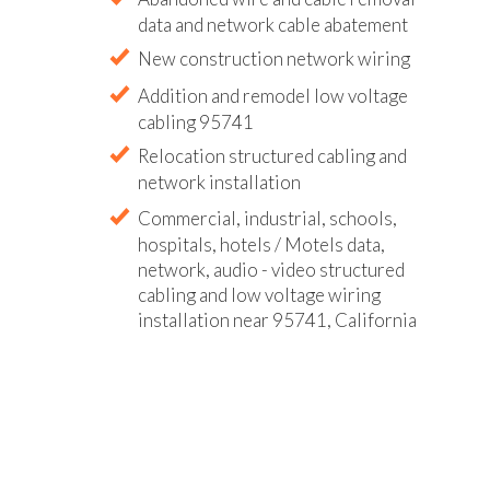
data and network cable abatement
New construction network wiring
Addition and remodel low voltage
cabling 95741
Relocation structured cabling and
network installation
Commercial, industrial, schools,
hospitals, hotels / Motels data,
network, audio - video structured
cabling and low voltage wiring
installation near 95741, California