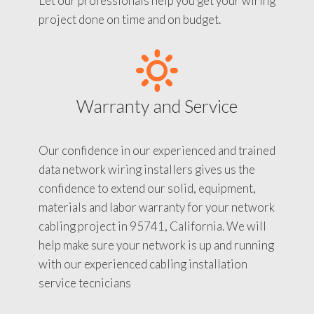
Let our professionals help you get your wiring
project done on time and on budget.
Warranty and Service
Our confidence in our experienced and trained
data network wiring installers gives us the
confidence to extend our solid, equipment,
materials and labor warranty for your network
cabling project in 95741, California. We will
help make sure your network is up and running
with our experienced cabling installation
service tecnicians