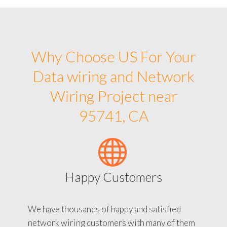
Why Choose US For Your
Data wiring and Network
Wiring Project near
95741, CA
Happy Customers
We have thousands of happy and satisfied
network wiring customers with many of them