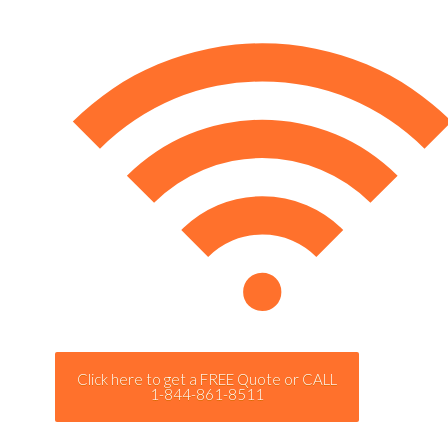
Click here to get a FREE Quote or CALL
1-844-861-8511