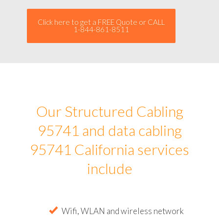
Click here to get a FREE Quote or CALL
1-844-861-8511
Our Structured Cabling
95741 and data cabling
95741 California services
include
Wifi, WLAN and wireless network