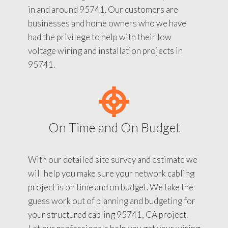
in and around 95741. Our customers are
businesses and home owners who we have
had the privilege to help with their low
voltage wiring and installation projects in
95741.
On Time and On Budget
With our detailed site survey and estimate we
will help you make sure your network cabling
project is on time and on budget. We take the
guess work out of planning and budgeting for
your structured cabling 95741, CA project.