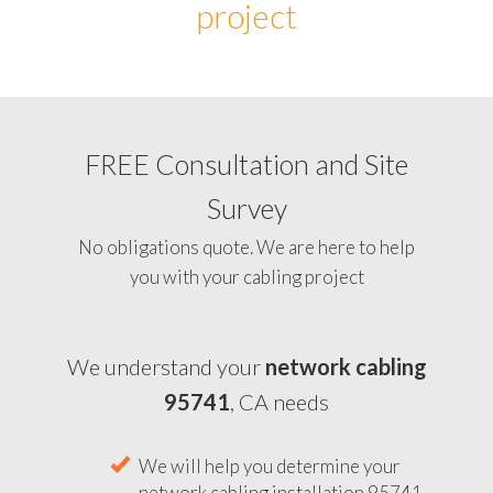
project
FREE Consultation and Site
Survey
No obligations quote. We are here to help
you with your cabling project
We understand your
network cabling
95741
, CA needs
We will help you determine your
network cabling installation 95741,