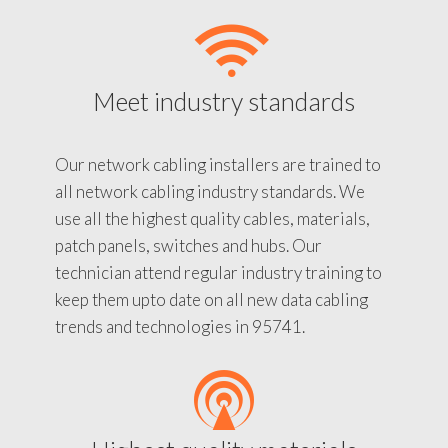
Meet industry standards
Our network cabling installers are trained to
all network cabling industry standards. We
use all the highest quality cables, materials,
patch panels, switches and hubs. Our
technician attend regular industry training to
keep them upto date on all new data cabling
trends and technologies in 95741.