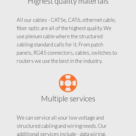
Highest quality materials
All our cables - CAT5e, CAT6, ethernet cable,
fiber optic are all of the highest quality. We
use plenum cable where the structured
cabling standard calls for it. From patch
panels, RG45 connectors, cables, switches to
routers we use the best in the industry.
Multiple services
We can service all your low voltage and
structured cabling and wiring needs. Our
additional services include - data wiring,