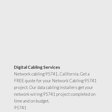
Digital Cabling Services
Network cabling 95741, California. Get a
FREE quote for your Network Cabling 95741
project. Our data cabling installers get your
network wiring 95741 project completed on
time and on budget.
95741