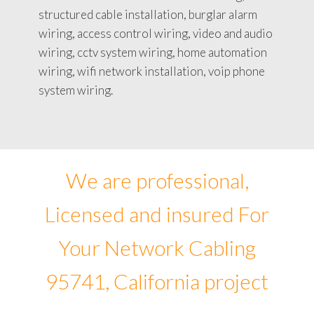
structured cable installation, burglar alarm
wiring, access control wiring, video and audio
wiring, cctv system wiring, home automation
wiring, wifi network installation, voip phone
system wiring.
We are professional,
Licensed and insured For
Your Network Cabling
95741, California project