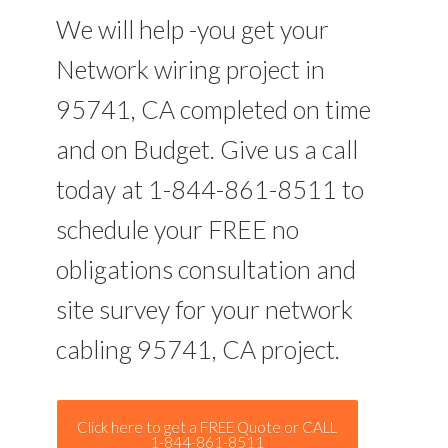
We will help -you get your
Network wiring project in
95741, CA completed on time
and on Budget. Give us a call
today at 1-844-861-8511 to
schedule your FREE no
obligations consultation and
site survey for your network
cabling 95741, CA project.
Click here to get a FREE Quote or CALL
1-844-861-8511