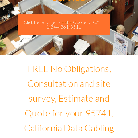
Click here to get a FREE Quote or CALL
1-844-861-8511
FREE No Obligations,
Consultation and site
survey, Estimate and
Quote for your 95741,
California Data Cabling