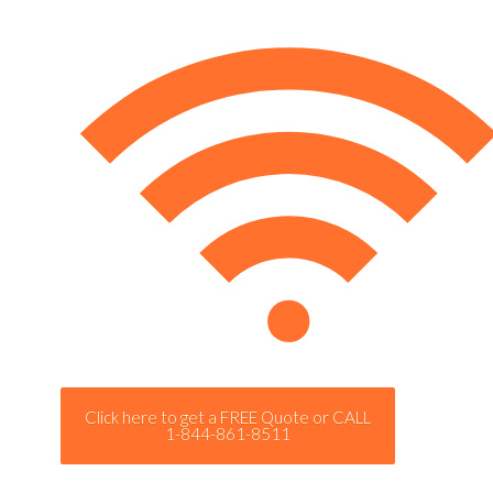
Click here to get a FREE Quote or CALL
1-844-861-8511