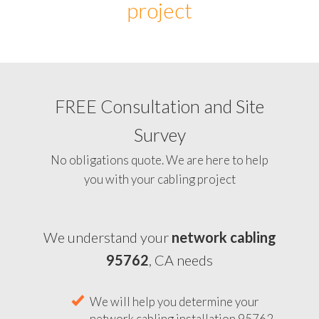
project
FREE Consultation and Site
Survey
No obligations quote. We are here to help
you with your cabling project
We understand your
network cabling
95762
, CA needs
We will help you determine your
network cabling installation 95762,