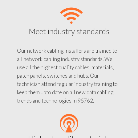
Meet industry standards
Our network cabling installers are trained to
all network cabling industry standards. We
use all the highest quality cables, materials,
patch panels, switches and hubs. Our
technician attend regular industry training to
keep them upto date on all new data cabling
trends and technologies in 95762.