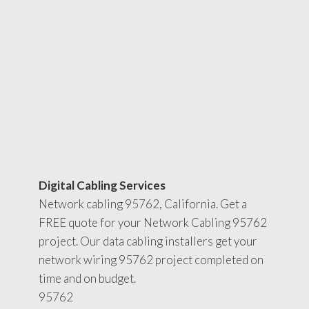
Digital Cabling Services
Network cabling 95762, California. Get a
FREE quote for your Network Cabling 95762
project. Our data cabling installers get your
network wiring 95762 project completed on
time and on budget.
95762