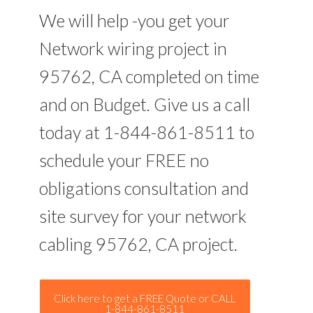
We will help -you get your
Network wiring project in
95762, CA completed on time
and on Budget. Give us a call
today at 1-844-861-8511 to
schedule your FREE no
obligations consultation and
site survey for your network
cabling 95762, CA project.
Click here to get a FREE Quote or CALL
1-844-861-8511