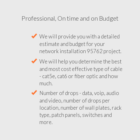
Professional, On time and on Budget
We will provide you with a detailed
estimate and budget for your
network installation 95762 project.
We will help you determine the best
and most cost effective type of cable
- cat5e, cat6 or fiber optic and how
much.
Number of drops - data, voip, audio
and video, number of drops per
location, number of wall plates, rack
type, patch panels, switches and
more.