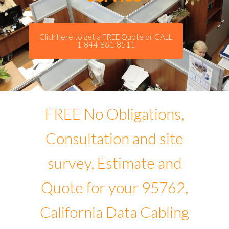
Click here to get a FREE Quote or CALL
1-844-861-8511
FREE No Obligations,
Consultation and site
survey, Estimate and
Quote for your 95762,
California Data Cabling