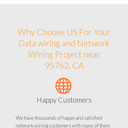
Why Choose US For Your
Data wiring and Network
Wiring Project near
95762, CA
Happy Customers
We have thousands of happy and satisfied
network wiring customers with many of them