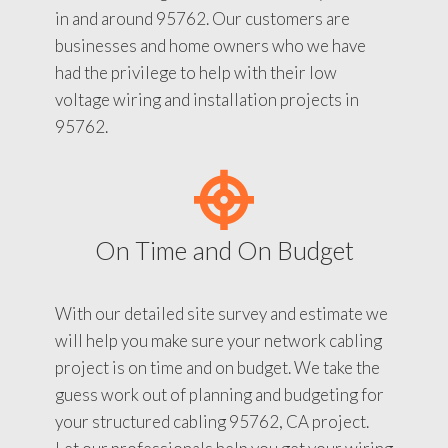
in and around 95762. Our customers are
businesses and home owners who we have
had the privilege to help with their low
voltage wiring and installation projects in
95762.
On Time and On Budget
With our detailed site survey and estimate we
will help you make sure your network cabling
project is on time and on budget. We take the
guess work out of planning and budgeting for
your structured cabling 95762, CA project.