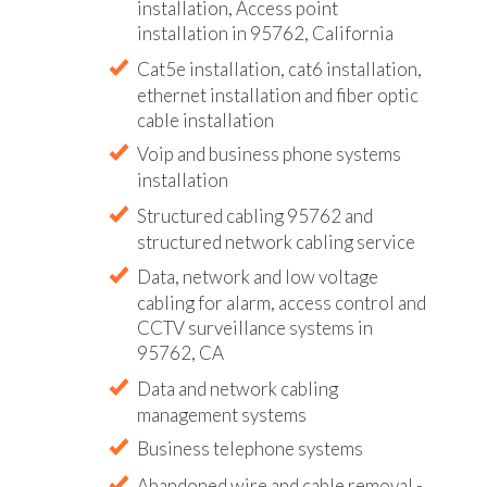
installation, Access point
installation in 95762, California
Cat5e installation, cat6 installation,
ethernet installation and fiber optic
cable installation
Voip and business phone systems
installation
Structured cabling 95762 and
structured network cabling service
Data, network and low voltage
cabling for alarm, access control and
CCTV surveillance systems in
95762, CA
Data and network cabling
management systems
Business telephone systems
Abandoned wire and cable removal -