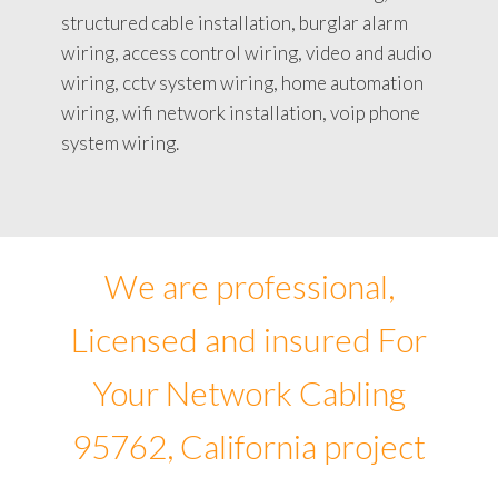
structured cable installation, burglar alarm
wiring, access control wiring, video and audio
wiring, cctv system wiring, home automation
wiring, wifi network installation, voip phone
system wiring.
We are professional,
Licensed and insured For
Your Network Cabling
95762, California project