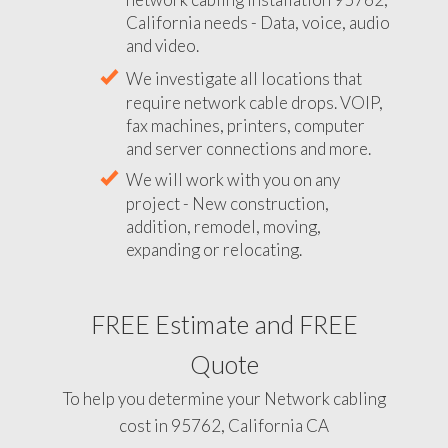
California needs - Data, voice, audio
and video.
We investigate all locations that
require network cable drops. VOIP,
fax machines, printers, computer
and server connections and more.
We will work with you on any
project - New construction,
addition, remodel, moving,
expanding or relocating.
FREE Estimate and FREE
Quote
To help you determine your Network cabling
cost in 95762, California CA