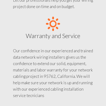
Let our professionals help you get your wiring
project done on time and on budget.
Warranty and Service
Our confidence in our experienced and trained
data network wiring installers gives us the
confidence to extend our solid, equipment,
materials and labor warranty for your network
cabling project in 95762, California. We will
help make sure your network is up and running
with our experienced cabling installation
service tecnicians