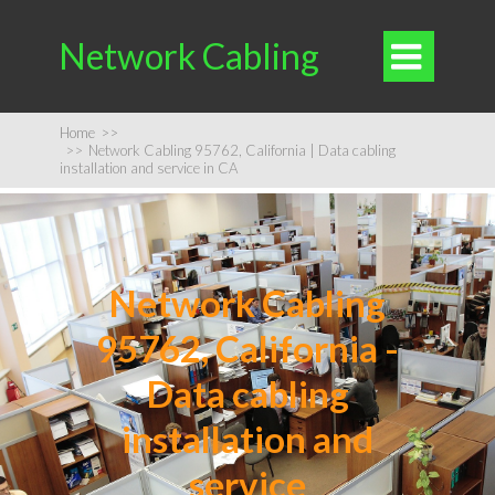
Network Cabling

Home
>>
>>
Network Cabling 95762, California | Data cabling
installation and service in CA
Network Cabling
95762, California -
Data cabling
installation and
service