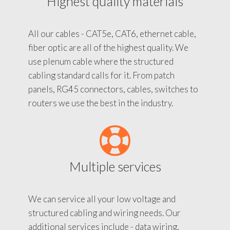
Highest quality materials
All our cables - CAT5e, CAT6, ethernet cable,
fiber optic are all of the highest quality. We
use plenum cable where the structured
cabling standard calls for it. From patch
panels, RG45 connectors, cables, switches to
routers we use the best in the industry.
Multiple services
We can service all your low voltage and
structured cabling and wiring needs. Our
additional services include - data wiring,