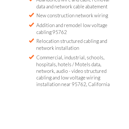
data and network cable abatement
New construction network wiring
Addition and remodel low voltage
cabling 95762
Relocation structured cabling and
network installation
Commercial, industrial, schools,
hospitals, hotels / Motels data,
network, audio - video structured
cabling and low voltage wiring
installation near 95762, California