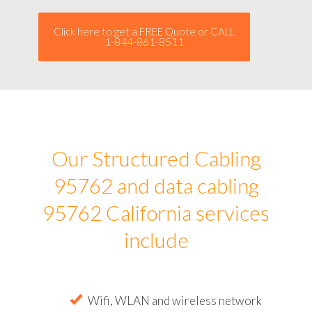
Click here to get a FREE Quote or CALL
1-844-861-8511
Our Structured Cabling
95762 and data cabling
95762 California services
include
Wifi, WLAN and wireless network