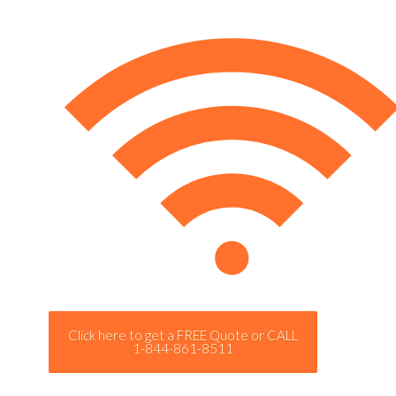
Click here to get a FREE Quote or CALL
1-844-861-8511