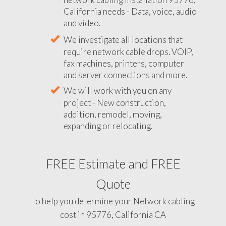
California needs - Data, voice, audio
and video.
We investigate all locations that
require network cable drops. VOIP,
fax machines, printers, computer
and server connections and more.
We will work with you on any
project - New construction,
addition, remodel, moving,
expanding or relocating.
FREE Estimate and FREE
Quote
To help you determine your Network cabling
cost in 95776, California CA