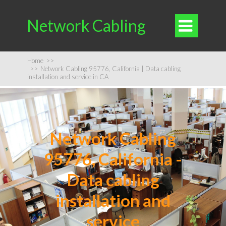
Network Cabling

Home
>>
>>
Network Cabling 95776, California | Data cabling
installation and service in CA
Network Cabling
95776, California -
Data cabling
installation and
service