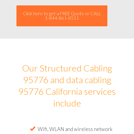
Click here to get a FREE Quote or CALL
1-844-861-8511
Our Structured Cabling
95776 and data cabling
95776 California services
include
Wifi, WLAN and wireless network