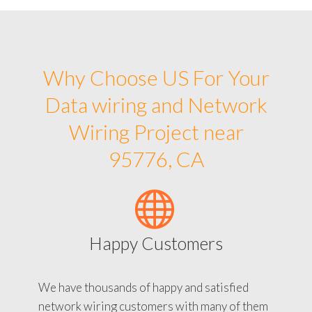
Why Choose US For Your
Data wiring and Network
Wiring Project near
95776, CA
Happy Customers
We have thousands of happy and satisfied
network wiring customers with many of them