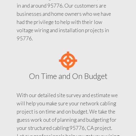
in and around 95776. Our customers are
businesses and home owners who we have
had the privilege to help with their low
voltage wiring and installation projects in
95776.
On Time and On Budget
With our detailed site survey and estimate we
will help you make sure your network cabling
project is on time and on budget. We take the
guess work out of planning and budgeting for
your structured cabling 95776, CA project.