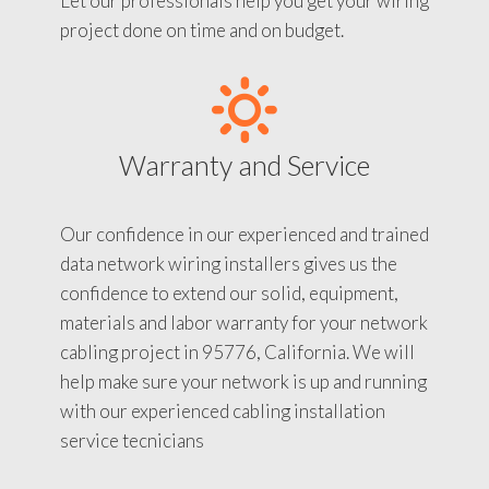
Let our professionals help you get your wiring
project done on time and on budget.
Warranty and Service
Our confidence in our experienced and trained
data network wiring installers gives us the
confidence to extend our solid, equipment,
materials and labor warranty for your network
cabling project in 95776, California. We will
help make sure your network is up and running
with our experienced cabling installation
service tecnicians