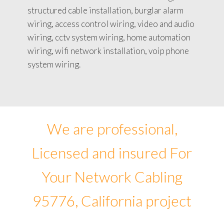
structured cable installation, burglar alarm
wiring, access control wiring, video and audio
wiring, cctv system wiring, home automation
wiring, wifi network installation, voip phone
system wiring.
We are professional,
Licensed and insured For
Your Network Cabling
95776, California project