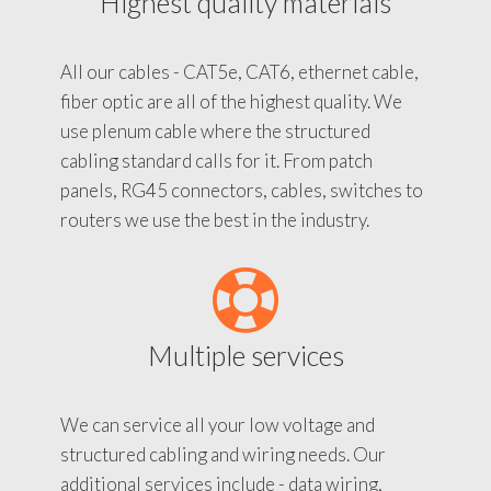
Highest quality materials
All our cables - CAT5e, CAT6, ethernet cable,
fiber optic are all of the highest quality. We
use plenum cable where the structured
cabling standard calls for it. From patch
panels, RG45 connectors, cables, switches to
routers we use the best in the industry.
Multiple services
We can service all your low voltage and
structured cabling and wiring needs. Our
additional services include - data wiring,