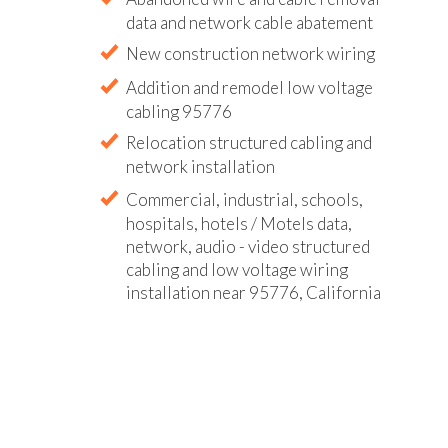
data and network cable abatement
New construction network wiring
Addition and remodel low voltage
cabling 95776
Relocation structured cabling and
network installation
Commercial, industrial, schools,
hospitals, hotels / Motels data,
network, audio - video structured
cabling and low voltage wiring
installation near 95776, California