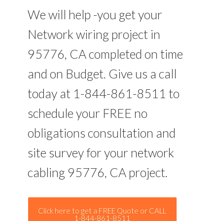
We will help -you get your
Network wiring project in
95776, CA completed on time
and on Budget. Give us a call
today at 1-844-861-8511 to
schedule your FREE no
obligations consultation and
site survey for your network
cabling 95776, CA project.
Click here to get a FREE Quote or CALL
1-844-861-8511