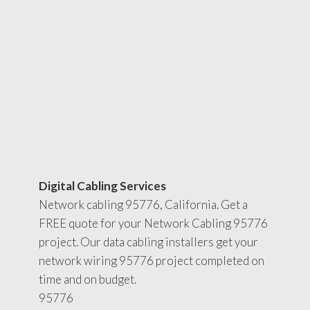
Digital Cabling Services
Network cabling 95776, California. Get a
FREE quote for your Network Cabling 95776
project. Our data cabling installers get your
network wiring 95776 project completed on
time and on budget.
95776