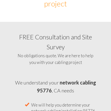
project
FREE Consultation and Site
Survey
No obligations quote. We are here to help
you with your cabling project
We understand your
network cabling
95776
, CA needs
We will help you determine your
network cabling installation 95776,