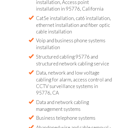
installation, Access point
installation in 95776, California
Cat5e installation, cat6 installation,
ethernet installation and fiber optic
cable installation
Voip and business phone systems
installation
Structured cabling 95776 and
structured network cabling service
Data, network and low voltage
cabling for alarm, access control and
CCTV surveillance systems in
95776, CA
Data and network cabling
management systems
Business telephone systems
Abandoned wire and cable removal -