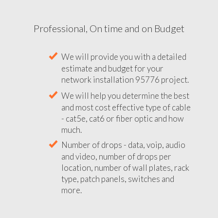
Professional, On time and on Budget
We will provide you with a detailed
estimate and budget for your
network installation 95776 project.
We will help you determine the best
and most cost effective type of cable
- cat5e, cat6 or fiber optic and how
much.
Number of drops - data, voip, audio
and video, number of drops per
location, number of wall plates, rack
type, patch panels, switches and
more.