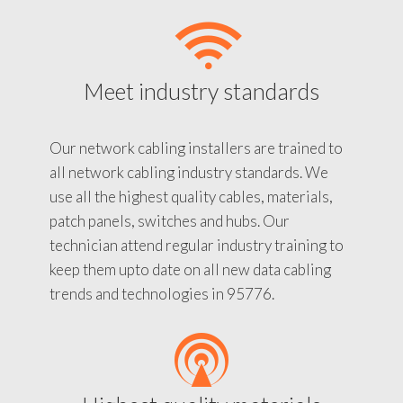
Meet industry standards
Our network cabling installers are trained to
all network cabling industry standards. We
use all the highest quality cables, materials,
patch panels, switches and hubs. Our
technician attend regular industry training to
keep them upto date on all new data cabling
trends and technologies in 95776.