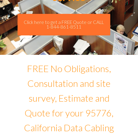
Click here to get a FREE Quote or CALL
1-844-861-8511
FREE No Obligations,
Consultation and site
survey, Estimate and
Quote for your 95776,
California Data Cabling