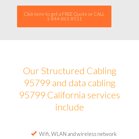
Click here to get a FREE Quote or CALL
1-844-861-8511
Our Structured Cabling
95799 and data cabling
95799 California services
include
Wifi, WLAN and wireless network