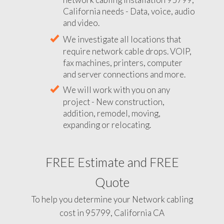
California needs - Data, voice, audio
and video.
We investigate all locations that
require network cable drops. VOIP,
fax machines, printers, computer
and server connections and more.
We will work with you on any
project - New construction,
addition, remodel, moving,
expanding or relocating.
FREE Estimate and FREE
Quote
To help you determine your Network cabling
cost in 95799, California CA