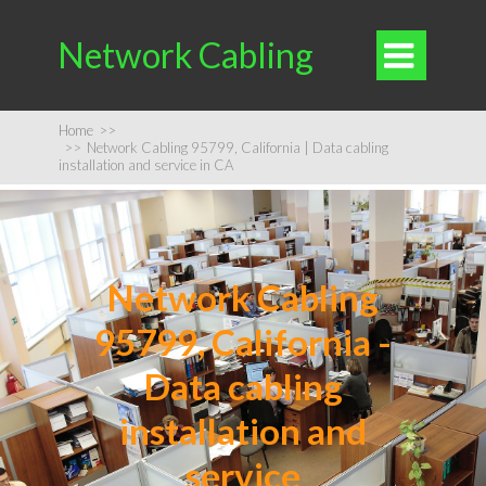
Network Cabling

Home
>>
>>
Network Cabling 95799, California | Data cabling
installation and service in CA
Network Cabling
95799, California -
Data cabling
installation and
service