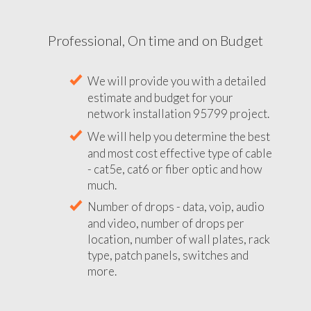
Professional, On time and on Budget
We will provide you with a detailed
estimate and budget for your
network installation 95799 project.
We will help you determine the best
and most cost effective type of cable
- cat5e, cat6 or fiber optic and how
much.
Number of drops - data, voip, audio
and video, number of drops per
location, number of wall plates, rack
type, patch panels, switches and
more.