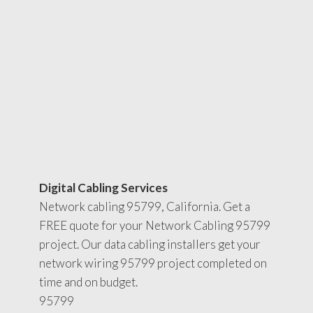
Digital Cabling Services
Network cabling 95799, California. Get a
FREE quote for your Network Cabling 95799
project. Our data cabling installers get your
network wiring 95799 project completed on
time and on budget.
95799