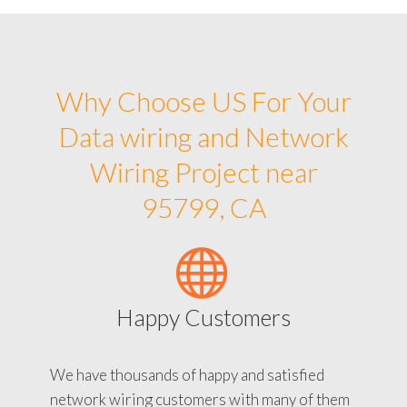
Why Choose US For Your
Data wiring and Network
Wiring Project near
95799, CA
Happy Customers
We have thousands of happy and satisfied
network wiring customers with many of them