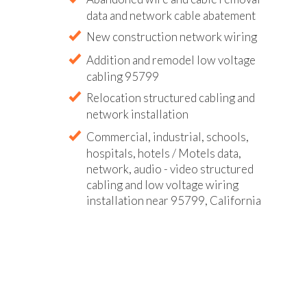
data and network cable abatement
New construction network wiring
Addition and remodel low voltage
cabling 95799
Relocation structured cabling and
network installation
Commercial, industrial, schools,
hospitals, hotels / Motels data,
network, audio - video structured
cabling and low voltage wiring
installation near 95799, California