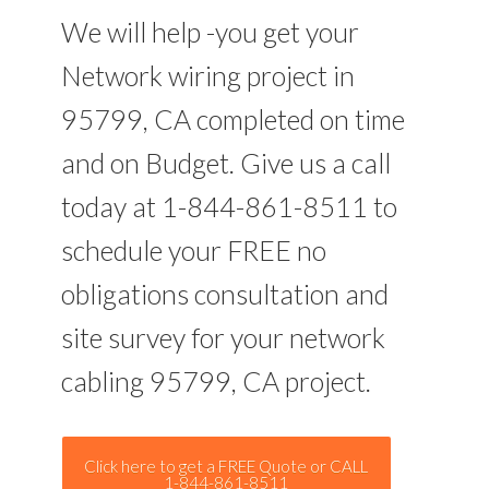
We will help -you get your
Network wiring project in
95799, CA completed on time
and on Budget. Give us a call
today at 1-844-861-8511 to
schedule your FREE no
obligations consultation and
site survey for your network
cabling 95799, CA project.
Click here to get a FREE Quote or CALL
1-844-861-8511