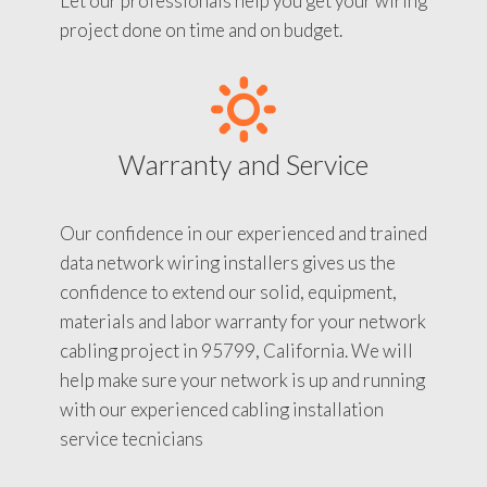
Let our professionals help you get your wiring
project done on time and on budget.
Warranty and Service
Our confidence in our experienced and trained
data network wiring installers gives us the
confidence to extend our solid, equipment,
materials and labor warranty for your network
cabling project in 95799, California. We will
help make sure your network is up and running
with our experienced cabling installation
service tecnicians