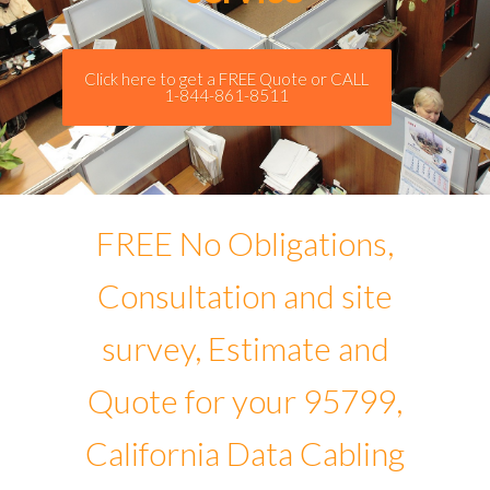
Click here to get a FREE Quote or CALL
1-844-861-8511
FREE No Obligations,
Consultation and site
survey, Estimate and
Quote for your 95799,
California Data Cabling