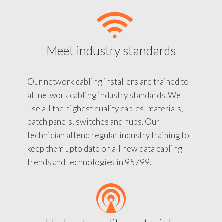
Meet industry standards
Our network cabling installers are trained to
all network cabling industry standards. We
use all the highest quality cables, materials,
patch panels, switches and hubs. Our
technician attend regular industry training to
keep them upto date on all new data cabling
trends and technologies in 95799.