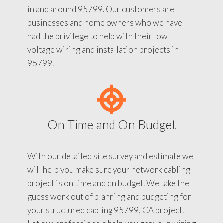
in and around 95799. Our customers are
businesses and home owners who we have
had the privilege to help with their low
voltage wiring and installation projects in
95799.
On Time and On Budget
With our detailed site survey and estimate we
will help you make sure your network cabling
project is on time and on budget. We take the
guess work out of planning and budgeting for
your structured cabling 95799, CA project.