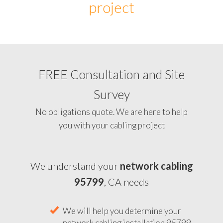
project
FREE Consultation and Site
Survey
No obligations quote. We are here to help
you with your cabling project
We understand your
network cabling
95799
, CA needs
We will help you determine your
network cabling installation 95799,