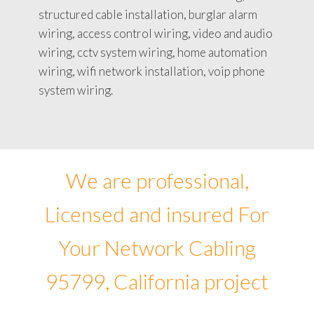
structured cable installation, burglar alarm
wiring, access control wiring, video and audio
wiring, cctv system wiring, home automation
wiring, wifi network installation, voip phone
system wiring.
We are professional,
Licensed and insured For
Your Network Cabling
95799, California project