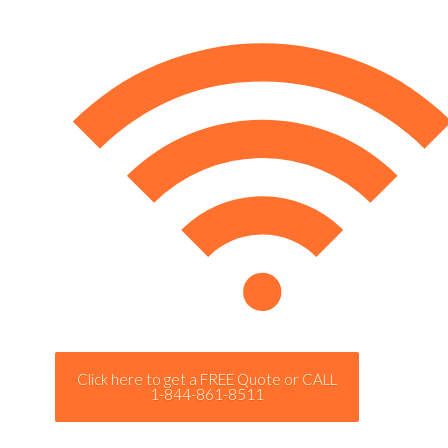
Click here to get a FREE Quote or CALL
1-844-861-8511