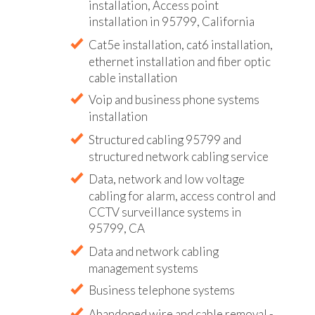
installation, Access point
installation in 95799, California
Cat5e installation, cat6 installation,
ethernet installation and fiber optic
cable installation
Voip and business phone systems
installation
Structured cabling 95799 and
structured network cabling service
Data, network and low voltage
cabling for alarm, access control and
CCTV surveillance systems in
95799, CA
Data and network cabling
management systems
Business telephone systems
Abandoned wire and cable removal -