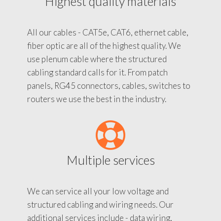
Highest quality materials
All our cables - CAT5e, CAT6, ethernet cable,
fiber optic are all of the highest quality. We
use plenum cable where the structured
cabling standard calls for it. From patch
panels, RG45 connectors, cables, switches to
routers we use the best in the industry.
Multiple services
We can service all your low voltage and
structured cabling and wiring needs. Our
additional services include - data wiring,