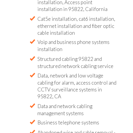
installation, Access point
installation in 95822, California
Cat5e installation, cat6 installation,
ethernet installation and fiber optic
cable installation
Voip and business phone systems
installation
Structured cabling 95822 and
structured network cabling service
Data, network and low voltage
cabling for alarm, access control and
CCTV surveillance systems in
95822, CA
Data and network cabling
management systems
Business telephone systems
Abandoned wire and cable removal -