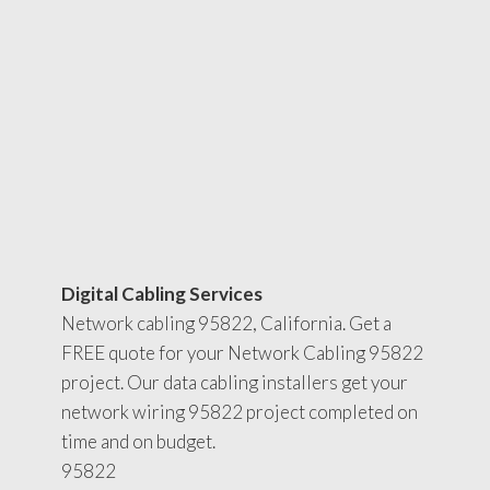
Digital Cabling Services
Network cabling 95822, California. Get a
FREE quote for your Network Cabling 95822
project. Our data cabling installers get your
network wiring 95822 project completed on
time and on budget.
95822