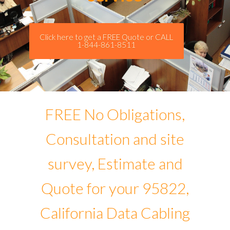
Click here to get a FREE Quote or CALL
1-844-861-8511
FREE No Obligations,
Consultation and site
survey, Estimate and
Quote for your 95822,
California Data Cabling