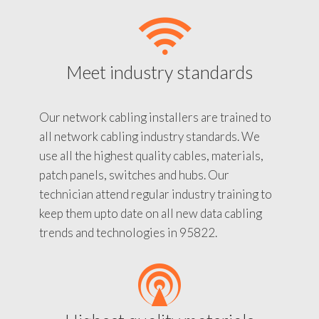
Meet industry standards
Our network cabling installers are trained to
all network cabling industry standards. We
use all the highest quality cables, materials,
patch panels, switches and hubs. Our
technician attend regular industry training to
keep them upto date on all new data cabling
trends and technologies in 95822.