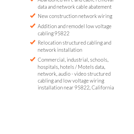
data and network cable abatement
New construction network wiring
Addition and remodel low voltage
cabling 95822
Relocation structured cabling and
network installation
Commercial, industrial, schools,
hospitals, hotels / Motels data,
network, audio - video structured
cabling and low voltage wiring
installation near 95822, California