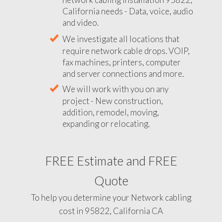
California needs - Data, voice, audio
and video.
We investigate all locations that
require network cable drops. VOIP,
fax machines, printers, computer
and server connections and more.
We will work with you on any
project - New construction,
addition, remodel, moving,
expanding or relocating.
FREE Estimate and FREE
Quote
To help you determine your Network cabling
cost in 95822, California CA