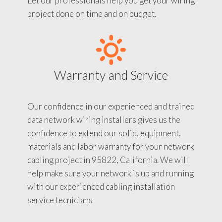
Let our professionals help you get your wiring
project done on time and on budget.
Warranty and Service
Our confidence in our experienced and trained
data network wiring installers gives us the
confidence to extend our solid, equipment,
materials and labor warranty for your network
cabling project in 95822, California. We will
help make sure your network is up and running
with our experienced cabling installation
service tecnicians