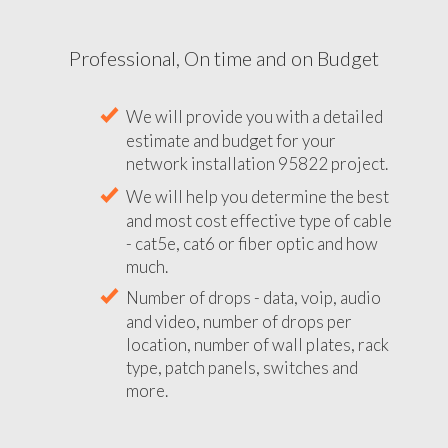
Professional, On time and on Budget
We will provide you with a detailed
estimate and budget for your
network installation 95822 project.
We will help you determine the best
and most cost effective type of cable
- cat5e, cat6 or fiber optic and how
much.
Number of drops - data, voip, audio
and video, number of drops per
location, number of wall plates, rack
type, patch panels, switches and
more.