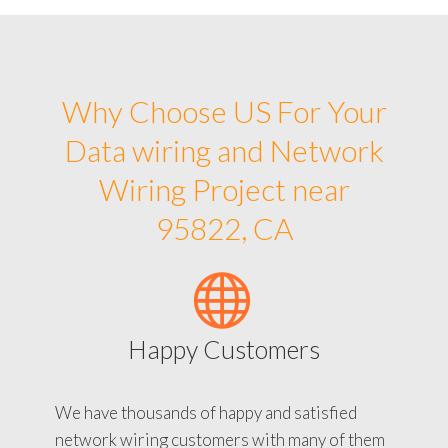
Why Choose US For Your
Data wiring and Network
Wiring Project near
95822, CA
Happy Customers
We have thousands of happy and satisfied
network wiring customers with many of them