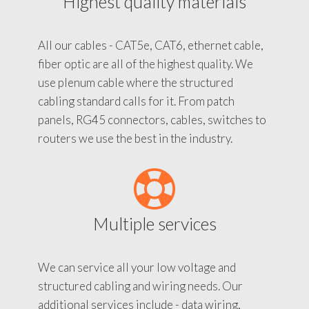
Highest quality materials
All our cables - CAT5e, CAT6, ethernet cable,
fiber optic are all of the highest quality. We
use plenum cable where the structured
cabling standard calls for it. From patch
panels, RG45 connectors, cables, switches to
routers we use the best in the industry.
Multiple services
We can service all your low voltage and
structured cabling and wiring needs. Our
additional services include - data wiring,