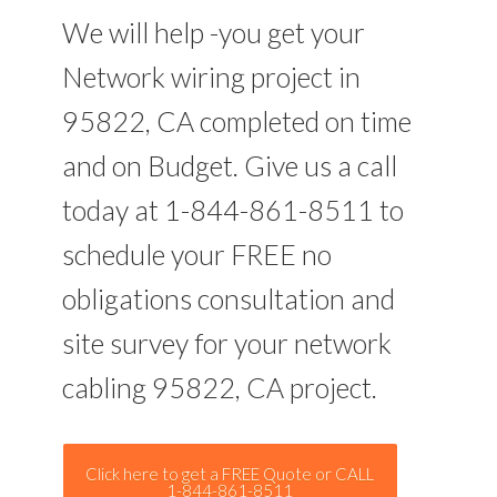
We will help -you get your
Network wiring project in
95822, CA completed on time
and on Budget. Give us a call
today at 1-844-861-8511 to
schedule your FREE no
obligations consultation and
site survey for your network
cabling 95822, CA project.
Click here to get a FREE Quote or CALL
1-844-861-8511