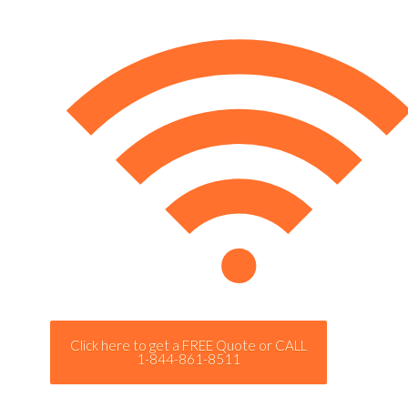
Click here to get a FREE Quote or CALL
1-844-861-8511