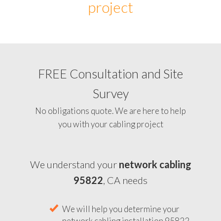
project
FREE Consultation and Site
Survey
No obligations quote. We are here to help
you with your cabling project
We understand your
network cabling
95822
, CA needs
We will help you determine your
network cabling installation 95822,