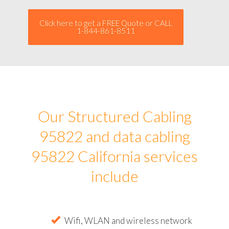
Click here to get a FREE Quote or CALL
1-844-861-8511
Our Structured Cabling
95822 and data cabling
95822 California services
include
Wifi, WLAN and wireless network