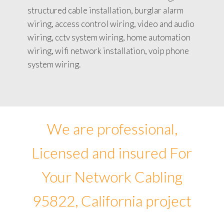
structured cable installation, burglar alarm
wiring, access control wiring, video and audio
wiring, cctv system wiring, home automation
wiring, wifi network installation, voip phone
system wiring.
We are professional,
Licensed and insured For
Your Network Cabling
95822, California project