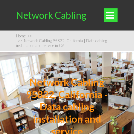
Network Cabling

Home
>>
>>
Network Cabling 95822, California | Data cabling
installation and service in CA
Network Cabling
95822, California -
Data cabling
installation and
service