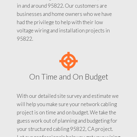
in and around 95822. Our customers are
businesses and home owners who we have
had the privilege to help with their low
voltage wiring and installation projects in
95822.
On Time and On Budget
With our detailed site survey and estimate we
will help you make sure your network cabling
project is on time and on budget. We take the
guess work out of planning and budgeting for
your structured cabling 95822, CA project.