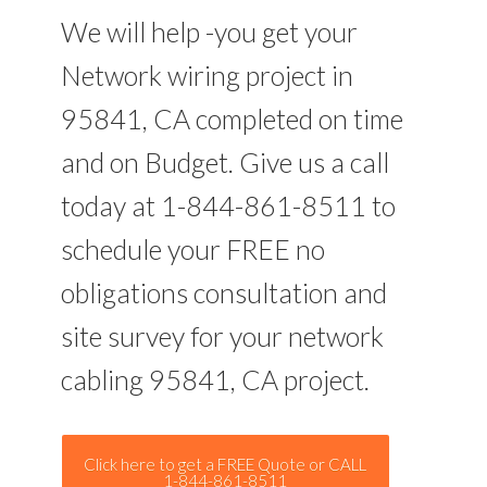
We will help -you get your
Network wiring project in
95841, CA completed on time
and on Budget. Give us a call
today at 1-844-861-8511 to
schedule your FREE no
obligations consultation and
site survey for your network
cabling 95841, CA project.
Click here to get a FREE Quote or CALL
1-844-861-8511