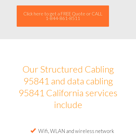
Click here to get a FREE Quote or CALL
1-844-861-8511
Our Structured Cabling
95841 and data cabling
95841 California services
include
Wifi, WLAN and wireless network