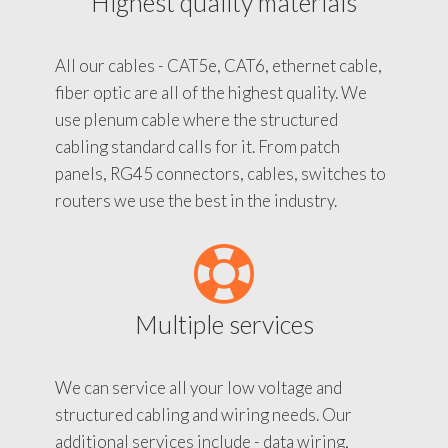
Highest quality materials
All our cables - CAT5e, CAT6, ethernet cable,
fiber optic are all of the highest quality. We
use plenum cable where the structured
cabling standard calls for it. From patch
panels, RG45 connectors, cables, switches to
routers we use the best in the industry.
Multiple services
We can service all your low voltage and
structured cabling and wiring needs. Our
additional services include - data wiring,