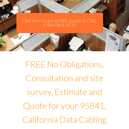
Click here to get a FREE Quote or CALL
1-844-861-8511
FREE No Obligations,
Consultation and site
survey, Estimate and
Quote for your 95841,
California Data Cabling