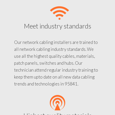
Meet industry standards
Our network cabling installers are trained to
all network cabling industry standards. We
use all the highest quality cables, materials,
patch panels, switches and hubs. Our
technician attend regular industry training to
keep them upto date on all new data cabling
trends and technologies in 95841.