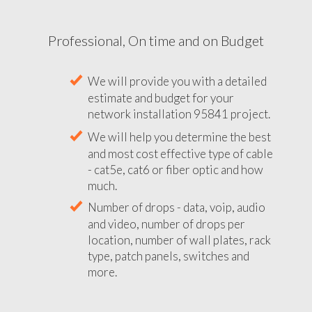
Professional, On time and on Budget
We will provide you with a detailed
estimate and budget for your
network installation 95841 project.
We will help you determine the best
and most cost effective type of cable
- cat5e, cat6 or fiber optic and how
much.
Number of drops - data, voip, audio
and video, number of drops per
location, number of wall plates, rack
type, patch panels, switches and
more.