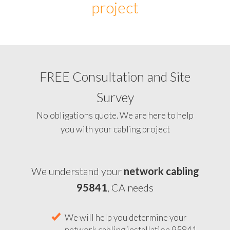
project
FREE Consultation and Site
Survey
No obligations quote. We are here to help
you with your cabling project
We understand your
network cabling
95841
, CA needs
We will help you determine your
network cabling installation 95841,