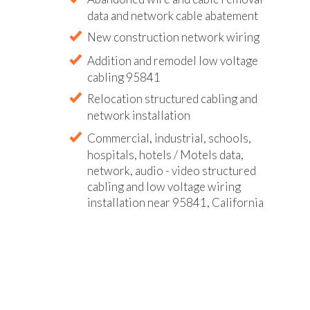
data and network cable abatement
New construction network wiring
Addition and remodel low voltage
cabling 95841
Relocation structured cabling and
network installation
Commercial, industrial, schools,
hospitals, hotels / Motels data,
network, audio - video structured
cabling and low voltage wiring
installation near 95841, California