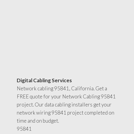
Digital Cabling Services
Network cabling 95841, California. Get a
FREE quote for your Network Cabling 95841
project. Our data cabling installers get your
network wiring 95841 project completed on
time and on budget.
95841