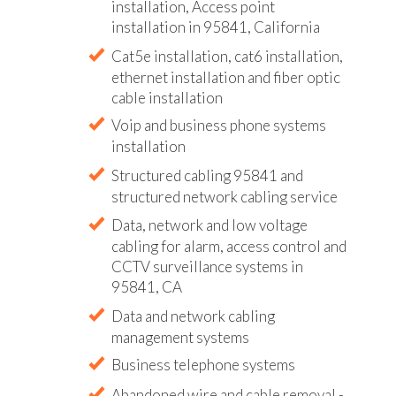
installation, Access point
installation in 95841, California
Cat5e installation, cat6 installation,
ethernet installation and fiber optic
cable installation
Voip and business phone systems
installation
Structured cabling 95841 and
structured network cabling service
Data, network and low voltage
cabling for alarm, access control and
CCTV surveillance systems in
95841, CA
Data and network cabling
management systems
Business telephone systems
Abandoned wire and cable removal -