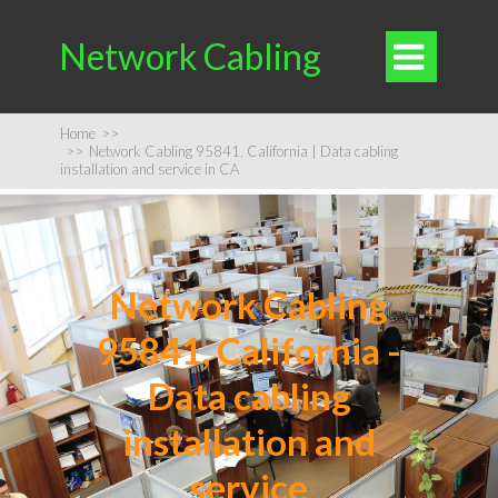
Network Cabling

Home
>>
>>
Network Cabling 95841, California | Data cabling
installation and service in CA
Network Cabling
95841, California -
Data cabling
installation and
service