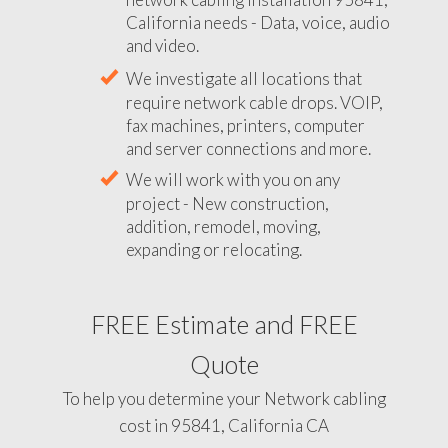
California needs - Data, voice, audio
and video.
We investigate all locations that
require network cable drops. VOIP,
fax machines, printers, computer
and server connections and more.
We will work with you on any
project - New construction,
addition, remodel, moving,
expanding or relocating.
FREE Estimate and FREE
Quote
To help you determine your Network cabling
cost in 95841, California CA