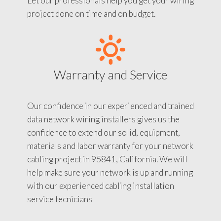
Let our professionals help you get your wiring
project done on time and on budget.
Warranty and Service
Our confidence in our experienced and trained
data network wiring installers gives us the
confidence to extend our solid, equipment,
materials and labor warranty for your network
cabling project in 95841, California. We will
help make sure your network is up and running
with our experienced cabling installation
service tecnicians