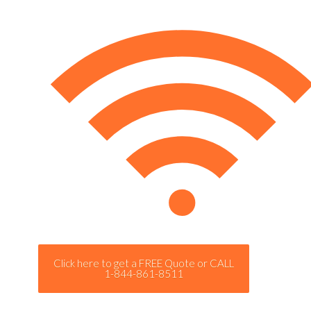
Click here to get a FREE Quote or CALL
1-844-861-8511