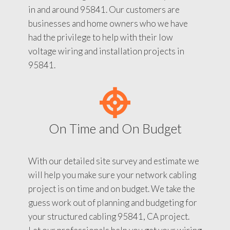
in and around 95841. Our customers are
businesses and home owners who we have
had the privilege to help with their low
voltage wiring and installation projects in
95841.
On Time and On Budget
With our detailed site survey and estimate we
will help you make sure your network cabling
project is on time and on budget. We take the
guess work out of planning and budgeting for
your structured cabling 95841, CA project.