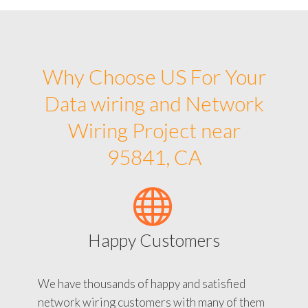
Why Choose US For Your
Data wiring and Network
Wiring Project near
95841, CA
Happy Customers
We have thousands of happy and satisfied
network wiring customers with many of them