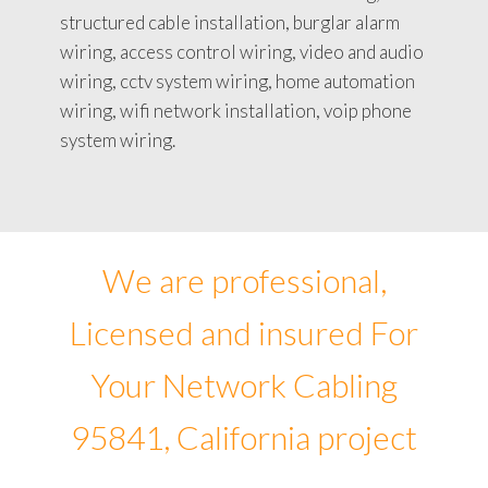
structured cable installation, burglar alarm
wiring, access control wiring, video and audio
wiring, cctv system wiring, home automation
wiring, wifi network installation, voip phone
system wiring.
We are professional,
Licensed and insured For
Your Network Cabling
95841, California project