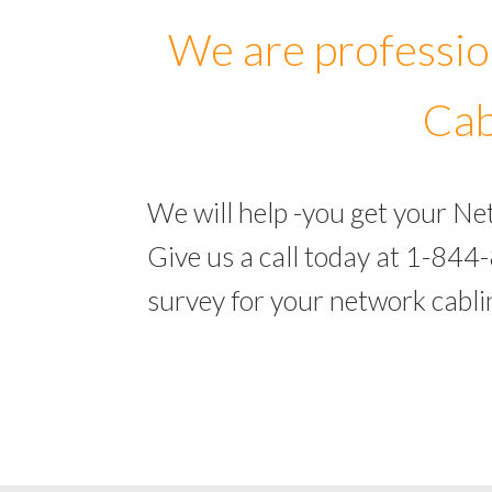
We are professio
Cab
We will help -you get your N
Give us a call today at 1-844
survey for your network cabl