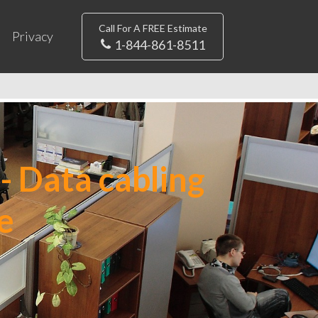
Call For A FREE Estimate
Privacy
1-844-861-8511
- Data cabling
e