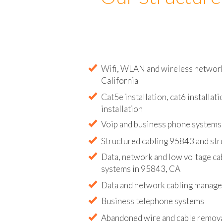
Our Structure
Wifi, WLAN and wireless network 
California
Cat5e installation, cat6 installati
installation
Voip and business phone systems 
Structured cabling 95843 and str
Data, network and low voltage ca
systems in 95843, CA
Data and network cabling manag
Business telephone systems