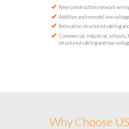
Abandoned wire and cable remova
New construction network wirin
Addition and remodel low voltag
Relocation structured cabling and
Commercial, industrial, schools, 
structured cabling and low voltag
Why Choose US 