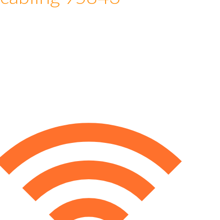
 cabling 95843
e