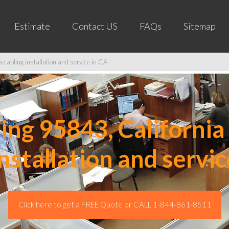
Estimate
Contact US
FAQs
Sitemap
cabling installation and service in CA
ng 95843, California 
installation and servic
Click here to get a FREE Quote or CALL 1-844-861-8511