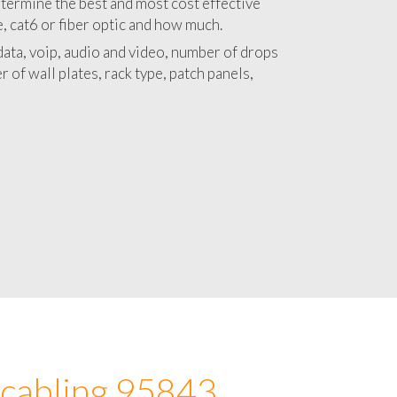
 with a detailed estimate and budget for
lation 95843 project.
termine the best and most cost effective
e, cat6 or fiber optic and how much.
ata, voip, audio and video, number of drops
 of wall plates, rack type, patch panels,