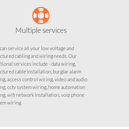
Multiple services
an service all your low voltage and
ctured cabling and wiring needs. Our
tional services include - data wiring,
ctured cable installation, burglar alarm
ng, access control wiring, video and audio
ing, cctv system wiring, home automation
ng, wifi network installation, voip phone
tem wiring.