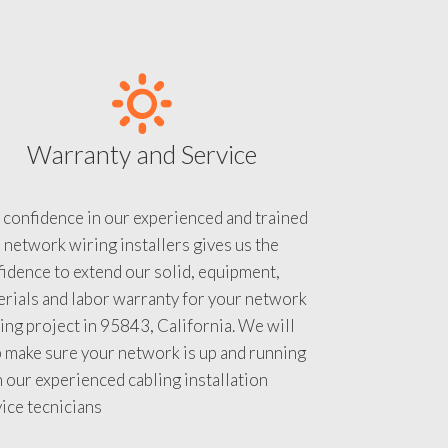
Warranty and Service
 confidence in our experienced and trained
 network wiring installers gives us the
idence to extend our solid, equipment,
rials and labor warranty for your network
ing project in 95843, California. We will
 make sure your network is up and running
 our experienced cabling installation
ice tecnicians