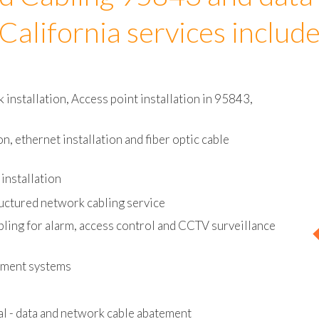
d Cabling 95843 and data
California services includ
installation, Access point installation in 95843,
on, ethernet installation and fiber optic cable
installation
uctured network cabling service
bling for alarm, access control and CCTV surveillance
ement systems