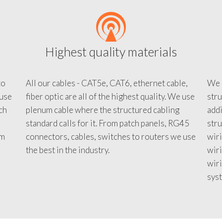
Highest quality materials
to
All our cables - CAT5e, CAT6, ethernet cable,
We c
 use
fiber optic are all of the highest quality. We use
stru
tch
plenum cable where the structured cabling
addi
standard calls for it. From patch panels, RG45
stru
em
connectors, cables, switches to routers we use
wiri
d
the best in the industry.
wir
wiri
sys