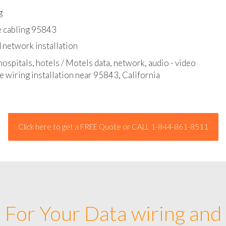
l - data and network cable abatement
g
e cabling 95843
 network installation
hospitals, hotels / Motels data, network, audio - video
e wiring installation near 95843, California
Click here to get a FREE Quote or CALL 1-844-861-8511
For Your Data wiring and