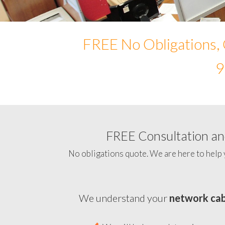
FREE No Obligations, 
9
FREE Consultation and
No obligations quote. We are here to help 
We understand your
network cab