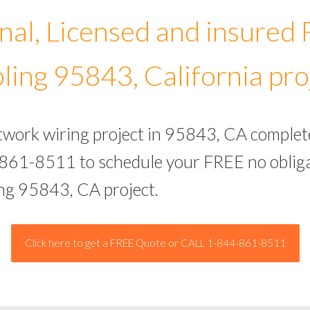
nal, Licensed and insured
ling 95843, California pro
etwork wiring project in 95843, CA complet
-861-8511 to schedule your FREE no obliga
ing 95843, CA project.
Click here to get a FREE Quote or CALL 1-844-861-8511