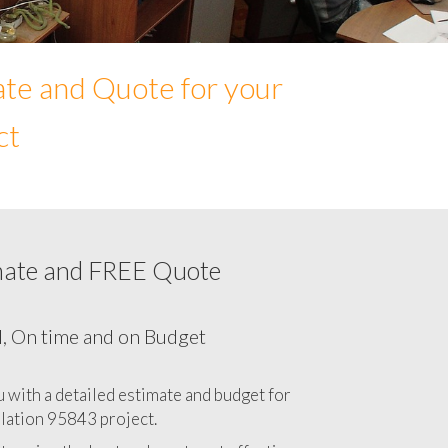
ate and Quote for your
ct
mate and FREE Quote
Network cabling cost in 95843, California
CA
l, On time and on Budget