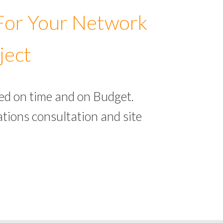
 For Your Network
ject
ed on time and on Budget.
tions consultation and site