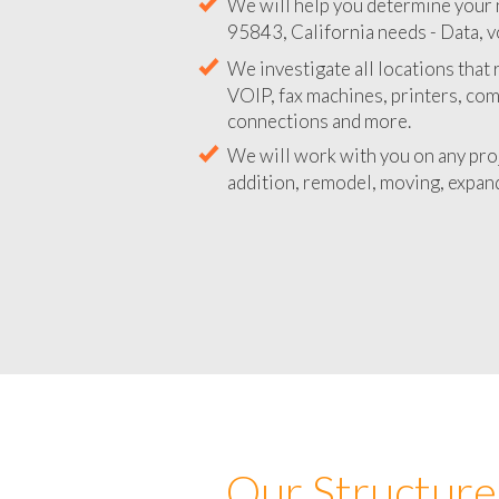
We will help you determine your 
95843, California needs - Data, v
We investigate all locations that
VOIP, fax machines, printers, co
connections and more.
We will work with you on any pro
addition, remodel, moving, expand