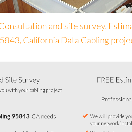
Consultation and site survey, Estim
5843, California Data Cabling proje
 Site Survey
FREE Esti
To help you determine your 
you with your cabling project
ling 95843
, CA needs
Professiona