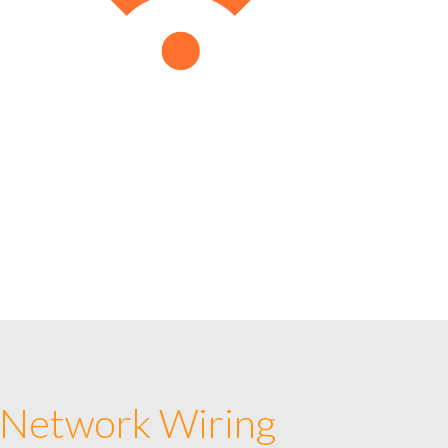
 Network Wiring