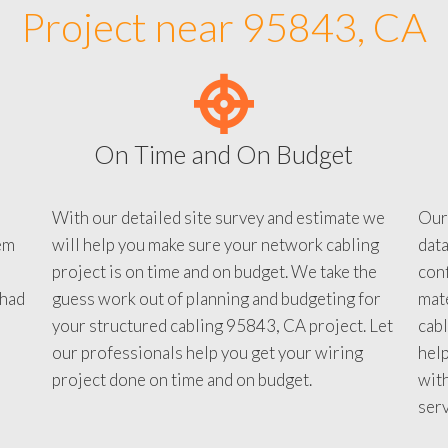
Project near 95843, CA
On Time and On Budget
With our detailed site survey and estimate we
Our
em
will help you make sure your network cabling
data
project is on time and on budget. We take the
conf
 had
guess work out of planning and budgeting for
mate
your structured cabling 95843, CA project. Let
cabl
our professionals help you get your wiring
help
project done on time and on budget.
with
serv