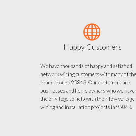
Happy Customers
We have thousands of happy and satisfied
network wiring customers with many of th
in and around 95843. Our customers are
businesses and home owners who we have
the privilege to help with their low voltage
wiring and installation projects in 95843.