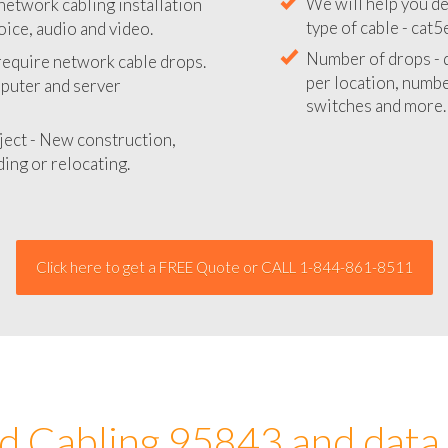
network cabling installation
We will provide you
oice, audio and video.
your network instal
 require network cable drops.
We will help you de
mputer and server
type of cable - cat5
Number of drops - d
ject - New construction,
per location, number
ing or relocating.
switches and more.
Click here to get a FREE Quote or CALL 1-844-861-8511