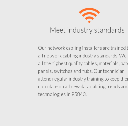
Meet industry standards
Our network cabling installers are trained 
all network cabling industry standards. We
all the highest quality cables, materials, pa
panels, switches and hubs. Our technician
attend regular industry training to keep th
upto date on all new data cabling trends an
technologies in 95843.