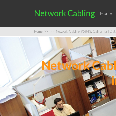
Network Cabling
Home
Home
>>
>>
Network Cabling 95843, California | Data 
Network Cabli