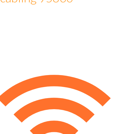
 cabling 95860
e