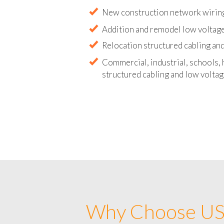
Abandoned wire and cable remova
New construction network wirin
Addition and remodel low voltag
Relocation structured cabling and
Commercial, industrial, schools, 
structured cabling and low voltag
Why Choose US 