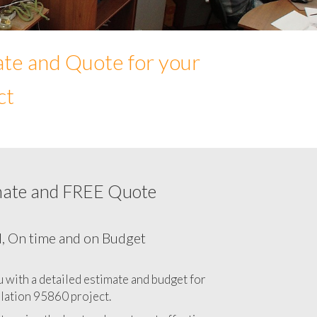
ate and Quote for your
ct
mate and FREE Quote
Network cabling cost in 95860, California
CA
l, On time and on Budget