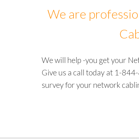
We are professio
Cab
We will help -you get your N
Give us a call today at 1-844
survey for your network cabl