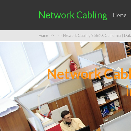
Network Cabling
Home
Home
>>
>>
Network Cabling 95860, California | Data 
Network Cabli