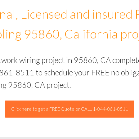
nal, Licensed and insured
ling 95860, California pro
etwork wiring project in 95860, CA complet
-861-8511 to schedule your FREE no obliga
ing 95860, CA project.
Click here to get a FREE Quote or CALL 1-844-861-8511