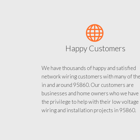
Happy Customers
We have thousands of happy and satisfied
network wiring customers with many of th
in and around 95860. Our customers are
businesses and home owners who we have
the privilege to help with their low voltage
wiring and installation projects in 95860.