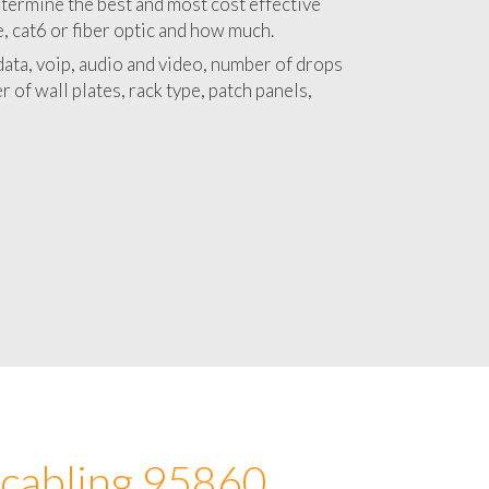
 with a detailed estimate and budget for
lation 95860 project.
termine the best and most cost effective
e, cat6 or fiber optic and how much.
ata, voip, audio and video, number of drops
 of wall plates, rack type, patch panels,