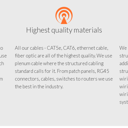
Highest quality materials
to
All our cables - CAT5e, CAT6, ethernet cable,
We c
 use
fiber optic are all of the highest quality. We use
stru
tch
plenum cable where the structured cabling
addi
standard calls for it. From patch panels, RG45
stru
em
connectors, cables, switches to routers we use
wiri
d
the best in the industry.
wir
wiri
sys