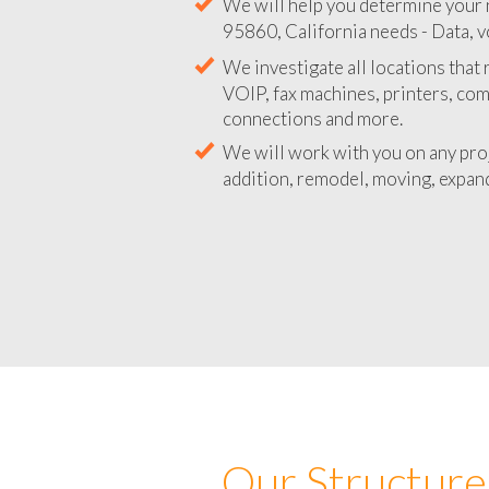
We will help you determine your 
95860, California needs - Data, v
We investigate all locations that
VOIP, fax machines, printers, co
connections and more.
We will work with you on any pro
addition, remodel, moving, expand