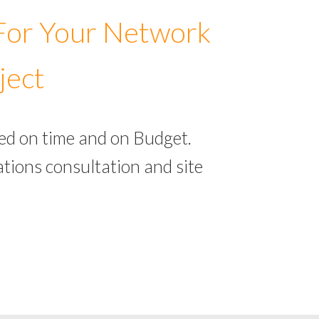
 For Your Network
ject
ed on time and on Budget.
tions consultation and site