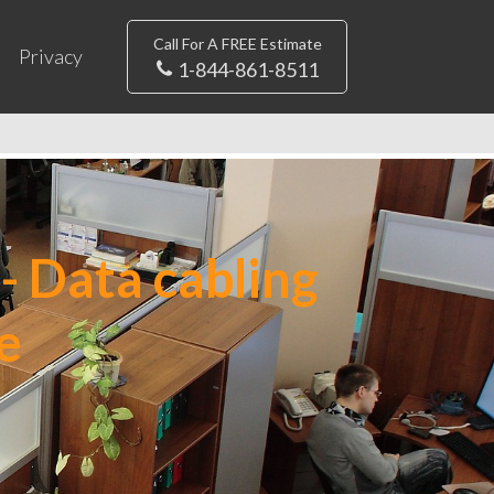
Call For A FREE Estimate
Privacy
1-844-861-8511
- Data cabling
e