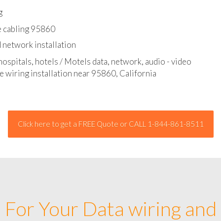
l - data and network cable abatement
g
e cabling 95860
 network installation
hospitals, hotels / Motels data, network, audio - video
e wiring installation near 95860, California
Click here to get a FREE Quote or CALL 1-844-861-8511
For Your Data wiring and