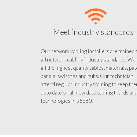
Meet industry standards
Our network cabling installers are trained 
all network cabling industry standards. We
all the highest quality cables, materials, pa
panels, switches and hubs. Our technician
attend regular industry training to keep th
upto date on all new data cabling trends an
technologies in 95860.