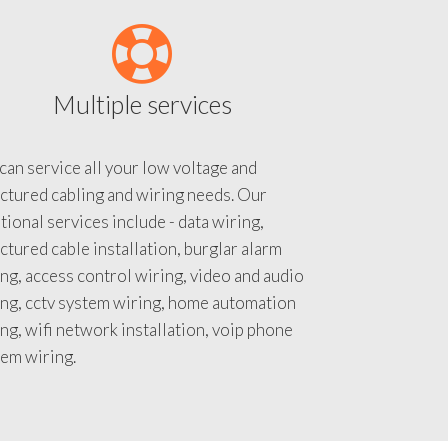
Multiple services
an service all your low voltage and
ctured cabling and wiring needs. Our
tional services include - data wiring,
ctured cable installation, burglar alarm
ng, access control wiring, video and audio
ing, cctv system wiring, home automation
ng, wifi network installation, voip phone
tem wiring.