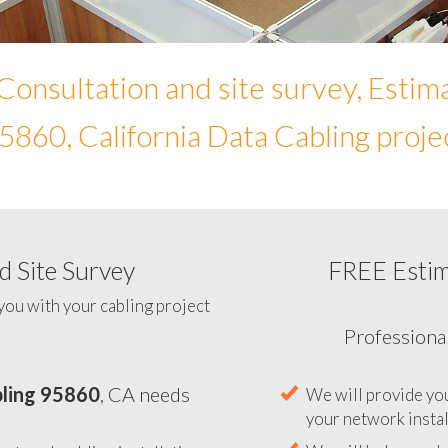
Consultation and site survey, Estim
5860, California Data Cabling proje
 Site Survey
FREE Esti
To help you determine your 
you with your cabling project
ling 95860
, CA needs
Professiona