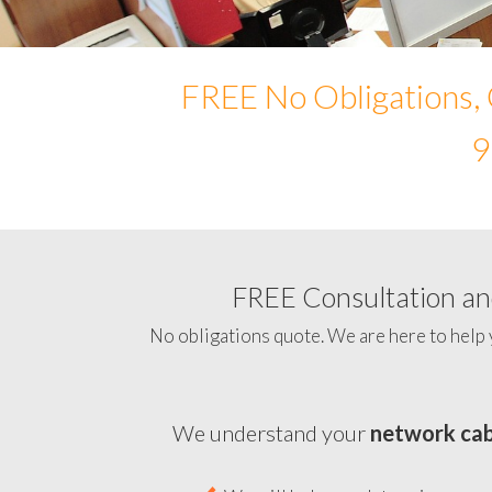
FREE No Obligations, 
9
FREE Consultation and
No obligations quote. We are here to help 
We understand your
network cab