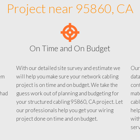
Project near 95860, CA
On Time and On Budget
With our detailed site survey and estimate we
Our
em
will help you make sure your network cabling
data
project is on time and on budget. We take the
conf
 had
guess work out of planning and budgeting for
mate
your structured cabling 95860, CA project. Let
cabl
our professionals help you get your wiring
help
project done on time and on budget.
with
serv