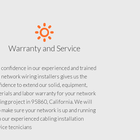
Warranty and Service
 confidence in our experienced and trained
 network wiring installers gives us the
idence to extend our solid, equipment,
rials and labor warranty for your network
ing project in 95860, California. We will
 make sure your network is up and running
 our experienced cabling installation
ice tecnicians