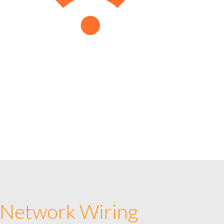
 Network Wiring