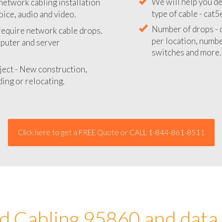
network cabling installation
We will provide you
oice, audio and video.
your network instal
 require network cable drops.
We will help you de
mputer and server
type of cable - cat5
Number of drops - d
ject - New construction,
per location, number
ing or relocating.
switches and more.
Click here to get a FREE Quote or CALL 1-844-861-8511