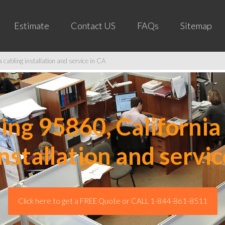
Estimate
Contact US
FAQs
Sitemap
cabling installation and service in CA
ng 95860, California 
installation and servic
Click here to get a FREE Quote or CALL 1-844-861-8511