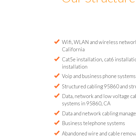
Our Structure
Wifi, WLAN and wireless network 
California
Cat5e installation, cat6 installati
installation
Voip and business phone systems 
Structured cabling 95860 and str
Data, network and low voltage ca
systems in 95860, CA
Data and network cabling manag
Business telephone systems