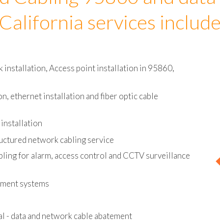
d Cabling 95860 and data
California services includ
installation, Access point installation in 95860,
on, ethernet installation and fiber optic cable
installation
uctured network cabling service
bling for alarm, access control and CCTV surveillance
ement systems