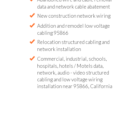
data and network cable abatement
New construction network wiring
Addition and remodel low voltage
cabling 95866
Relocation structured cabling and
network installation
Commercial, industrial, schools,
hospitals, hotels / Motels data,
network, audio - video structured
cabling and low voltage wiring
installation near 95866, California