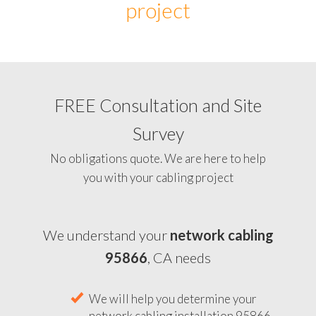
project
FREE Consultation and Site
Survey
No obligations quote. We are here to help
you with your cabling project
We understand your
network cabling
95866
, CA needs
We will help you determine your
network cabling installation 95866,