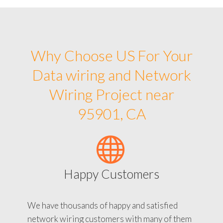
Why Choose US For Your
Data wiring and Network
Wiring Project near
95901, CA
Happy Customers
We have thousands of happy and satisfied
network wiring customers with many of them