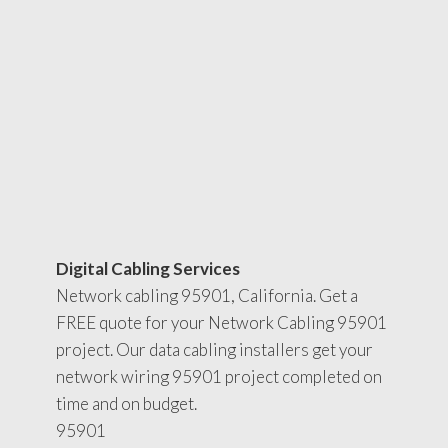
Digital Cabling Services
Network cabling 95901, California. Get a
FREE quote for your Network Cabling 95901
project. Our data cabling installers get your
network wiring 95901 project completed on
time and on budget.
95901