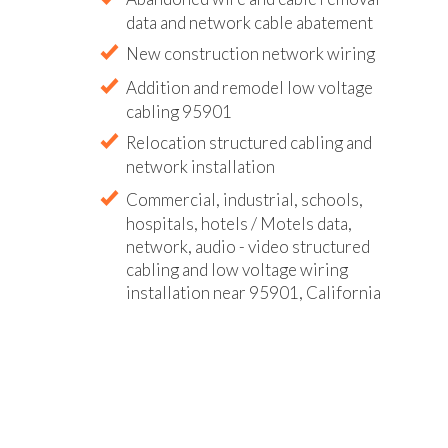
data and network cable abatement
New construction network wiring
Addition and remodel low voltage
cabling 95901
Relocation structured cabling and
network installation
Commercial, industrial, schools,
hospitals, hotels / Motels data,
network, audio - video structured
cabling and low voltage wiring
installation near 95901, California