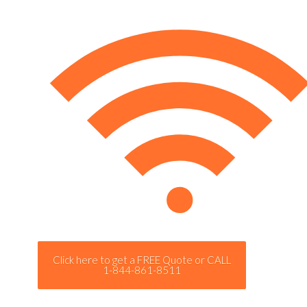
Click here to get a FREE Quote or CALL
1-844-861-8511