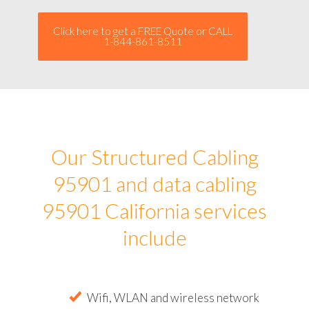
Click here to get a FREE Quote or CALL
1-844-861-8511
Our Structured Cabling
95901 and data cabling
95901 California services
include
Wifi, WLAN and wireless network