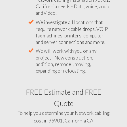
California needs - Data, voice, audio
and video.
We investigate all locations that
require network cable drops. VOIP,
fax machines, printers, computer
and server connections and more.
We will work with you on any
project - New construction,
addition, remodel, moving,
expanding or relocating.
FREE Estimate and FREE
Quote
To help you determine your Network cabling
cost in 95901, California CA