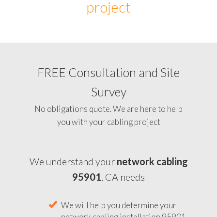
project
FREE Consultation and Site
Survey
No obligations quote. We are here to help
you with your cabling project
We understand your
network cabling
95901
, CA needs
We will help you determine your
network cabling installation 95901,