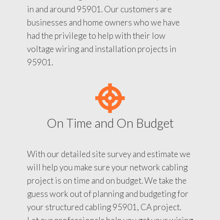
in and around 95901. Our customers are
businesses and home owners who we have
had the privilege to help with their low
voltage wiring and installation projects in
95901.
On Time and On Budget
With our detailed site survey and estimate we
will help you make sure your network cabling
project is on time and on budget. We take the
guess work out of planning and budgeting for
your structured cabling 95901, CA project.