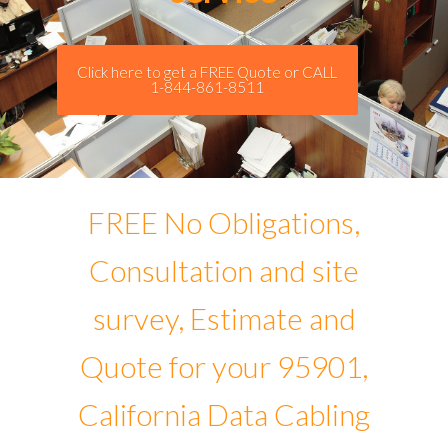
Click here to get a FREE Quote or CALL
1-844-861-8511
FREE No Obligations,
Consultation and site
survey, Estimate and
Quote for your 95901,
California Data Cabling