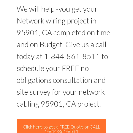
We will help -you get your
Network wiring project in
95901, CA completed on time
and on Budget. Give us a call
today at 1-844-861-8511 to
schedule your FREE no
obligations consultation and
site survey for your network
cabling 95901, CA project.
Click here to get a FREE Quote or CALL
1-844-861-8511