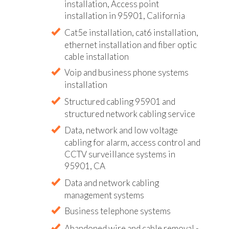
installation, Access point
installation in 95901, California
Cat5e installation, cat6 installation,
ethernet installation and fiber optic
cable installation
Voip and business phone systems
installation
Structured cabling 95901 and
structured network cabling service
Data, network and low voltage
cabling for alarm, access control and
CCTV surveillance systems in
95901, CA
Data and network cabling
management systems
Business telephone systems
Abandoned wire and cable removal -