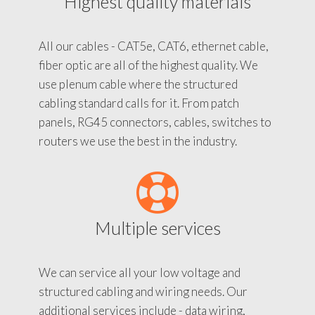
Highest quality materials
All our cables - CAT5e, CAT6, ethernet cable,
fiber optic are all of the highest quality. We
use plenum cable where the structured
cabling standard calls for it. From patch
panels, RG45 connectors, cables, switches to
routers we use the best in the industry.
Multiple services
We can service all your low voltage and
structured cabling and wiring needs. Our
additional services include - data wiring,