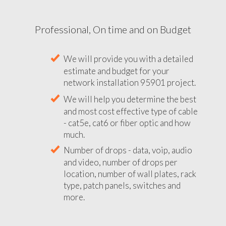
Professional, On time and on Budget
We will provide you with a detailed
estimate and budget for your
network installation 95901 project.
We will help you determine the best
and most cost effective type of cable
- cat5e, cat6 or fiber optic and how
much.
Number of drops - data, voip, audio
and video, number of drops per
location, number of wall plates, rack
type, patch panels, switches and
more.