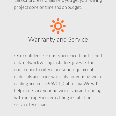
Let our professionals help you get your wiring
project done on time and on budget.
Warranty and Service
Our confidence in our experienced and trained
data network wiring installers gives us the
confidence to extend our solid, equipment,
materials and labor warranty for your network
cabling project in 95901, California. We will
help make sure your network is up and running
with our experienced cabling installation
service tecnicians