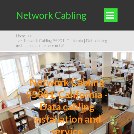
Network Cabling

Home
>>
>>
Network Cabling 95901, California | Data cabling
installation and service in CA
Network Cabling
95901, California -
Data cabling
installation and
service