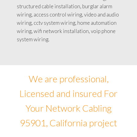
structured cable installation, burglar alarm
wiring, access control wiring, video and audio
wiring, cctv system wiring, home automation
wiring, wifi network installation, voip phone
system wiring.
We are professional,
Licensed and insured For
Your Network Cabling
95901, California project