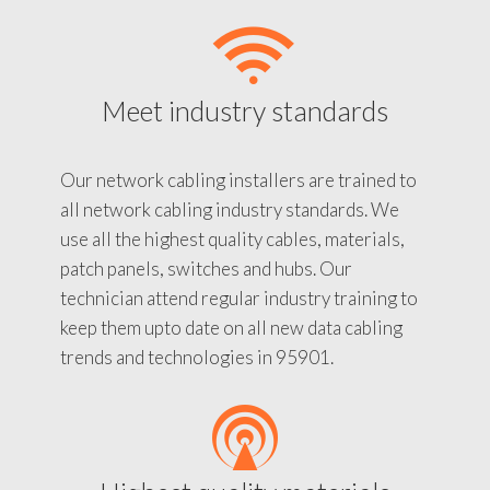
Meet industry standards
Our network cabling installers are trained to
all network cabling industry standards. We
use all the highest quality cables, materials,
patch panels, switches and hubs. Our
technician attend regular industry training to
keep them upto date on all new data cabling
trends and technologies in 95901.