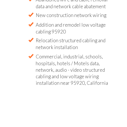
data and network cable abatement
New construction network wiring
Addition and remodel low voltage
cabling 95920
Relocation structured cabling and
network installation
Commercial, industrial, schools,
hospitals, hotels / Motels data,
network, audio - video structured
cabling and low voltage wiring
installation near 95920, California