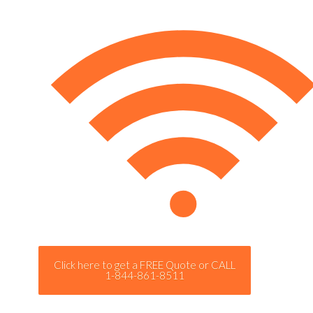
Click here to get a FREE Quote or CALL
1-844-861-8511