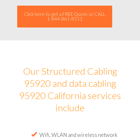
Click here to get a FREE Quote or CALL
1-844-861-8511
Our Structured Cabling
95920 and data cabling
95920 California services
include
Wifi, WLAN and wireless network