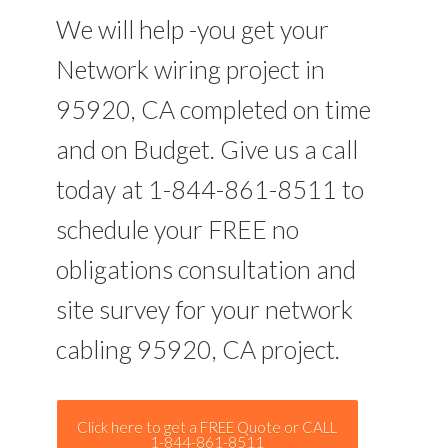
We will help -you get your
Network wiring project in
95920, CA completed on time
and on Budget. Give us a call
today at 1-844-861-8511 to
schedule your FREE no
obligations consultation and
site survey for your network
cabling 95920, CA project.
Click here to get a FREE Quote or CALL
1-844-861-8511