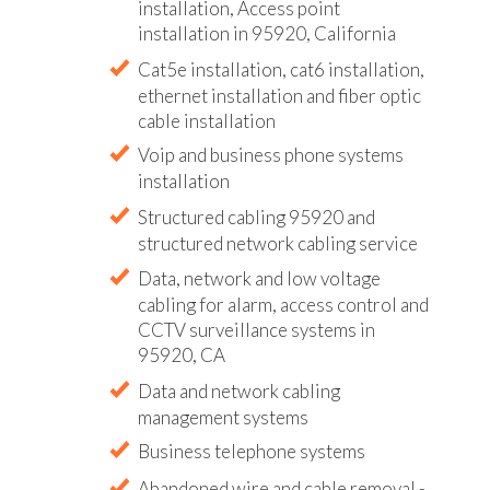
installation, Access point
installation in 95920, California
Cat5e installation, cat6 installation,
ethernet installation and fiber optic
cable installation
Voip and business phone systems
installation
Structured cabling 95920 and
structured network cabling service
Data, network and low voltage
cabling for alarm, access control and
CCTV surveillance systems in
95920, CA
Data and network cabling
management systems
Business telephone systems
Abandoned wire and cable removal -