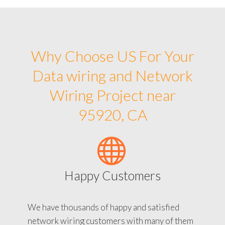
Why Choose US For Your
Data wiring and Network
Wiring Project near
95920, CA
Happy Customers
We have thousands of happy and satisfied
network wiring customers with many of them