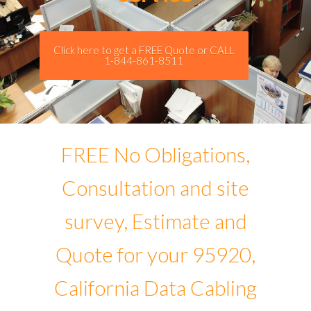
Click here to get a FREE Quote or CALL
1-844-861-8511
FREE No Obligations,
Consultation and site
survey, Estimate and
Quote for your 95920,
California Data Cabling