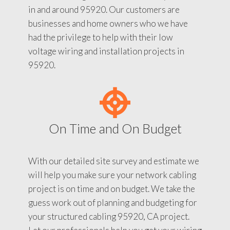
in and around 95920. Our customers are
businesses and home owners who we have
had the privilege to help with their low
voltage wiring and installation projects in
95920.
On Time and On Budget
With our detailed site survey and estimate we
will help you make sure your network cabling
project is on time and on budget. We take the
guess work out of planning and budgeting for
your structured cabling 95920, CA project.