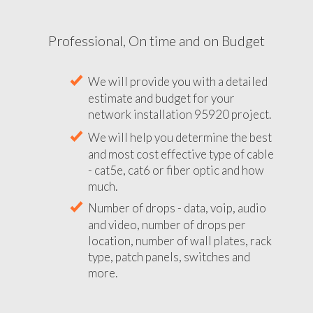
Professional, On time and on Budget
We will provide you with a detailed
estimate and budget for your
network installation 95920 project.
We will help you determine the best
and most cost effective type of cable
- cat5e, cat6 or fiber optic and how
much.
Number of drops - data, voip, audio
and video, number of drops per
location, number of wall plates, rack
type, patch panels, switches and
more.