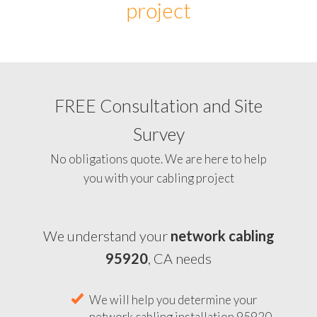
project
FREE Consultation and Site
Survey
No obligations quote. We are here to help
you with your cabling project
We understand your
network cabling
95920
, CA needs
We will help you determine your
network cabling installation 95920,