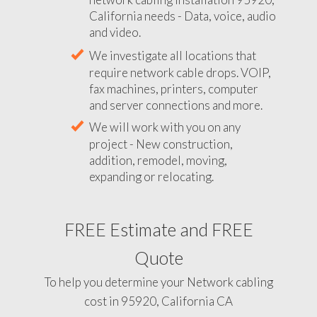
California needs - Data, voice, audio
and video.
We investigate all locations that
require network cable drops. VOIP,
fax machines, printers, computer
and server connections and more.
We will work with you on any
project - New construction,
addition, remodel, moving,
expanding or relocating.
FREE Estimate and FREE
Quote
To help you determine your Network cabling
cost in 95920, California CA