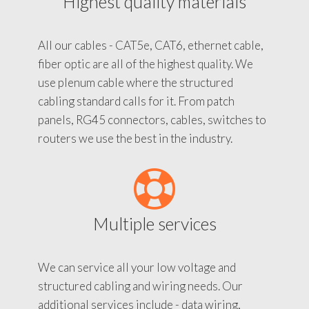
Highest quality materials
All our cables - CAT5e, CAT6, ethernet cable,
fiber optic are all of the highest quality. We
use plenum cable where the structured
cabling standard calls for it. From patch
panels, RG45 connectors, cables, switches to
routers we use the best in the industry.
Multiple services
We can service all your low voltage and
structured cabling and wiring needs. Our
additional services include - data wiring,