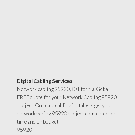
Digital Cabling Services
Network cabling 95920, California. Get a
FREE quote for your Network Cabling 95920
project. Our data cabling installers get your
network wiring 95920 project completed on
time and on budget.
95920