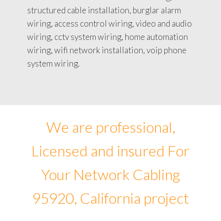
structured cable installation, burglar alarm
wiring, access control wiring, video and audio
wiring, cctv system wiring, home automation
wiring, wifi network installation, voip phone
system wiring.
We are professional,
Licensed and insured For
Your Network Cabling
95920, California project