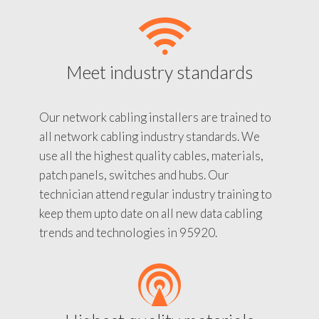
Meet industry standards
Our network cabling installers are trained to
all network cabling industry standards. We
use all the highest quality cables, materials,
patch panels, switches and hubs. Our
technician attend regular industry training to
keep them upto date on all new data cabling
trends and technologies in 95920.