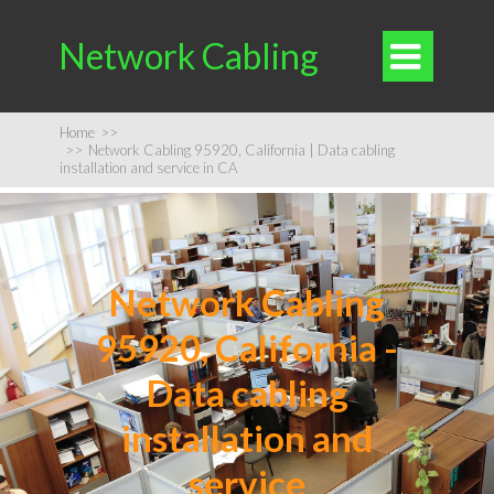
Network Cabling

Home
>>
>>
Network Cabling 95920, California | Data cabling
installation and service in CA
Network Cabling
95920, California -
Data cabling
installation and
service