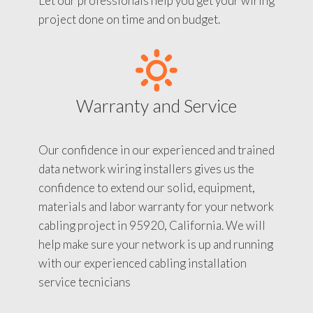
Let our professionals help you get your wiring
project done on time and on budget.
Warranty and Service
Our confidence in our experienced and trained
data network wiring installers gives us the
confidence to extend our solid, equipment,
materials and labor warranty for your network
cabling project in 95920, California. We will
help make sure your network is up and running
with our experienced cabling installation
service tecnicians