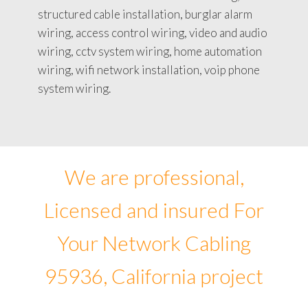
structured cable installation, burglar alarm
wiring, access control wiring, video and audio
wiring, cctv system wiring, home automation
wiring, wifi network installation, voip phone
system wiring.
We are professional,
Licensed and insured For
Your Network Cabling
95936, California project