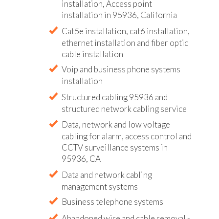
installation, Access point
installation in 95936, California
Cat5e installation, cat6 installation,
ethernet installation and fiber optic
cable installation
Voip and business phone systems
installation
Structured cabling 95936 and
structured network cabling service
Data, network and low voltage
cabling for alarm, access control and
CCTV surveillance systems in
95936, CA
Data and network cabling
management systems
Business telephone systems
Abandoned wire and cable removal -