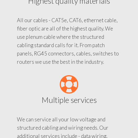
Highest quality materials
All our cables - CAT5e, CAT6, ethernet cable,
fiber optic are all of the highest quality. We
use plenum cable where the structured
cabling standard calls for it. From patch
panels, RG45 connectors, cables, switches to
routers we use the best in the industry.
Multiple services
We can service all your low voltage and
structured cabling and wiring needs. Our
additional services include - data wiring,