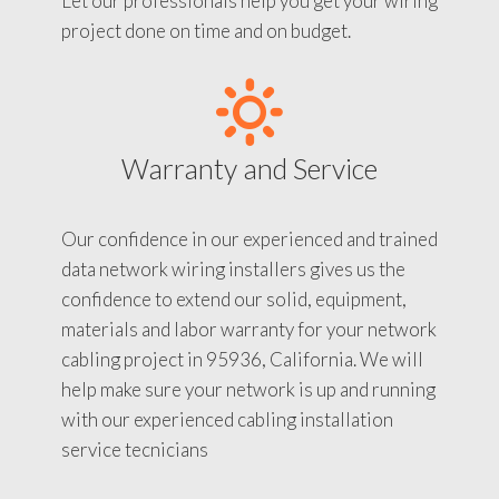
Let our professionals help you get your wiring
project done on time and on budget.
Warranty and Service
Our confidence in our experienced and trained
data network wiring installers gives us the
confidence to extend our solid, equipment,
materials and labor warranty for your network
cabling project in 95936, California. We will
help make sure your network is up and running
with our experienced cabling installation
service tecnicians