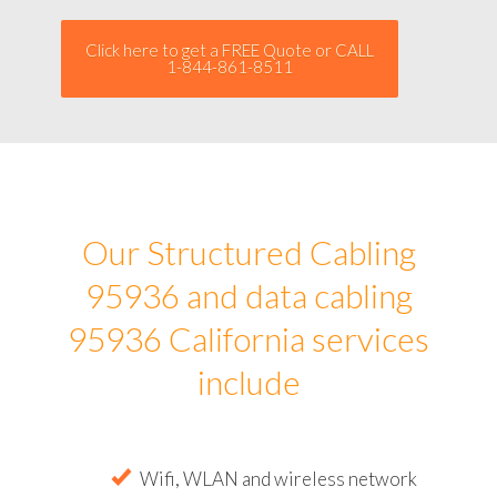
Click here to get a FREE Quote or CALL
1-844-861-8511
Our Structured Cabling
95936 and data cabling
95936 California services
include
Wifi, WLAN and wireless network