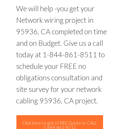
We will help -you get your
Network wiring project in
95936, CA completed on time
and on Budget. Give us a call
today at 1-844-861-8511 to
schedule your FREE no
obligations consultation and
site survey for your network
cabling 95936, CA project.
Click here to get a FREE Quote or CALL
1-844-861-8511