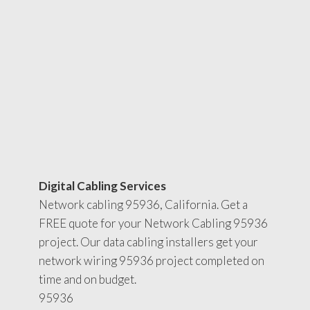
Digital Cabling Services
Network cabling 95936, California. Get a
FREE quote for your Network Cabling 95936
project. Our data cabling installers get your
network wiring 95936 project completed on
time and on budget.
95936