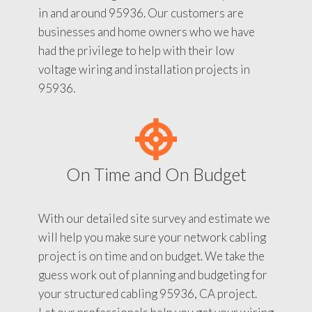
in and around 95936. Our customers are
businesses and home owners who we have
had the privilege to help with their low
voltage wiring and installation projects in
95936.
On Time and On Budget
With our detailed site survey and estimate we
will help you make sure your network cabling
project is on time and on budget. We take the
guess work out of planning and budgeting for
your structured cabling 95936, CA project.