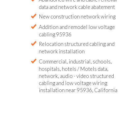
data and network cable abatement
New construction network wiring
Addition and remodel low voltage
cabling 95936
Relocation structured cabling and
network installation
Commercial, industrial, schools,
hospitals, hotels / Motels data,
network, audio - video structured
cabling and low voltage wiring
installation near 95936, California