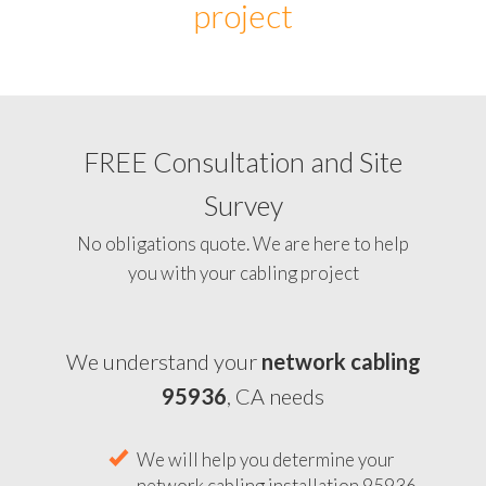
project
FREE Consultation and Site
Survey
No obligations quote. We are here to help
you with your cabling project
We understand your
network cabling
95936
, CA needs
We will help you determine your
network cabling installation 95936,