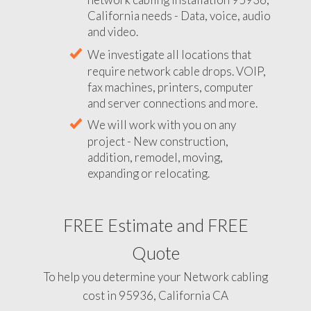
California needs - Data, voice, audio
and video.
We investigate all locations that
require network cable drops. VOIP,
fax machines, printers, computer
and server connections and more.
We will work with you on any
project - New construction,
addition, remodel, moving,
expanding or relocating.
FREE Estimate and FREE
Quote
To help you determine your Network cabling
cost in 95936, California CA