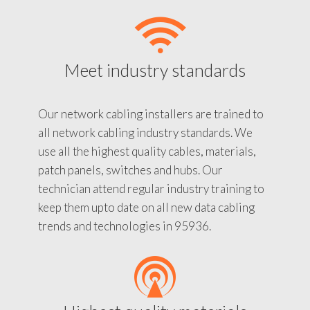
Meet industry standards
Our network cabling installers are trained to
all network cabling industry standards. We
use all the highest quality cables, materials,
patch panels, switches and hubs. Our
technician attend regular industry training to
keep them upto date on all new data cabling
trends and technologies in 95936.