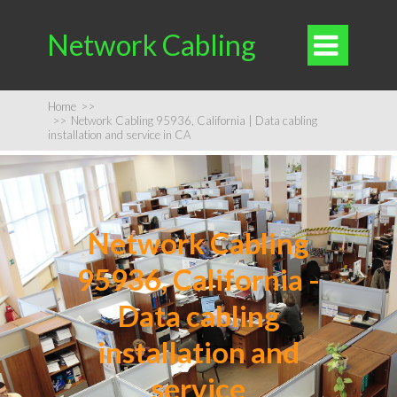
Network Cabling

Home
>>
>>
Network Cabling 95936, California | Data cabling
installation and service in CA
Network Cabling
95936, California -
Data cabling
installation and
service