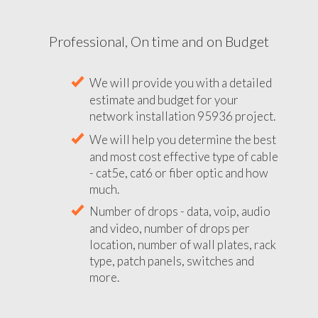
Professional, On time and on Budget
We will provide you with a detailed
estimate and budget for your
network installation 95936 project.
We will help you determine the best
and most cost effective type of cable
- cat5e, cat6 or fiber optic and how
much.
Number of drops - data, voip, audio
and video, number of drops per
location, number of wall plates, rack
type, patch panels, switches and
more.