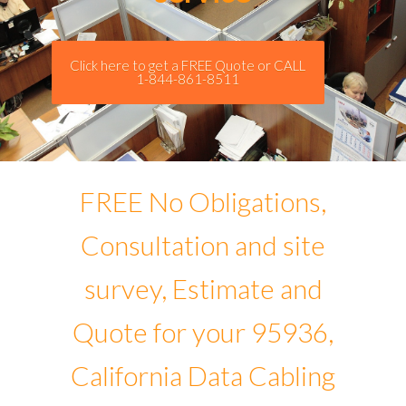
Click here to get a FREE Quote or CALL
1-844-861-8511
FREE No Obligations,
Consultation and site
survey, Estimate and
Quote for your 95936,
California Data Cabling