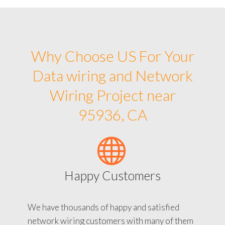
Why Choose US For Your
Data wiring and Network
Wiring Project near
95936, CA
Happy Customers
We have thousands of happy and satisfied
network wiring customers with many of them