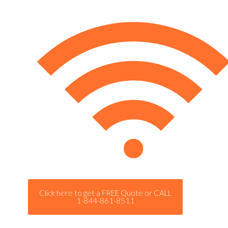
Click here to get a FREE Quote or CALL
1-844-861-8511