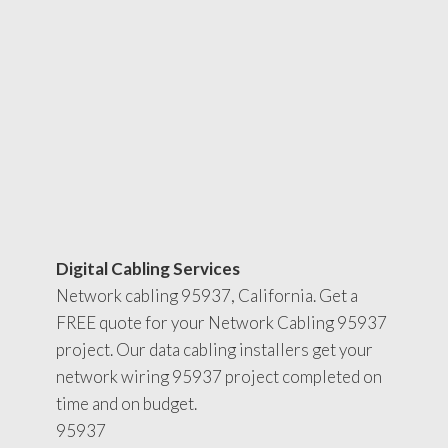
Digital Cabling Services
Network cabling 95937, California. Get a
FREE quote for your Network Cabling 95937
project. Our data cabling installers get your
network wiring 95937 project completed on
time and on budget.
95937