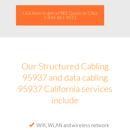
Click here to get a FREE Quote or CALL
1-844-861-8511
Our Structured Cabling
95937 and data cabling
95937 California services
include
Wifi, WLAN and wireless network