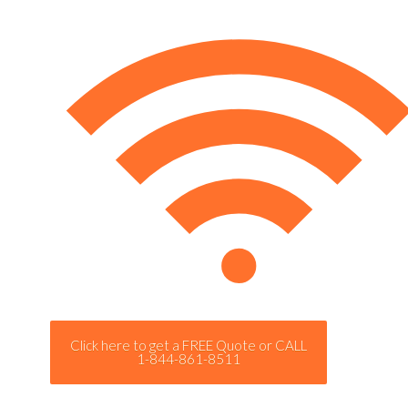
Click here to get a FREE Quote or CALL
1-844-861-8511