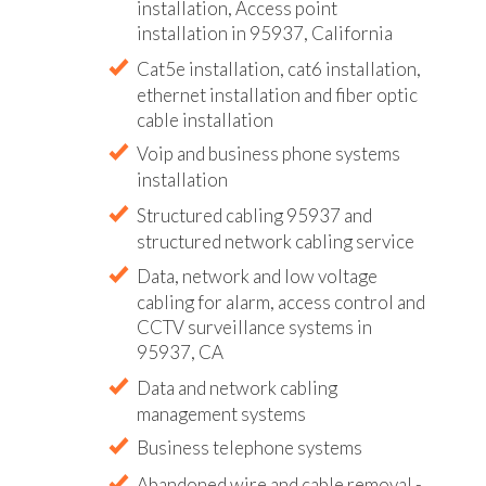
installation, Access point
installation in 95937, California
Cat5e installation, cat6 installation,
ethernet installation and fiber optic
cable installation
Voip and business phone systems
installation
Structured cabling 95937 and
structured network cabling service
Data, network and low voltage
cabling for alarm, access control and
CCTV surveillance systems in
95937, CA
Data and network cabling
management systems
Business telephone systems
Abandoned wire and cable removal -