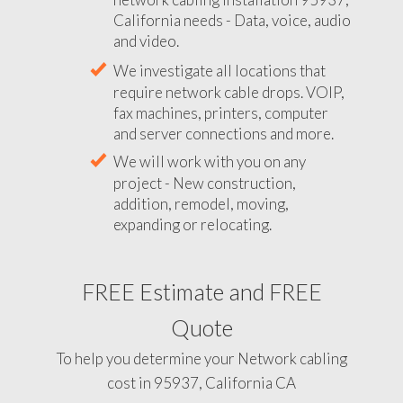
California needs - Data, voice, audio
and video.
We investigate all locations that
require network cable drops. VOIP,
fax machines, printers, computer
and server connections and more.
We will work with you on any
project - New construction,
addition, remodel, moving,
expanding or relocating.
FREE Estimate and FREE
Quote
To help you determine your Network cabling
cost in 95937, California CA