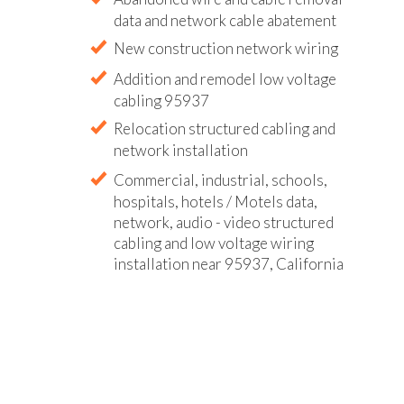
data and network cable abatement
New construction network wiring
Addition and remodel low voltage
cabling 95937
Relocation structured cabling and
network installation
Commercial, industrial, schools,
hospitals, hotels / Motels data,
network, audio - video structured
cabling and low voltage wiring
installation near 95937, California