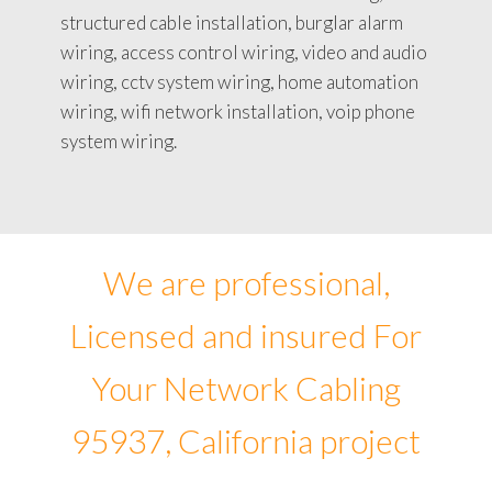
structured cable installation, burglar alarm
wiring, access control wiring, video and audio
wiring, cctv system wiring, home automation
wiring, wifi network installation, voip phone
system wiring.
We are professional,
Licensed and insured For
Your Network Cabling
95937, California project