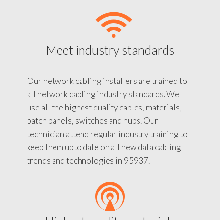
Meet industry standards
Our network cabling installers are trained to
all network cabling industry standards. We
use all the highest quality cables, materials,
patch panels, switches and hubs. Our
technician attend regular industry training to
keep them upto date on all new data cabling
trends and technologies in 95937.