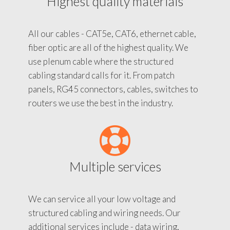
Highest quality materials
All our cables - CAT5e, CAT6, ethernet cable,
fiber optic are all of the highest quality. We
use plenum cable where the structured
cabling standard calls for it. From patch
panels, RG45 connectors, cables, switches to
routers we use the best in the industry.
Multiple services
We can service all your low voltage and
structured cabling and wiring needs. Our
additional services include - data wiring,