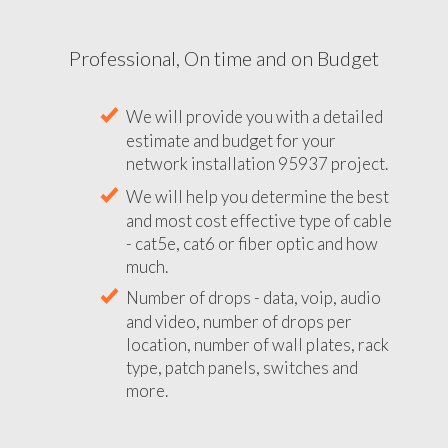
Professional, On time and on Budget
We will provide you with a detailed
estimate and budget for your
network installation 95937 project.
We will help you determine the best
and most cost effective type of cable
- cat5e, cat6 or fiber optic and how
much.
Number of drops - data, voip, audio
and video, number of drops per
location, number of wall plates, rack
type, patch panels, switches and
more.