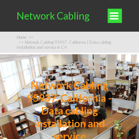
Network Cabling

Home
>>
>>
Network Cabling 95937, California | Data cabling
installation and service in CA
Network Cabling
95937, California -
Data cabling
installation and
service