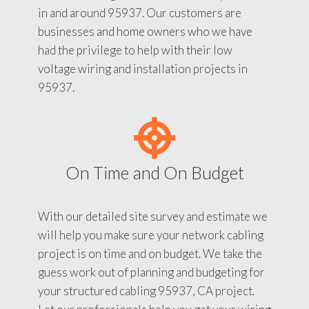
in and around 95937. Our customers are
businesses and home owners who we have
had the privilege to help with their low
voltage wiring and installation projects in
95937.
On Time and On Budget
With our detailed site survey and estimate we
will help you make sure your network cabling
project is on time and on budget. We take the
guess work out of planning and budgeting for
your structured cabling 95937, CA project.