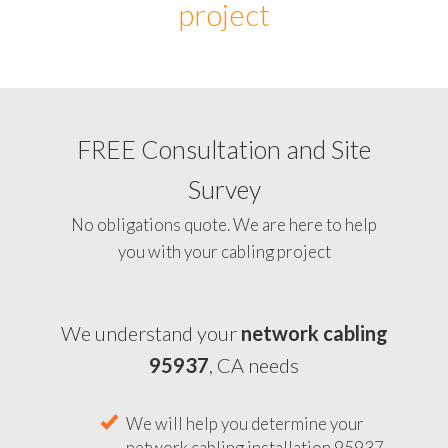
project
FREE Consultation and Site
Survey
No obligations quote. We are here to help
you with your cabling project
We understand your
network cabling
95937
, CA needs
We will help you determine your
network cabling installation 95937,