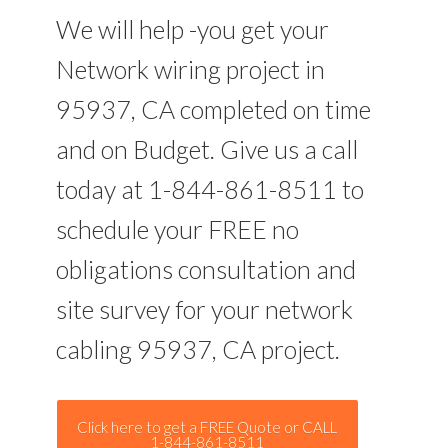
We will help -you get your
Network wiring project in
95937, CA completed on time
and on Budget. Give us a call
today at 1-844-861-8511 to
schedule your FREE no
obligations consultation and
site survey for your network
cabling 95937, CA project.
Click here to get a FREE Quote or CALL
1-844-861-8511