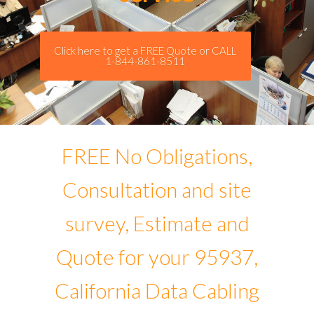
Click here to get a FREE Quote or CALL
1-844-861-8511
FREE No Obligations,
Consultation and site
survey, Estimate and
Quote for your 95937,
California Data Cabling