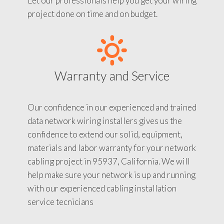
Let our professionals help you get your wiring
project done on time and on budget.
Warranty and Service
Our confidence in our experienced and trained
data network wiring installers gives us the
confidence to extend our solid, equipment,
materials and labor warranty for your network
cabling project in 95937, California. We will
help make sure your network is up and running
with our experienced cabling installation
service tecnicians