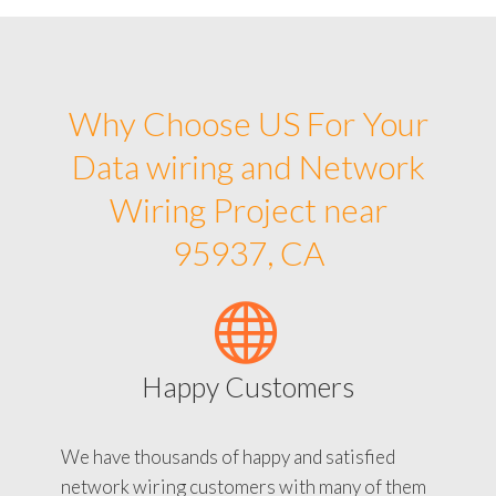
Why Choose US For Your
Data wiring and Network
Wiring Project near
95937, CA
Happy Customers
We have thousands of happy and satisfied
network wiring customers with many of them