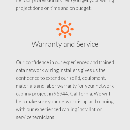
Let our professionals help you get your wiring
project done on time and on budget.
Warranty and Service
Our confidence in our experienced and trained
data network wiring installers gives us the
confidence to extend our solid, equipment,
materials and labor warranty for your network
cabling project in 95944, California. We will
help make sure your network is up and running
with our experienced cabling installation
service tecnicians