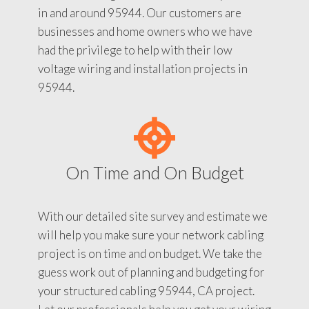
in and around 95944. Our customers are
businesses and home owners who we have
had the privilege to help with their low
voltage wiring and installation projects in
95944.
On Time and On Budget
With our detailed site survey and estimate we
will help you make sure your network cabling
project is on time and on budget. We take the
guess work out of planning and budgeting for
your structured cabling 95944, CA project.