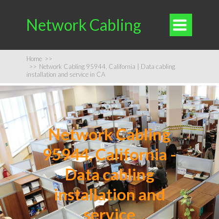
Network Cabling

Home
>>
>>
Network Cabling 95944, California | Data cabling
installation and service in CA
Network Cabling
95944, California -
Data cabling
installation and
service