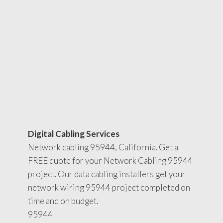
Digital Cabling Services
Network cabling 95944, California. Get a
FREE quote for your Network Cabling 95944
project. Our data cabling installers get your
network wiring 95944 project completed on
time and on budget.
95944