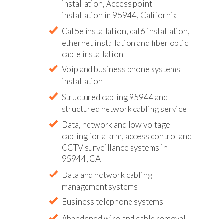
installation, Access point
installation in 95944, California
Cat5e installation, cat6 installation,
ethernet installation and fiber optic
cable installation
Voip and business phone systems
installation
Structured cabling 95944 and
structured network cabling service
Data, network and low voltage
cabling for alarm, access control and
CCTV surveillance systems in
95944, CA
Data and network cabling
management systems
Business telephone systems
Abandoned wire and cable removal -