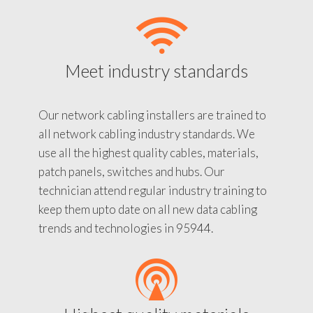
Meet industry standards
Our network cabling installers are trained to
all network cabling industry standards. We
use all the highest quality cables, materials,
patch panels, switches and hubs. Our
technician attend regular industry training to
keep them upto date on all new data cabling
trends and technologies in 95944.