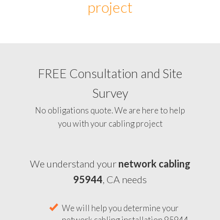
project
FREE Consultation and Site
Survey
No obligations quote. We are here to help
you with your cabling project
We understand your
network cabling
95944
, CA needs
We will help you determine your
network cabling installation 95944,