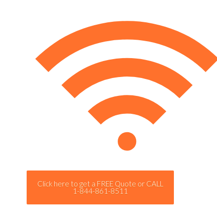
Click here to get a FREE Quote or CALL
1-844-861-8511