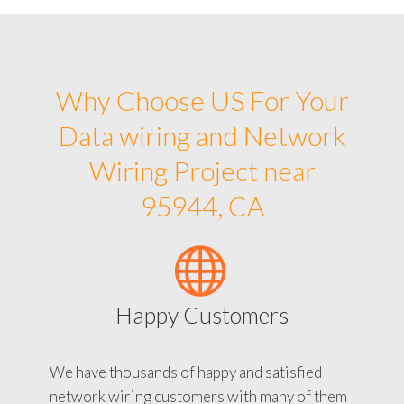
Why Choose US For Your
Data wiring and Network
Wiring Project near
95944, CA
Happy Customers
We have thousands of happy and satisfied
network wiring customers with many of them