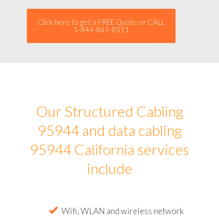
Click here to get a FREE Quote or CALL
1-844-861-8511
Our Structured Cabling
95944 and data cabling
95944 California services
include
Wifi, WLAN and wireless network