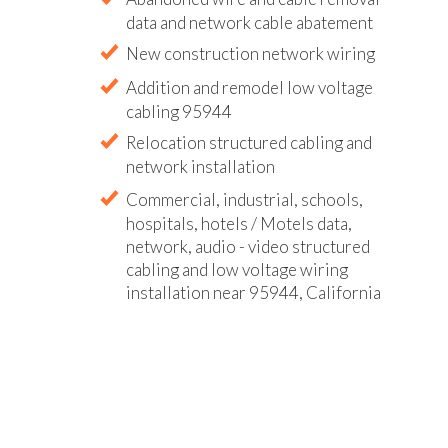
data and network cable abatement
New construction network wiring
Addition and remodel low voltage
cabling 95944
Relocation structured cabling and
network installation
Commercial, industrial, schools,
hospitals, hotels / Motels data,
network, audio - video structured
cabling and low voltage wiring
installation near 95944, California