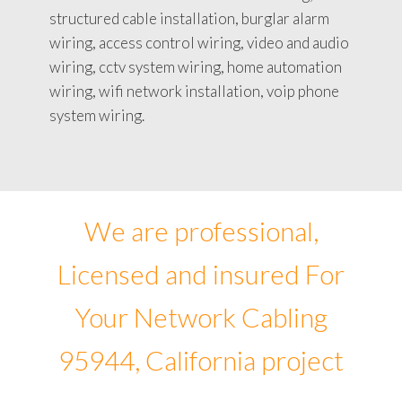
structured cable installation, burglar alarm
wiring, access control wiring, video and audio
wiring, cctv system wiring, home automation
wiring, wifi network installation, voip phone
system wiring.
We are professional,
Licensed and insured For
Your Network Cabling
95944, California project