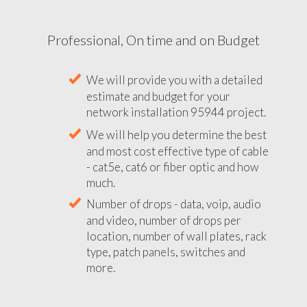
Professional, On time and on Budget
We will provide you with a detailed
estimate and budget for your
network installation 95944 project.
We will help you determine the best
and most cost effective type of cable
- cat5e, cat6 or fiber optic and how
much.
Number of drops - data, voip, audio
and video, number of drops per
location, number of wall plates, rack
type, patch panels, switches and
more.