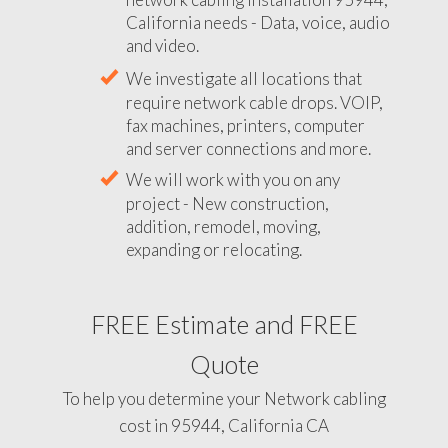
California needs - Data, voice, audio
and video.
We investigate all locations that
require network cable drops. VOIP,
fax machines, printers, computer
and server connections and more.
We will work with you on any
project - New construction,
addition, remodel, moving,
expanding or relocating.
FREE Estimate and FREE
Quote
To help you determine your Network cabling
cost in 95944, California CA