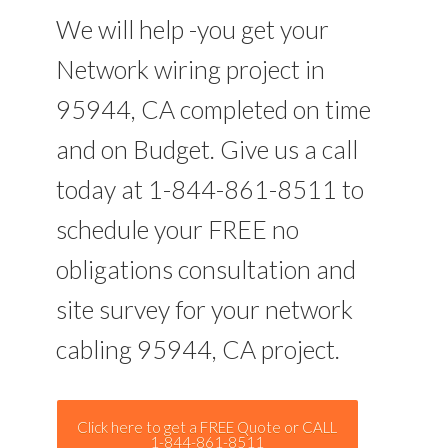
We will help -you get your
Network wiring project in
95944, CA completed on time
and on Budget. Give us a call
today at 1-844-861-8511 to
schedule your FREE no
obligations consultation and
site survey for your network
cabling 95944, CA project.
Click here to get a FREE Quote or CALL
1-844-861-8511