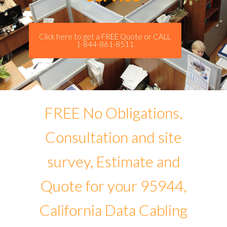
Click here to get a FREE Quote or CALL
1-844-861-8511
FREE No Obligations,
Consultation and site
survey, Estimate and
Quote for your 95944,
California Data Cabling