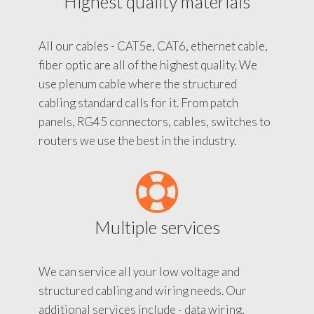
Highest quality materials
All our cables - CAT5e, CAT6, ethernet cable,
fiber optic are all of the highest quality. We
use plenum cable where the structured
cabling standard calls for it. From patch
panels, RG45 connectors, cables, switches to
routers we use the best in the industry.
Multiple services
We can service all your low voltage and
structured cabling and wiring needs. Our
additional services include - data wiring,