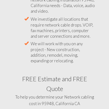
California needs - Data, voice, audio
and video.
We investigate all locations that
require network cable drops. VOIP,
fax machines, printers, computer
and server connections and more.
We will work with you on any
project - New construction,
addition, remodel, moving,
expanding or relocating.
FREE Estimate and FREE
Quote
To help you determine your Network cabling
cost in 95948, California CA