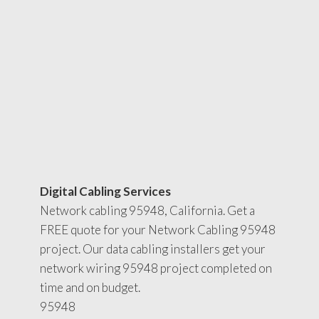
Digital Cabling Services
Network cabling 95948, California. Get a
FREE quote for your Network Cabling 95948
project. Our data cabling installers get your
network wiring 95948 project completed on
time and on budget.
95948