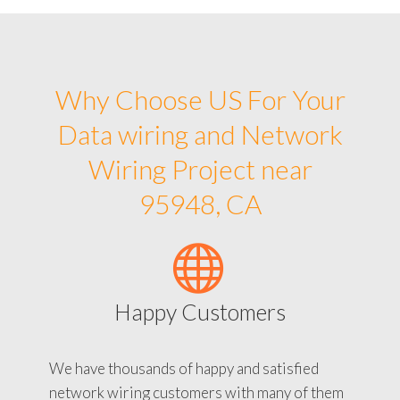
Why Choose US For Your
Data wiring and Network
Wiring Project near
95948, CA
Happy Customers
We have thousands of happy and satisfied
network wiring customers with many of them