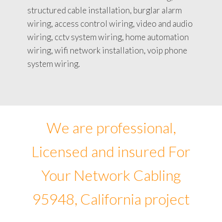
structured cable installation, burglar alarm
wiring, access control wiring, video and audio
wiring, cctv system wiring, home automation
wiring, wifi network installation, voip phone
system wiring.
We are professional,
Licensed and insured For
Your Network Cabling
95948, California project