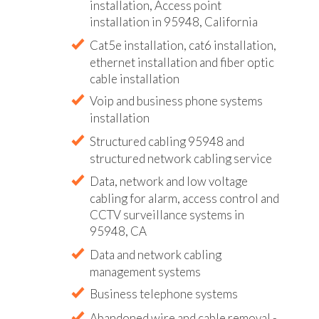
installation, Access point
installation in 95948, California
Cat5e installation, cat6 installation,
ethernet installation and fiber optic
cable installation
Voip and business phone systems
installation
Structured cabling 95948 and
structured network cabling service
Data, network and low voltage
cabling for alarm, access control and
CCTV surveillance systems in
95948, CA
Data and network cabling
management systems
Business telephone systems
Abandoned wire and cable removal -