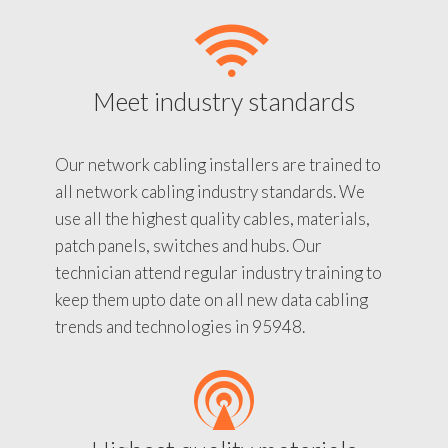
Meet industry standards
Our network cabling installers are trained to
all network cabling industry standards. We
use all the highest quality cables, materials,
patch panels, switches and hubs. Our
technician attend regular industry training to
keep them upto date on all new data cabling
trends and technologies in 95948.