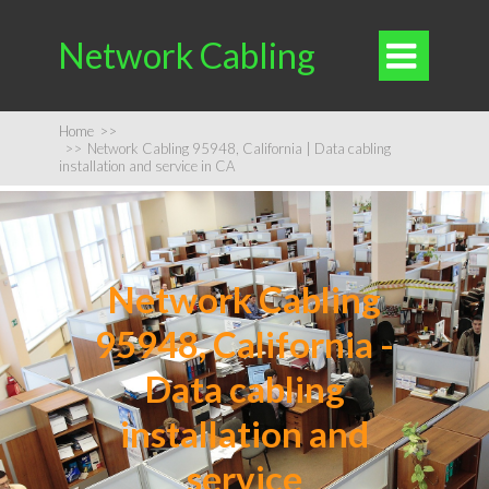
Network Cabling

Home
>>
>>
Network Cabling 95948, California | Data cabling
installation and service in CA
Network Cabling
95948, California -
Data cabling
installation and
service