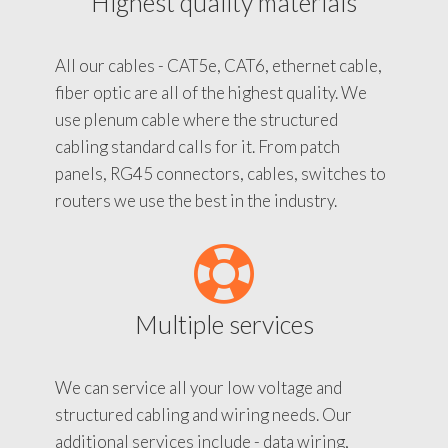
Highest quality materials
All our cables - CAT5e, CAT6, ethernet cable,
fiber optic are all of the highest quality. We
use plenum cable where the structured
cabling standard calls for it. From patch
panels, RG45 connectors, cables, switches to
routers we use the best in the industry.
Multiple services
We can service all your low voltage and
structured cabling and wiring needs. Our
additional services include - data wiring,