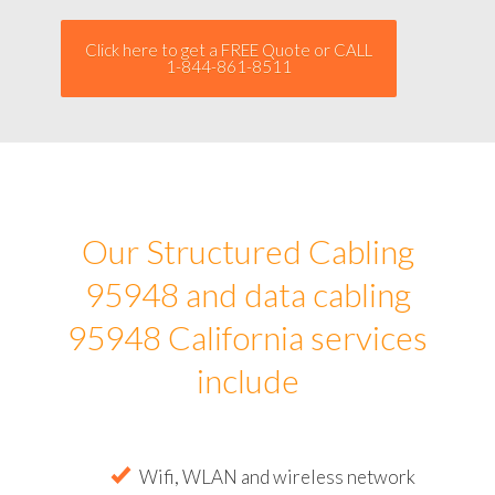
Click here to get a FREE Quote or CALL
1-844-861-8511
Our Structured Cabling
95948 and data cabling
95948 California services
include
Wifi, WLAN and wireless network