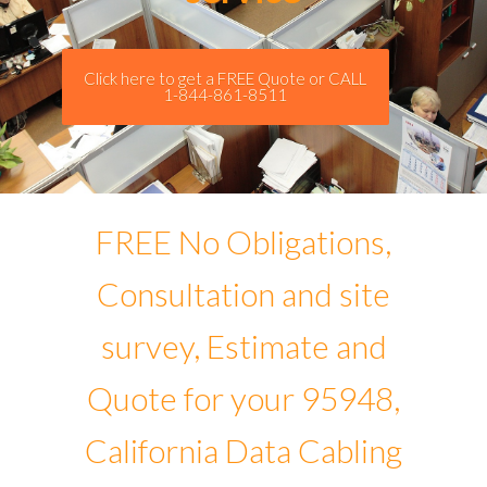
Click here to get a FREE Quote or CALL
1-844-861-8511
FREE No Obligations,
Consultation and site
survey, Estimate and
Quote for your 95948,
California Data Cabling