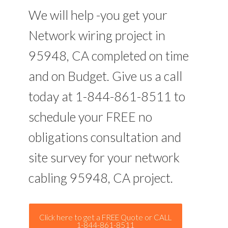
We will help -you get your
Network wiring project in
95948, CA completed on time
and on Budget. Give us a call
today at 1-844-861-8511 to
schedule your FREE no
obligations consultation and
site survey for your network
cabling 95948, CA project.
Click here to get a FREE Quote or CALL
1-844-861-8511