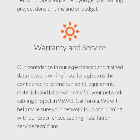
Let our professionals help you get your wiring
project done on time and on budget.
Warranty and Service
Our confidence in our experienced and trained
data network wiring installers gives us the
confidence to extend our solid, equipment,
materials and labor warranty for your network
cabling project in 95948, California. We will
help make sure your network is up and running
with our experienced cabling installation
service tecnicians