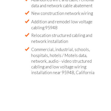
data and network cable abatement
New construction network wiring
Addition and remodel low voltage
cabling 95948
Relocation structured cabling and
network installation
Commercial, industrial, schools,
hospitals, hotels / Motels data,
network, audio - video structured
cabling and low voltage wiring
installation near 95948, California