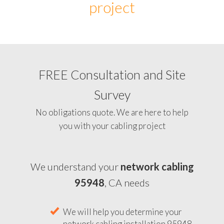
project
FREE Consultation and Site
Survey
No obligations quote. We are here to help
you with your cabling project
We understand your
network cabling
95948
, CA needs
We will help you determine your
network cabling installation 95948,