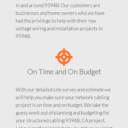
in and around 95948. Our customers are
businesses and home owners who we have
had the privilege to help with their low
voltage wiring and installation projects in
95948.
On Time and On Budget
With our detailed site survey and estimate we
will help you make sure your network cabling
project is on time and on budget. We take the
guess work out of planning and budgeting for
your structured cabling 95948, CA project.