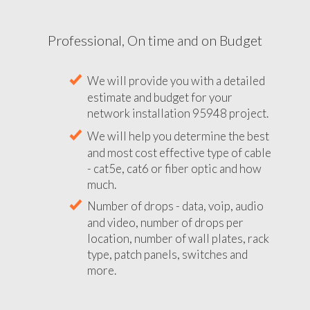
Professional, On time and on Budget
We will provide you with a detailed
estimate and budget for your
network installation 95948 project.
We will help you determine the best
and most cost effective type of cable
- cat5e, cat6 or fiber optic and how
much.
Number of drops - data, voip, audio
and video, number of drops per
location, number of wall plates, rack
type, patch panels, switches and
more.