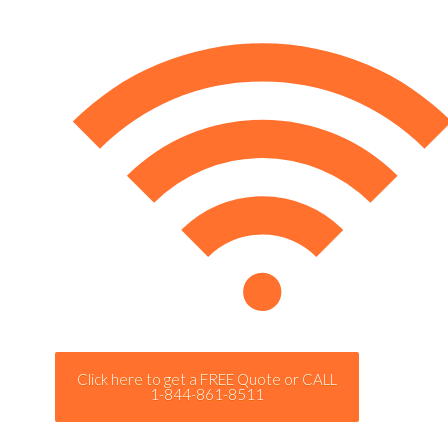
Click here to get a FREE Quote or CALL
1-844-861-8511