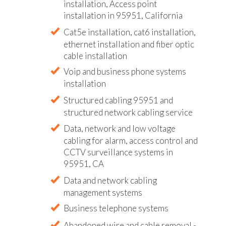
installation, Access point
installation in 95951, California
Cat5e installation, cat6 installation,
ethernet installation and fiber optic
cable installation
Voip and business phone systems
installation
Structured cabling 95951 and
structured network cabling service
Data, network and low voltage
cabling for alarm, access control and
CCTV surveillance systems in
95951, CA
Data and network cabling
management systems
Business telephone systems
Abandoned wire and cable removal -