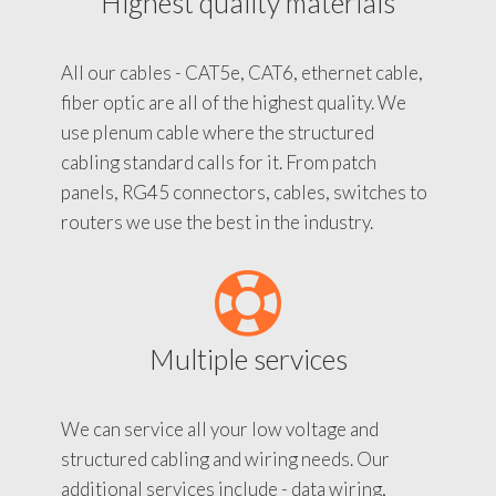
Highest quality materials
All our cables - CAT5e, CAT6, ethernet cable,
fiber optic are all of the highest quality. We
use plenum cable where the structured
cabling standard calls for it. From patch
panels, RG45 connectors, cables, switches to
routers we use the best in the industry.
Multiple services
We can service all your low voltage and
structured cabling and wiring needs. Our
additional services include - data wiring,