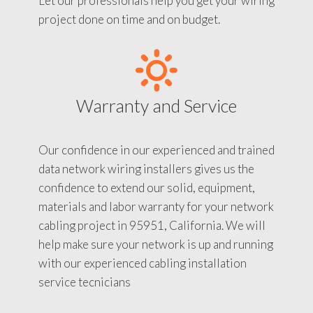
Let our professionals help you get your wiring
project done on time and on budget.
Warranty and Service
Our confidence in our experienced and trained
data network wiring installers gives us the
confidence to extend our solid, equipment,
materials and labor warranty for your network
cabling project in 95951, California. We will
help make sure your network is up and running
with our experienced cabling installation
service tecnicians