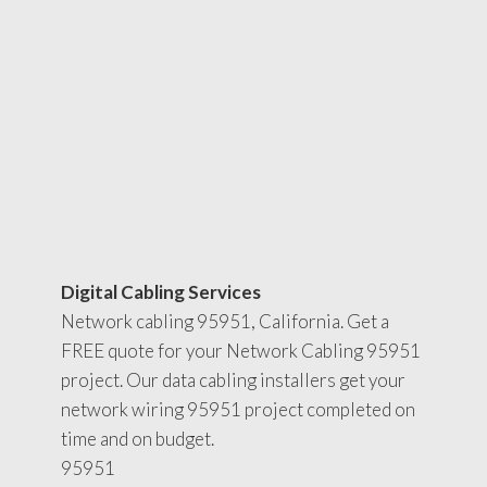
Digital Cabling Services
Network cabling 95951, California. Get a
FREE quote for your Network Cabling 95951
project. Our data cabling installers get your
network wiring 95951 project completed on
time and on budget.
95951