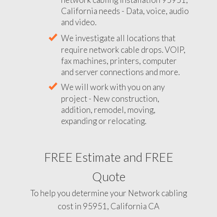
California needs - Data, voice, audio
and video.
We investigate all locations that
require network cable drops. VOIP,
fax machines, printers, computer
and server connections and more.
We will work with you on any
project - New construction,
addition, remodel, moving,
expanding or relocating.
FREE Estimate and FREE
Quote
To help you determine your Network cabling
cost in 95951, California CA