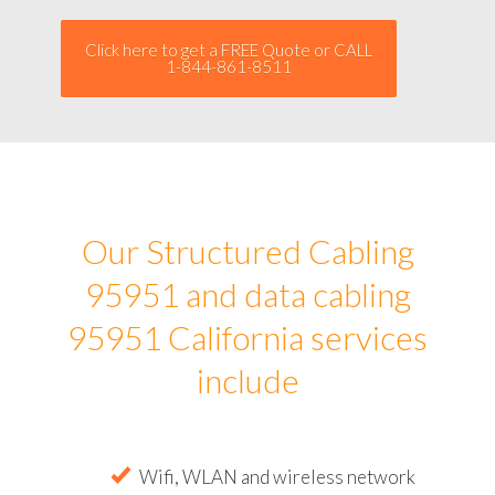
Click here to get a FREE Quote or CALL
1-844-861-8511
Our Structured Cabling
95951 and data cabling
95951 California services
include
Wifi, WLAN and wireless network