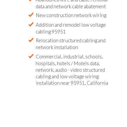
data and network cable abatement
New construction network wiring
Addition and remodel low voltage
cabling 95951
Relocation structured cabling and
network installation
Commercial, industrial, schools,
hospitals, hotels / Motels data,
network, audio - video structured
cabling and low voltage wiring
installation near 95951, California