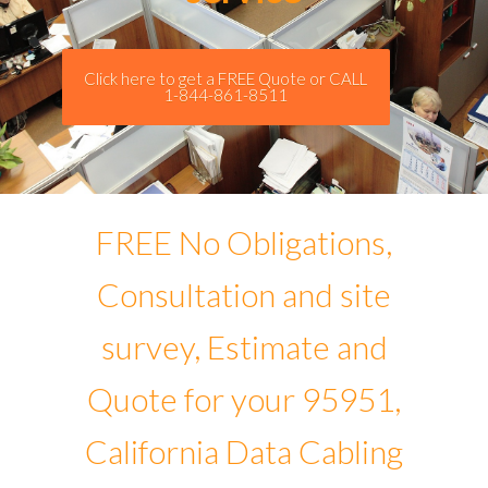
Click here to get a FREE Quote or CALL
1-844-861-8511
FREE No Obligations,
Consultation and site
survey, Estimate and
Quote for your 95951,
California Data Cabling