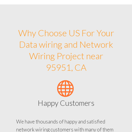
Why Choose US For Your
Data wiring and Network
Wiring Project near
95951, CA
Happy Customers
We have thousands of happy and satisfied
network wiring customers with many of them