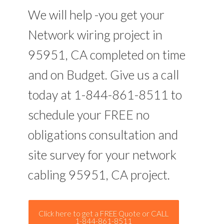
We will help -you get your
Network wiring project in
95951, CA completed on time
and on Budget. Give us a call
today at 1-844-861-8511 to
schedule your FREE no
obligations consultation and
site survey for your network
cabling 95951, CA project.
Click here to get a FREE Quote or CALL
1-844-861-8511