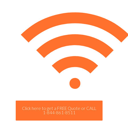
Click here to get a FREE Quote or CALL
1-844-861-8511