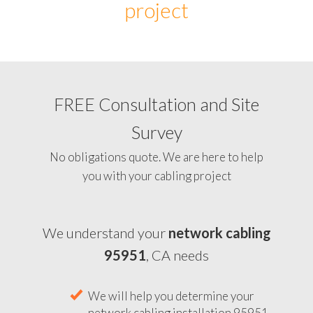
project
FREE Consultation and Site
Survey
No obligations quote. We are here to help
you with your cabling project
We understand your
network cabling
95951
, CA needs
We will help you determine your
network cabling installation 95951,