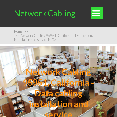
Network Cabling

Home
>>
>>
Network Cabling 95951, California | Data cabling
installation and service in CA
Network Cabling
95951, California -
Data cabling
installation and
service