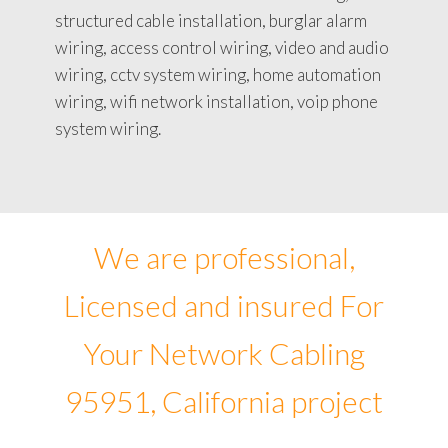
structured cable installation, burglar alarm
wiring, access control wiring, video and audio
wiring, cctv system wiring, home automation
wiring, wifi network installation, voip phone
system wiring.
We are professional,
Licensed and insured For
Your Network Cabling
95951, California project