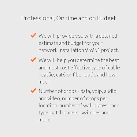
Professional, On time and on Budget
We will provide you with a detailed
estimate and budget for your
network installation 95951 project.
We will help you determine the best
and most cost effective type of cable
- cat5e, cat6 or fiber optic and how
much.
Number of drops - data, voip, audio
and video, number of drops per
location, number of wall plates, rack
type, patch panels, switches and
more.