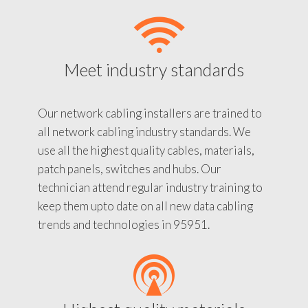
Meet industry standards
Our network cabling installers are trained to
all network cabling industry standards. We
use all the highest quality cables, materials,
patch panels, switches and hubs. Our
technician attend regular industry training to
keep them upto date on all new data cabling
trends and technologies in 95951.