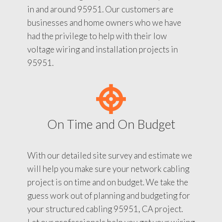
in and around 95951. Our customers are
businesses and home owners who we have
had the privilege to help with their low
voltage wiring and installation projects in
95951.
On Time and On Budget
With our detailed site survey and estimate we
will help you make sure your network cabling
project is on time and on budget. We take the
guess work out of planning and budgeting for
your structured cabling 95951, CA project.