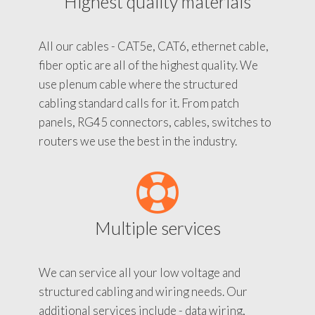
Highest quality materials
All our cables - CAT5e, CAT6, ethernet cable,
fiber optic are all of the highest quality. We
use plenum cable where the structured
cabling standard calls for it. From patch
panels, RG45 connectors, cables, switches to
routers we use the best in the industry.
Multiple services
We can service all your low voltage and
structured cabling and wiring needs. Our
additional services include - data wiring,