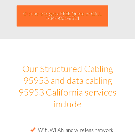
Click here to get a FREE Quote or CALL
1-844-861-8511
Our Structured Cabling
95953 and data cabling
95953 California services
include
Wifi, WLAN and wireless network