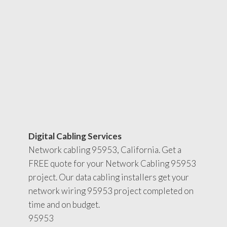
Digital Cabling Services
Network cabling 95953, California. Get a
FREE quote for your Network Cabling 95953
project. Our data cabling installers get your
network wiring 95953 project completed on
time and on budget.
95953