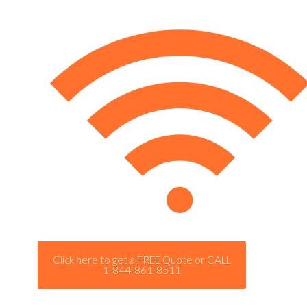
Click here to get a FREE Quote or CALL
1-844-861-8511