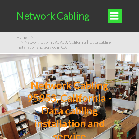
Network Cabling

Home
>>
>>
Network Cabling 95953, California | Data cabling
installation and service in CA
Network Cabling
95953, California -
Data cabling
installation and
service