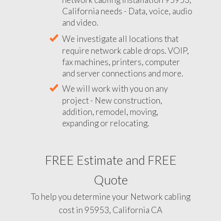
California needs - Data, voice, audio
and video.
We investigate all locations that
require network cable drops. VOIP,
fax machines, printers, computer
and server connections and more.
We will work with you on any
project - New construction,
addition, remodel, moving,
expanding or relocating.
FREE Estimate and FREE
Quote
To help you determine your Network cabling
cost in 95953, California CA