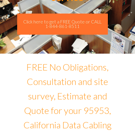
Click here to get a FREE Quote or CALL
1-844-861-8511
FREE No Obligations,
Consultation and site
survey, Estimate and
Quote for your 95953,
California Data Cabling