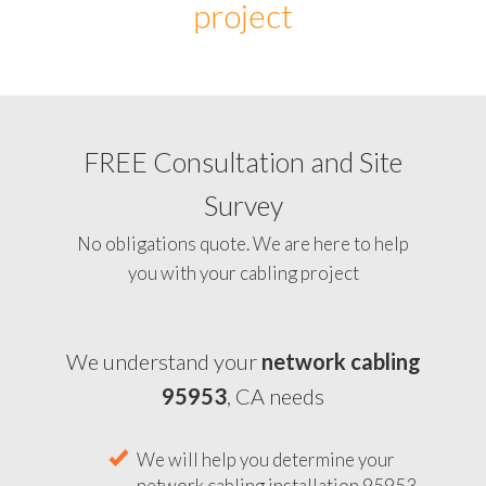
project
FREE Consultation and Site
Survey
No obligations quote. We are here to help
you with your cabling project
We understand your
network cabling
95953
, CA needs
We will help you determine your
network cabling installation 95953,