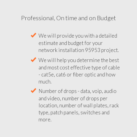
Professional, On time and on Budget
We will provide you with a detailed
estimate and budget for your
network installation 95953 project.
We will help you determine the best
and most cost effective type of cable
- cat5e, cat6 or fiber optic and how
much.
Number of drops - data, voip, audio
and video, number of drops per
location, number of wall plates, rack
type, patch panels, switches and
more.