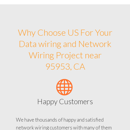
Why Choose US For Your
Data wiring and Network
Wiring Project near
95953, CA
Happy Customers
We have thousands of happy and satisfied
network wiring customers with many of them