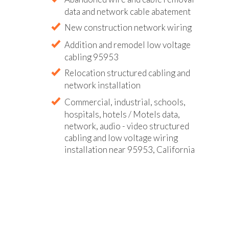
data and network cable abatement
New construction network wiring
Addition and remodel low voltage
cabling 95953
Relocation structured cabling and
network installation
Commercial, industrial, schools,
hospitals, hotels / Motels data,
network, audio - video structured
cabling and low voltage wiring
installation near 95953, California