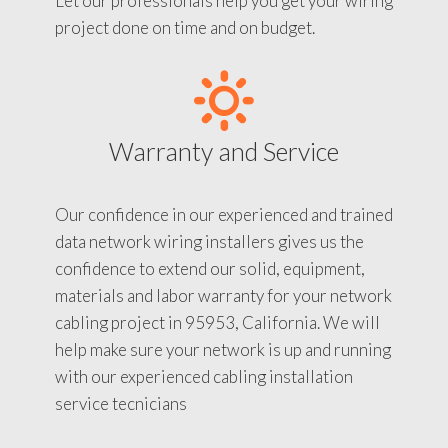
Let our professionals help you get your wiring
project done on time and on budget.
Warranty and Service
Our confidence in our experienced and trained
data network wiring installers gives us the
confidence to extend our solid, equipment,
materials and labor warranty for your network
cabling project in 95953, California. We will
help make sure your network is up and running
with our experienced cabling installation
service tecnicians