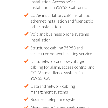
installation, Access point
installation in 95953, California
Cat5e installation, cat6 installation,
ethernet installation and fiber optic
cable installation
Voip and business phone systems
installation
Structured cabling 95953 and
structured network cabling service
Data, network and low voltage
cabling for alarm, access control and
CCTV surveillance systems in
95953, CA
Data and network cabling
management systems
Business telephone systems
Abandoned wire and cable removal -