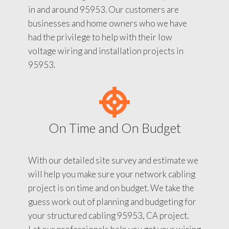
in and around 95953. Our customers are
businesses and home owners who we have
had the privilege to help with their low
voltage wiring and installation projects in
95953.
On Time and On Budget
With our detailed site survey and estimate we
will help you make sure your network cabling
project is on time and on budget. We take the
guess work out of planning and budgeting for
your structured cabling 95953, CA project.