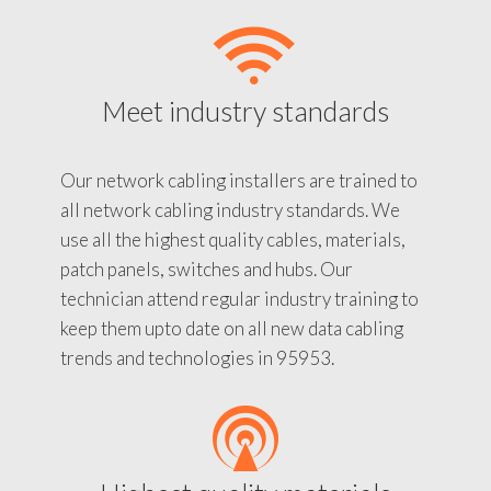
Meet industry standards
Our network cabling installers are trained to
all network cabling industry standards. We
use all the highest quality cables, materials,
patch panels, switches and hubs. Our
technician attend regular industry training to
keep them upto date on all new data cabling
trends and technologies in 95953.