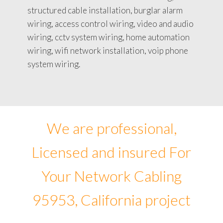
structured cable installation, burglar alarm
wiring, access control wiring, video and audio
wiring, cctv system wiring, home automation
wiring, wifi network installation, voip phone
system wiring.
We are professional,
Licensed and insured For
Your Network Cabling
95953, California project