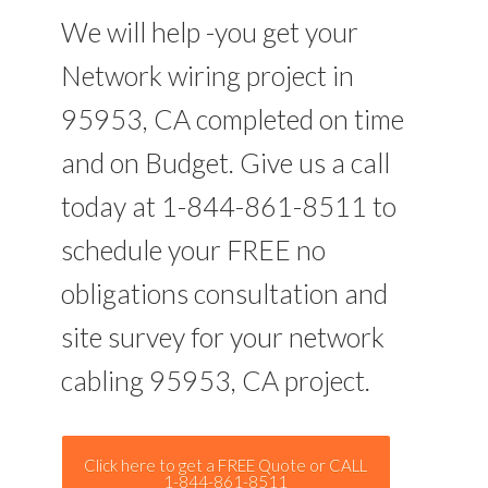
We will help -you get your
Network wiring project in
95953, CA completed on time
and on Budget. Give us a call
today at 1-844-861-8511 to
schedule your FREE no
obligations consultation and
site survey for your network
cabling 95953, CA project.
Click here to get a FREE Quote or CALL
1-844-861-8511