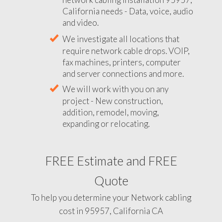
California needs - Data, voice, audio
and video.
We investigate all locations that
require network cable drops. VOIP,
fax machines, printers, computer
and server connections and more.
We will work with you on any
project - New construction,
addition, remodel, moving,
expanding or relocating.
FREE Estimate and FREE
Quote
To help you determine your Network cabling
cost in 95957, California CA