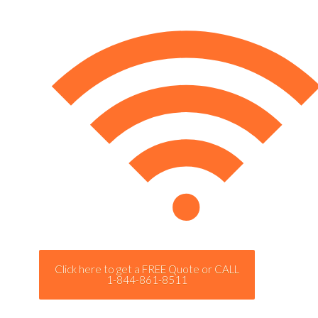
Click here to get a FREE Quote or CALL
1-844-861-8511