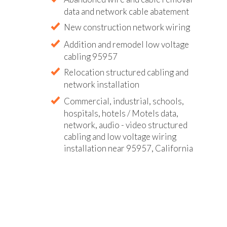
data and network cable abatement
New construction network wiring
Addition and remodel low voltage
cabling 95957
Relocation structured cabling and
network installation
Commercial, industrial, schools,
hospitals, hotels / Motels data,
network, audio - video structured
cabling and low voltage wiring
installation near 95957, California