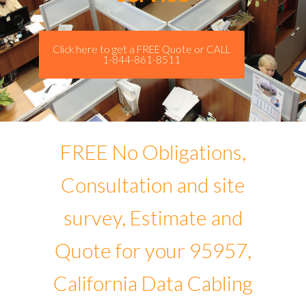
Click here to get a FREE Quote or CALL
1-844-861-8511
FREE No Obligations,
Consultation and site
survey, Estimate and
Quote for your 95957,
California Data Cabling