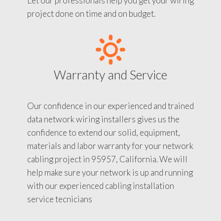
Let our professionals help you get your wiring
project done on time and on budget.
Warranty and Service
Our confidence in our experienced and trained
data network wiring installers gives us the
confidence to extend our solid, equipment,
materials and labor warranty for your network
cabling project in 95957, California. We will
help make sure your network is up and running
with our experienced cabling installation
service tecnicians