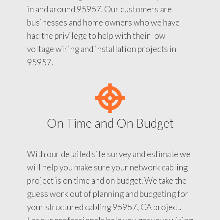
in and around 95957. Our customers are
businesses and home owners who we have
had the privilege to help with their low
voltage wiring and installation projects in
95957.
On Time and On Budget
With our detailed site survey and estimate we
will help you make sure your network cabling
project is on time and on budget. We take the
guess work out of planning and budgeting for
your structured cabling 95957, CA project.