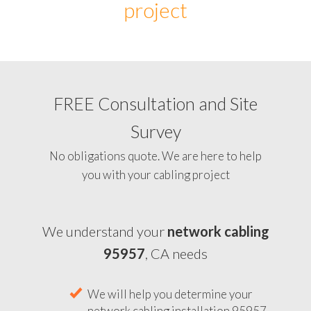
project
FREE Consultation and Site
Survey
No obligations quote. We are here to help
you with your cabling project
We understand your
network cabling
95957
, CA needs
We will help you determine your
network cabling installation 95957,