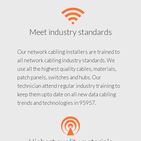
Meet industry standards
Our network cabling installers are trained to
all network cabling industry standards. We
use all the highest quality cables, materials,
patch panels, switches and hubs. Our
technician attend regular industry training to
keep them upto date on all new data cabling
trends and technologies in 95957.