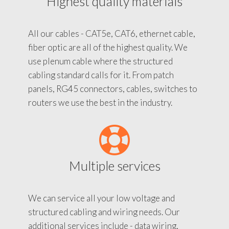
Highest quality materials
All our cables - CAT5e, CAT6, ethernet cable,
fiber optic are all of the highest quality. We
use plenum cable where the structured
cabling standard calls for it. From patch
panels, RG45 connectors, cables, switches to
routers we use the best in the industry.
Multiple services
We can service all your low voltage and
structured cabling and wiring needs. Our
additional services include - data wiring,