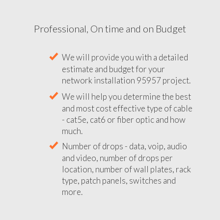
Professional, On time and on Budget
We will provide you with a detailed
estimate and budget for your
network installation 95957 project.
We will help you determine the best
and most cost effective type of cable
- cat5e, cat6 or fiber optic and how
much.
Number of drops - data, voip, audio
and video, number of drops per
location, number of wall plates, rack
type, patch panels, switches and
more.