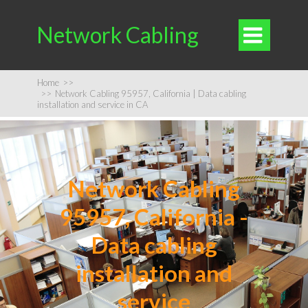
Network Cabling

Home
>>
>>
Network Cabling 95957, California | Data cabling
installation and service in CA
Network Cabling
95957, California -
Data cabling
installation and
service