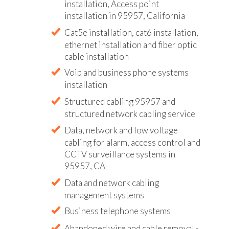
installation, Access point
installation in 95957, California
Cat5e installation, cat6 installation,
ethernet installation and fiber optic
cable installation
Voip and business phone systems
installation
Structured cabling 95957 and
structured network cabling service
Data, network and low voltage
cabling for alarm, access control and
CCTV surveillance systems in
95957, CA
Data and network cabling
management systems
Business telephone systems
Abandoned wire and cable removal -