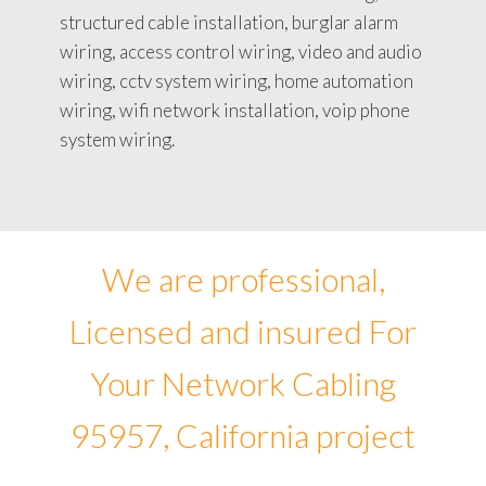
structured cable installation, burglar alarm
wiring, access control wiring, video and audio
wiring, cctv system wiring, home automation
wiring, wifi network installation, voip phone
system wiring.
We are professional,
Licensed and insured For
Your Network Cabling
95957, California project