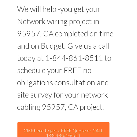
We will help -you get your
Network wiring project in
95957, CA completed on time
and on Budget. Give us a call
today at 1-844-861-8511 to
schedule your FREE no
obligations consultation and
site survey for your network
cabling 95957, CA project.
Click here to get a FREE Quote or CALL
1-844-861-8511