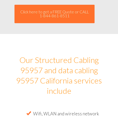
Click here to get a FREE Quote or CALL
1-844-861-8511
Our Structured Cabling
95957 and data cabling
95957 California services
include
Wifi, WLAN and wireless network