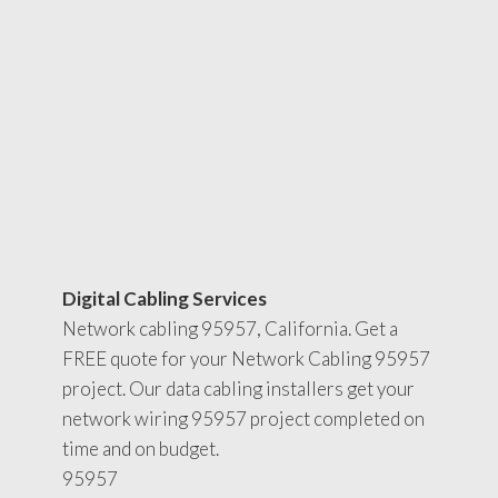
Digital Cabling Services
Network cabling 95957, California. Get a
FREE quote for your Network Cabling 95957
project. Our data cabling installers get your
network wiring 95957 project completed on
time and on budget.
95957