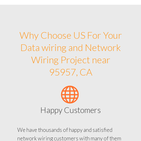
Why Choose US For Your
Data wiring and Network
Wiring Project near
95957, CA
Happy Customers
We have thousands of happy and satisfied
network wiring customers with many of them