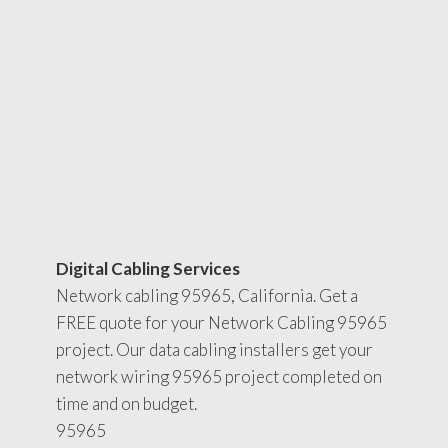
Digital Cabling Services
Network cabling 95965, California. Get a
FREE quote for your Network Cabling 95965
project. Our data cabling installers get your
network wiring 95965 project completed on
time and on budget.
95965