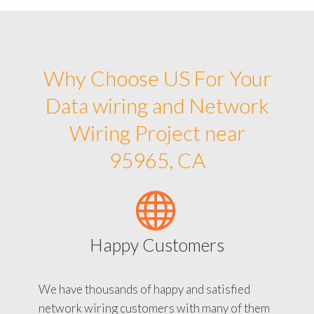
Why Choose US For Your
Data wiring and Network
Wiring Project near
95965, CA
Happy Customers
We have thousands of happy and satisfied
network wiring customers with many of them