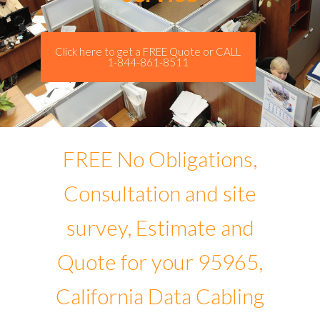
Click here to get a FREE Quote or CALL
1-844-861-8511
FREE No Obligations,
Consultation and site
survey, Estimate and
Quote for your 95965,
California Data Cabling