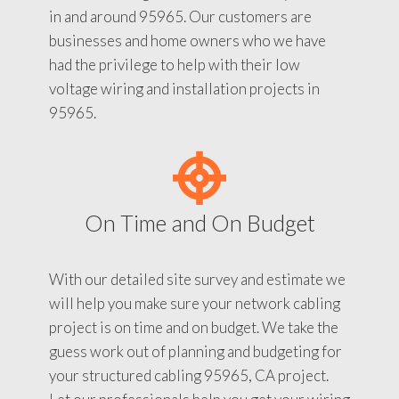
in and around 95965. Our customers are
businesses and home owners who we have
had the privilege to help with their low
voltage wiring and installation projects in
95965.
On Time and On Budget
With our detailed site survey and estimate we
will help you make sure your network cabling
project is on time and on budget. We take the
guess work out of planning and budgeting for
your structured cabling 95965, CA project.