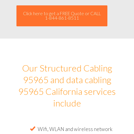
Click here to get a FREE Quote or CALL
1-844-861-8511
Our Structured Cabling
95965 and data cabling
95965 California services
include
Wifi, WLAN and wireless network