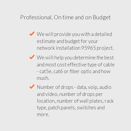
Professional, On time and on Budget
We will provide you with a detailed
estimate and budget for your
network installation 95965 project.
We will help you determine the best
and most cost effective type of cable
- cat5e, cat6 or fiber optic and how
much.
Number of drops - data, voip, audio
and video, number of drops per
location, number of wall plates, rack
type, patch panels, switches and
more.