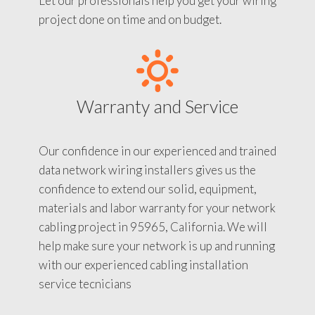
Let our professionals help you get your wiring
project done on time and on budget.
Warranty and Service
Our confidence in our experienced and trained
data network wiring installers gives us the
confidence to extend our solid, equipment,
materials and labor warranty for your network
cabling project in 95965, California. We will
help make sure your network is up and running
with our experienced cabling installation
service tecnicians