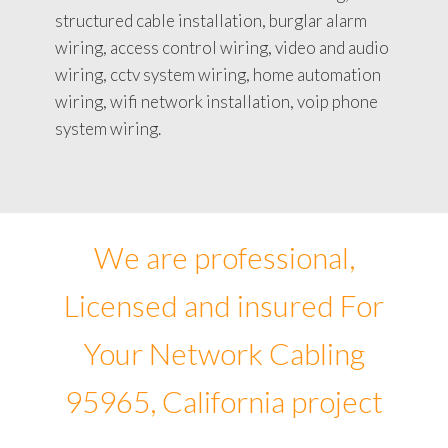
structured cable installation, burglar alarm
wiring, access control wiring, video and audio
wiring, cctv system wiring, home automation
wiring, wifi network installation, voip phone
system wiring.
We are professional,
Licensed and insured For
Your Network Cabling
95965, California project