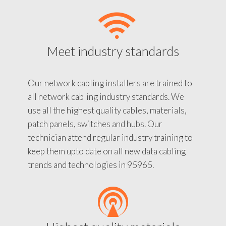
Meet industry standards
Our network cabling installers are trained to
all network cabling industry standards. We
use all the highest quality cables, materials,
patch panels, switches and hubs. Our
technician attend regular industry training to
keep them upto date on all new data cabling
trends and technologies in 95965.