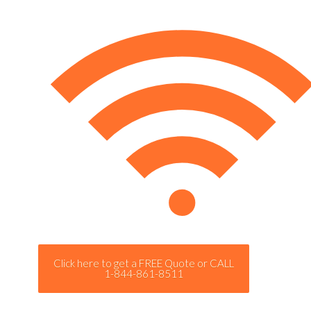
Click here to get a FREE Quote or CALL
1-844-861-8511