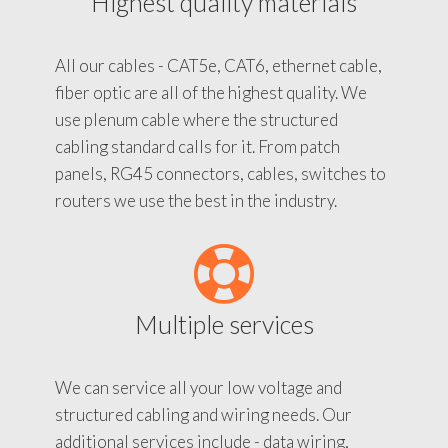
Highest quality materials
All our cables - CAT5e, CAT6, ethernet cable,
fiber optic are all of the highest quality. We
use plenum cable where the structured
cabling standard calls for it. From patch
panels, RG45 connectors, cables, switches to
routers we use the best in the industry.
Multiple services
We can service all your low voltage and
structured cabling and wiring needs. Our
additional services include - data wiring,