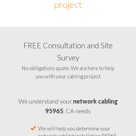
project
FREE Consultation and Site
Survey
No obligations quote. We are here to help
you with your cabling project
We understand your
network cabling
95965
, CA needs
We will help you determine your
network cabling installation 95965,