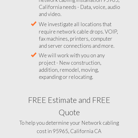
California needs - Data, voice, audio
and video.
We investigate all locations that
require network cable drops. VOIP,
fax machines, printers, computer
and server connections and more.
We will work with you on any
project - New construction,
addition, remodel, moving,
expanding or relocating.
FREE Estimate and FREE
Quote
To help you determine your Network cabling
cost in 95965, California CA