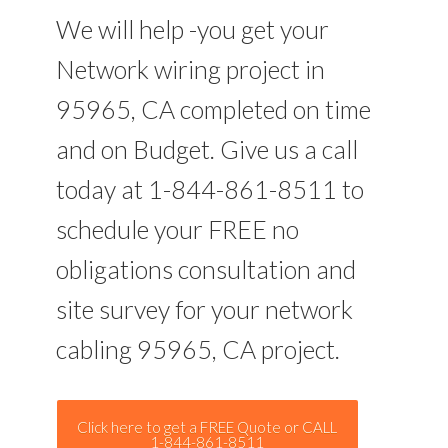
We will help -you get your
Network wiring project in
95965, CA completed on time
and on Budget. Give us a call
today at 1-844-861-8511 to
schedule your FREE no
obligations consultation and
site survey for your network
cabling 95965, CA project.
Click here to get a FREE Quote or CALL
1-844-861-8511