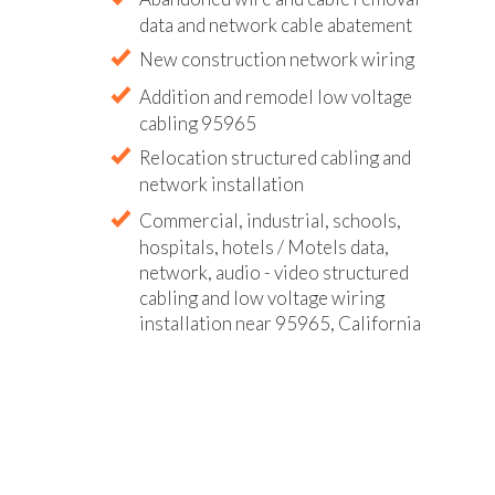
data and network cable abatement
New construction network wiring
Addition and remodel low voltage
cabling 95965
Relocation structured cabling and
network installation
Commercial, industrial, schools,
hospitals, hotels / Motels data,
network, audio - video structured
cabling and low voltage wiring
installation near 95965, California