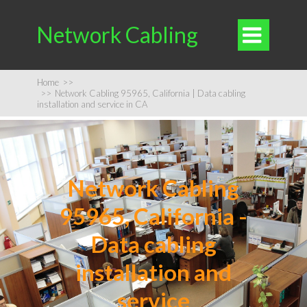
Network Cabling

Home
>>
>>
Network Cabling 95965, California | Data cabling
installation and service in CA
Network Cabling
95965, California -
Data cabling
installation and
service