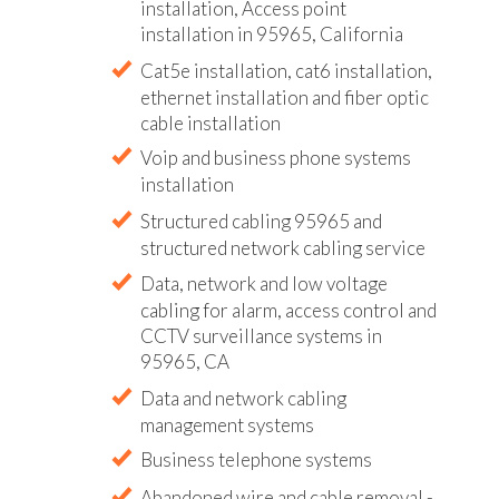
installation, Access point
installation in 95965, California
Cat5e installation, cat6 installation,
ethernet installation and fiber optic
cable installation
Voip and business phone systems
installation
Structured cabling 95965 and
structured network cabling service
Data, network and low voltage
cabling for alarm, access control and
CCTV surveillance systems in
95965, CA
Data and network cabling
management systems
Business telephone systems
Abandoned wire and cable removal -