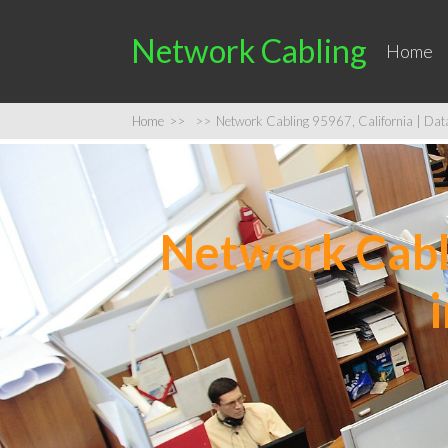
Network Cabling
Home
Home
>>
>>
Network Cabling 95967, California | Data 
Network Cabli