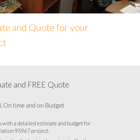
ate and Quote for your
ct
mate and FREE Quote
Network cabling cost in 95967, California
CA
l, On time and on Budget