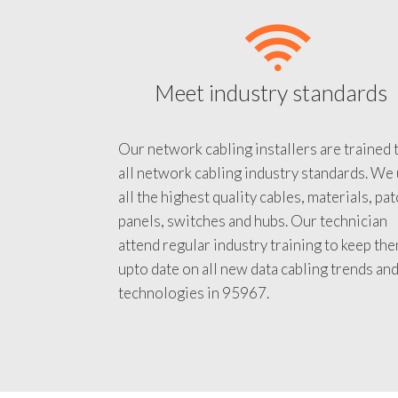
Meet industry standards
Our network cabling installers are trained 
all network cabling industry standards. We
all the highest quality cables, materials, pa
panels, switches and hubs. Our technician
attend regular industry training to keep th
upto date on all new data cabling trends an
technologies in 95967.