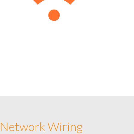
 Network Wiring