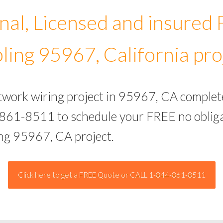
nal, Licensed and insured
ling 95967, California pro
etwork wiring project in 95967, CA complet
-861-8511 to schedule your FREE no obliga
ing 95967, CA project.
Click here to get a FREE Quote or CALL 1-844-861-8511