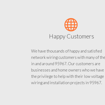
Happy Customers
We have thousands of happy and satisfied
network wiring customers with many of th
in and around 95967. Our customers are
businesses and home owners who we have
the privilege to help with their low voltage
wiring and installation projects in 95967.