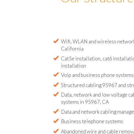
Our Structure
Wifi, WLAN and wireless network 
California
Cat5e installation, cat6 installati
installation
Voip and business phone systems 
Structured cabling 95967 and str
Data, network and low voltage ca
systems in 95967, CA
Data and network cabling manag
Business telephone systems