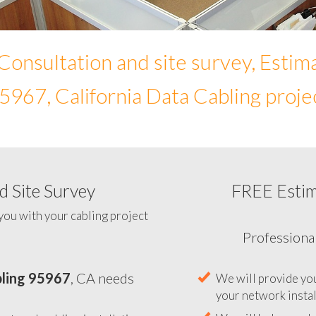
Consultation and site survey, Estim
5967, California Data Cabling proje
 Site Survey
FREE Esti
To help you determine your 
you with your cabling project
ling 95967
, CA needs
Professiona