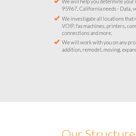
We will help you determine your 
95967, California needs - Data, v
We investigate all locations that
VOIP, fax machines, printers, co
connections and more.
We will work with you on any pro
addition, remodel, moving, expand