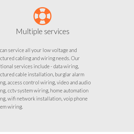
Multiple services
an service all your low voltage and
ctured cabling and wiring needs. Our
tional services include - data wiring,
ctured cable installation, burglar alarm
ng, access control wiring, video and audio
ing, cctv system wiring, home automation
ng, wifi network installation, voip phone
tem wiring.