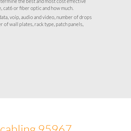
 with a detailed estimate and budget for
lation 95967 project.
termine the best and most cost effective
e, cat6 or fiber optic and how much.
ata, voip, audio and video, number of drops
 of wall plates, rack type, patch panels,