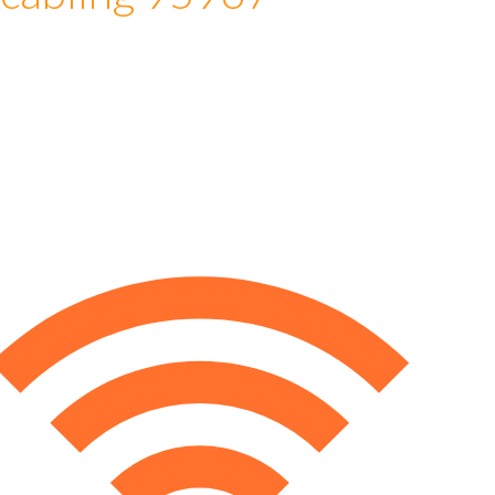
 cabling 95967
e