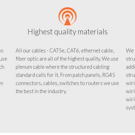
Highest quality materials
to
All our cables - CAT5e, CAT6, ethernet cable,
We c
 use
fiber optic are all of the highest quality. We use
stru
tch
plenum cable where the structured cabling
addi
standard calls for it. From patch panels, RG45
stru
em
connectors, cables, switches to routers we use
wiri
d
the best in the industry.
wir
wiri
sys