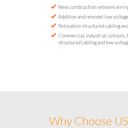
Abandoned wire and cable remova
New construction network wirin
Addition and remodel low voltag
Relocation structured cabling and
Commercial, industrial, schools, 
structured cabling and low voltag
Why Choose US 