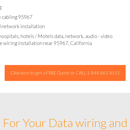
l - data and network cable abatement
g
e cabling 95967
 network installation
hospitals, hotels / Motels data, network, audio - video
e wiring installation near 95967, California
Click here to get a FREE Quote or CALL 1-844-861-8511
For Your Data wiring and