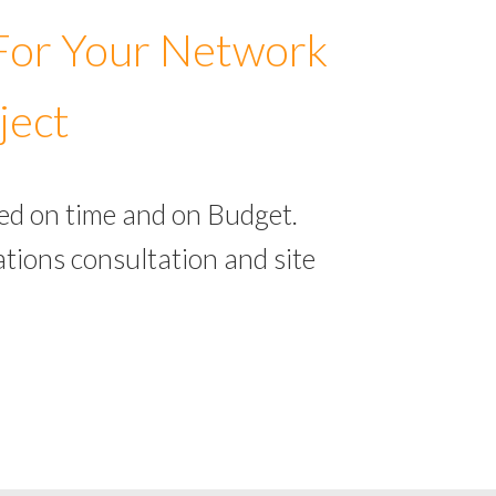
 For Your Network
ject
ed on time and on Budget.
tions consultation and site