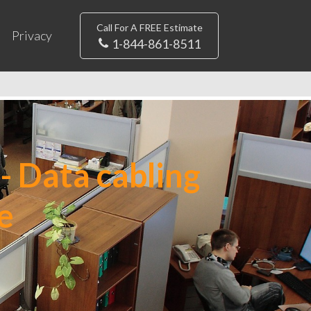
Call For A FREE Estimate
Privacy
1-844-861-8511
- Data cabling
e