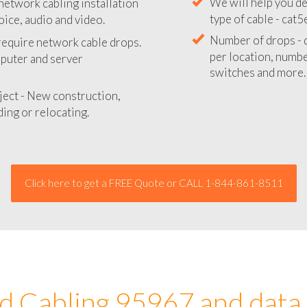
network cabling installation
We will provide you
oice, audio and video.
your network instal
 require network cable drops.
We will help you de
mputer and server
type of cable - cat5
Number of drops - d
ject - New construction,
per location, number
ing or relocating.
switches and more.
Click here to get a FREE Quote or CALL 1-844-861-8511