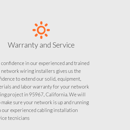
Warranty and Service
 confidence in our experienced and trained
 network wiring installers gives us the
idence to extend our solid, equipment,
rials and labor warranty for your network
ing project in 95967, California. We will
 make sure your network is up and running
 our experienced cabling installation
ice tecnicians