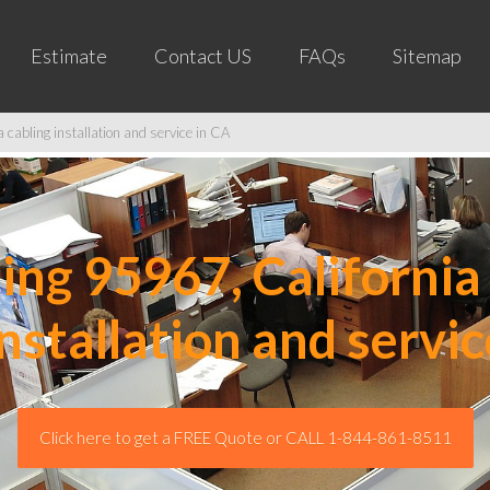
Estimate
Contact US
FAQs
Sitemap
cabling installation and service in CA
ng 95967, California 
installation and servic
Click here to get a FREE Quote or CALL 1-844-861-8511