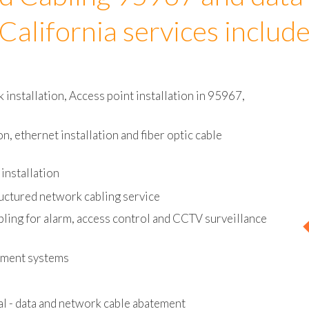
d Cabling 95967 and data
California services includ
installation, Access point installation in 95967,
on, ethernet installation and fiber optic cable
installation
uctured network cabling service
bling for alarm, access control and CCTV surveillance
ement systems