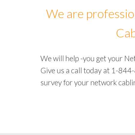
We are professio
Cab
We will help -you get your N
Give us a call today at 1-844
survey for your network cabl