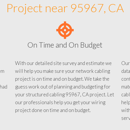
Project near 95967, CA
On Time and On Budget
With our detailed site survey and estimate we
Our
em
will help you make sure your network cabling
data
project is on time and on budget. We take the
conf
 had
guess work out of planning and budgeting for
mate
your structured cabling 95967, CA project. Let
cabl
our professionals help you get your wiring
help
project done on time and on budget.
with
serv