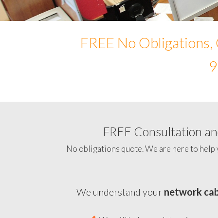
FREE No Obligations, 
9
FREE Consultation and
No obligations quote. We are here to help 
We understand your
network cab