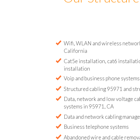
Our Structure
Wifi, WLAN and wireless network 
California
Cat5e installation, cat6 installati
installation
Voip and business phone systems 
Structured cabling 95971 and str
Data, network and low voltage ca
systems in 95971, CA
Data and network cabling manag
Business telephone systems