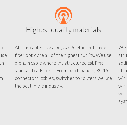
Highest quality materials
to
All our cables - CAT5e, CAT6, ethernet cable,
We c
 use
fiber optic are all of the highest quality. We use
stru
tch
plenum cable where the structured cabling
addi
standard calls for it. From patch panels, RG45
stru
em
connectors, cables, switches to routers we use
wiri
d
the best in the industry.
wir
wiri
sys