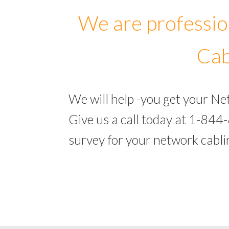
We are professio
Cab
We will help -you get your N
Give us a call today at 1-844
survey for your network cabl