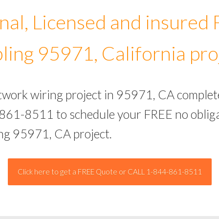
nal, Licensed and insured
ling 95971, California pro
etwork wiring project in 95971, CA complet
-861-8511 to schedule your FREE no obliga
ing 95971, CA project.
Click here to get a FREE Quote or CALL 1-844-861-8511