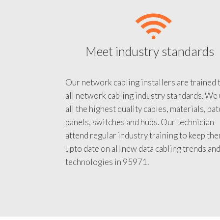
Meet industry standards
Our network cabling installers are trained 
all network cabling industry standards. We
all the highest quality cables, materials, pa
panels, switches and hubs. Our technician
attend regular industry training to keep th
upto date on all new data cabling trends an
technologies in 95971.