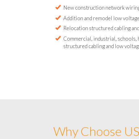
Abandoned wire and cable remova
New construction network wirin
Addition and remodel low voltag
Relocation structured cabling and
Commercial, industrial, schools, 
structured cabling and low voltag
Why Choose US 