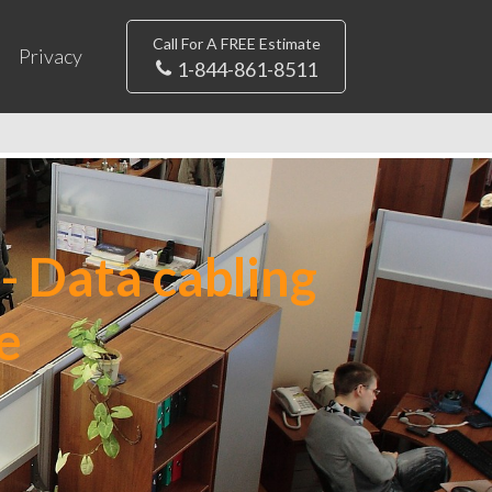
Call For A FREE Estimate
Privacy
1-844-861-8511
- Data cabling
e