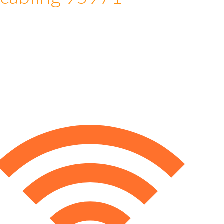
 cabling 95971
e