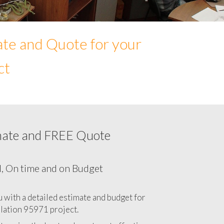
ate and Quote for your
ct
mate and FREE Quote
Network cabling cost in 95971, California
CA
l, On time and on Budget