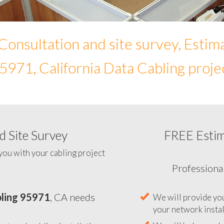
Consultation and site survey, Estim
5971, California Data Cabling proje
 Site Survey
FREE Esti
To help you determine your 
you with your cabling project
ling 95971
, CA needs
Professiona