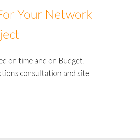
 For Your Network
ject
ed on time and on Budget.
tions consultation and site