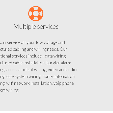
Multiple services
an service all your low voltage and
ctured cabling and wiring needs. Our
tional services include - data wiring,
ctured cable installation, burglar alarm
ng, access control wiring, video and audio
ing, cctv system wiring, home automation
ng, wifi network installation, voip phone
tem wiring.