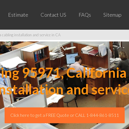
Estimate
Contact US
FAQs
Sitemap
cabling installation and service in CA
ng 95971, California 
installation and servic
Click here to get a FREE Quote or CALL 1-844-861-8511