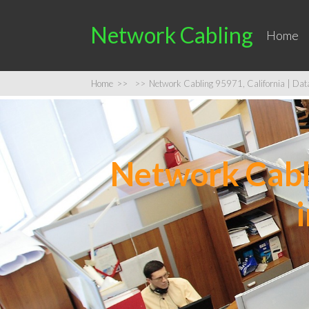
Network Cabling
Home
Home
>>
>>
Network Cabling 95971, California | Data 
Network Cabli