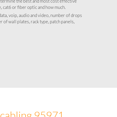
 with a detailed estimate and budget for
lation 95971 project.
termine the best and most cost effective
e, cat6 or fiber optic and how much.
ata, voip, audio and video, number of drops
 of wall plates, rack type, patch panels,