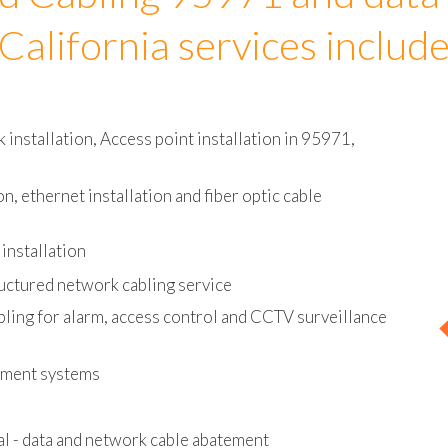
d Cabling 95971 and data
California services includ
installation, Access point installation in 95971,
on, ethernet installation and fiber optic cable
installation
uctured network cabling service
bling for alarm, access control and CCTV surveillance
ement systems