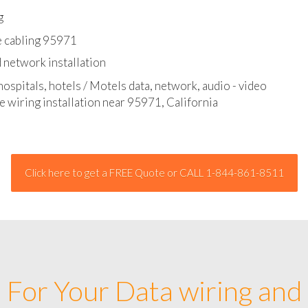
l - data and network cable abatement
g
e cabling 95971
 network installation
hospitals, hotels / Motels data, network, audio - video
e wiring installation near 95971, California
Click here to get a FREE Quote or CALL 1-844-861-8511
For Your Data wiring and