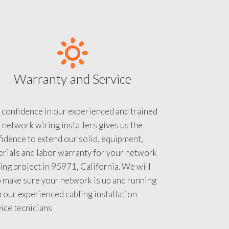
Warranty and Service
 confidence in our experienced and trained
 network wiring installers gives us the
idence to extend our solid, equipment,
rials and labor warranty for your network
ing project in 95971, California. We will
 make sure your network is up and running
 our experienced cabling installation
ice tecnicians