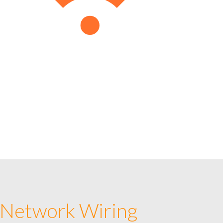
 Network Wiring