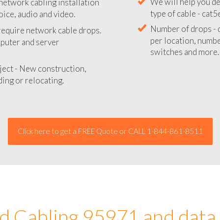
network cabling installation
We will provide you
oice, audio and video.
your network instal
 require network cable drops.
We will help you de
mputer and server
type of cable - cat5
Number of drops - d
ject - New construction,
per location, number
ing or relocating.
switches and more.
Click here to get a FREE Quote or CALL 1-844-861-8511