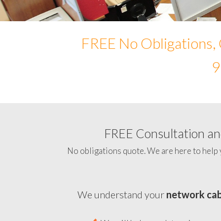
FREE No Obligations, 
9
FREE Consultation and
No obligations quote. We are here to help 
We understand your
network cab