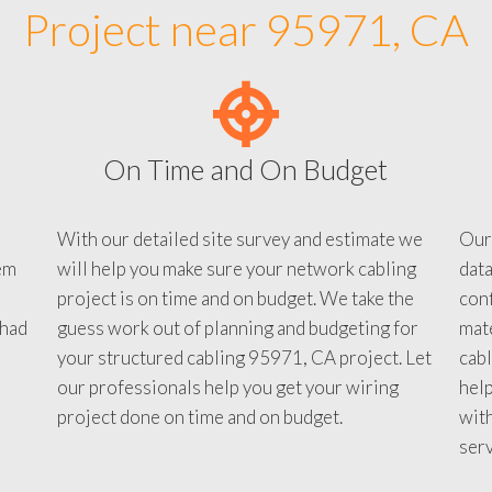
Project near 95971, CA
On Time and On Budget
With our detailed site survey and estimate we
Our
em
will help you make sure your network cabling
data
project is on time and on budget. We take the
conf
 had
guess work out of planning and budgeting for
mate
your structured cabling 95971, CA project. Let
cabl
our professionals help you get your wiring
help
project done on time and on budget.
with
serv