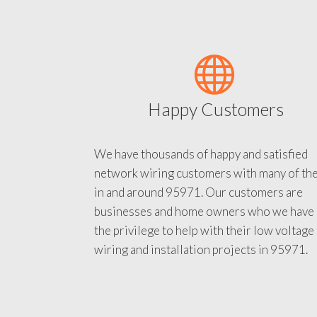
Happy Customers
We have thousands of happy and satisfied
network wiring customers with many of th
in and around 95971. Our customers are
businesses and home owners who we have
the privilege to help with their low voltage
wiring and installation projects in 95971.