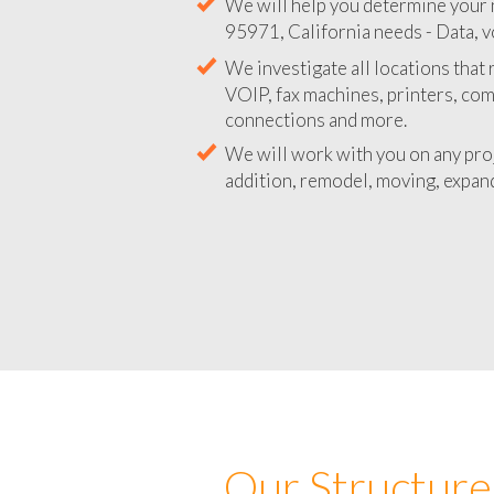
We will help you determine your 
95971, California needs - Data, v
We investigate all locations that
VOIP, fax machines, printers, co
connections and more.
We will work with you on any pro
addition, remodel, moving, expand