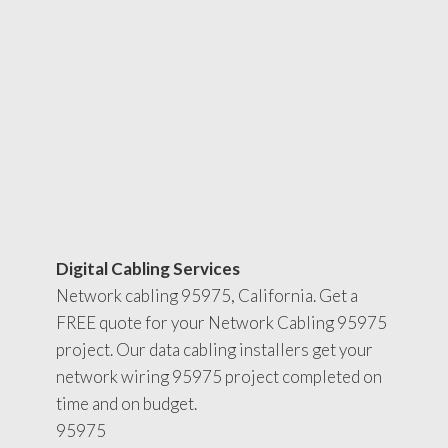
Digital Cabling Services
Network cabling 95975, California. Get a
FREE quote for your Network Cabling 95975
project. Our data cabling installers get your
network wiring 95975 project completed on
time and on budget.
95975