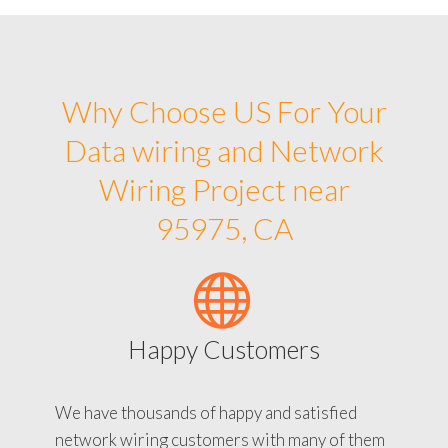
Why Choose US For Your
Data wiring and Network
Wiring Project near
95975, CA
Happy Customers
We have thousands of happy and satisfied
network wiring customers with many of them