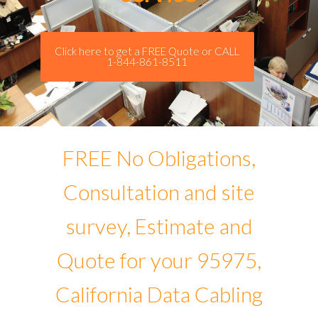
Click here to get a FREE Quote or CALL
1-844-861-8511
FREE No Obligations,
Consultation and site
survey, Estimate and
Quote for your 95975,
California Data Cabling