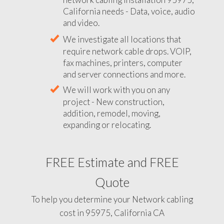
California needs - Data, voice, audio
and video.
We investigate all locations that
require network cable drops. VOIP,
fax machines, printers, computer
and server connections and more.
We will work with you on any
project - New construction,
addition, remodel, moving,
expanding or relocating.
FREE Estimate and FREE
Quote
To help you determine your Network cabling
cost in 95975, California CA