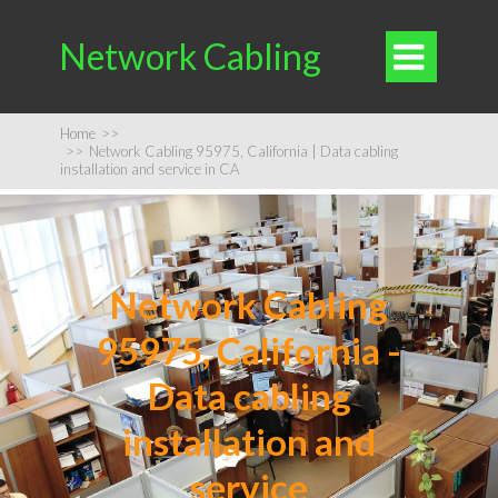
Network Cabling

Home
>>
>>
Network Cabling 95975, California | Data cabling
installation and service in CA
Network Cabling
95975, California -
Data cabling
installation and
service