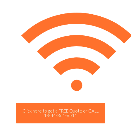
Click here to get a FREE Quote or CALL
1-844-861-8511