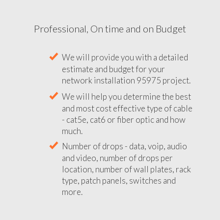
Professional, On time and on Budget
We will provide you with a detailed
estimate and budget for your
network installation 95975 project.
We will help you determine the best
and most cost effective type of cable
- cat5e, cat6 or fiber optic and how
much.
Number of drops - data, voip, audio
and video, number of drops per
location, number of wall plates, rack
type, patch panels, switches and
more.