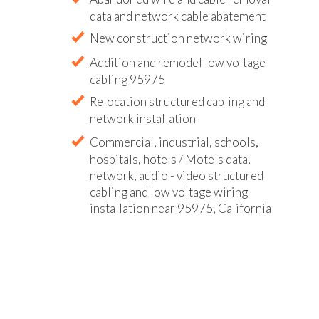
data and network cable abatement
New construction network wiring
Addition and remodel low voltage
cabling 95975
Relocation structured cabling and
network installation
Commercial, industrial, schools,
hospitals, hotels / Motels data,
network, audio - video structured
cabling and low voltage wiring
installation near 95975, California