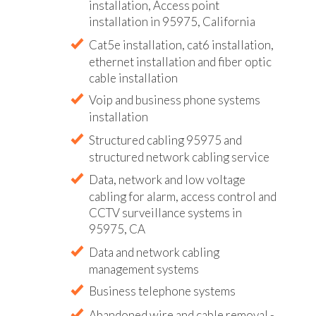
installation, Access point
installation in 95975, California
Cat5e installation, cat6 installation,
ethernet installation and fiber optic
cable installation
Voip and business phone systems
installation
Structured cabling 95975 and
structured network cabling service
Data, network and low voltage
cabling for alarm, access control and
CCTV surveillance systems in
95975, CA
Data and network cabling
management systems
Business telephone systems
Abandoned wire and cable removal -