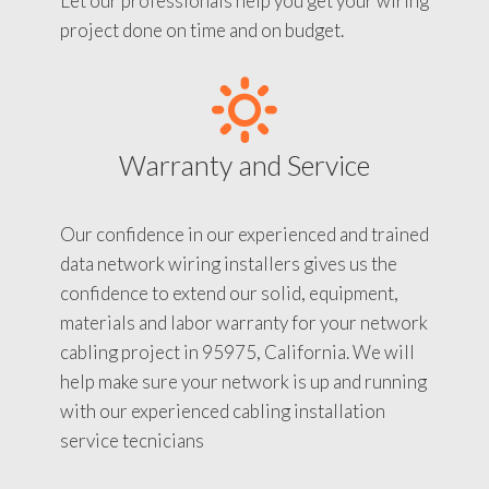
Let our professionals help you get your wiring
project done on time and on budget.
Warranty and Service
Our confidence in our experienced and trained
data network wiring installers gives us the
confidence to extend our solid, equipment,
materials and labor warranty for your network
cabling project in 95975, California. We will
help make sure your network is up and running
with our experienced cabling installation
service tecnicians