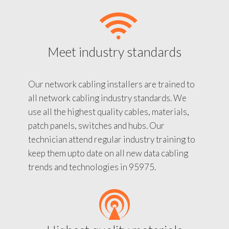
Meet industry standards
Our network cabling installers are trained to
all network cabling industry standards. We
use all the highest quality cables, materials,
patch panels, switches and hubs. Our
technician attend regular industry training to
keep them upto date on all new data cabling
trends and technologies in 95975.