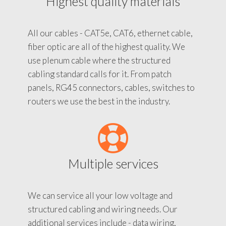
Highest quality materials
All our cables - CAT5e, CAT6, ethernet cable,
fiber optic are all of the highest quality. We
use plenum cable where the structured
cabling standard calls for it. From patch
panels, RG45 connectors, cables, switches to
routers we use the best in the industry.
Multiple services
We can service all your low voltage and
structured cabling and wiring needs. Our
additional services include - data wiring,