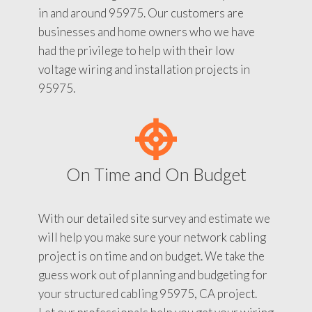
in and around 95975. Our customers are
businesses and home owners who we have
had the privilege to help with their low
voltage wiring and installation projects in
95975.
On Time and On Budget
With our detailed site survey and estimate we
will help you make sure your network cabling
project is on time and on budget. We take the
guess work out of planning and budgeting for
your structured cabling 95975, CA project.