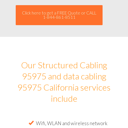
Click here to get a FREE Quote or CALL
1-844-861-8511
Our Structured Cabling
95975 and data cabling
95975 California services
include
Wifi, WLAN and wireless network