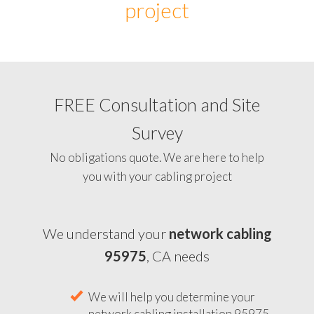
project
FREE Consultation and Site
Survey
No obligations quote. We are here to help
you with your cabling project
We understand your
network cabling
95975
, CA needs
We will help you determine your
network cabling installation 95975,