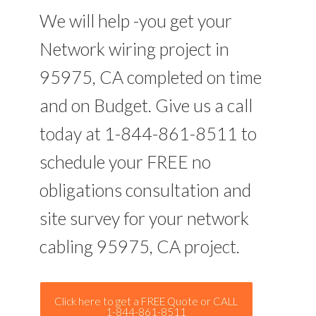
We will help -you get your
Network wiring project in
95975, CA completed on time
and on Budget. Give us a call
today at 1-844-861-8511 to
schedule your FREE no
obligations consultation and
site survey for your network
cabling 95975, CA project.
Click here to get a FREE Quote or CALL
1-844-861-8511