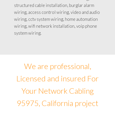
structured cable installation, burglar alarm
wiring, access control wiring, video and audio
wiring, cctv system wiring, home automation
wiring, wifi network installation, voip phone
system wiring.
We are professional,
Licensed and insured For
Your Network Cabling
95975, California project