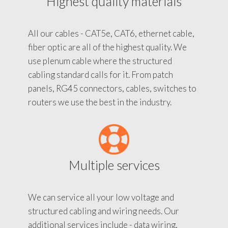
Highest quality materials
All our cables - CAT5e, CAT6, ethernet cable,
fiber optic are all of the highest quality. We
use plenum cable where the structured
cabling standard calls for it. From patch
panels, RG45 connectors, cables, switches to
routers we use the best in the industry.
Multiple services
We can service all your low voltage and
structured cabling and wiring needs. Our
additional services include - data wiring,