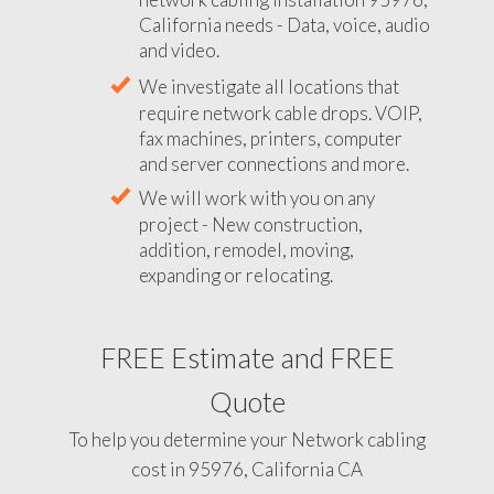
California needs - Data, voice, audio
and video.
We investigate all locations that
require network cable drops. VOIP,
fax machines, printers, computer
and server connections and more.
We will work with you on any
project - New construction,
addition, remodel, moving,
expanding or relocating.
FREE Estimate and FREE
Quote
To help you determine your Network cabling
cost in 95976, California CA