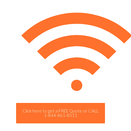
Click here to get a FREE Quote or CALL
1-844-861-8511