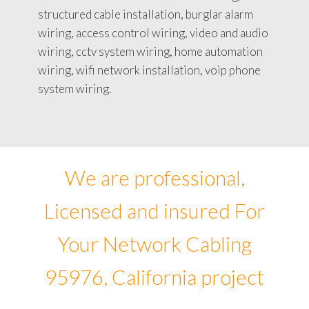
structured cable installation, burglar alarm
wiring, access control wiring, video and audio
wiring, cctv system wiring, home automation
wiring, wifi network installation, voip phone
system wiring.
We are professional,
Licensed and insured For
Your Network Cabling
95976, California project