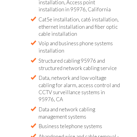
installation, Access point
installation in 95976, California
Cat5e installation, cat6 installation,
ethernet installation and fiber optic
cable installation
Voip and business phone systems
installation
Structured cabling 95976 and
structured network cabling service
Data, network and low voltage
cabling for alarm, access control and
CCTV surveillance systems in
95976, CA
Data and network cabling
management systems
Business telephone systems
Abandoned wire and cable removal -