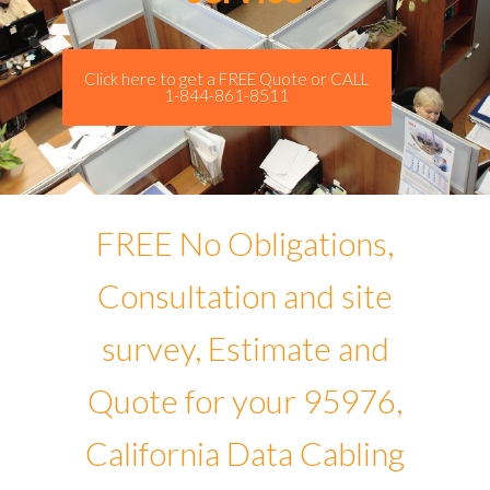
Click here to get a FREE Quote or CALL
1-844-861-8511
FREE No Obligations,
Consultation and site
survey, Estimate and
Quote for your 95976,
California Data Cabling