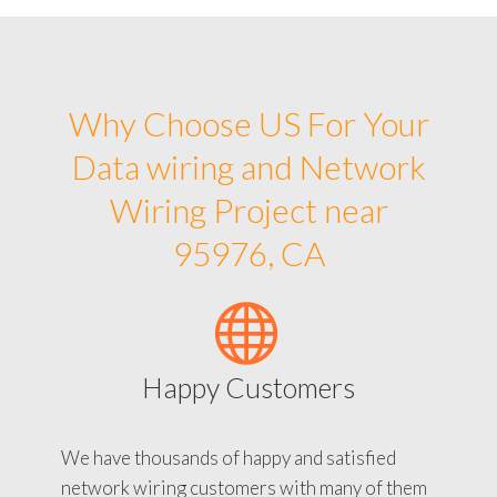
Why Choose US For Your
Data wiring and Network
Wiring Project near
95976, CA
Happy Customers
We have thousands of happy and satisfied
network wiring customers with many of them