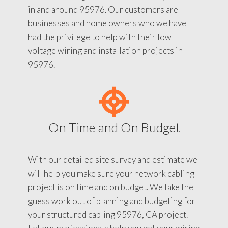
in and around 95976. Our customers are
businesses and home owners who we have
had the privilege to help with their low
voltage wiring and installation projects in
95976.
On Time and On Budget
With our detailed site survey and estimate we
will help you make sure your network cabling
project is on time and on budget. We take the
guess work out of planning and budgeting for
your structured cabling 95976, CA project.