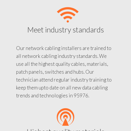
Meet industry standards
Our network cabling installers are trained to
all network cabling industry standards. We
use all the highest quality cables, materials,
patch panels, switches and hubs. Our
technician attend regular industry training to
keep them upto date on all new data cabling
trends and technologies in 95976.