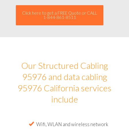
Click here to get a FREE Quote or CALL
1-844-861-8511
Our Structured Cabling
95976 and data cabling
95976 California services
include
Wifi, WLAN and wireless network