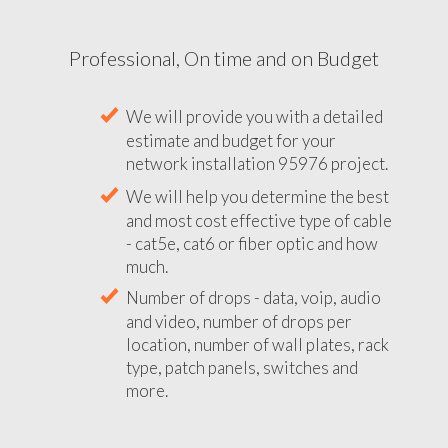
Professional, On time and on Budget
We will provide you with a detailed
estimate and budget for your
network installation 95976 project.
We will help you determine the best
and most cost effective type of cable
- cat5e, cat6 or fiber optic and how
much.
Number of drops - data, voip, audio
and video, number of drops per
location, number of wall plates, rack
type, patch panels, switches and
more.