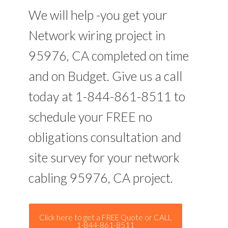
We will help -you get your
Network wiring project in
95976, CA completed on time
and on Budget. Give us a call
today at 1-844-861-8511 to
schedule your FREE no
obligations consultation and
site survey for your network
cabling 95976, CA project.
Click here to get a FREE Quote or CALL
1-844-861-8511