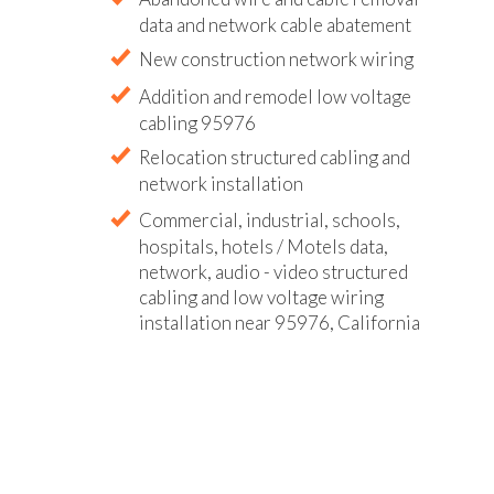
data and network cable abatement
New construction network wiring
Addition and remodel low voltage
cabling 95976
Relocation structured cabling and
network installation
Commercial, industrial, schools,
hospitals, hotels / Motels data,
network, audio - video structured
cabling and low voltage wiring
installation near 95976, California