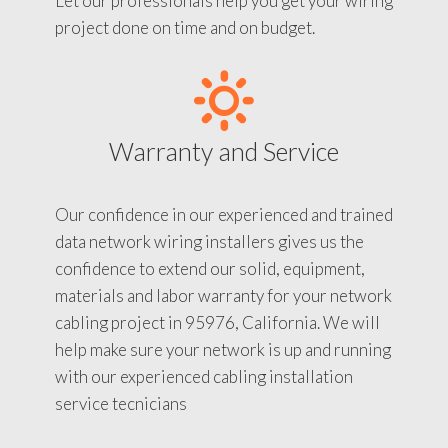
Let our professionals help you get your wiring
project done on time and on budget.
Warranty and Service
Our confidence in our experienced and trained
data network wiring installers gives us the
confidence to extend our solid, equipment,
materials and labor warranty for your network
cabling project in 95976, California. We will
help make sure your network is up and running
with our experienced cabling installation
service tecnicians