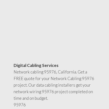
Digital Cabling Services
Network cabling 95976, California. Get a
FREE quote for your Network Cabling 95976
project. Our data cabling installers get your
network wiring 95976 project completed on
time and on budget.
95976