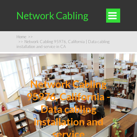
Network Cabling

Home
>>
>>
Network Cabling 95976, California | Data cabling
installation and service in CA
Network Cabling
95976, California -
Data cabling
installation and
service