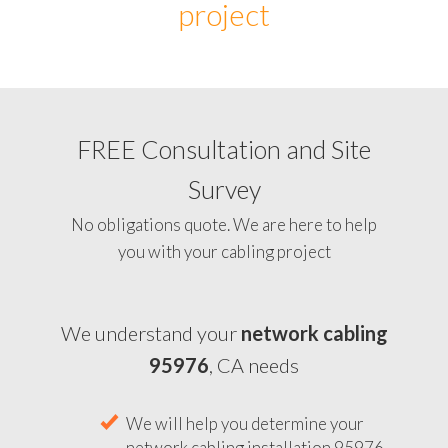
project
FREE Consultation and Site
Survey
No obligations quote. We are here to help
you with your cabling project
We understand your
network cabling
95976
, CA needs
We will help you determine your
network cabling installation 95976,