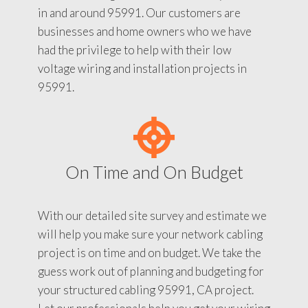
in and around 95991. Our customers are
businesses and home owners who we have
had the privilege to help with their low
voltage wiring and installation projects in
95991.
On Time and On Budget
With our detailed site survey and estimate we
will help you make sure your network cabling
project is on time and on budget. We take the
guess work out of planning and budgeting for
your structured cabling 95991, CA project.