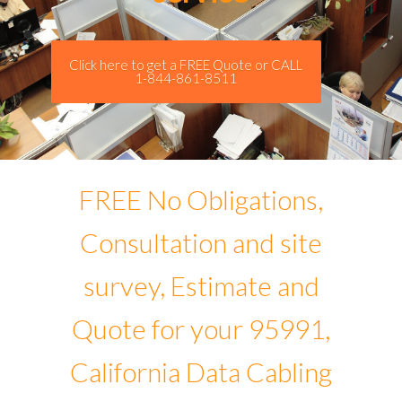
Click here to get a FREE Quote or CALL
1-844-861-8511
FREE No Obligations,
Consultation and site
survey, Estimate and
Quote for your 95991,
California Data Cabling