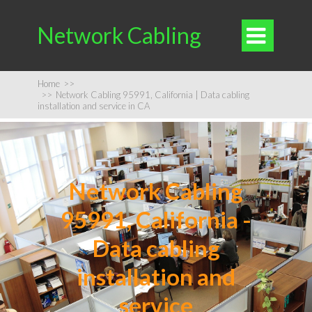
Network Cabling

Home
>>
>>
Network Cabling 95991, California | Data cabling
installation and service in CA
Network Cabling
95991, California -
Data cabling
installation and
service