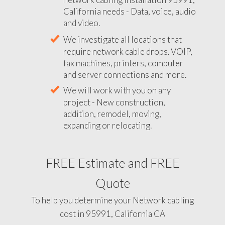
California needs - Data, voice, audio
and video.
We investigate all locations that
require network cable drops. VOIP,
fax machines, printers, computer
and server connections and more.
We will work with you on any
project - New construction,
addition, remodel, moving,
expanding or relocating.
FREE Estimate and FREE
Quote
To help you determine your Network cabling
cost in 95991, California CA