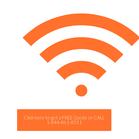
Click here to get a FREE Quote or CALL
1-844-861-8511