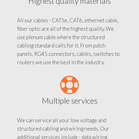
Highest quality materials
All our cables - CAT5e, CAT6, ethernet cable,
fiber optic are all of the highest quality. We
use plenum cable where the structured
cabling standard calls for it. From patch
panels, RG45 connectors, cables, switches to
routers we use the best in the industry.
Multiple services
We can service all your low voltage and
structured cabling and wiring needs. Our
additional services include - data wiring,