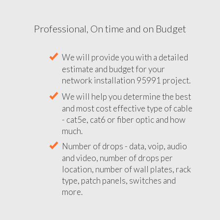
Professional, On time and on Budget
We will provide you with a detailed
estimate and budget for your
network installation 95991 project.
We will help you determine the best
and most cost effective type of cable
- cat5e, cat6 or fiber optic and how
much.
Number of drops - data, voip, audio
and video, number of drops per
location, number of wall plates, rack
type, patch panels, switches and
more.