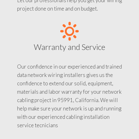
Let our professionals help you get your wiring
project done on time and on budget.
Warranty and Service
Our confidence in our experienced and trained
data network wiring installers gives us the
confidence to extend our solid, equipment,
materials and labor warranty for your network
cabling project in 95991, California. We will
help make sure your network is up and running
with our experienced cabling installation
service tecnicians