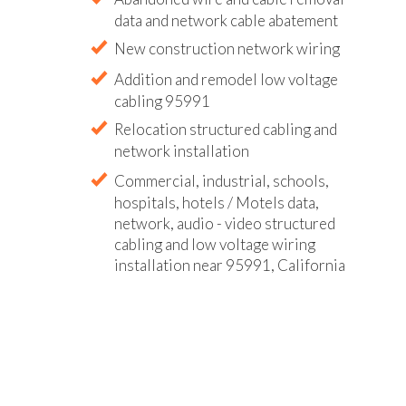
data and network cable abatement
New construction network wiring
Addition and remodel low voltage
cabling 95991
Relocation structured cabling and
network installation
Commercial, industrial, schools,
hospitals, hotels / Motels data,
network, audio - video structured
cabling and low voltage wiring
installation near 95991, California