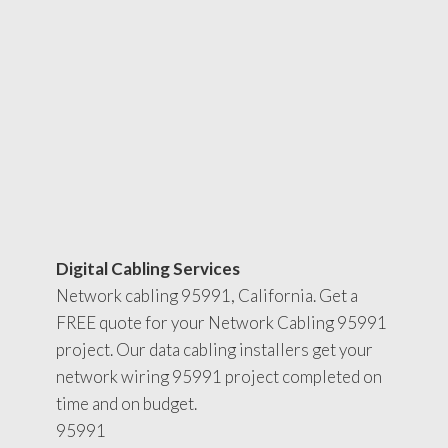
Digital Cabling Services
Network cabling 95991, California. Get a
FREE quote for your Network Cabling 95991
project. Our data cabling installers get your
network wiring 95991 project completed on
time and on budget.
95991