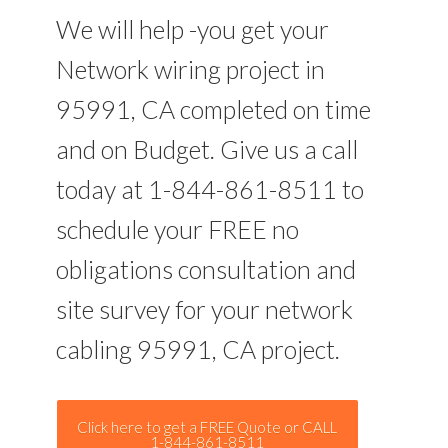
We will help -you get your
Network wiring project in
95991, CA completed on time
and on Budget. Give us a call
today at 1-844-861-8511 to
schedule your FREE no
obligations consultation and
site survey for your network
cabling 95991, CA project.
Click here to get a FREE Quote or CALL
1-844-861-8511