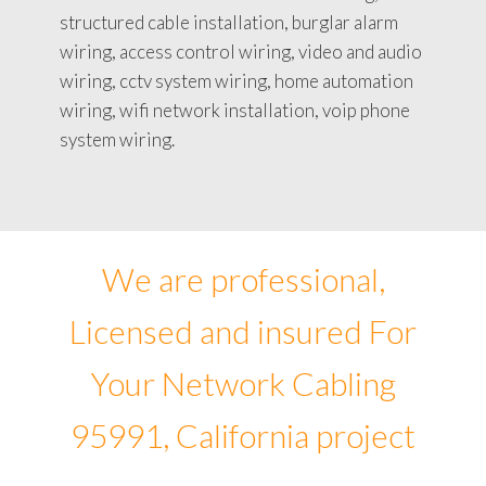
structured cable installation, burglar alarm
wiring, access control wiring, video and audio
wiring, cctv system wiring, home automation
wiring, wifi network installation, voip phone
system wiring.
We are professional,
Licensed and insured For
Your Network Cabling
95991, California project