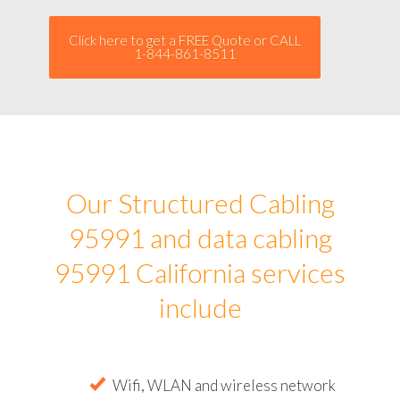
Click here to get a FREE Quote or CALL
1-844-861-8511
Our Structured Cabling
95991 and data cabling
95991 California services
include
Wifi, WLAN and wireless network