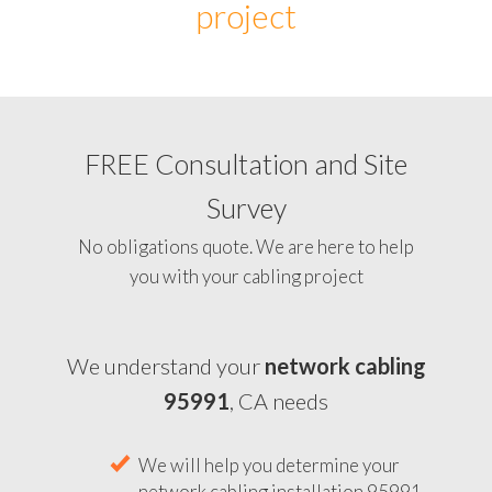
project
FREE Consultation and Site
Survey
No obligations quote. We are here to help
you with your cabling project
We understand your
network cabling
95991
, CA needs
We will help you determine your
network cabling installation 95991,