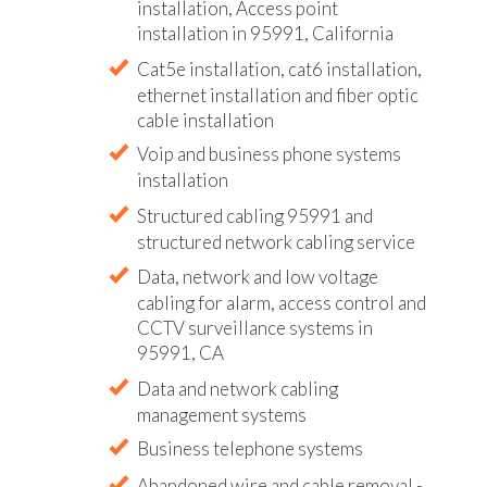
installation, Access point
installation in 95991, California
Cat5e installation, cat6 installation,
ethernet installation and fiber optic
cable installation
Voip and business phone systems
installation
Structured cabling 95991 and
structured network cabling service
Data, network and low voltage
cabling for alarm, access control and
CCTV surveillance systems in
95991, CA
Data and network cabling
management systems
Business telephone systems
Abandoned wire and cable removal -