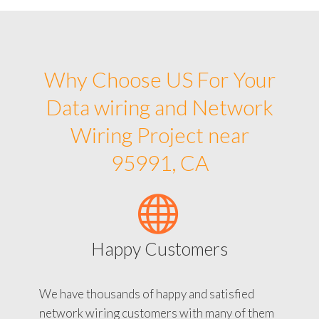
Why Choose US For Your
Data wiring and Network
Wiring Project near
95991, CA
Happy Customers
We have thousands of happy and satisfied
network wiring customers with many of them