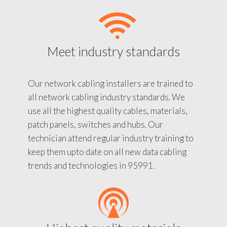
Meet industry standards
Our network cabling installers are trained to
all network cabling industry standards. We
use all the highest quality cables, materials,
patch panels, switches and hubs. Our
technician attend regular industry training to
keep them upto date on all new data cabling
trends and technologies in 95991.