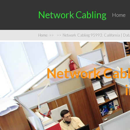
Network Cabling
Home
Home
>>
>>
Network Cabling 95993, California | Data 
Network Cabli