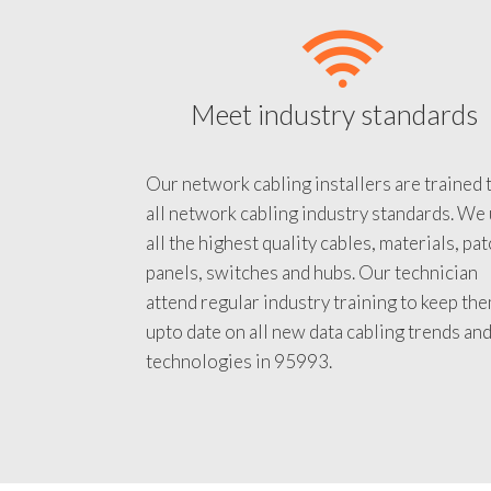
Meet industry standards
Our network cabling installers are trained 
all network cabling industry standards. We
all the highest quality cables, materials, pa
panels, switches and hubs. Our technician
attend regular industry training to keep th
upto date on all new data cabling trends an
technologies in 95993.