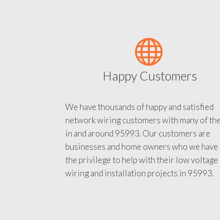
Happy Customers
We have thousands of happy and satisfied
network wiring customers with many of th
in and around 95993. Our customers are
businesses and home owners who we have
the privilege to help with their low voltage
wiring and installation projects in 95993.