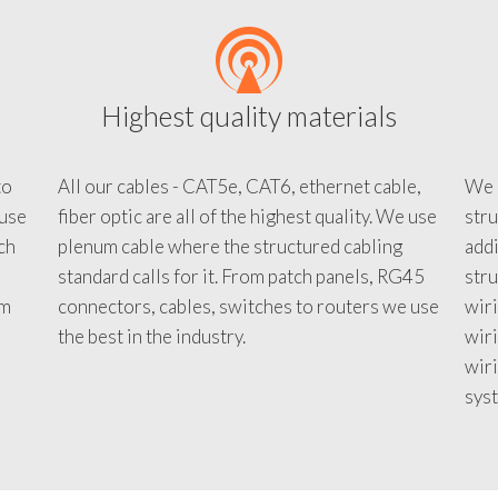
Highest quality materials
to
All our cables - CAT5e, CAT6, ethernet cable,
We c
 use
fiber optic are all of the highest quality. We use
stru
tch
plenum cable where the structured cabling
addi
standard calls for it. From patch panels, RG45
stru
em
connectors, cables, switches to routers we use
wiri
d
the best in the industry.
wir
wiri
sys