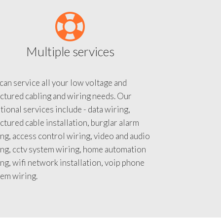
Multiple services
an service all your low voltage and
ctured cabling and wiring needs. Our
tional services include - data wiring,
ctured cable installation, burglar alarm
ng, access control wiring, video and audio
ing, cctv system wiring, home automation
ng, wifi network installation, voip phone
tem wiring.