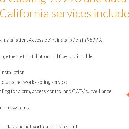
d Cabling 95993 and data
California services includ
installation, Access point installation in 95993,
on, ethernet installation and fiber optic cable
installation
uctured network cabling service
bling for alarm, access control and CCTV surveillance
ement systems