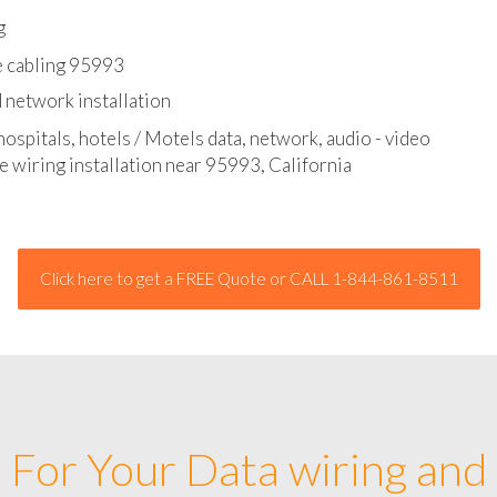
l - data and network cable abatement
g
e cabling 95993
 network installation
hospitals, hotels / Motels data, network, audio - video
e wiring installation near 95993, California
Click here to get a FREE Quote or CALL 1-844-861-8511
For Your Data wiring and