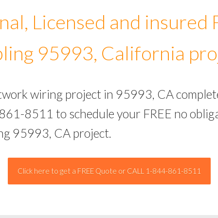
nal, Licensed and insured
ling 95993, California pro
etwork wiring project in 95993, CA complet
-861-8511 to schedule your FREE no obliga
ing 95993, CA project.
Click here to get a FREE Quote or CALL 1-844-861-8511