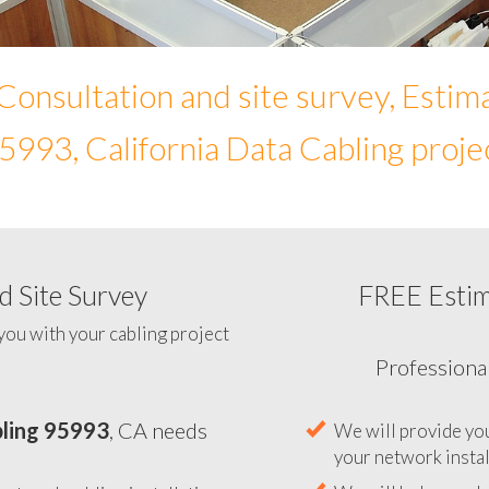
Consultation and site survey, Estim
5993, California Data Cabling proje
 Site Survey
FREE Esti
To help you determine your 
you with your cabling project
ling 95993
, CA needs
Professiona