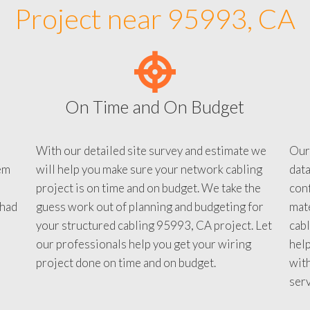
Project near 95993, CA
On Time and On Budget
With our detailed site survey and estimate we
Our
em
will help you make sure your network cabling
data
project is on time and on budget. We take the
conf
 had
guess work out of planning and budgeting for
mate
your structured cabling 95993, CA project. Let
cabl
our professionals help you get your wiring
help
project done on time and on budget.
with
serv