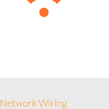
 Network Wiring