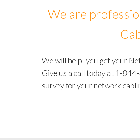
We are professio
Cab
We will help -you get your N
Give us a call today at 1-844
survey for your network cabl