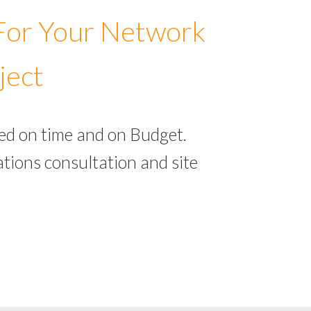
 For Your Network
ject
ed on time and on Budget.
tions consultation and site