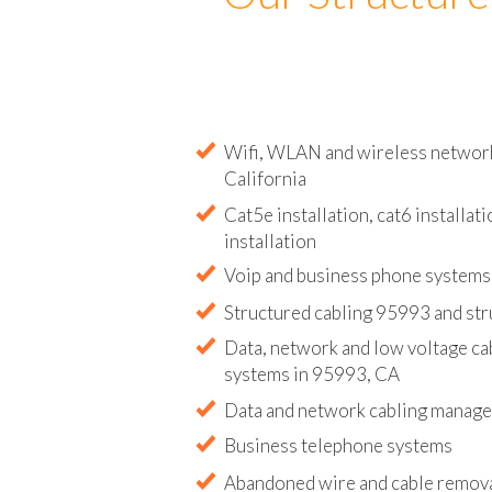
Our Structure
Wifi, WLAN and wireless network 
California
Cat5e installation, cat6 installati
installation
Voip and business phone systems 
Structured cabling 95993 and str
Data, network and low voltage ca
systems in 95993, CA
Data and network cabling manag
Business telephone systems