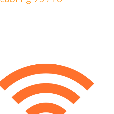
 cabling 95993
e