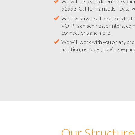
We will help you determine your 
95993, California needs - Data, v
We investigate all locations that
VOIP, fax machines, printers, co
connections and more.
We will work with you on any pro
addition, remodel, moving, expand