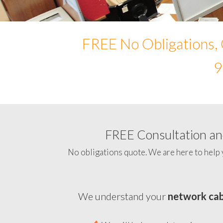
FREE No Obligations, 
9
FREE Consultation and
No obligations quote. We are here to help 
We understand your
network cab