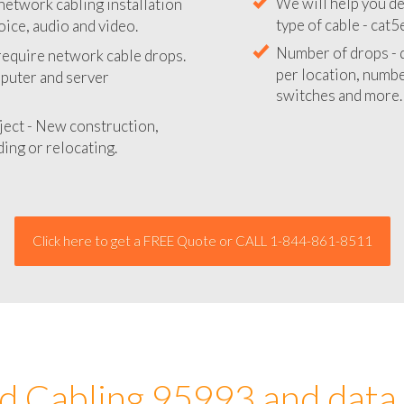
network cabling installation
We will provide you
oice, audio and video.
your network instal
 require network cable drops.
We will help you de
mputer and server
type of cable - cat5
Number of drops - d
ject - New construction,
per location, number
ing or relocating.
switches and more.
Click here to get a FREE Quote or CALL 1-844-861-8511