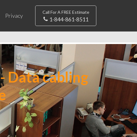
Call For A FREE Estimate
Privacy
1-844-861-8511
- Data cabling
e