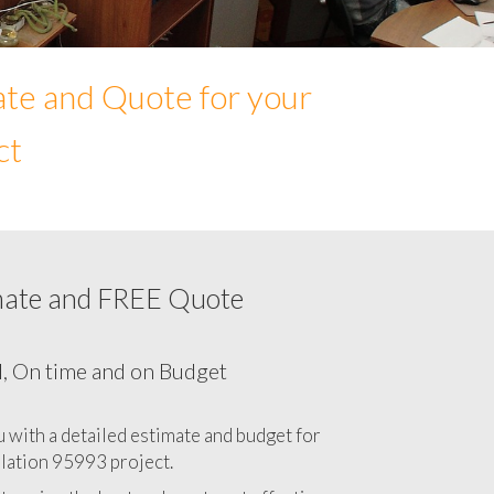
ate and Quote for your
ct
mate and FREE Quote
Network cabling cost in 95993, California
CA
l, On time and on Budget