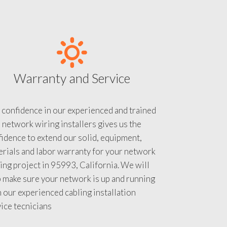
Warranty and Service
 confidence in our experienced and trained
 network wiring installers gives us the
idence to extend our solid, equipment,
rials and labor warranty for your network
ing project in 95993, California. We will
 make sure your network is up and running
 our experienced cabling installation
ice tecnicians