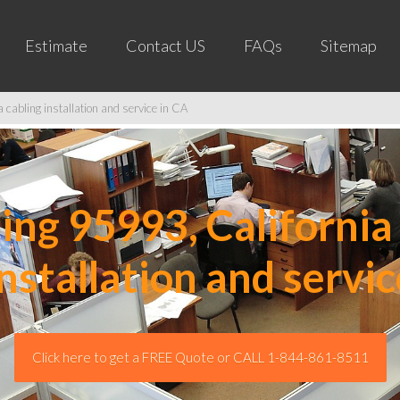
Estimate
Contact US
FAQs
Sitemap
cabling installation and service in CA
ng 95993, California 
installation and servic
Click here to get a FREE Quote or CALL 1-844-861-8511