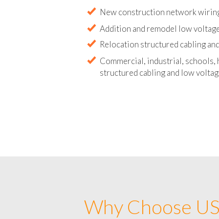
Abandoned wire and cable remova
New construction network wirin
Addition and remodel low voltag
Relocation structured cabling and
Commercial, industrial, schools, 
structured cabling and low voltag
Why Choose US 