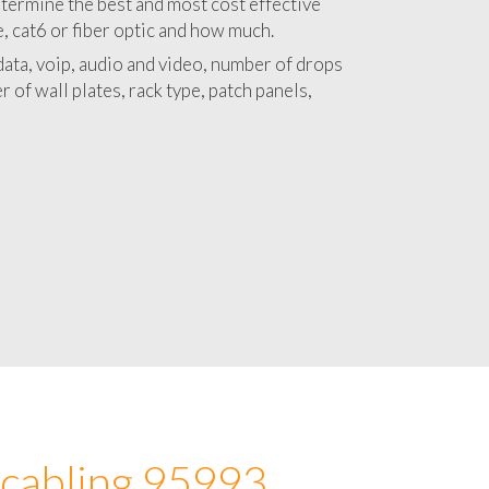
 with a detailed estimate and budget for
lation 95993 project.
termine the best and most cost effective
e, cat6 or fiber optic and how much.
ata, voip, audio and video, number of drops
 of wall plates, rack type, patch panels,