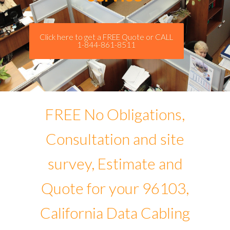
Click here to get a FREE Quote or CALL
1-844-861-8511
FREE No Obligations,
Consultation and site
survey, Estimate and
Quote for your 96103,
California Data Cabling