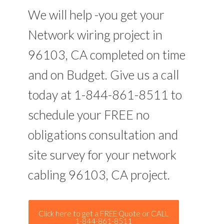
We will help -you get your
Network wiring project in
96103, CA completed on time
and on Budget. Give us a call
today at 1-844-861-8511 to
schedule your FREE no
obligations consultation and
site survey for your network
cabling 96103, CA project.
Click here to get a FREE Quote or CALL
1-844-861-8511