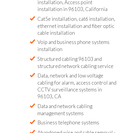
installation, Access point
installation in 96103, California
Cat5e installation, cat6 installation,
ethernet installation and fiber optic
cable installation
Voip and business phone systems
installation
Structured cabling 96103 and
structured network cabling service
Data, network and low voltage
cabling for alarm, access control and
CCTV surveillance systems in
96103, CA
Data and network cabling
management systems
Business telephone systems
Abandoned wire and cable removal -