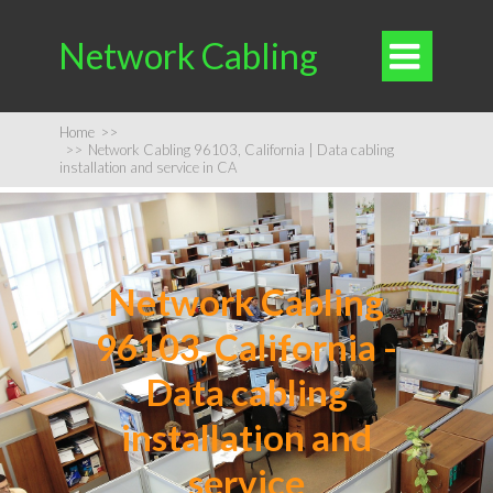
Network Cabling

Home
>>
>>
Network Cabling 96103, California | Data cabling
installation and service in CA
Network Cabling
96103, California -
Data cabling
installation and
service