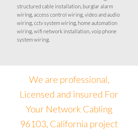
structured cable installation, burglar alarm
wiring, access control wiring, video and audio
wiring, cctv system wiring, home automation
wiring, wifi network installation, voip phone
system wiring.
We are professional,
Licensed and insured For
Your Network Cabling
96103, California project