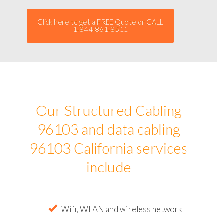
Click here to get a FREE Quote or CALL
1-844-861-8511
Our Structured Cabling
96103 and data cabling
96103 California services
include
Wifi, WLAN and wireless network