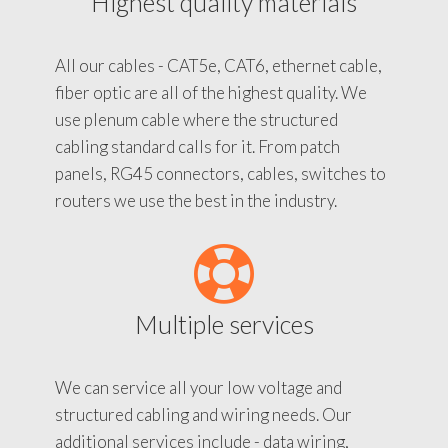
Highest quality materials
All our cables - CAT5e, CAT6, ethernet cable,
fiber optic are all of the highest quality. We
use plenum cable where the structured
cabling standard calls for it. From patch
panels, RG45 connectors, cables, switches to
routers we use the best in the industry.
Multiple services
We can service all your low voltage and
structured cabling and wiring needs. Our
additional services include - data wiring,