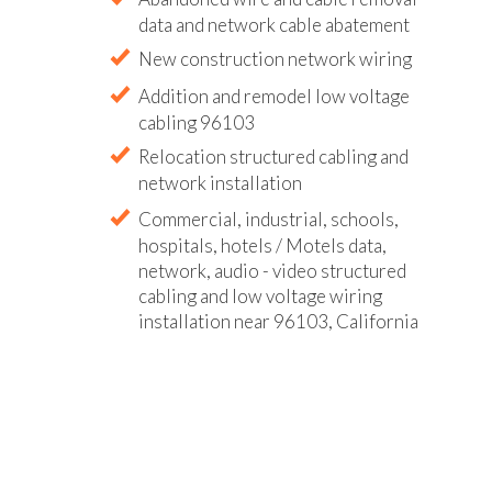
data and network cable abatement
New construction network wiring
Addition and remodel low voltage
cabling 96103
Relocation structured cabling and
network installation
Commercial, industrial, schools,
hospitals, hotels / Motels data,
network, audio - video structured
cabling and low voltage wiring
installation near 96103, California