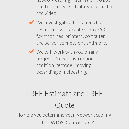
California needs - Data, voice, audio
and video.
We investigate all locations that
require network cable drops. VOIP,
fax machines, printers, computer
and server connections and more.
We will work with you on any
project - New construction,
addition, remodel, moving,
expanding or relocating.
FREE Estimate and FREE
Quote
To help you determine your Network cabling
cost in 96103, California CA