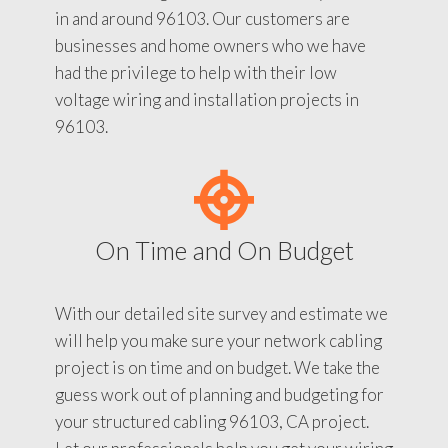
in and around 96103. Our customers are
businesses and home owners who we have
had the privilege to help with their low
voltage wiring and installation projects in
96103.
On Time and On Budget
With our detailed site survey and estimate we
will help you make sure your network cabling
project is on time and on budget. We take the
guess work out of planning and budgeting for
your structured cabling 96103, CA project.