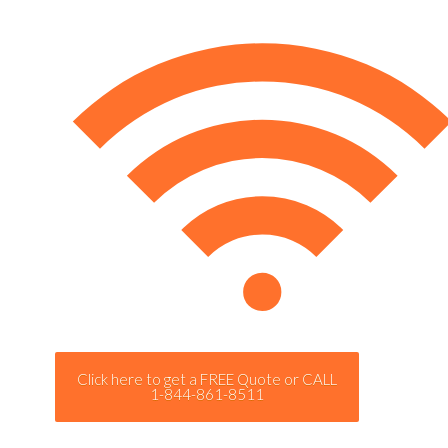
Click here to get a FREE Quote or CALL
1-844-861-8511