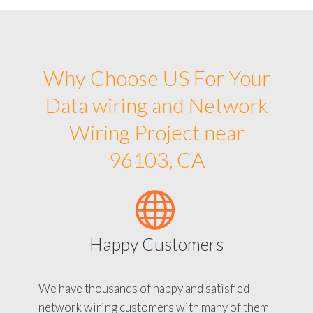
Why Choose US For Your
Data wiring and Network
Wiring Project near
96103, CA
Happy Customers
We have thousands of happy and satisfied
network wiring customers with many of them