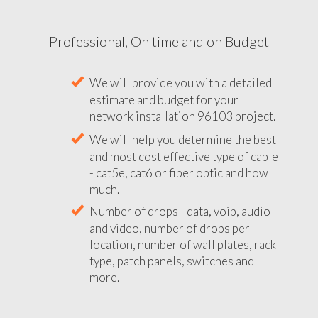
Professional, On time and on Budget
We will provide you with a detailed
estimate and budget for your
network installation 96103 project.
We will help you determine the best
and most cost effective type of cable
- cat5e, cat6 or fiber optic and how
much.
Number of drops - data, voip, audio
and video, number of drops per
location, number of wall plates, rack
type, patch panels, switches and
more.