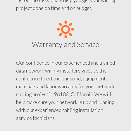
Let our professionals help you get your wiring
project done on time and on budget.
Warranty and Service
Our confidence in our experienced and trained
data network wiring installers gives us the
confidence to extend our solid, equipment,
materials and labor warranty for your network
cabling project in 96103, California. We will
help make sure your network is up and running
with our experienced cabling installation
service tecnicians