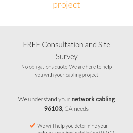
project
FREE Consultation and Site
Survey
No obligations quote. We are here to help
you with your cabling project
We understand your
network cabling
96103
, CA needs
We will help you determine your
network cabling installation 96103,