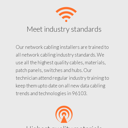
Meet industry standards
Our network cabling installers are trained to
all network cabling industry standards. We
use all the highest quality cables, materials,
patch panels, switches and hubs. Our
technician attend regular industry training to
keep them upto date on all new data cabling
trends and technologies in 96103.