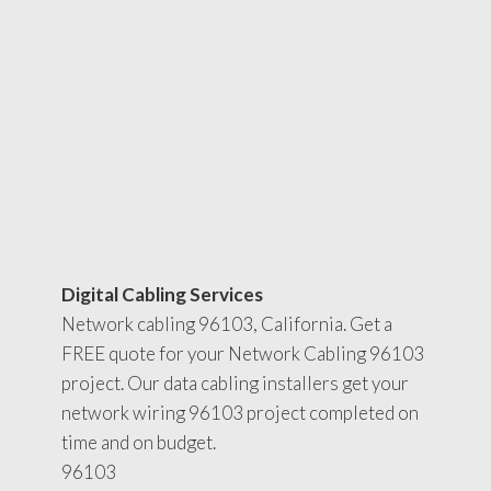
Digital Cabling Services
Network cabling 96103, California. Get a
FREE quote for your Network Cabling 96103
project. Our data cabling installers get your
network wiring 96103 project completed on
time and on budget.
96103