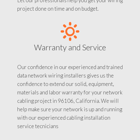
Let our professionals help you get your wiring
project done on time and on budget.
Warranty and Service
Our confidence in our experienced and trained
data network wiring installers gives us the
confidence to extend our solid, equipment,
materials and labor warranty for your network
cabling project in 96106, California. We will
help make sure your network is up and running
with our experienced cabling installation
service tecnicians