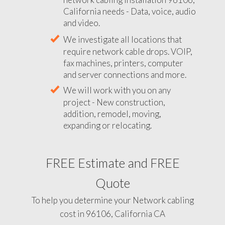
California needs - Data, voice, audio
and video.
We investigate all locations that
require network cable drops. VOIP,
fax machines, printers, computer
and server connections and more.
We will work with you on any
project - New construction,
addition, remodel, moving,
expanding or relocating.
FREE Estimate and FREE
Quote
To help you determine your Network cabling
cost in 96106, California CA