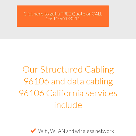
Click here to get a FREE Quote or CALL
1-844-861-8511
Our Structured Cabling
96106 and data cabling
96106 California services
include
Wifi, WLAN and wireless network