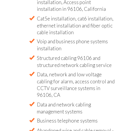
installation, Access point
installation in 96106, California
Cat5e installation, cat6 installation,
ethernet installation and fiber optic
cable installation
Voip and business phone systems
installation
Structured cabling 96106 and
structured network cabling service
Data, network and low voltage
cabling for alarm, access control and
CCTV surveillance systems in
96106, CA
Data and network cabling
management systems
Business telephone systems
Abandoned wire and cable removal -