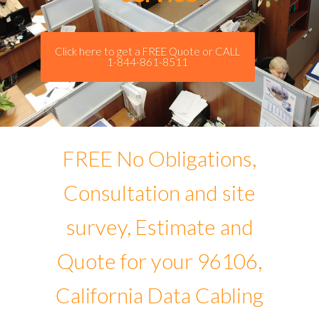
Click here to get a FREE Quote or CALL
1-844-861-8511
FREE No Obligations,
Consultation and site
survey, Estimate and
Quote for your 96106,
California Data Cabling