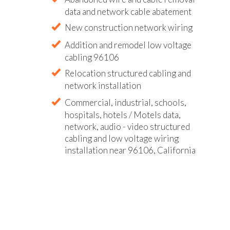
data and network cable abatement
New construction network wiring
Addition and remodel low voltage
cabling 96106
Relocation structured cabling and
network installation
Commercial, industrial, schools,
hospitals, hotels / Motels data,
network, audio - video structured
cabling and low voltage wiring
installation near 96106, California