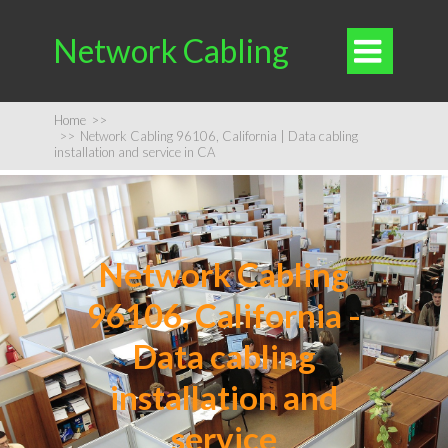
Network Cabling

Home
>>
>>
Network Cabling 96106, California | Data cabling
installation and service in CA
Network Cabling
96106, California -
Data cabling
installation and
service