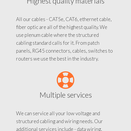
Highest quality materials
All our cables - CAT5e, CAT6, ethernet cable,
fiber optic are all of the highest quality. We
use plenum cable where the structured
cabling standard calls for it. From patch
panels, RG45 connectors, cables, switches to
routers we use the best in the industry.
Multiple services
We can service all your low voltage and
structured cabling and wiring needs. Our
additional services include - data wiring,