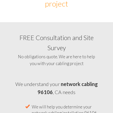
project
FREE Consultation and Site
Survey
No obligations quote. We are here to help
you with your cabling project
We understand your
network cabling
96106
, CA needs
We will help you determine your
network cabling installation 96106,