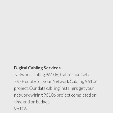
Digital Cabling Services
Network cabling 96106, California. Get a
FREE quote for your Network Cabling 96106
project. Our data cabling installers get your
network wiring 96106 project completed on
time and on budget.
96106