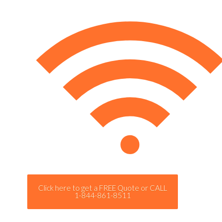
Click here to get a FREE Quote or CALL
1-844-861-8511