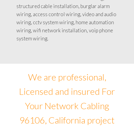
structured cable installation, burglar alarm
wiring, access control wiring, video and audio
wiring, cctv system wiring, home automation
wiring, wifi network installation, voip phone
system wiring.
We are professional,
Licensed and insured For
Your Network Cabling
96106, California project