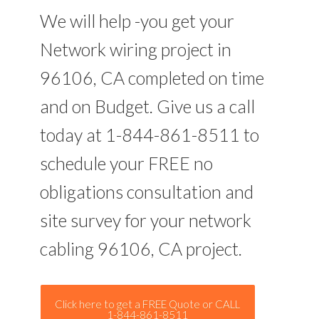
We will help -you get your
Network wiring project in
96106, CA completed on time
and on Budget. Give us a call
today at 1-844-861-8511 to
schedule your FREE no
obligations consultation and
site survey for your network
cabling 96106, CA project.
Click here to get a FREE Quote or CALL
1-844-861-8511