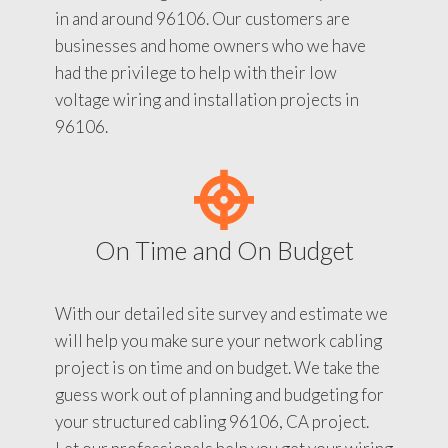
in and around 96106. Our customers are
businesses and home owners who we have
had the privilege to help with their low
voltage wiring and installation projects in
96106.
On Time and On Budget
With our detailed site survey and estimate we
will help you make sure your network cabling
project is on time and on budget. We take the
guess work out of planning and budgeting for
your structured cabling 96106, CA project.