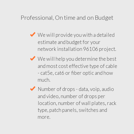
Professional, On time and on Budget
We will provide you with a detailed
estimate and budget for your
network installation 96106 project.
We will help you determine the best
and most cost effective type of cable
- cat5e, cat6 or fiber optic and how
much.
Number of drops - data, voip, audio
and video, number of drops per
location, number of wall plates, rack
type, patch panels, switches and
more.