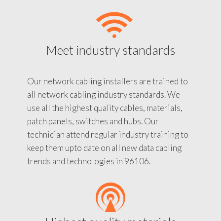
Meet industry standards
Our network cabling installers are trained to
all network cabling industry standards. We
use all the highest quality cables, materials,
patch panels, switches and hubs. Our
technician attend regular industry training to
keep them upto date on all new data cabling
trends and technologies in 96106.