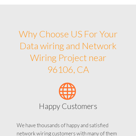
Why Choose US For Your
Data wiring and Network
Wiring Project near
96106, CA
Happy Customers
We have thousands of happy and satisfied
network wiring customers with many of them