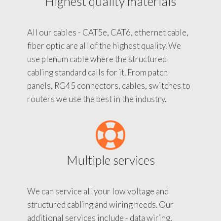
Highest quality materials
All our cables - CAT5e, CAT6, ethernet cable,
fiber optic are all of the highest quality. We
use plenum cable where the structured
cabling standard calls for it. From patch
panels, RG45 connectors, cables, switches to
routers we use the best in the industry.
Multiple services
We can service all your low voltage and
structured cabling and wiring needs. Our
additional services include - data wiring,