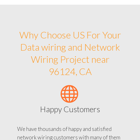
Why Choose US For Your
Data wiring and Network
Wiring Project near
96124, CA
Happy Customers
We have thousands of happy and satisfied
network wiring customers with many of them