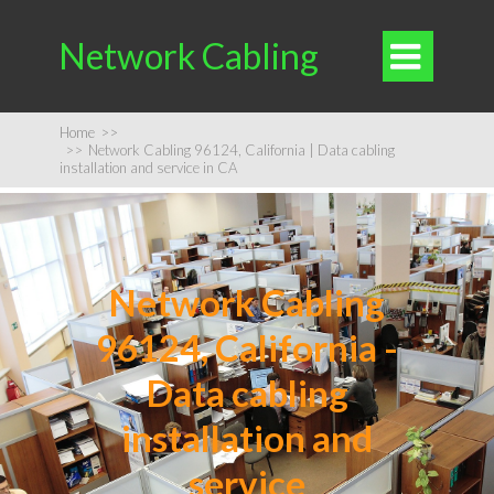
Network Cabling

Home
>>
>>
Network Cabling 96124, California | Data cabling
installation and service in CA
Network Cabling
96124, California -
Data cabling
installation and
service