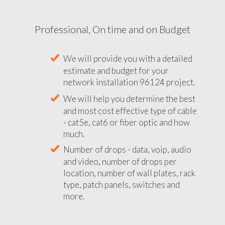
Professional, On time and on Budget
We will provide you with a detailed
estimate and budget for your
network installation 96124 project.
We will help you determine the best
and most cost effective type of cable
- cat5e, cat6 or fiber optic and how
much.
Number of drops - data, voip, audio
and video, number of drops per
location, number of wall plates, rack
type, patch panels, switches and
more.