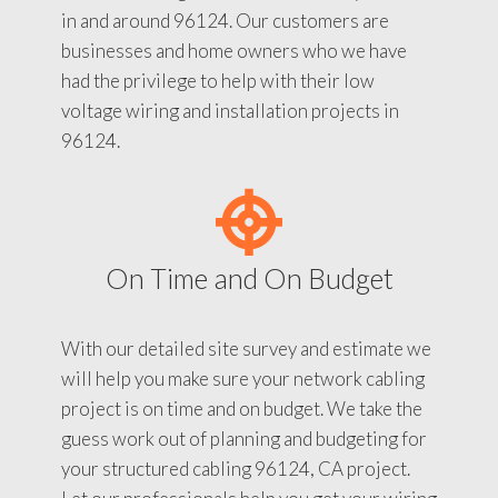
in and around 96124. Our customers are
businesses and home owners who we have
had the privilege to help with their low
voltage wiring and installation projects in
96124.
On Time and On Budget
With our detailed site survey and estimate we
will help you make sure your network cabling
project is on time and on budget. We take the
guess work out of planning and budgeting for
your structured cabling 96124, CA project.