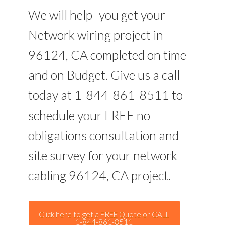
We will help -you get your
Network wiring project in
96124, CA completed on time
and on Budget. Give us a call
today at 1-844-861-8511 to
schedule your FREE no
obligations consultation and
site survey for your network
cabling 96124, CA project.
Click here to get a FREE Quote or CALL
1-844-861-8511