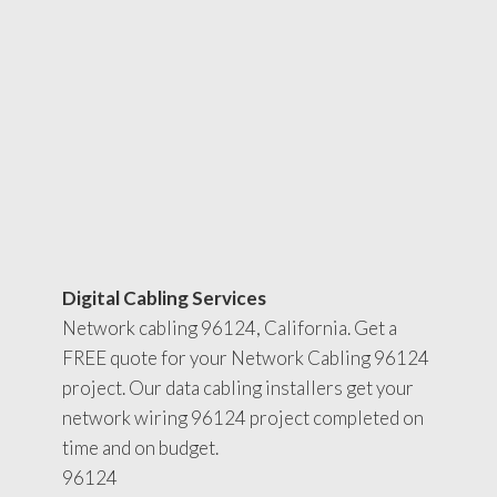
Digital Cabling Services
Network cabling 96124, California. Get a
FREE quote for your Network Cabling 96124
project. Our data cabling installers get your
network wiring 96124 project completed on
time and on budget.
96124