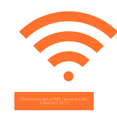
Click here to get a FREE Quote or CALL
1-844-861-8511