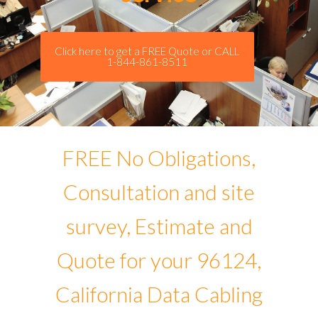
Click here to get a FREE Quote or CALL
1-844-861-8511
FREE No Obligations,
Consultation and site
survey, Estimate and
Quote for your 96124,
California Data Cabling