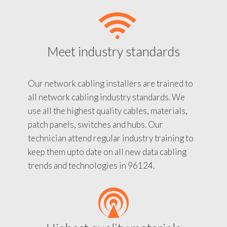
Meet industry standards
Our network cabling installers are trained to
all network cabling industry standards. We
use all the highest quality cables, materials,
patch panels, switches and hubs. Our
technician attend regular industry training to
keep them upto date on all new data cabling
trends and technologies in 96124.