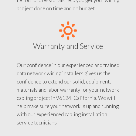
Let our professionals help you get your wiring
project done on time and on budget.
Warranty and Service
Our confidence in our experienced and trained
data network wiring installers gives us the
confidence to extend our solid, equipment,
materials and labor warranty for your network
cabling project in 96124, California. We will
help make sure your network is up and running
with our experienced cabling installation
service tecnicians