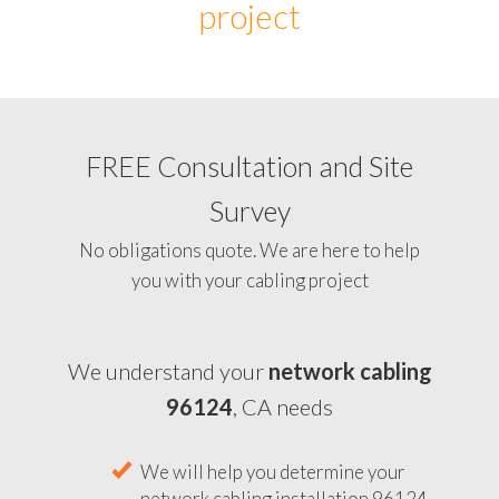
project
FREE Consultation and Site
Survey
No obligations quote. We are here to help
you with your cabling project
We understand your
network cabling
96124
, CA needs
We will help you determine your
network cabling installation 96124,