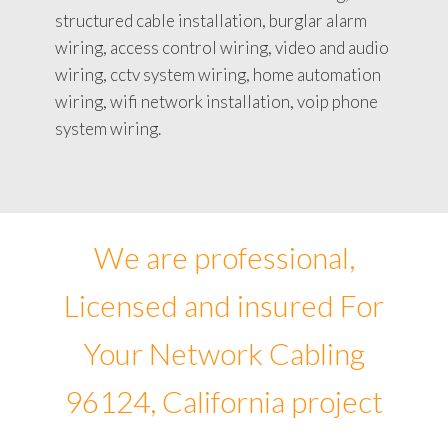
structured cable installation, burglar alarm
wiring, access control wiring, video and audio
wiring, cctv system wiring, home automation
wiring, wifi network installation, voip phone
system wiring.
We are professional,
Licensed and insured For
Your Network Cabling
96124, California project