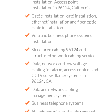
installation, Access point
installation in 96124, California
Cat5e installation, cat6 installation,
ethernet installation and fiber optic
cable installation
Voip and business phone systems
installation
Structured cabling 96124 and
structured network cabling service
Data, network and low voltage
cabling for alarm, access control and
CCTV surveillance systems in
96124, CA
Data and network cabling
management systems
Business telephone systems
Abandoned wire and cable removal -