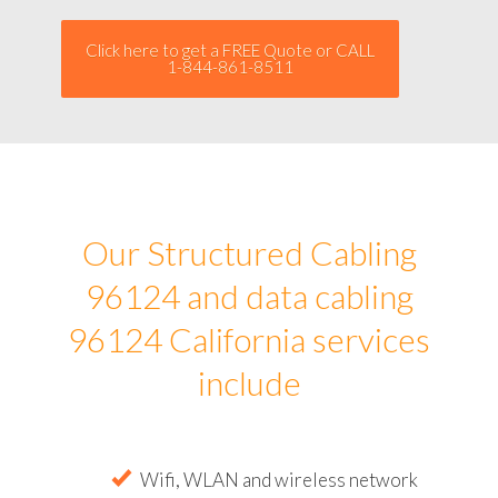
Click here to get a FREE Quote or CALL
1-844-861-8511
Our Structured Cabling
96124 and data cabling
96124 California services
include
Wifi, WLAN and wireless network