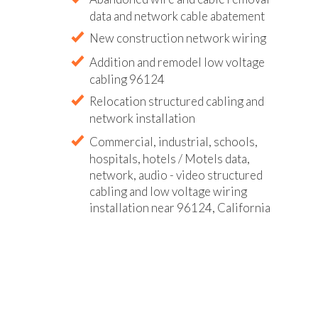
data and network cable abatement
New construction network wiring
Addition and remodel low voltage
cabling 96124
Relocation structured cabling and
network installation
Commercial, industrial, schools,
hospitals, hotels / Motels data,
network, audio - video structured
cabling and low voltage wiring
installation near 96124, California