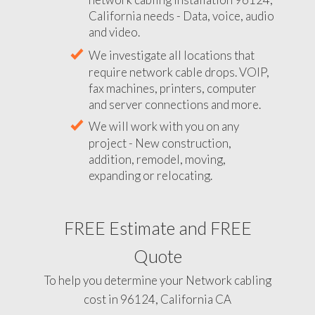
California needs - Data, voice, audio
and video.
We investigate all locations that
require network cable drops. VOIP,
fax machines, printers, computer
and server connections and more.
We will work with you on any
project - New construction,
addition, remodel, moving,
expanding or relocating.
FREE Estimate and FREE
Quote
To help you determine your Network cabling
cost in 96124, California CA