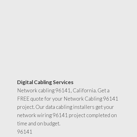
Digital Cabling Services
Network cabling 96141, California. Get a
FREE quote for your Network Cabling 96141
project. Our data cabling installers get your
network wiring 96141 project completed on
time and on budget.
96141