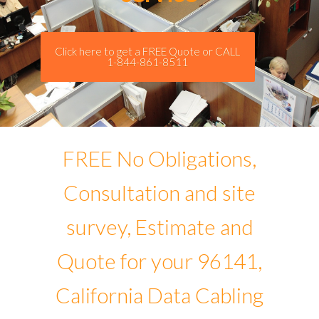
Click here to get a FREE Quote or CALL
1-844-861-8511
FREE No Obligations,
Consultation and site
survey, Estimate and
Quote for your 96141,
California Data Cabling