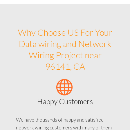
Why Choose US For Your
Data wiring and Network
Wiring Project near
96141, CA
Happy Customers
We have thousands of happy and satisfied
network wiring customers with many of them