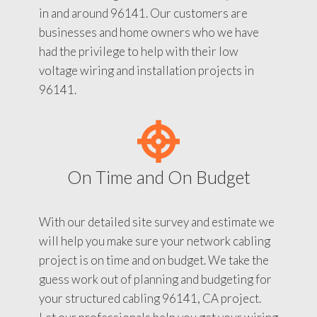
in and around 96141. Our customers are
businesses and home owners who we have
had the privilege to help with their low
voltage wiring and installation projects in
96141.
On Time and On Budget
With our detailed site survey and estimate we
will help you make sure your network cabling
project is on time and on budget. We take the
guess work out of planning and budgeting for
your structured cabling 96141, CA project.