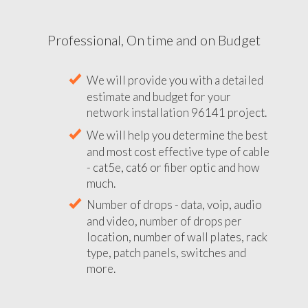
Professional, On time and on Budget
We will provide you with a detailed
estimate and budget for your
network installation 96141 project.
We will help you determine the best
and most cost effective type of cable
- cat5e, cat6 or fiber optic and how
much.
Number of drops - data, voip, audio
and video, number of drops per
location, number of wall plates, rack
type, patch panels, switches and
more.