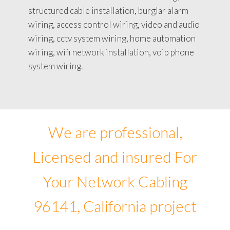
structured cable installation, burglar alarm
wiring, access control wiring, video and audio
wiring, cctv system wiring, home automation
wiring, wifi network installation, voip phone
system wiring.
We are professional,
Licensed and insured For
Your Network Cabling
96141, California project