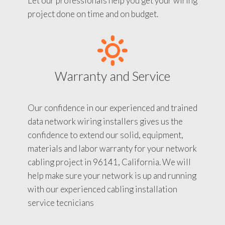
Let our professionals help you get your wiring
project done on time and on budget.
Warranty and Service
Our confidence in our experienced and trained
data network wiring installers gives us the
confidence to extend our solid, equipment,
materials and labor warranty for your network
cabling project in 96141, California. We will
help make sure your network is up and running
with our experienced cabling installation
service tecnicians