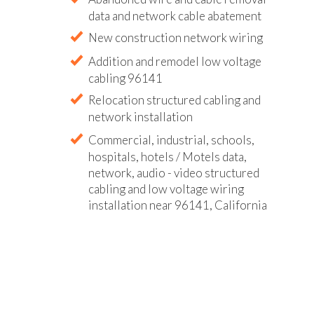
data and network cable abatement
New construction network wiring
Addition and remodel low voltage
cabling 96141
Relocation structured cabling and
network installation
Commercial, industrial, schools,
hospitals, hotels / Motels data,
network, audio - video structured
cabling and low voltage wiring
installation near 96141, California