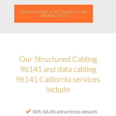
Click here to get a FREE Quote or CALL
1-844-861-8511
Our Structured Cabling
96141 and data cabling
96141 California services
include
Wifi, WLAN and wireless network