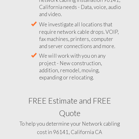
California needs - Data, voice, audio
and video.
We investigate all locations that
require network cable drops. VOIP,
fax machines, printers, computer
and server connections and more.
We will work with you on any
project - New construction,
addition, remodel, moving,
expanding or relocating.
FREE Estimate and FREE
Quote
To help you determine your Network cabling
cost in 96141, California CA