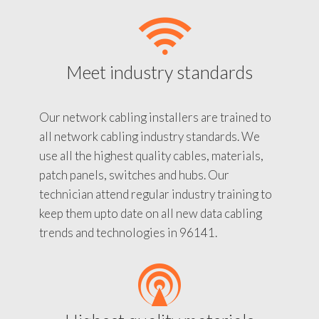
Meet industry standards
Our network cabling installers are trained to
all network cabling industry standards. We
use all the highest quality cables, materials,
patch panels, switches and hubs. Our
technician attend regular industry training to
keep them upto date on all new data cabling
trends and technologies in 96141.