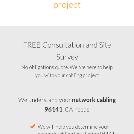
project
FREE Consultation and Site
Survey
No obligations quote. We are here to help
you with your cabling project
We understand your
network cabling
96141
, CA needs
We will help you determine your
network cabling installation 96141,