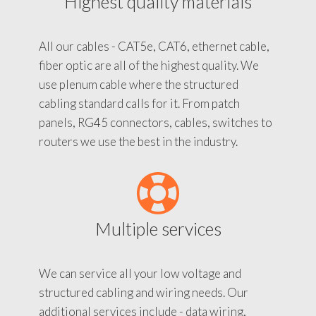
Highest quality materials
All our cables - CAT5e, CAT6, ethernet cable,
fiber optic are all of the highest quality. We
use plenum cable where the structured
cabling standard calls for it. From patch
panels, RG45 connectors, cables, switches to
routers we use the best in the industry.
Multiple services
We can service all your low voltage and
structured cabling and wiring needs. Our
additional services include - data wiring,