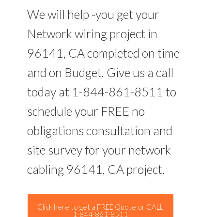
We will help -you get your
Network wiring project in
96141, CA completed on time
and on Budget. Give us a call
today at 1-844-861-8511 to
schedule your FREE no
obligations consultation and
site survey for your network
cabling 96141, CA project.
Click here to get a FREE Quote or CALL
1-844-861-8511