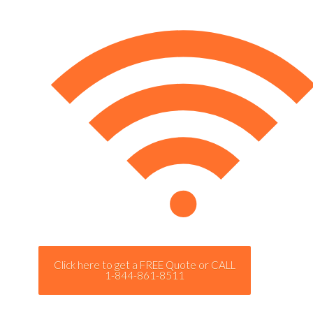
Click here to get a FREE Quote or CALL
1-844-861-8511