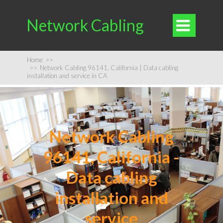
Network Cabling

Home
>>
>>
Network Cabling 96141, California | Data cabling
installation and service in CA
Network Cabling
96141, California -
Data cabling
installation and
service