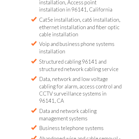
installation, Access point
installation in 96141, California
Cat5e installation, cat6 installation,
ethernet installation and fiber optic
cable installation
Voip and business phone systems
installation
Structured cabling 96141 and
structured network cabling service
Data, network and low voltage
cabling for alarm, access control and
CCTV surveillance systems in
96141, CA
Data and network cabling
management systems
Business telephone systems
Abandoned wire and cable removal -