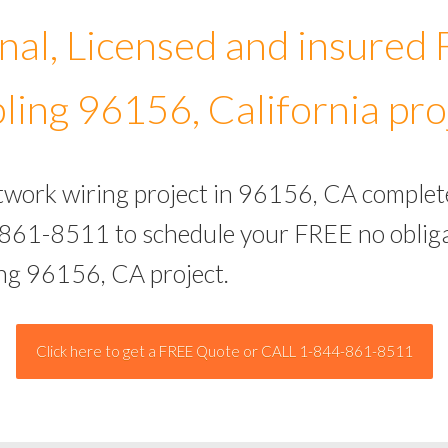
nal, Licensed and insured
ling 96156, California pro
etwork wiring project in 96156, CA complet
-861-8511 to schedule your FREE no obliga
ing 96156, CA project.
Click here to get a FREE Quote or CALL 1-844-861-8511