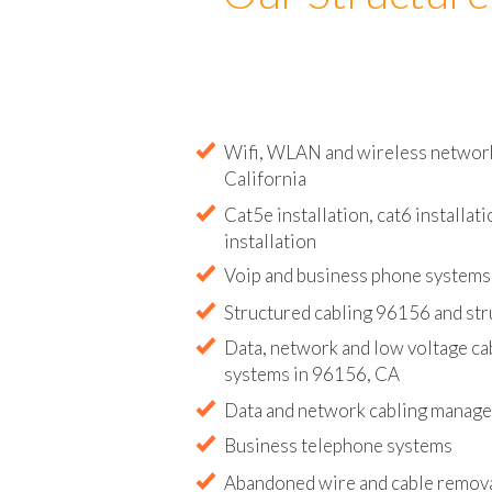
Our Structure
Wifi, WLAN and wireless network 
California
Cat5e installation, cat6 installati
installation
Voip and business phone systems 
Structured cabling 96156 and str
Data, network and low voltage ca
systems in 96156, CA
Data and network cabling manag
Business telephone systems