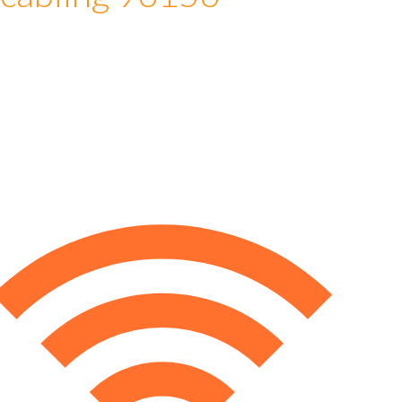
 cabling 96156
e