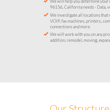
We will help you determine your 
96156, California needs - Data, v
We investigate all locations that
VOIP, fax machines, printers, co
connections and more.
We will work with you on any pro
addition, remodel, moving, expand