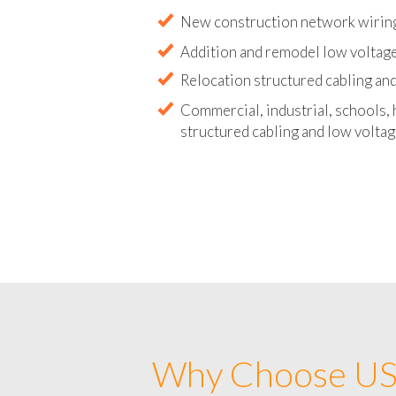
Abandoned wire and cable remova
New construction network wirin
Addition and remodel low voltag
Relocation structured cabling and
Commercial, industrial, schools, 
structured cabling and low voltag
Why Choose US 