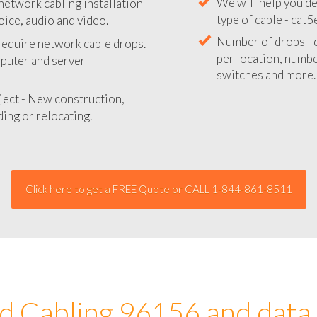
network cabling installation
We will provide you
oice, audio and video.
your network instal
 require network cable drops.
We will help you de
mputer and server
type of cable - cat5
Number of drops - d
ject - New construction,
per location, number
ing or relocating.
switches and more.
Click here to get a FREE Quote or CALL 1-844-861-8511