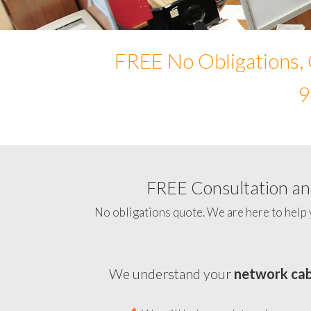
FREE No Obligations, 
9
FREE Consultation and
No obligations quote. We are here to help 
We understand your
network cab