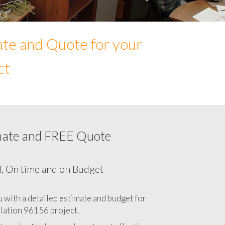
ate and Quote for your
ct
mate and FREE Quote
Network cabling cost in 96156, California
CA
l, On time and on Budget