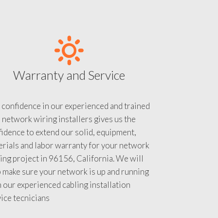
Warranty and Service
 confidence in our experienced and trained
 network wiring installers gives us the
idence to extend our solid, equipment,
rials and labor warranty for your network
ing project in 96156, California. We will
 make sure your network is up and running
 our experienced cabling installation
ice tecnicians