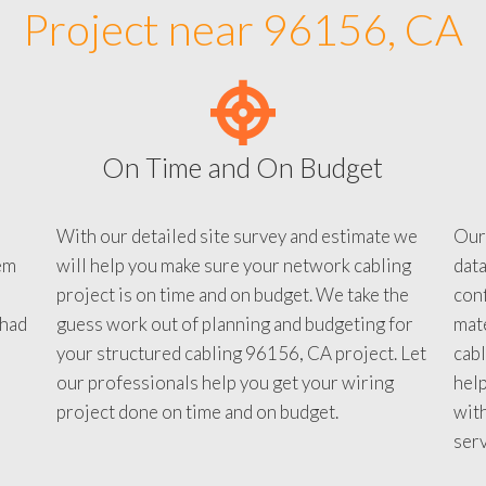
Project near 96156, CA
On Time and On Budget
With our detailed site survey and estimate we
Our
em
will help you make sure your network cabling
data
project is on time and on budget. We take the
conf
 had
guess work out of planning and budgeting for
mate
your structured cabling 96156, CA project. Let
cabl
our professionals help you get your wiring
help
project done on time and on budget.
with
serv