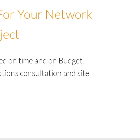
 For Your Network
ject
ed on time and on Budget.
tions consultation and site