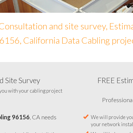
Consultation and site survey, Estim
6156, California Data Cabling proje
 Site Survey
FREE Esti
To help you determine your 
you with your cabling project
ling 96156
, CA needs
Professiona