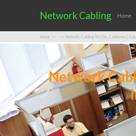
Network Cabling
Home
Home
>>
>>
Network Cabling 96156, California | Data 
Network Cabli