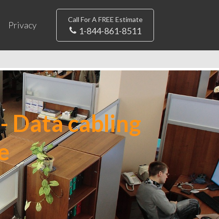
Call For A FREE Estimate
Privacy
1-844-861-8511
- Data cabling
e