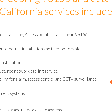
d Cabling 96156 and data
California services includ
installation, Access point installation in 96156,
on, ethernet installation and fiber optic cable
installation
uctured network cabling service
bling for alarm, access control and CCTV surveillance
ement systems