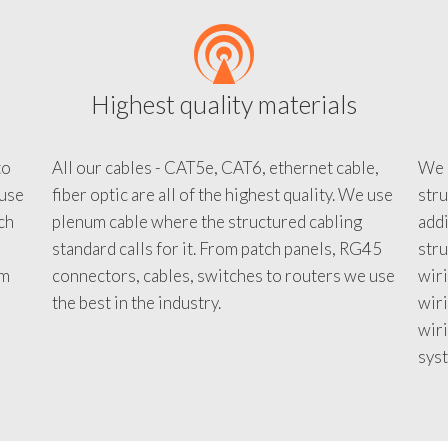
Highest quality materials
to
All our cables - CAT5e, CAT6, ethernet cable,
We c
 use
fiber optic are all of the highest quality. We use
stru
tch
plenum cable where the structured cabling
addi
standard calls for it. From patch panels, RG45
stru
em
connectors, cables, switches to routers we use
wiri
d
the best in the industry.
wir
wiri
sys