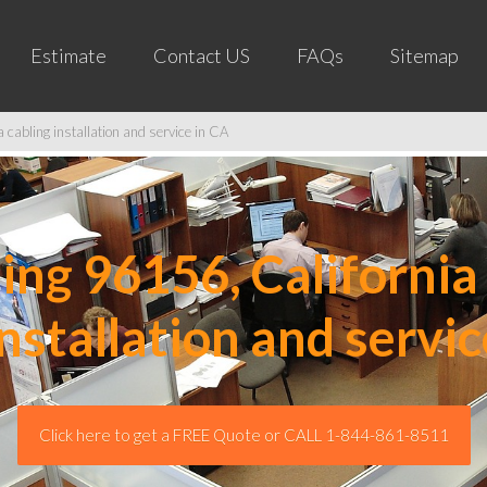
Estimate
Contact US
FAQs
Sitemap
cabling installation and service in CA
ng 96156, California 
installation and servic
Click here to get a FREE Quote or CALL 1-844-861-8511