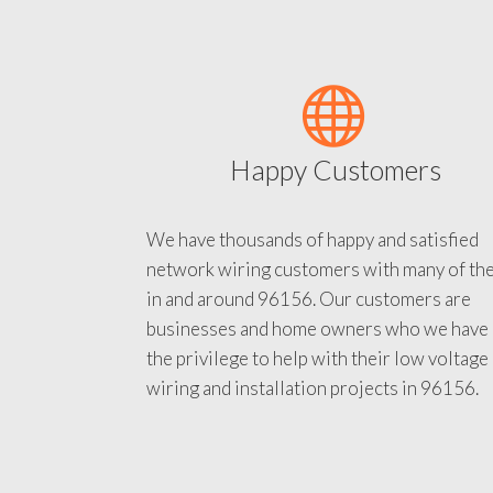
Happy Customers
We have thousands of happy and satisfied
network wiring customers with many of th
in and around 96156. Our customers are
businesses and home owners who we have
the privilege to help with their low voltage
wiring and installation projects in 96156.