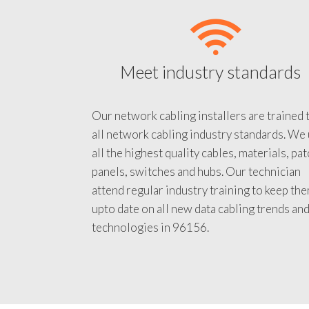
Meet industry standards
Our network cabling installers are trained 
all network cabling industry standards. We
all the highest quality cables, materials, pa
panels, switches and hubs. Our technician
attend regular industry training to keep th
upto date on all new data cabling trends an
technologies in 96156.