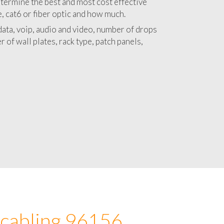
 with a detailed estimate and budget for
lation 96156 project.
termine the best and most cost effective
e, cat6 or fiber optic and how much.
ata, voip, audio and video, number of drops
 of wall plates, rack type, patch panels,