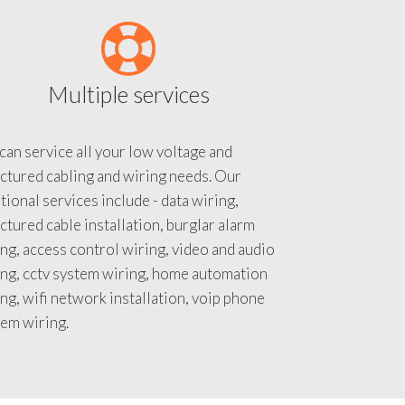
Multiple services
an service all your low voltage and
ctured cabling and wiring needs. Our
tional services include - data wiring,
ctured cable installation, burglar alarm
ng, access control wiring, video and audio
ing, cctv system wiring, home automation
ng, wifi network installation, voip phone
tem wiring.