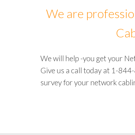
We are professio
Cab
We will help -you get your N
Give us a call today at 1-844
survey for your network cabl