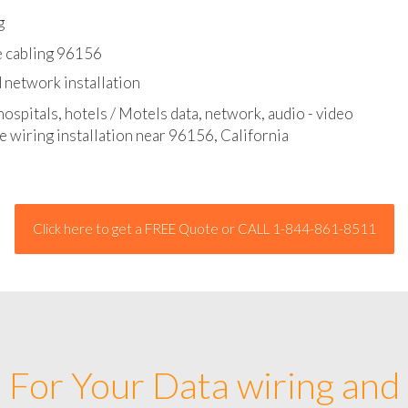
l - data and network cable abatement
g
e cabling 96156
 network installation
hospitals, hotels / Motels data, network, audio - video
e wiring installation near 96156, California
Click here to get a FREE Quote or CALL 1-844-861-8511
For Your Data wiring and