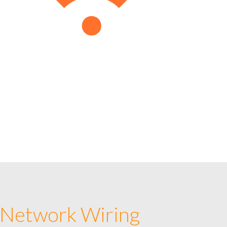
 Network Wiring