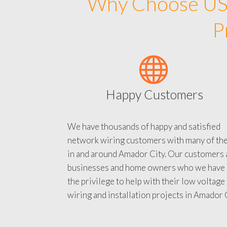
Why Choose US 
P
Happy Customers
We have thousands of happy and satisfied
network wiring customers with many of th
in and around Amador City. Our customers 
businesses and home owners who we have
the privilege to help with their low voltage
wiring and installation projects in Amador C