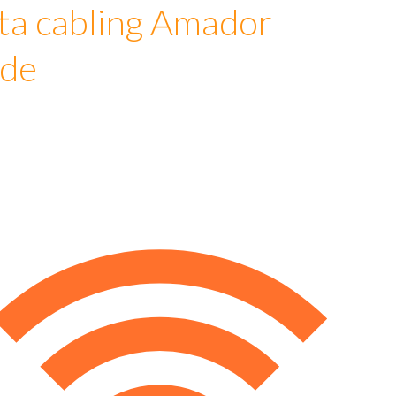
ta cabling Amador
ude