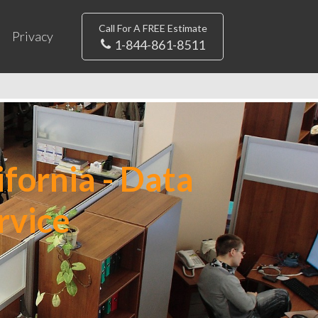
Call For A FREE Estimate
Privacy
1-844-861-8511
fornia - Data
rvice