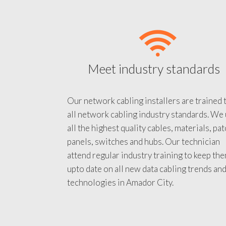
Meet industry standards
Our network cabling installers are trained 
all network cabling industry standards. We
all the highest quality cables, materials, pa
panels, switches and hubs. Our technician
attend regular industry training to keep th
upto date on all new data cabling trends an
technologies in Amador City.