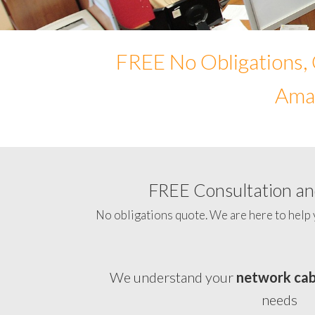
FREE No Obligations, 
Amad
FREE Consultation and
No obligations quote. We are here to help 
We understand your
network cab
needs