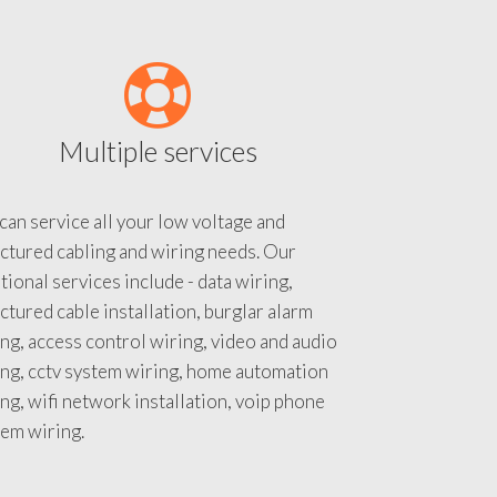
Multiple services
an service all your low voltage and
ctured cabling and wiring needs. Our
tional services include - data wiring,
ctured cable installation, burglar alarm
ng, access control wiring, video and audio
ing, cctv system wiring, home automation
ng, wifi network installation, voip phone
tem wiring.