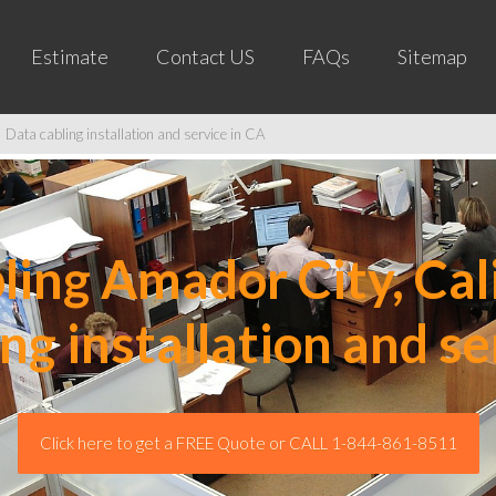
Estimate
Contact US
FAQs
Sitemap
 Data cabling installation and service in CA
ing Amador City, Cali
ing installation and se
Click here to get a FREE Quote or CALL 1-844-861-8511