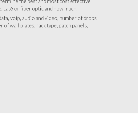
 with a detailed estimate and budget for
lation Amador City project.
termine the best and most cost effective
e, cat6 or fiber optic and how much.
ata, voip, audio and video, number of drops
 of wall plates, rack type, patch panels,