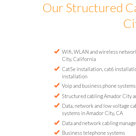
Our Structured C
Ci
Wifi, WLAN and wireless network 
City, California
Cat5e installation, cat6 installati
installation
Voip and business phone systems 
Structured cabling Amador City a
Data, network and low voltage ca
systems in Amador City, CA
Data and network cabling manag
Business telephone systems