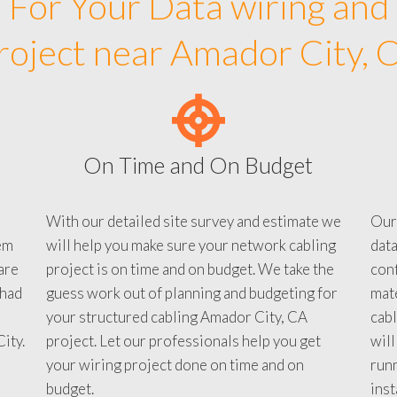
For Your Data wiring and
roject near Amador City, 
On Time and On Budget
With our detailed site survey and estimate we
Our
em
will help you make sure your network cabling
data
are
project is on time and on budget. We take the
conf
 had
guess work out of planning and budgeting for
mate
your structured cabling Amador City, CA
cabl
ity.
project. Let our professionals help you get
will
your wiring project done on time and on
run
budget.
inst