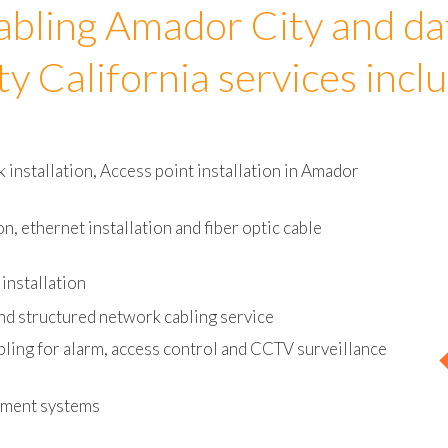
abling Amador City and da
ty California services incl
installation, Access point installation in Amador
on, ethernet installation and fiber optic cable
installation
nd structured network cabling service
bling for alarm, access control and CCTV surveillance
ement systems