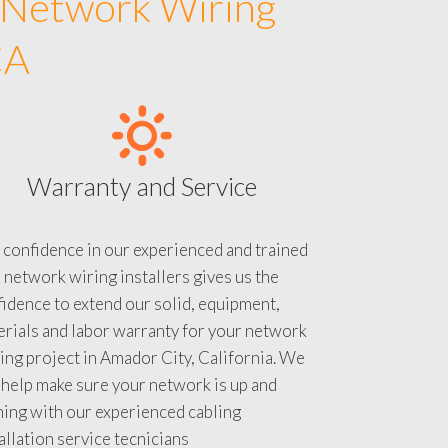
 Network Wiring
CA
Warranty and Service
 confidence in our experienced and trained
 network wiring installers gives us the
idence to extend our solid, equipment,
rials and labor warranty for your network
ing project in Amador City, California. We
 help make sure your network is up and
ning with our experienced cabling
allation service tecnicians