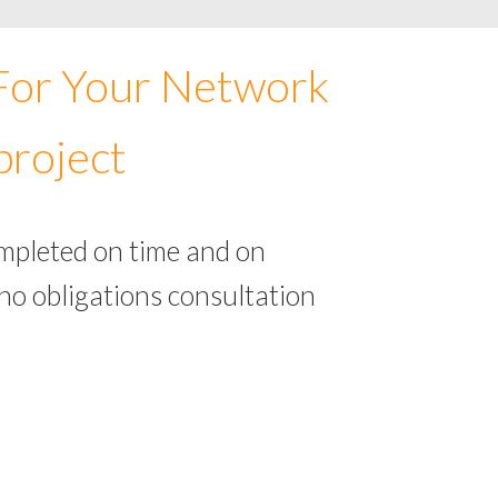
 For Your Network
project
ompleted on time and on
no obligations consultation