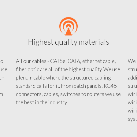
Highest quality materials
to
All our cables - CAT5e, CAT6, ethernet cable,
We c
 use
fiber optic are all of the highest quality. We use
stru
tch
plenum cable where the structured cabling
addi
standard calls for it. From patch panels, RG45
stru
em
connectors, cables, switches to routers we use
wiri
d
the best in the industry.
wir
wiri
sys