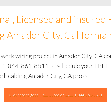
nal, Licensed and insured
g Amador City, California 
twork wiring project in Amador City, CA c
 at 1-844-861-8511 to schedule your FREE 
ork cabling Amador City, CA project.
Click here to get a FREE Quote or CALL 1-844-861-8511