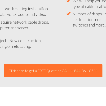
We will provide you
network cabling installation
your network instal
ata, voice, audio and video.
We will help you de
 require network cable drops.
type of cable - cat5
mputer and server
Number of drops - d
per location, number
ject - New construction,
switches and more.
ing or relocating.
Click here to get a FREE Quote or CALL 1-844-861-8511