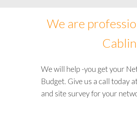
We are professio
Cablin
We will help -you get your Ne
Budget. Give us a call today
and site survey for your netw