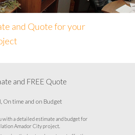
ate and Quote for your
oject
mate and FREE Quote
ur Network cabling cost in Amador City,
California CA
l, On time and on Budget