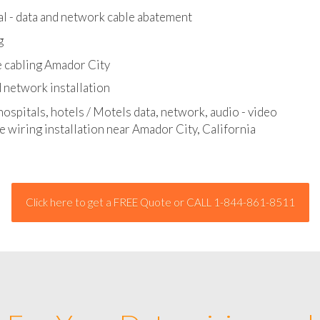
l - data and network cable abatement
g
e cabling Amador City
 network installation
hospitals, hotels / Motels data, network, audio - video
e wiring installation near Amador City, California
Click here to get a FREE Quote or CALL 1-844-861-8511