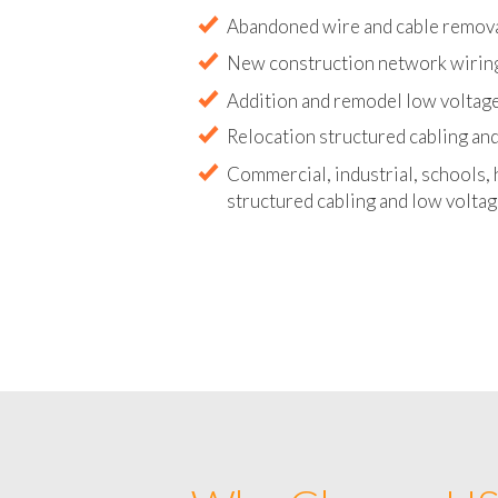
Abandoned wire and cable remova
New construction network wirin
Addition and remodel low voltag
Relocation structured cabling and
Commercial, industrial, schools, 
structured cabling and low voltag