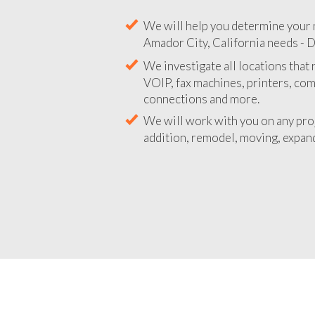
We will help you determine your 
Amador City, California needs - D
We investigate all locations that
VOIP, fax machines, printers, co
connections and more.
We will work with you on any pro
addition, remodel, moving, expand