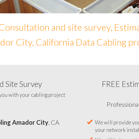
Consultation and site survey, Estim
or City, California Data Cabling pr
 Site Survey
FREE Esti
To help you determine yo
you with your cabling project
ling Amador City
, CA
Professiona