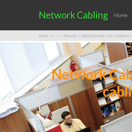
Network Cabling
Home
Home
>>
>>
Network Cabling Amador City, California |
Network Cabl
cabl