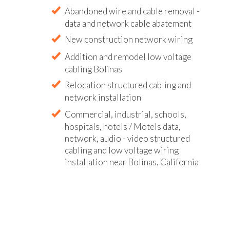
Abandoned wire and cable removal -
data and network cable abatement
New construction network wiring
Addition and remodel low voltage
cabling Bolinas
Relocation structured cabling and
network installation
Commercial, industrial, schools,
hospitals, hotels / Motels data,
network, audio - video structured
cabling and low voltage wiring
installation near Bolinas, California