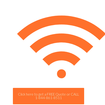
Click here to get a FREE Quote or CALL
1-844-861-8511