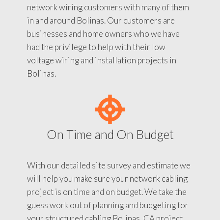
network wiring customers with many of them
in and around Bolinas. Our customers are
businesses and home owners who we have
had the privilege to help with their low
voltage wiring and installation projects in
Bolinas.
On Time and On Budget
With our detailed site survey and estimate we
will help you make sure your network cabling
project is on time and on budget. We take the
guess work out of planning and budgeting for
your structured cabling Bolinas, CA project.