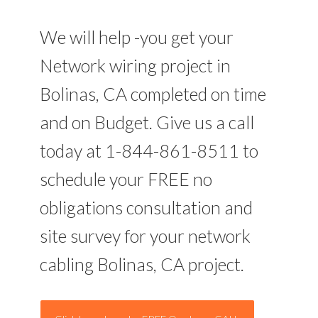
We will help -you get your
Network wiring project in
Bolinas, CA completed on time
and on Budget. Give us a call
today at 1-844-861-8511 to
schedule your FREE no
obligations consultation and
site survey for your network
cabling Bolinas, CA project.