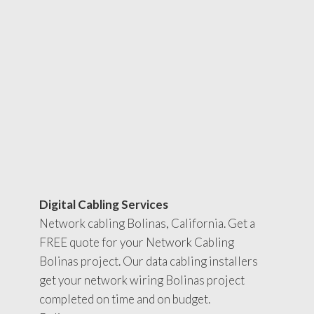
Digital Cabling Services
Network cabling Bolinas, California. Get a
FREE quote for your Network Cabling
Bolinas project. Our data cabling installers
get your network wiring Bolinas project
completed on time and on budget.