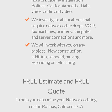
Bolinas, California needs - Data,
voice, audio and video.
We investigate all locations that
require network cable drops. VOIP,
fax machines, printers, computer
and server connections and more.
We will work with you on any
project - New construction,
addition, remodel, moving,
expanding or relocating.
FREE Estimate and FREE
Quote
To help you determine your Network cabling
cost in Bolinas, California CA