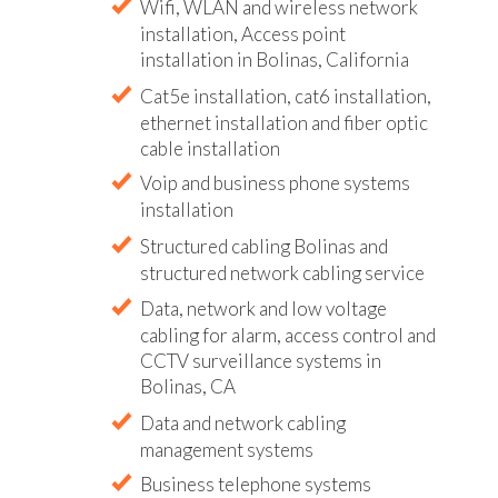
Wifi, WLAN and wireless network
installation, Access point
installation in Bolinas, California
Cat5e installation, cat6 installation,
ethernet installation and fiber optic
cable installation
Voip and business phone systems
installation
Structured cabling Bolinas and
structured network cabling service
Data, network and low voltage
cabling for alarm, access control and
CCTV surveillance systems in
Bolinas, CA
Data and network cabling
management systems
Business telephone systems