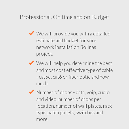
Professional, On time and on Budget
We will provide you with a detailed
estimate and budget for your
network installation Bolinas
project.
We will help you determine the best
and most cost effective type of cable
- cat5e, cat6 or fiber optic and how
much.
Number of drops - data, voip, audio
and video, number of drops per
location, number of wall plates, rack
type, patch panels, switches and
more.