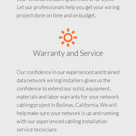
Let our professionals help you get your wiring
project done on time and on budget.
Warranty and Service
Our confidence in our experienced and trained
data network wiring installers gives us the
confidence to extend our solid, equipment,
materials and labor warranty for your network
cabling project in Bolinas, California. We will
help make sure your network is up and running
with our experienced cabling installation
service tecnicians