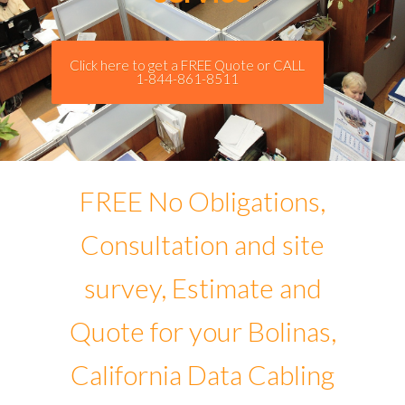
Click here to get a FREE Quote or CALL
1-844-861-8511
FREE No Obligations,
Consultation and site
survey, Estimate and
Quote for your Bolinas,
California Data Cabling