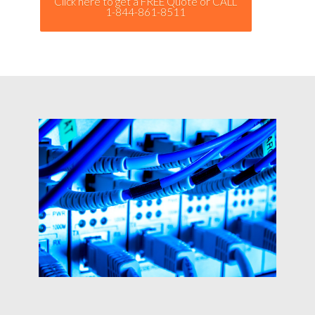
Click here to get a FREE Quote or CALL
1-844-861-8511