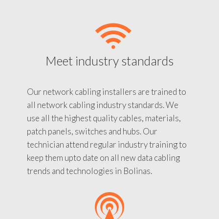
Meet industry standards
Our network cabling installers are trained to
all network cabling industry standards. We
use all the highest quality cables, materials,
patch panels, switches and hubs. Our
technician attend regular industry training to
keep them upto date on all new data cabling
trends and technologies in Bolinas.