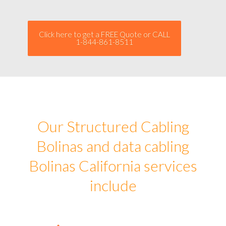
Click here to get a FREE Quote or CALL
1-844-861-8511
Our Structured Cabling
Bolinas and data cabling
Bolinas California services
include