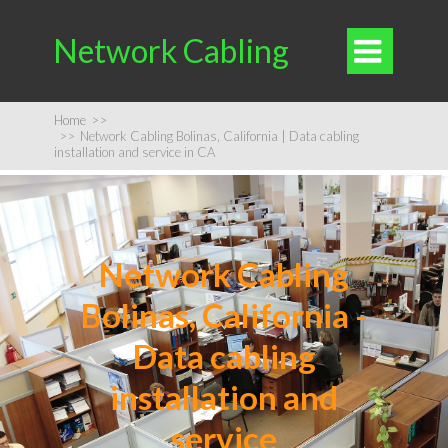
Network Cabling

Home
>>
>>
Network Cabling Bolinas, California | Data cabling
installation and service in CA
Network Cabling
Bolinas, California -
Data cabling
installation and
service