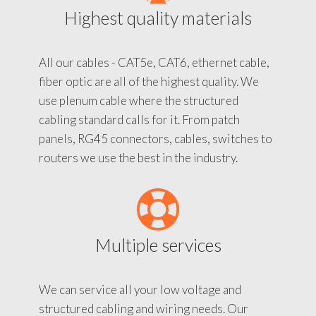
Highest quality materials
All our cables - CAT5e, CAT6, ethernet cable,
fiber optic are all of the highest quality. We
use plenum cable where the structured
cabling standard calls for it. From patch
panels, RG45 connectors, cables, switches to
routers we use the best in the industry.
Multiple services
We can service all your low voltage and
structured cabling and wiring needs. Our