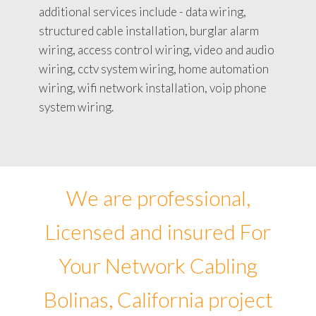
additional services include - data wiring,
structured cable installation, burglar alarm
wiring, access control wiring, video and audio
wiring, cctv system wiring, home automation
wiring, wifi network installation, voip phone
system wiring.
We are professional,
Licensed and insured For
Your Network Cabling
Bolinas, California project