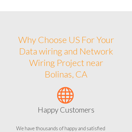
Why Choose US For Your
Data wiring and Network
Wiring Project near
Bolinas, CA
Happy Customers
We have thousands of happy and satisfied