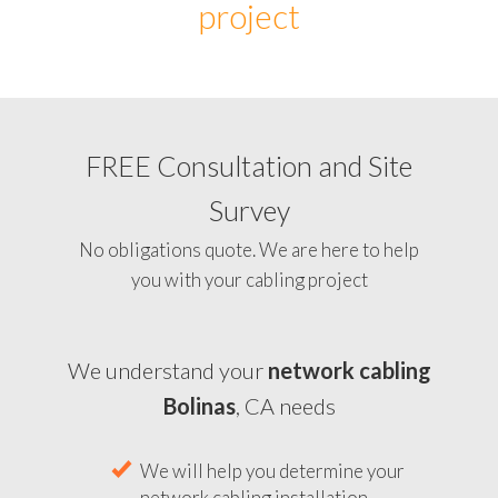
project
FREE Consultation and Site
Survey
No obligations quote. We are here to help
you with your cabling project
We understand your
network cabling
Bolinas
, CA needs
We will help you determine your
network cabling installation