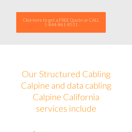
Click here to get a FREE Quote or CALL
1-844-861-8511
Our Structured Cabling
Calpine and data cabling
Calpine California
services include