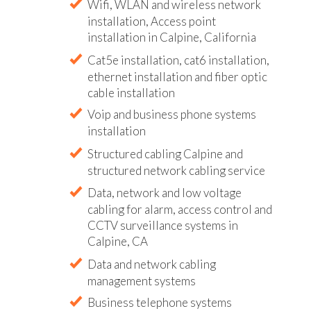
Wifi, WLAN and wireless network
installation, Access point
installation in Calpine, California
Cat5e installation, cat6 installation,
ethernet installation and fiber optic
cable installation
Voip and business phone systems
installation
Structured cabling Calpine and
structured network cabling service
Data, network and low voltage
cabling for alarm, access control and
CCTV surveillance systems in
Calpine, CA
Data and network cabling
management systems
Business telephone systems