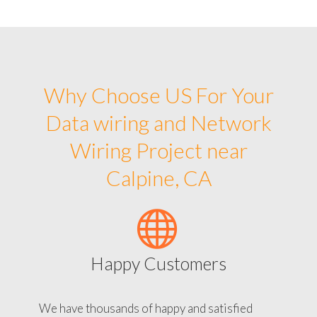
Why Choose US For Your
Data wiring and Network
Wiring Project near
Calpine, CA
Happy Customers
We have thousands of happy and satisfied