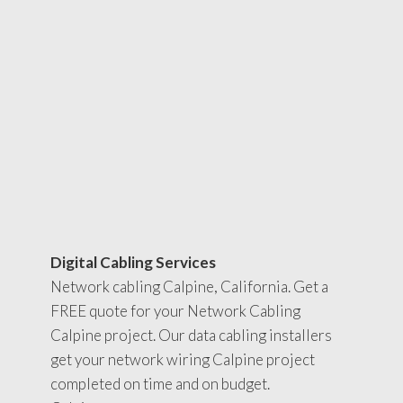
Digital Cabling Services
Network cabling Calpine, California. Get a
FREE quote for your Network Cabling
Calpine project. Our data cabling installers
get your network wiring Calpine project
completed on time and on budget.