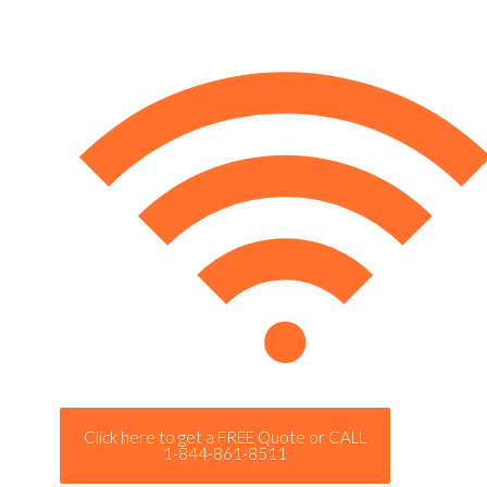
Click here to get a FREE Quote or CALL
1-844-861-8511