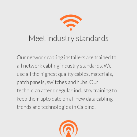
Meet industry standards
Our network cabling installers are trained to
all network cabling industry standards. We
use all the highest quality cables, materials,
patch panels, switches and hubs. Our
technician attend regular industry training to
keep them upto date on all new data cabling
trends and technologies in Calpine.