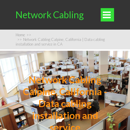
Network Cabling

Home
>>
>>
Network Cabling Calpine, California | Data cabling
installation and service in CA
Network Cabling
Calpine, California -
Data cabling
installation and
service