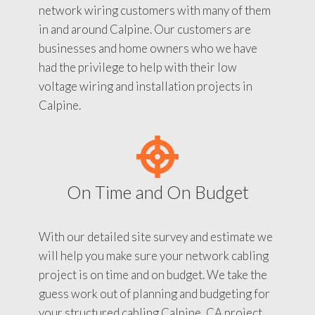
network wiring customers with many of them
in and around Calpine. Our customers are
businesses and home owners who we have
had the privilege to help with their low
voltage wiring and installation projects in
Calpine.
On Time and On Budget
With our detailed site survey and estimate we
will help you make sure your network cabling
project is on time and on budget. We take the
guess work out of planning and budgeting for
your structured cabling Calpine, CA project.