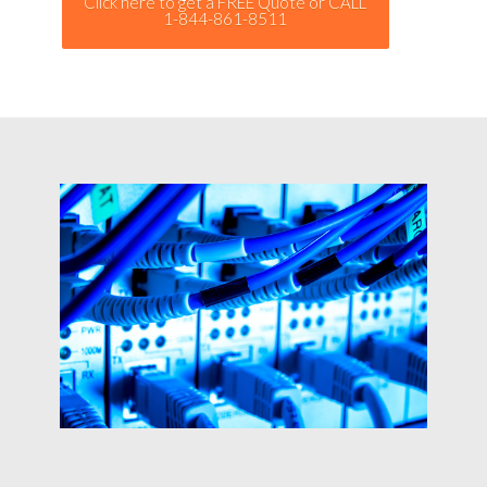
Click here to get a FREE Quote or CALL
1-844-861-8511