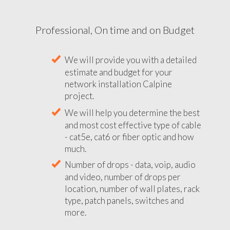
Professional, On time and on Budget
We will provide you with a detailed
estimate and budget for your
network installation Calpine
project.
We will help you determine the best
and most cost effective type of cable
- cat5e, cat6 or fiber optic and how
much.
Number of drops - data, voip, audio
and video, number of drops per
location, number of wall plates, rack
type, patch panels, switches and
more.