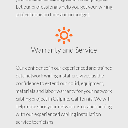
Let our professionals help you get your wiring
project done on time and on budget.
Warranty and Service
Our confidence in our experienced and trained
data network wiring installers gives us the
confidence to extend our solid, equipment,
materials and labor warranty for your network
cabling project in Calpine, California. We will
help make sure your network is up and running
with our experienced cabling installation
service tecnicians