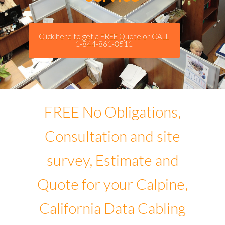
Click here to get a FREE Quote or CALL
1-844-861-8511
FREE No Obligations,
Consultation and site
survey, Estimate and
Quote for your Calpine,
California Data Cabling