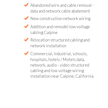
Abandoned wire and cable removal -
data and network cable abatement
New construction network wiring
Addition and remodel low voltage
cabling Calpine
Relocation structured cabling and
network installation
Commercial, industrial, schools,
hospitals, hotels / Motels data,
network, audio - video structured
cabling and low voltage wiring
installation near Calpine, California