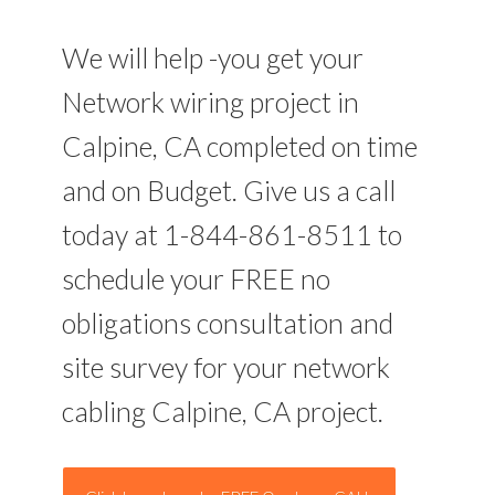
We will help -you get your
Network wiring project in
Calpine, CA completed on time
and on Budget. Give us a call
today at 1-844-861-8511 to
schedule your FREE no
obligations consultation and
site survey for your network
cabling Calpine, CA project.