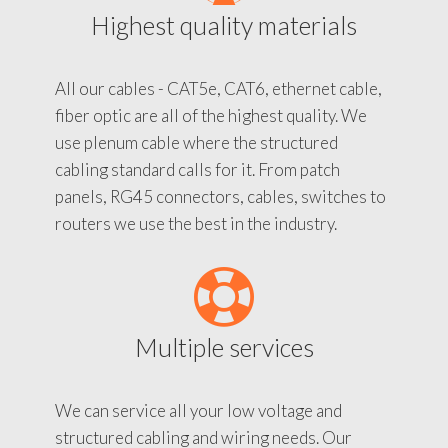
Highest quality materials
All our cables - CAT5e, CAT6, ethernet cable,
fiber optic are all of the highest quality. We
use plenum cable where the structured
cabling standard calls for it. From patch
panels, RG45 connectors, cables, switches to
routers we use the best in the industry.
Multiple services
We can service all your low voltage and
structured cabling and wiring needs. Our