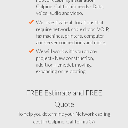
Calpine, California needs - Data,
voice, audio and video.
We investigate all locations that
require network cable drops. VOIP,
fax machines, printers, computer
and server connections and more.
We will work with you on any
project - New construction,
addition, remodel, moving,
expanding or relocating.
FREE Estimate and FREE
Quote
To help you determine your Network cabling
cost in Calpine, California CA