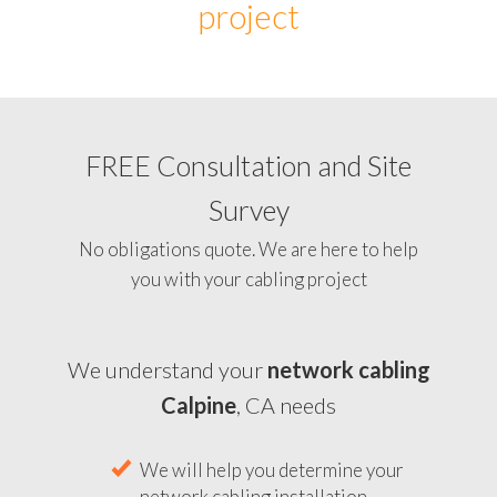
project
FREE Consultation and Site
Survey
No obligations quote. We are here to help
you with your cabling project
We understand your
network cabling
Calpine
, CA needs
We will help you determine your
network cabling installation