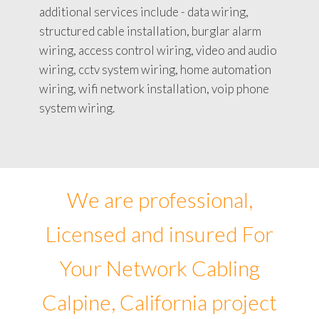
additional services include - data wiring,
structured cable installation, burglar alarm
wiring, access control wiring, video and audio
wiring, cctv system wiring, home automation
wiring, wifi network installation, voip phone
system wiring.
We are professional,
Licensed and insured For
Your Network Cabling
Calpine, California project