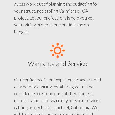
guess work out of planning and budgeting for
your structured cabling Carmichael, CA
project. Let our professionals help you get
your wiring project done on time and on
budget.
Warranty and Service
Our confidence in our experienced and trained
data network wiring installers gives us the
confidence to extend our solid, equipment,
materials and labor warranty for your network
cabling project in Carmichael, California. We
will help make sure your network is up and