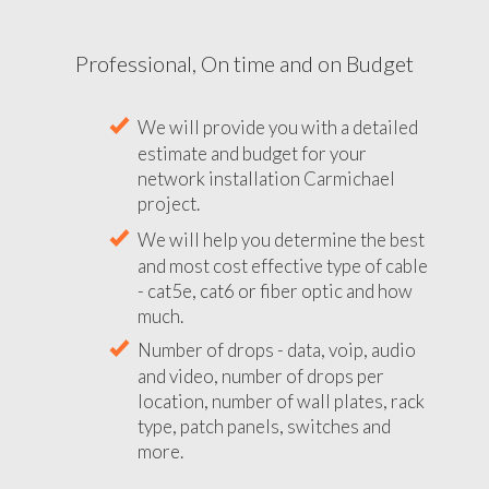
Professional, On time and on Budget
We will provide you with a detailed
estimate and budget for your
network installation Carmichael
project.
We will help you determine the best
and most cost effective type of cable
- cat5e, cat6 or fiber optic and how
much.
Number of drops - data, voip, audio
and video, number of drops per
location, number of wall plates, rack
type, patch panels, switches and
more.