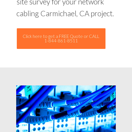
site survey for your network
cabling Carmichael, CA project.
Click here to get a FREE Quote or CALL
1-844-861-8511