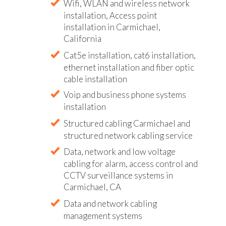
Wifi, WLAN and wireless network
installation, Access point
installation in Carmichael,
California
Cat5e installation, cat6 installation,
ethernet installation and fiber optic
cable installation
Voip and business phone systems
installation
Structured cabling Carmichael and
structured network cabling service
Data, network and low voltage
cabling for alarm, access control and
CCTV surveillance systems in
Carmichael, CA
Data and network cabling
management systems