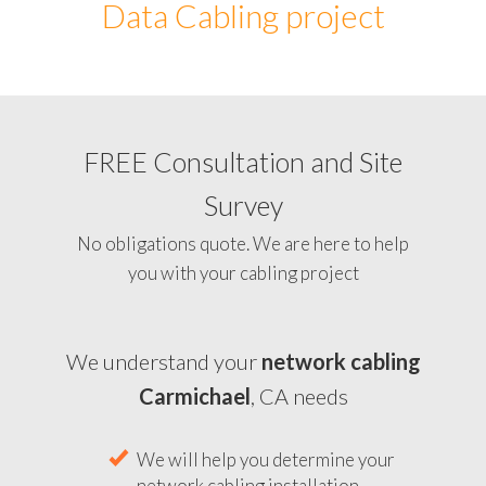
Data Cabling project
FREE Consultation and Site
Survey
No obligations quote. We are here to help
you with your cabling project
We understand your
network cabling
Carmichael
, CA needs
We will help you determine your
network cabling installation