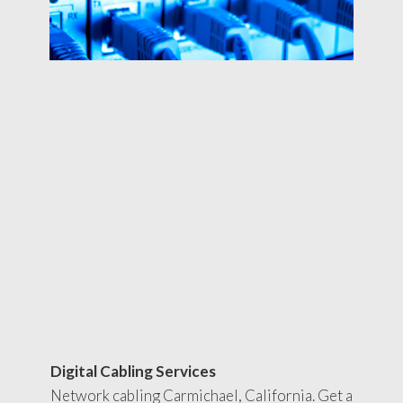
Digital Cabling Services
Network cabling Carmichael, California. Get a