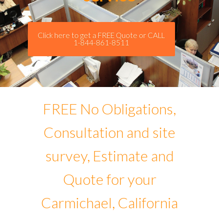
Click here to get a FREE Quote or CALL
1-844-861-8511
FREE No Obligations,
Consultation and site
survey, Estimate and
Quote for your
Carmichael, California