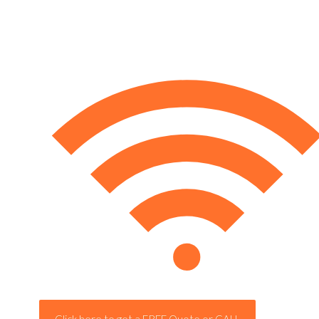
Click here to get a FREE Quote or CALL