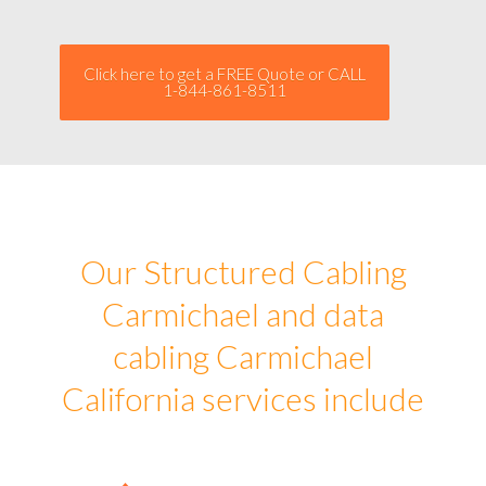
Click here to get a FREE Quote or CALL
1-844-861-8511
Our Structured Cabling
Carmichael and data
cabling Carmichael
California services include