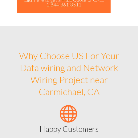
1-844-861-8511
Why Choose US For Your
Data wiring and Network
Wiring Project near
Carmichael, CA
Happy Customers