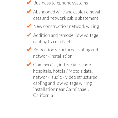
Business telephone systems
Abandoned wire and cable removal -
data and network cable abatement
New construction network wiring
Addition and remodel low voltage
cabling Carmichael
Relocation structured cabling and
network installation
Commercial, industrial, schools,
hospitals, hotels / Motels data,
network, audio - video structured
cabling and low voltage wiring
installation near Carmichael,
California