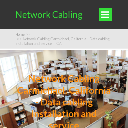
Network Cabling

Home
>>
>>
Network Cabling Carmichael, California | Data cabling
installation and service in CA
Network Cabling
Carmichael, California
- Data cabling
installation and
service