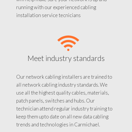
running with our experienced cabling
installation service tecnicians
Meet industry standards
Our network cabling installers are trained to
all network cabling industry standards. We
use all the highest quality cables, materials,
patch panels, switches and hubs. Our
technician attend regular industry training to
keep them upto date on all new data cabling
trends and technologies in Carmichael.