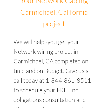
Your Network Cabling
Carmichael, California
project
We will help -you get your
Network wiring project in
Carmichael, CA completed on
time and on Budget. Give us a
call today at 1-844-861-8511
to schedule your FREE no
obligations consultation and