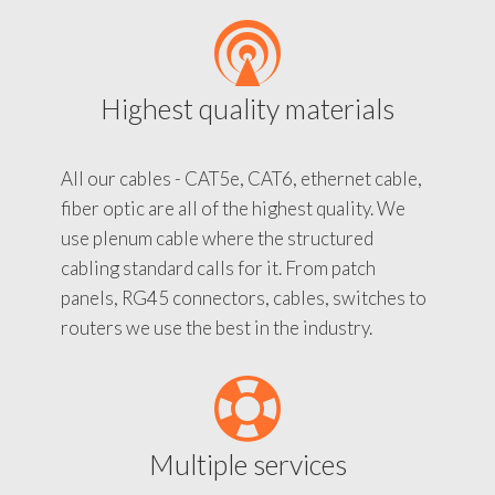
Highest quality materials
All our cables - CAT5e, CAT6, ethernet cable,
fiber optic are all of the highest quality. We
use plenum cable where the structured
cabling standard calls for it. From patch
panels, RG45 connectors, cables, switches to
routers we use the best in the industry.
Multiple services