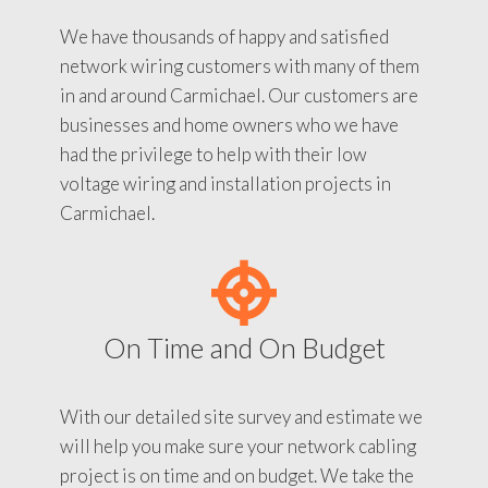
We have thousands of happy and satisfied
network wiring customers with many of them
in and around Carmichael. Our customers are
businesses and home owners who we have
had the privilege to help with their low
voltage wiring and installation projects in
Carmichael.
On Time and On Budget
With our detailed site survey and estimate we
will help you make sure your network cabling
project is on time and on budget. We take the