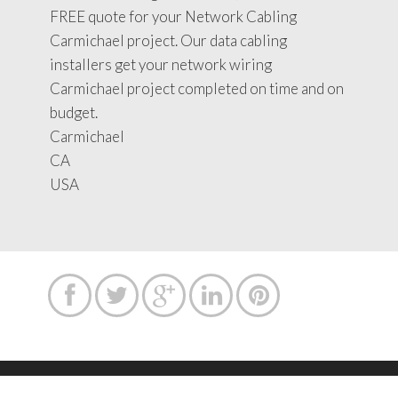
FREE quote for your Network Cabling
Carmichael project. Our data cabling
installers get your network wiring
Carmichael project completed on time and on
budget.
Carmichael
CA
USA




