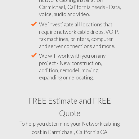
Carmichael, California needs - Data,
voice, audio and video.
We investigate all locations that
require network cable drops. VOIP,
fax machines, printers, computer
and server connections and more.
We will work with you on any
project - New construction,
addition, remodel, moving,
expanding or relocating.
FREE Estimate and FREE
Quote
To help you determine your Network cabling
cost in Carmichael, California CA