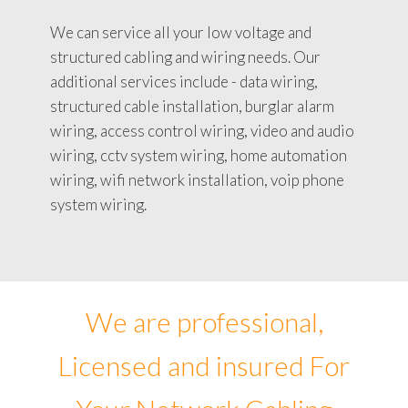
We can service all your low voltage and
structured cabling and wiring needs. Our
additional services include - data wiring,
structured cable installation, burglar alarm
wiring, access control wiring, video and audio
wiring, cctv system wiring, home automation
wiring, wifi network installation, voip phone
system wiring.
We are professional,
Licensed and insured For