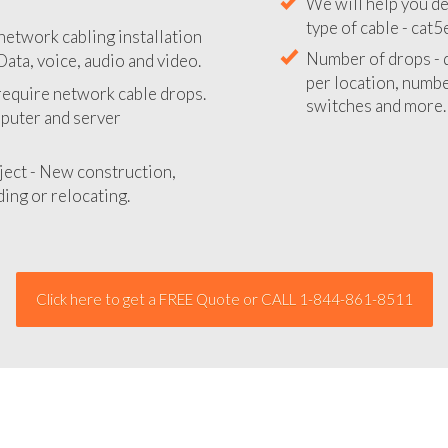
We will provide you
network cabling installation
your network instal
Data, voice, audio and video.
We will help you de
 require network cable drops.
type of cable - cat5
mputer and server
Number of drops - d
per location, number
ject - New construction,
switches and more.
ing or relocating.
Click here to get a FREE Quote or CALL 1-844-861-8511