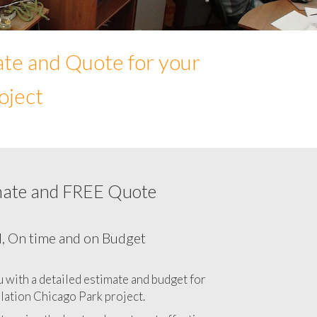
ate and Quote for your
oject
mate and FREE Quote
r Network cabling cost in Chicago Park,
California CA
l, On time and on Budget