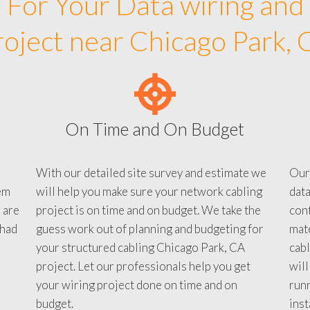
For Your Data wiring and
roject near Chicago Park, 
On Time and On Budget
With our detailed site survey and estimate we
Our
em
will help you make sure your network cabling
data
 are
project is on time and on budget. We take the
conf
 had
guess work out of planning and budgeting for
mate
your structured cabling Chicago Park, CA
cabl
project. Let our professionals help you get
will
your wiring project done on time and on
run
budget.
inst