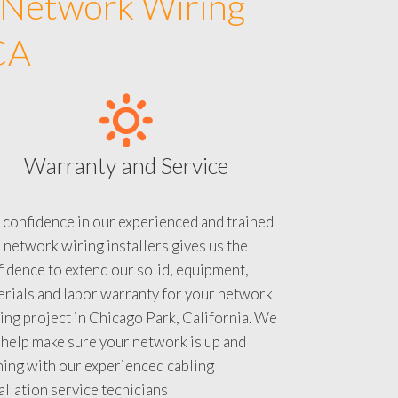
 Network Wiring
CA
Warranty and Service
 confidence in our experienced and trained
 network wiring installers gives us the
idence to extend our solid, equipment,
rials and labor warranty for your network
ing project in Chicago Park, California. We
 help make sure your network is up and
ning with our experienced cabling
allation service tecnicians