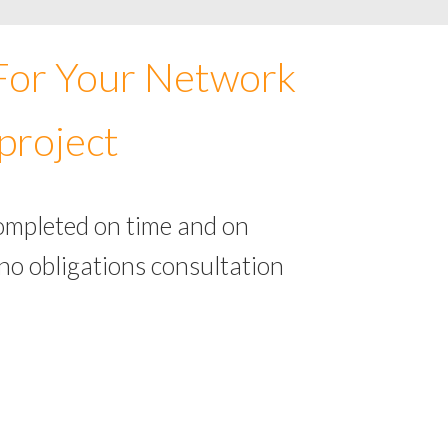
 For Your Network
project
completed on time and on
no obligations consultation