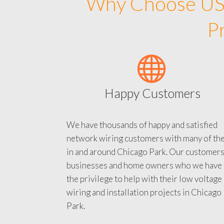
Why Choose US 
P
Happy Customers
We have thousands of happy and satisfied
network wiring customers with many of th
in and around Chicago Park. Our customers
businesses and home owners who we have
the privilege to help with their low voltage
wiring and installation projects in Chicago
Park.