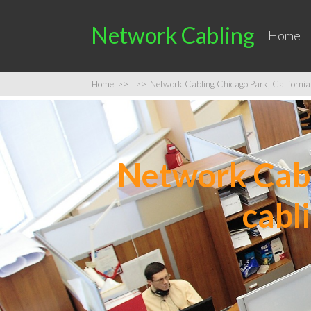
Network Cabling
Home
Home
>>
>>
Network Cabling Chicago Park, California 
Network Cabli
cabl