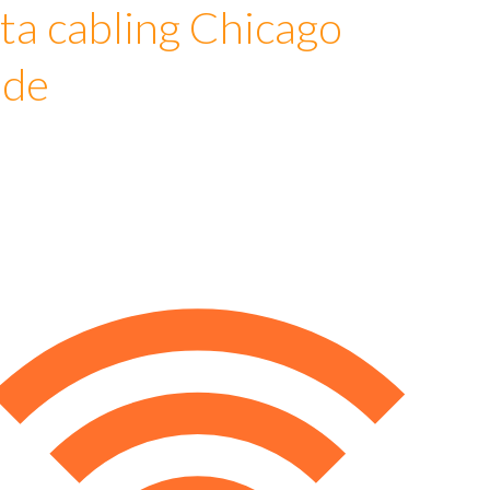
ta cabling Chicago
ude