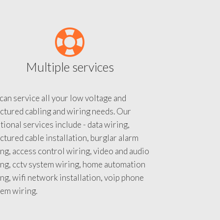
Multiple services
an service all your low voltage and
ctured cabling and wiring needs. Our
tional services include - data wiring,
ctured cable installation, burglar alarm
ng, access control wiring, video and audio
ing, cctv system wiring, home automation
ng, wifi network installation, voip phone
tem wiring.