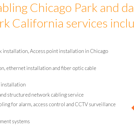
bling Chicago Park and da
rk California services incl
nstallation, Access point installation in Chicago
on, ethernet installation and fiber optic cable
installation
and structured network cabling service
bling for alarm, access control and CCTV surveillance
ement systems