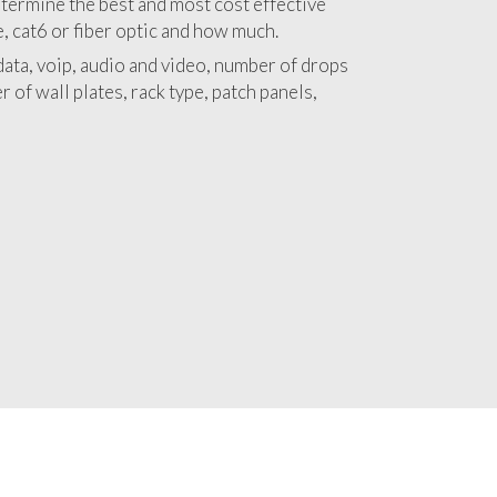
 with a detailed estimate and budget for
lation Chicago Park project.
termine the best and most cost effective
e, cat6 or fiber optic and how much.
ata, voip, audio and video, number of drops
 of wall plates, rack type, patch panels,