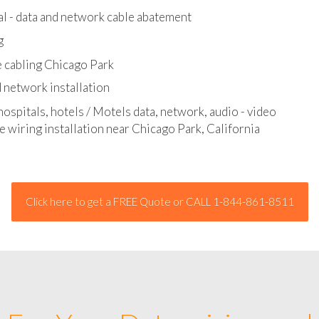
l - data and network cable abatement
g
 cabling Chicago Park
 network installation
hospitals, hotels / Motels data, network, audio - video
e wiring installation near Chicago Park, California
Click here to get a FREE Quote or CALL 1-844-861-8511