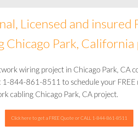
nal, Licensed and insured
g Chicago Park, California 
twork wiring project in Chicago Park, CA 
 at 1-844-861-8511 to schedule your FREE 
ork cabling Chicago Park, CA project.
Click here to get a FREE Quote or CALL 1-844-861-8511