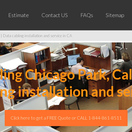
Estimate
Contact US
FAQs
Sitemap
| Data cabling installation and service in CA
ng Chicago Park, Cal
ing installation and se
Click here to get a FREE Quote or CALL 1-844-861-8511