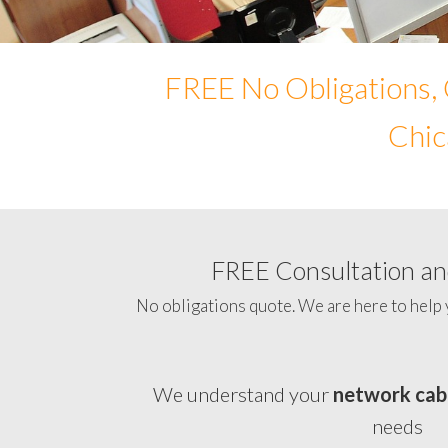
FREE No Obligations, 
Chic
FREE Consultation and
No obligations quote. We are here to help 
We understand your
network cab
needs