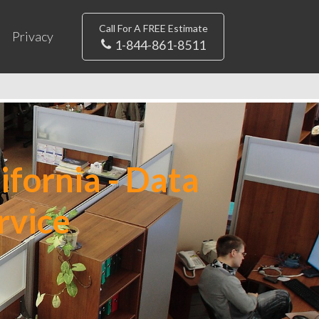
Call For A FREE Estimate
Privacy
1-844-861-8511
ifornia - Data
rvice