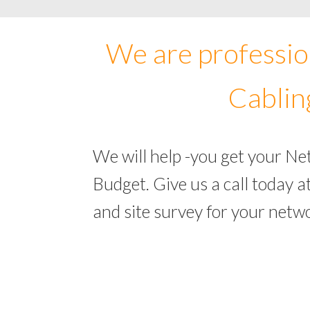
We are professio
Cablin
We will help -you get your Ne
Budget. Give us a call today
and site survey for your netw