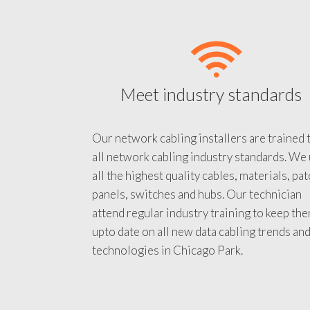
Meet industry standards
Our network cabling installers are trained 
all network cabling industry standards. We
all the highest quality cables, materials, pa
panels, switches and hubs. Our technician
attend regular industry training to keep th
upto date on all new data cabling trends an
technologies in Chicago Park.