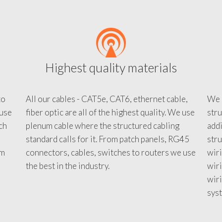
Highest quality materials
to
All our cables - CAT5e, CAT6, ethernet cable,
We c
 use
fiber optic are all of the highest quality. We use
stru
tch
plenum cable where the structured cabling
addi
standard calls for it. From patch panels, RG45
stru
em
connectors, cables, switches to routers we use
wiri
d
the best in the industry.
wir
wiri
sys