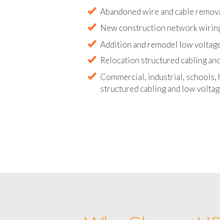
Abandoned wire and cable remova
New construction network wirin
Addition and remodel low voltage
Relocation structured cabling and
Commercial, industrial, schools, 
structured cabling and low voltag