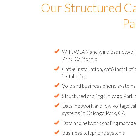
Our Structured Ca
Pa
Wifi, WLAN and wireless network i
Park, California
Cat5e installation, cat6 installati
installation
Voip and business phone systems 
Structured cabling Chicago Park 
Data, network and low voltage ca
systems in Chicago Park, CA
Data and network cabling manag
Business telephone systems