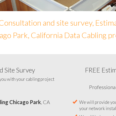
Consultation and site survey, Estim
ago Park, California Data Cabling pr
 Site Survey
FREE Esti
To help you determine you
you with your cabling project
ling Chicago Park
, CA
Professiona