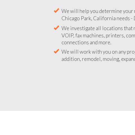
We will help you determine your 
Chicago Park, California needs - 
We investigate all locations that
VOIP, fax machines, printers, co
connections and more.
We will work with you on any pro
addition, remodel, moving, expand